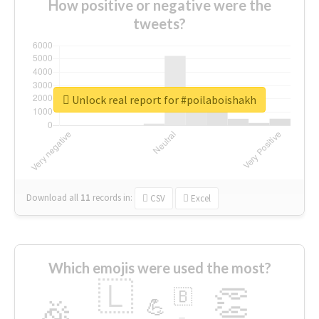
How positive or negative were the
tweets?
Unlock real report for #poilaboishakh
Download all
11
records
in:
CSV
Excel
Which emojis were used the most?
🇱
👏
🇧
🎉
💪