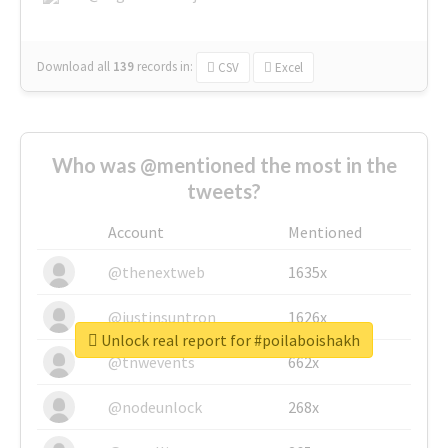
Download all
139
records
in:
CSV
Excel
Who was @mentioned the most in the
tweets?
Account
Mentioned
@thenextweb
1635x
@justinsuntron
1626x
Unlock real report for #poilaboishakh
@tnwevents
662x
@nodeunlock
268x