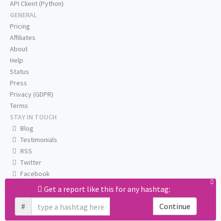
API Client (Python)
GENERAL
Pricing
Affiliates
About
Help
Status
Press
Privacy (GDPR)
Terms
STAY IN TOUCH
Blog
Testimonials
RSS
Twitter
Facebook
Email us
Get a report like this for any hashtag:
#
Continue