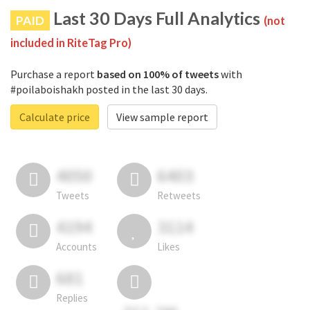
Last 30 Days Full Analytics
PAID
(not
included in RiteTag Pro)
Purchase a report
based on 100% of tweets
with
#poilaboishakh posted in the last 30 days.
Calculate price
View sample report
4050
6403
Tweets
Retweets
4194
3114
Accounts
Likes
681
Replies