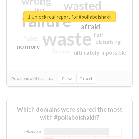
wrong
wasted
tired
crap
failure
sorry
closed
Unlock real report for #poilaboishakh
afraid
waste
half
fake
disturbing
no more
broken
ultimately impossible
Download all
61
records
in:
CSV
Excel
Which domains were shared the most
with #poilaboishakh?