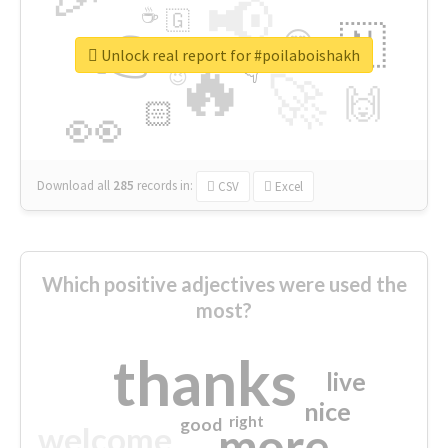
📢
☕
🇬
👉
🇳
😍
🔷
🎡
Unlock real report for #poilaboishakh
🔥
👇
😉
🚀
🙌
🏻
👀
Download all
285
records
in:
CSV
Excel
Which positive adjectives were used the
most?
thanks
live
nice
right
good
more
welcome