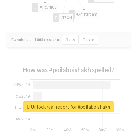
#TRONICS
#Amsterdam
#TRON
Download all
1069
records
in:
CSV
Excel
How was #poilaboishakh spelled?
Unlock real report for #poilaboishakh