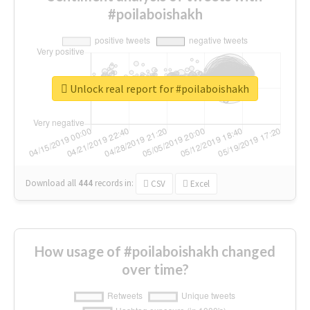
#poilaboishakh
Unlock real report for #poilaboishakh
Download all
444
records
in:
CSV
Excel
How usage of #poilaboishakh changed
over time?