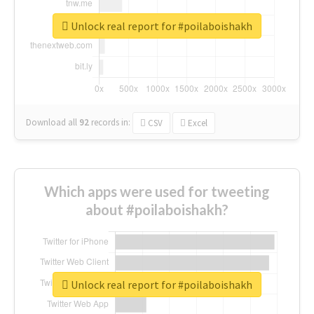
Unlock real report for #poilaboishakh
Download all
92
records
in:
CSV
Excel
Which apps were used for tweeting
about #poilaboishakh?
Unlock real report for #poilaboishakh