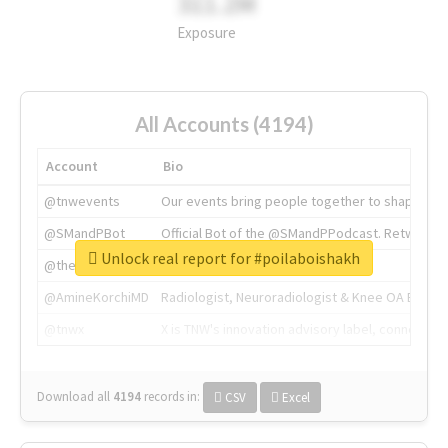
311.2M
Exposure
All Accounts (4194)
Account
Bio
@tnwevents
Our events bring people together to shape the 
@SMandPBot
Official Bot of the @SMandPPodcast. Retweeting 
Unlock real report for #poilaboishakh
@thenextweb
The heart of tech.
@AmineKorchiMD
Radiologist, Neuroradiologist & Knee OA Emboliz
@tnwx
X is TNW's innovation advisory label, connecti
Download all
4194
records
in:
CSV
Excel