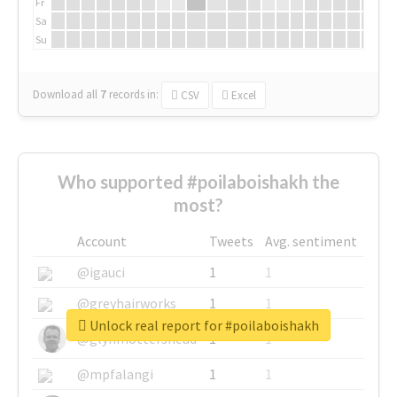
Fr
Sa
Su
Download all
7
records
in:
CSV
Excel
Who supported #poilaboishakh the
most?
Account
Tweets
Avg. sentiment
@igauci
1
1
@greyhairworks
1
1
Unlock real report for #poilaboishakh
@glynmottershead
1
1
@mpfalangi
1
1