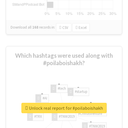
Download all
168
records
in:
CSV
Excel
Which hashtags were used along with
#poilaboishakh?
#tech
#startup
#AI
Unlock real report for #poilaboishakh
#ChivasVenture
#TRX
#TNW2019
#TNW2019