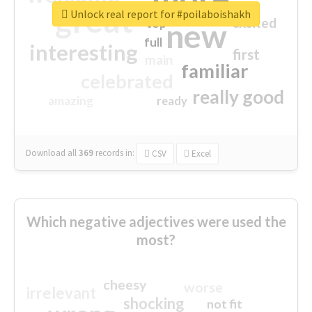
great
Unlock real report for #poilaboishakh
excited
top
new
full
interesting
first
main
familiar
celebrated
really good
amazing
ready
Download all
369
records
in:
CSV
Excel
Which negative adjectives were used the
most?
cheesy
worse
irrelevant
shocking
not fit