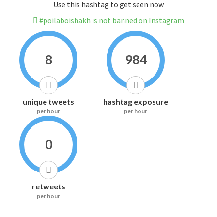
Use this hashtag to get seen now
#poilaboishakh is not banned on Instagram
8
984
unique tweets
hashtag exposure
per hour
per hour
0
retweets
per hour