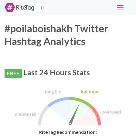
Toggle
navigati
#poilaboishakh Twitter
Hashtag Analytics
Last 24 Hours Stats
FREE
RiteTag Recommendation: