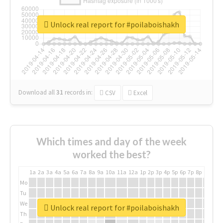
Unlock real report for #poilaboishakh
Download all
31
records
in:
CSV
Excel
Which times and day of the week
worked the best?
1a
2a
3a
4a
5a
6a
7a
8a
9a
10a
11a
12a
1p
2p
3p
4p
5p
6p
7p
8p
9p
10p
Mo
Tu
We
Unlock real report for #poilaboishakh
Th