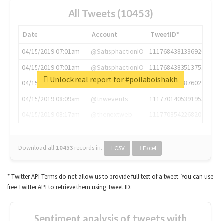
All Tweets (10453)
Date
Account
TweetID*
04/15/2019 07:01am
@SatisphactionIO
1117684381336920064
04/15/2019 07:01am
@SatisphactionIO
1117684383513755649
Unlock real report for #poilaboishakh
04/15/2019 07:03am
@annaercilla
1117684805876027392
04/15/2019 08:09am
@tnwevents
1117701405391953920
04/15/2019 08:17am
@thenextweb
1117703542268203008
Download all
10453
records
in:
CSV
Excel
* Twitter API Terms do not allow us to provide full text of a tweet. You can use
free Twitter API to retrieve them using Tweet ID.
Sentiment analysis of tweets with