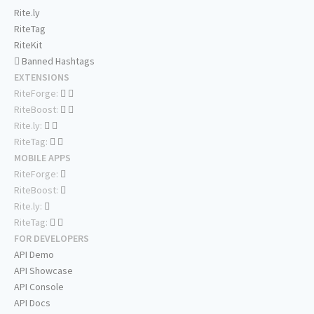
Rite.ly
RiteTag
RiteKit
Banned Hashtags
EXTENSIONS
RiteForge:
RiteBoost:
Rite.ly:
RiteTag:
MOBILE APPS
RiteForge:
RiteBoost:
Rite.ly:
RiteTag:
FOR DEVELOPERS
API Demo
API Showcase
API Console
API Docs