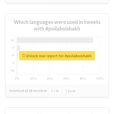
Which languages were used in tweets
with #poilaboishakh
Unlock real report for #poilaboishakh
Download all
24
records
in:
CSV
Excel