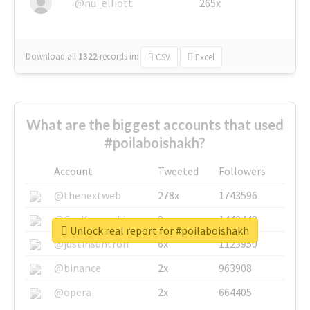
@nu_elliott
265x
Download all
1322
records
in:
CSV
Excel
What are the biggest accounts that used
#poilaboishakh?
Account
Tweeted
Followers
@thenextweb
278x
1743596
@GuyKawasaki
8x
1440448
Unlock real report for #poilaboishakh
@justinsuntron
6x
1123950
@binance
2x
963908
@opera
2x
664405