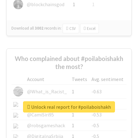
@blockchainsgod
1
1
Download all
3002
records
in:
CSV
Excel
Who complained about #poilaboishakh
the most?
Account
Tweets
Avg. sentiment
@What_is_Racist_
1
-0.63
@SkateChart
1
-0.6
Unlock real report for #poilaboishakh
@CamiSiri95
1
-0.53
@robsgameshack
1
-0.5
@DigitalnaSrbija
1
-0.5