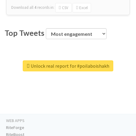
Download all
4
records
in:
CSV
Excel
Top Tweets
Unlock real report for #poilaboishakh
WEB APPS
RiteForge
RiteBoost