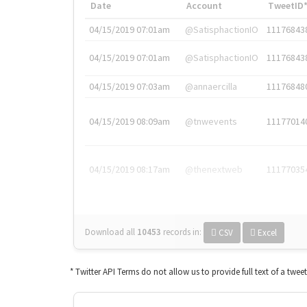
Date
Account
TweetID
04/15/2019 07:01am
@SatisphactionIO
11176843
04/15/2019 07:01am
@SatisphactionIO
11176843
04/15/2019 07:03am
@annaercilla
11176848
04/15/2019 08:09am
@tnwevents
11177014
04/15/2019 08:17am
@thenextweb
11177035
Download all
10453
records
in:
CSV
Excel
* Twitter API Terms do not allow us to provide full text of a twee