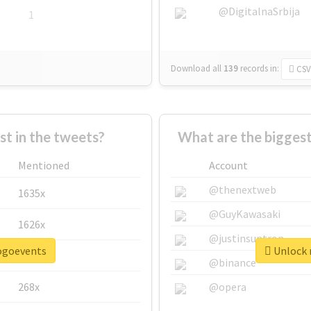
@DigitalnaSrbija
1
Download all
139
records
in:
CSV
 in the tweets?
What are the bigges
Mentioned
Account
@thenextweb
1635x
@GuyKawasaki
1626x
@justinsuntron
pogoevents
Unlock 
662x
@binance
268x
@opera