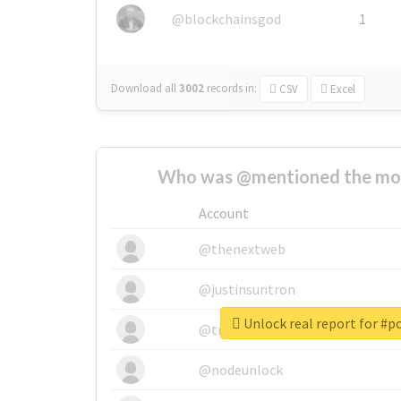
@blockchainsgod
1
Download all
3002
records
in:
CSV
Excel
Who was @mentioned the most
Account
@thenextweb
@justinsuntron
Unlock real report for #
@tnwevents
@nodeunlock