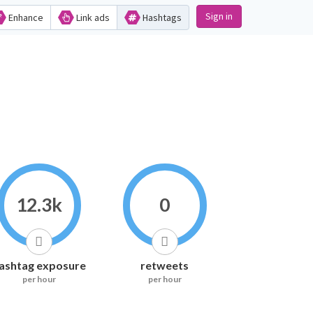
Sign in
Enhance
Link ads
Hashtags
12.3k
0
ashtag exposure
retweets
per hour
per hour