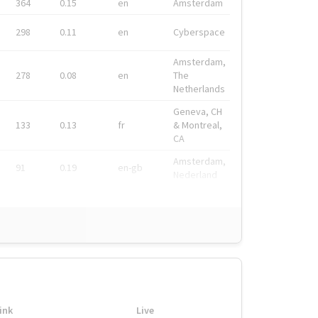
364
0.15
en
Amsterdam
298
0.11
en
Cyberspace
Amsterdam,
278
0.08
en
The
Netherlands
Geneva, CH
133
0.13
fr
& Montreal,
CA
Amsterdam,
91
0.19
en-gb
Nederland
ink
Live