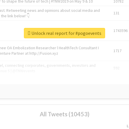
 to shape the future of tech | #TNW2019 on May 9 & 10
10782
ast. Retweeting news and opinions about social media and
131
the link below! 👇
1743596
Unlock real report for #pogoevents
Knee OA Embolization Researcher l HealthTech Consultant I
1717
enture Partner at http://Fusion.xyz
abel, connecting corporates, governments, investors and
592
enue 5 | @TNWevents
All Tweets (10453)
L