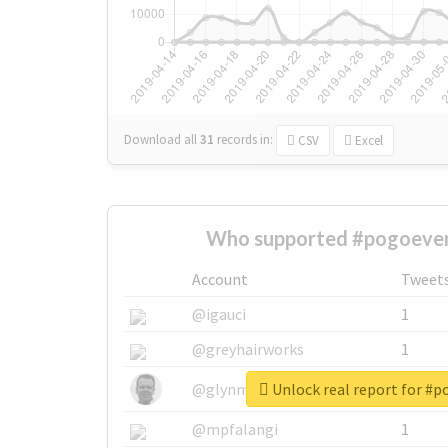
Download all
31
records
in:
CSV
Excel
Who supported #pogoeven
Account
Tweet
@igauci
1
@greyhairworks
1
Unlock real report for #
@glynmottershead
1
@mpfalangi
1