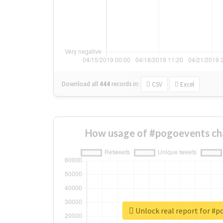
Download all
444
records
in:
CSV
Excel
How usage of #pogoevents ch
Unlock real report for #