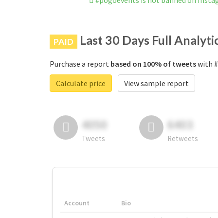
#pogoevents is not banned on Inst
Last 30 Days Full Analyti
PAID
Purchase a report
based on 100% of tweets
with #
Calculate price
View sample report
4050
6403
Tweets
Retweets
Account
Bio