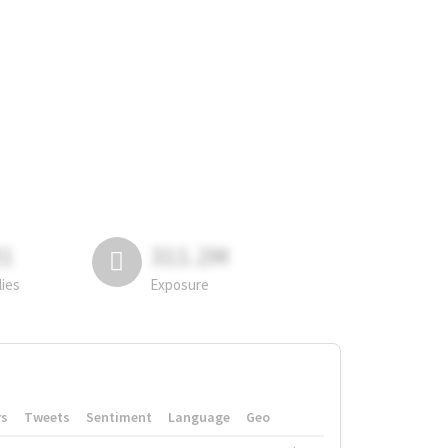
81
311.2M
lies
Exposure
rs
Tweets
Sentiment
Language
Geo