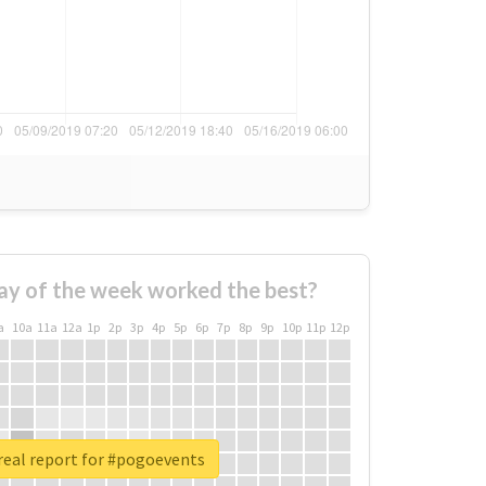
ay of the week worked the best?
a
10a
11a
12a
1p
2p
3p
4p
5p
6p
7p
8p
9p
10p
11p
12p
real report for #pogoevents