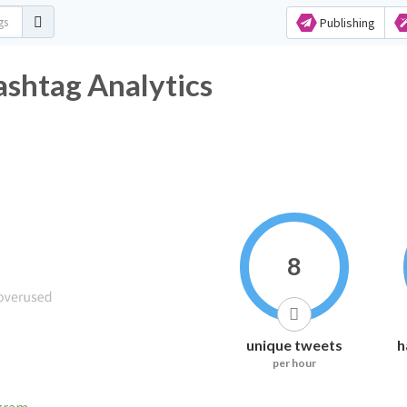
Publishing
shtag Analytics
8
unique tweets
h
per hour