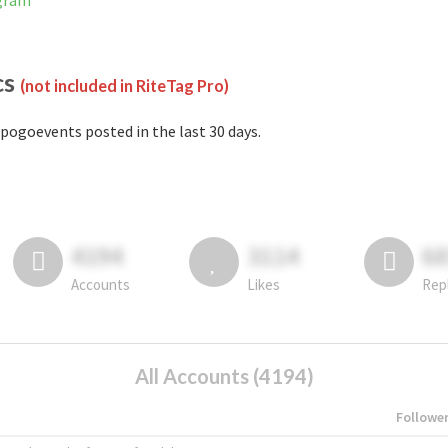
agram
cs
(not included in RiteTag Pro)
pogoevents posted in the last 30 days.
4194
3114
6
Accounts
Likes
Rep
All Accounts (4194)
Followe