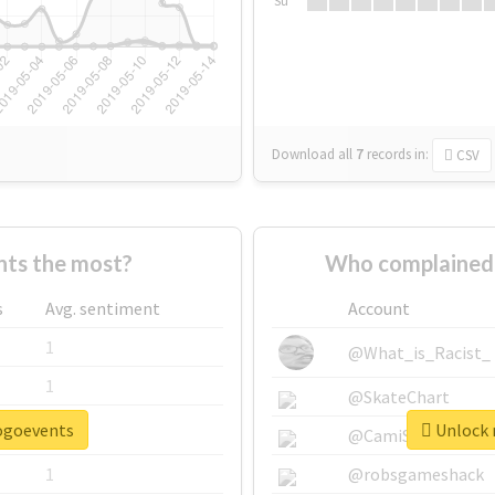
Su
Download all
7
records
in:
CSV
ts the most?
Who complained 
s
Avg. sentiment
Account
1
@What_is_Racist_
1
@SkateChart
pogoevents
Unlock 
1
@CamiSiri95
1
@robsgameshack