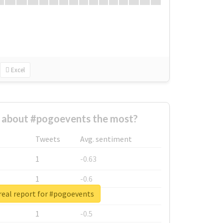
Excel
about #pogoevents the most?
Tweets
Avg. sentiment
1
-0.63
1
-0.6
real report for #pogoevents
1
-0.53
1
-0.5