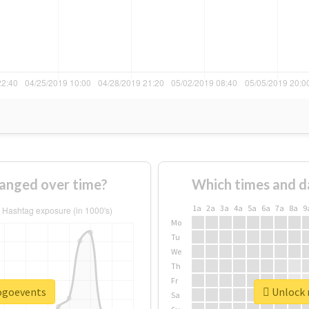
anged over time?
Which times and d
1a
2a
3a
4a
5a
6a
7a
8a
9
Mo
Tu
We
Th
Fr
pogoevents
Unlock 
Sa