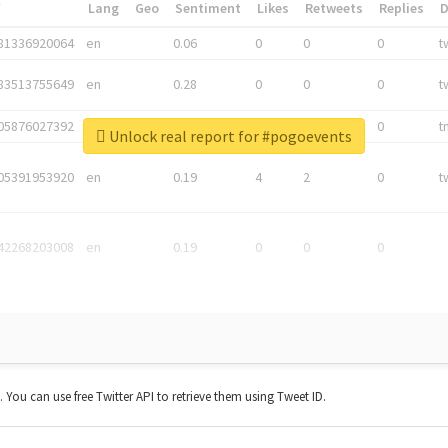
*
Lang
Geo
Sentiment
Likes
Retweets
Replies
81336920064
en
0.06
0
0
0
t
83513755649
en
0.28
0
0
0
t
05876027392
en
0.06
0
0
0
t
Unlock real report for #pogoevents
05391953920
en
0.19
4
2
0
t
42268203008
en
0.19
0
0
0
t. You can use free Twitter API to retrieve them using Tweet ID.