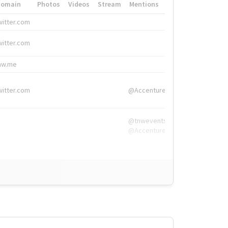
Domain
Photos
Videos
Stream
Mentions
Hashtags
witter.com
#HigherEd
witter.com
#HigherEd
nw.me
#TNW2019, #The
witter.com
@Accenture
@tnwevents,
@Accenture