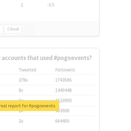
1
-0.5
Excel
t accounts that used #pogoevents?
Tweeted
Followers
278x
1743596
8x
1440448
6x
1123950
real report for #pogoevents
2x
963908
2x
664405