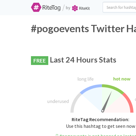
/
by
#pogoevents Twitter Ha
Last 24 Hours Stats
FREE
RiteTag Recommendation:
Use this hashtag to get seen now