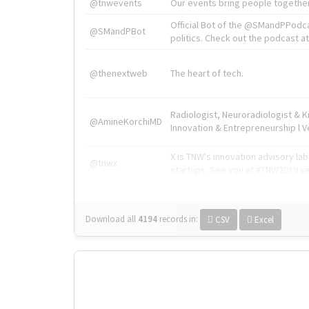
@tnwevents
Our events bring people together
Official Bot of the @SMandPPodc
@SMandPBot
politics. Check out the podcast at 
@thenextweb
The heart of tech.
Radiologist, Neuroradiologist & 
@AmineKorchiMD
Innovation & Entrepreneurship l V
X is TNW's innovation advisory l
@tnwx
startups. See you at #TNW2019 v
Download all
4194
records
in:
CSV
Excel