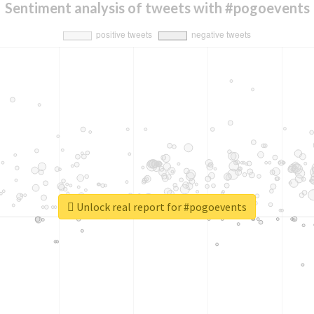
Sentiment analysis of tweets with #pogoevents
Unlock real report for #pogoevents