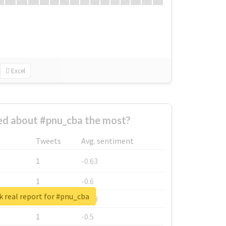
Excel
d about #pnu_cba the most?
Tweets
Avg. sentiment
1
-0.63
1
-0.6
 real report for #pnu_cba
1
-0.53
1
-0.5