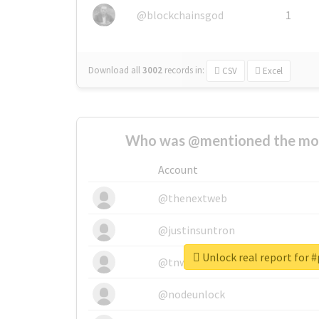
@blockchainsgod
1
Download all
3002
records
in:
CSV
Excel
Who was @mentioned the most
Account
@thenextweb
@justinsuntron
Unlock real report for 
@tnwevents
@nodeunlock