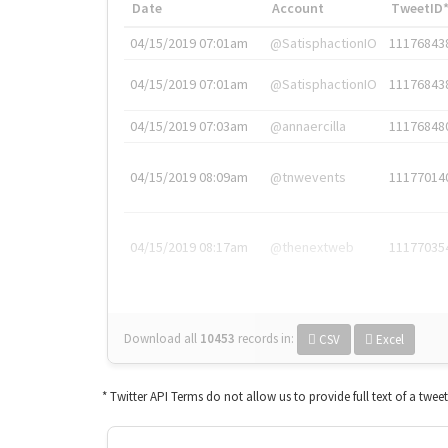
Date
Account
TweetID
04/15/2019 07:01am
@SatisphactionIO
11176843
04/15/2019 07:01am
@SatisphactionIO
11176843
04/15/2019 07:03am
@annaercilla
11176848
04/15/2019 08:09am
@tnwevents
11177014
04/15/2019 08:17am
@thenextweb
11177035
Download all
10453
records
in:
CSV
Excel
* Twitter API Terms do not allow us to provide full text of a twee