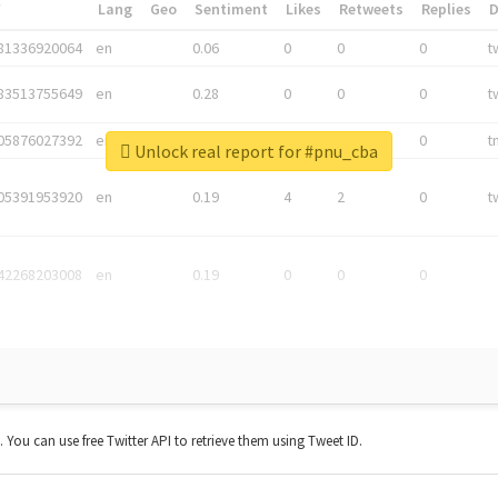
*
Lang
Geo
Sentiment
Likes
Retweets
Replies
81336920064
en
0.06
0
0
0
t
83513755649
en
0.28
0
0
0
t
05876027392
en
0.06
0
0
0
t
Unlock real report for #pnu_cba
05391953920
en
0.19
4
2
0
t
42268203008
en
0.19
0
0
0
t. You can use free Twitter API to retrieve them using Tweet ID.