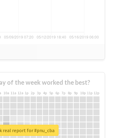
ay of the week worked the best?
a
10a
11a
12a
1p
2p
3p
4p
5p
6p
7p
8p
9p
10p
11p
12p
 real report for #pnu_cba