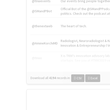
@tnwevents
Our events bring people together
Official Bot of the @SMandPPodc
@SMandPBot
politics. Check out the podcast at 
@thenextweb
The heart of tech.
Radiologist, Neuroradiologist & 
@AmineKorchiMD
Innovation & Entrepreneurship l V
X is TNW's innovation advisory l
@tnwx
startups. See you at #TNW2019 v
Download all
4194
records
in:
CSV
Excel