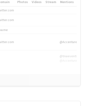
Domain
Photos
Videos
Stream
Mentions
Hashtags
witter.com
#HigherEd
witter.com
#HigherEd
nw.me
#TNW2019, #The
witter.com
@Accenture
@tnwevents,
@Accenture