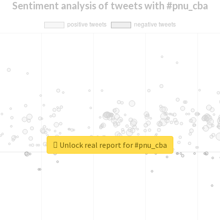
Sentiment analysis of tweets with #pnu_cba
Unlock real report for #pnu_cba