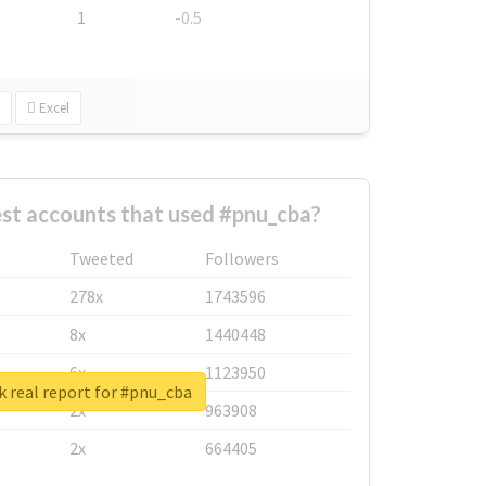
1
-0.5
Excel
st accounts that used #pnu_cba?
Tweeted
Followers
278x
1743596
8x
1440448
6x
1123950
 real report for #pnu_cba
2x
963908
2x
664405