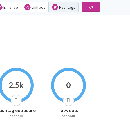
Sign in
Enhance
Link ads
Hashtags
2.5k
0
ashtag exposure
retweets
per hour
per hour