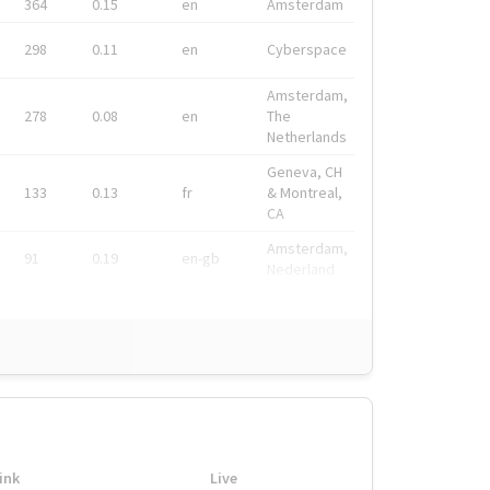
364
0.15
en
Amsterdam
298
0.11
en
Cyberspace
Amsterdam,
278
0.08
en
The
Netherlands
Geneva, CH
133
0.13
fr
& Montreal,
CA
Amsterdam,
91
0.19
en-gb
Nederland
ink
Live