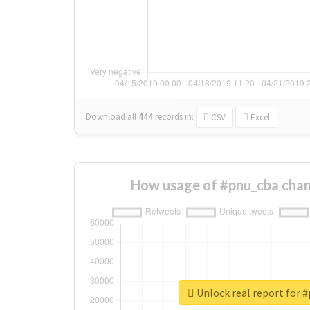
Download all
444
records
in:
CSV
Excel
How usage of #pnu_cba chan
Unlock real report for 