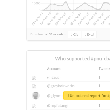
Download all
31
records
in:
CSV
Excel
Who supported #pnu_cb
Account
Tweet
@igauci
1
@greyhairworks
1
Unlock real report for 
@glynmottershead
1
@mpfalangi
1