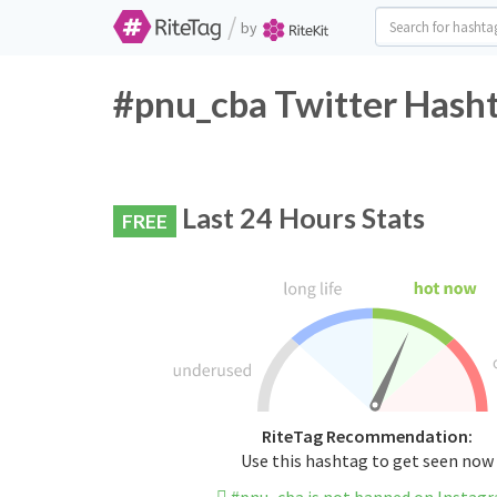
/
by
#pnu_cba Twitter Hasht
Last 24 Hours Stats
FREE
RiteTag Recommendation:
Use this hashtag to get seen now