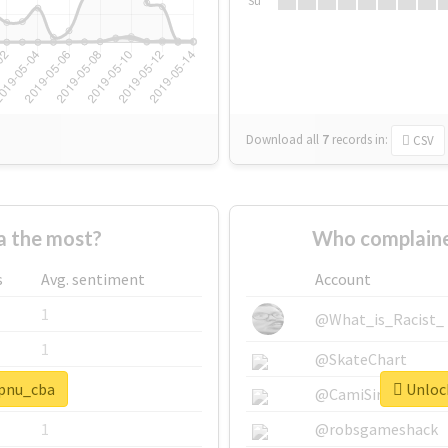
Su
Download all
7
records
in:
CSV
a the most?
Who complaine
s
Avg. sentiment
Account
1
@What_is_Racist_
1
@SkateChart
#pnu_cba
Unlock
1
@CamiSiri95
1
@robsgameshack