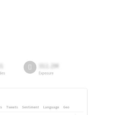
81
311.2M
lies
Exposure
rs
Tweets
Sentiment
Language
Geo