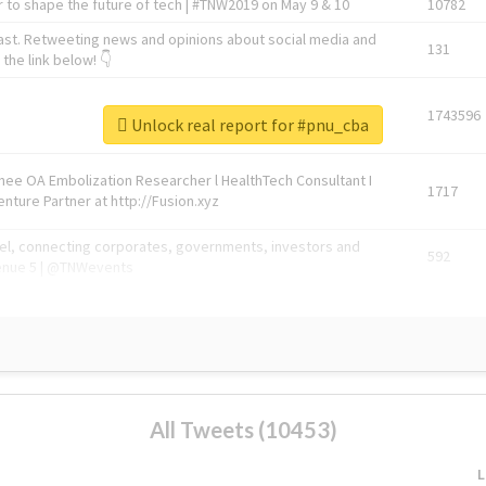
 to shape the future of tech | #TNW2019 on May 9 & 10
10782
ast. Retweeting news and opinions about social media and
131
the link below! 👇
1743596
Unlock real report for #pnu_cba
Knee OA Embolization Researcher l HealthTech Consultant I
1717
enture Partner at http://Fusion.xyz
abel, connecting corporates, governments, investors and
592
enue 5 | @TNWevents
All Tweets (10453)
L