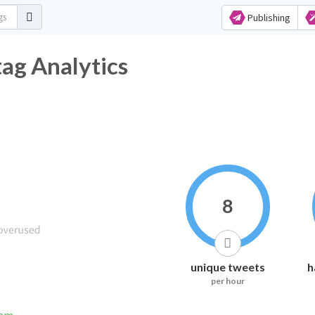
Publishing
ag Analytics
8
unique tweets
h
per hour