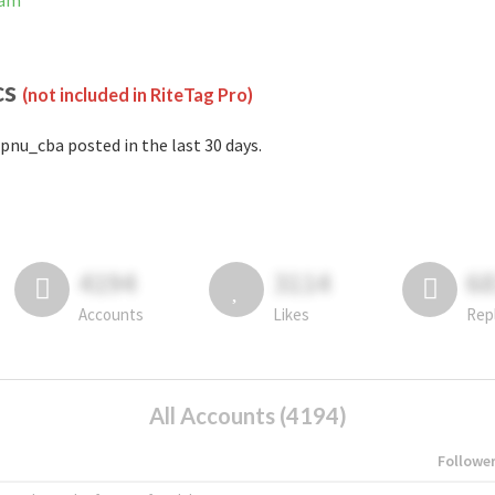
ram
cs
(not included in RiteTag Pro)
pnu_cba posted in the last 30 days.
4194
3114
6
Accounts
Likes
Rep
All Accounts (4194)
Followe