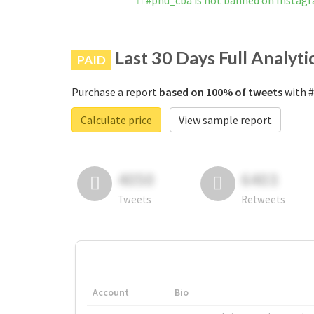
#pnu_cba is not banned on Instag
Last 30 Days Full Analyti
PAID
Purchase a report
based on 100% of tweets
with #
Calculate price
View sample report
4050
6403
Tweets
Retweets
Account
Bio