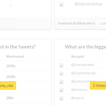
@DigitalnaSrbija
1
Download all
139
records
in:
CSV
 in the tweets?
What are the bigge
Mentioned
Account
@thenextweb
1635x
@GuyKawasaki
1626x
@justinsuntron
#pnu_cba
Unlock
662x
@binance
268x
@opera