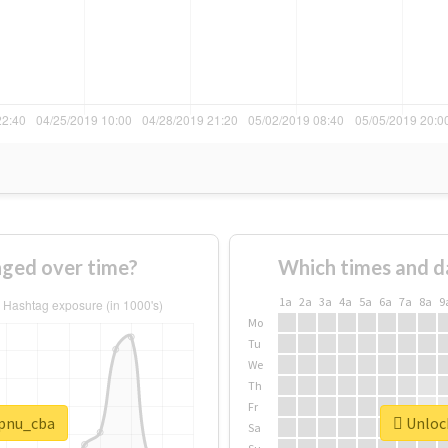
ged over time?
Which times and d
1a
2a
3a
4a
5a
6a
7a
8a
9
Mo
Tu
We
Th
Fr
#pnu_cba
Unlock
Sa