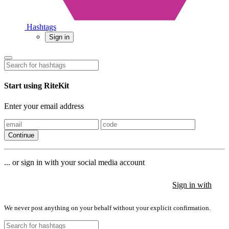
Hashtags
Sign in
Start using RiteKit
Enter your email address
Continue
... or sign in with your social media account
Sign in with
Sign in with
Sign in with
We never post anything on your behalf without your explicit confirmation.