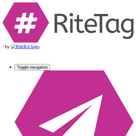
/
by
Toggle navigation