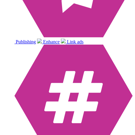
Publishing
Enhance
Link ads