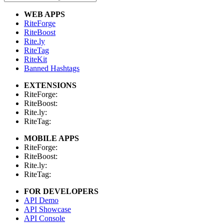
WEB APPS
RiteForge
RiteBoost
Rite.ly
RiteTag
RiteKit
Banned Hashtags
EXTENSIONS
RiteForge:
RiteBoost:
Rite.ly:
RiteTag:
MOBILE APPS
RiteForge:
RiteBoost:
Rite.ly:
RiteTag:
FOR DEVELOPERS
API Demo
API Showcase
API Console