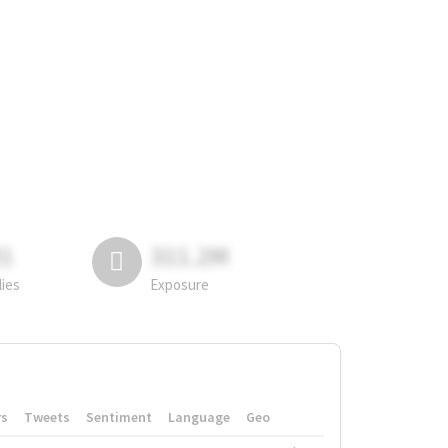
81
311.2M
lies
Exposure
rs
Tweets
Sentiment
Language
Geo