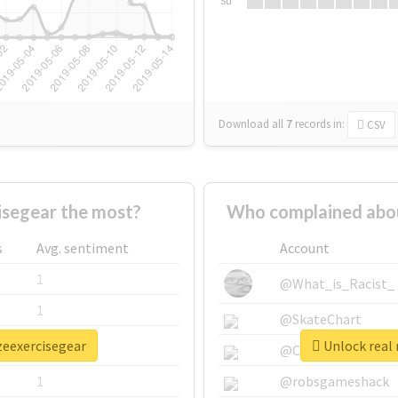
Su
Download all
7
records
in:
CSV
isegear the most?
Who complained abou
s
Avg. sentiment
Account
1
@What_is_Racist_
1
@SkateChart
zeexercisegear
Unlock real 
1
@CamiSiri95
1
@robsgameshack