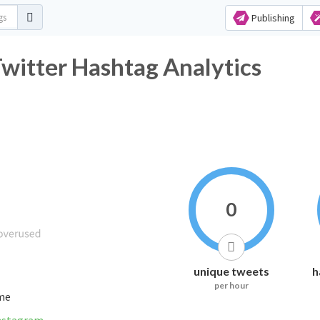
Publishing
Twitter Hashtag Analytics
0
unique tweets
h
per hour
ime