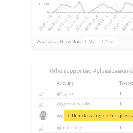
Download all
31
records
in:
CSV
Excel
Who supported #plussizeexerc
Account
Tweet
@igauci
1
@greyhairworks
1
Unlock real report for #plussi
@glynmottershead
1
@mpfalangi
1