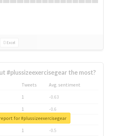
Excel
t #plussizeexercisegear the most?
Tweets
Avg. sentiment
1
-0.63
1
-0.6
report for #plussizeexercisegear
1
-0.53
1
-0.5