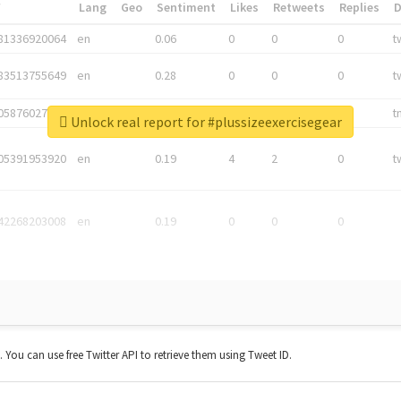
*
Lang
Geo
Sentiment
Likes
Retweets
Replies
81336920064
en
0.06
0
0
0
t
83513755649
en
0.28
0
0
0
t
05876027392
en
0.06
0
0
0
t
Unlock real report for #plussizeexercisegear
05391953920
en
0.19
4
2
0
t
42268203008
en
0.19
0
0
0
t. You can use free Twitter API to retrieve them using Tweet ID.