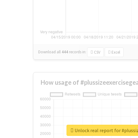
Download all
444
records
in:
CSV
Excel
How usage of #plussizeexercisege
Unlock real report for #plussi