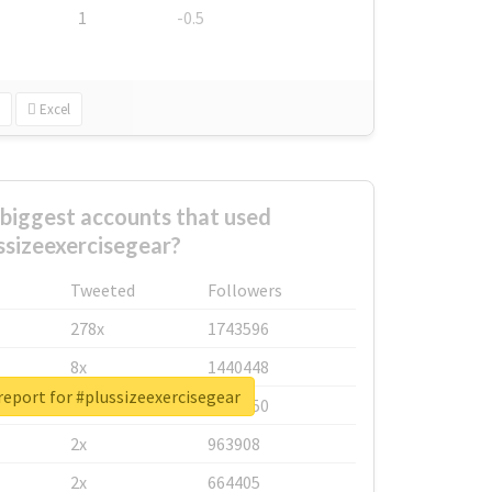
1
-0.5
Excel
biggest accounts that used
ssizeexercisegear?
Tweeted
Followers
278x
1743596
8x
1440448
report for #plussizeexercisegear
6x
1123950
2x
963908
2x
664405