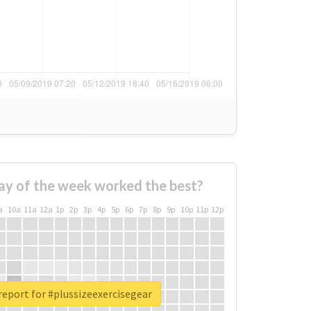
ay of the week worked the best?
a
10a
11a
12a
1p
2p
3p
4p
5p
6p
7p
8p
9p
10p
11p
12p
report for #plussizeexercisegear