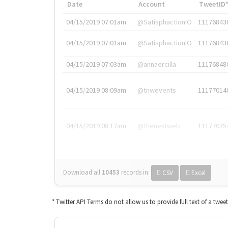
Date
Account
TweetID
04/15/2019 07:01am
@SatisphactionIO
11176843
04/15/2019 07:01am
@SatisphactionIO
11176843
04/15/2019 07:03am
@annaercilla
11176848
04/15/2019 08:09am
@tnwevents
11177014
04/15/2019 08:17am
@thenextweb
11177035
Download all
10453
records
in:
CSV
Excel
* Twitter API Terms do not allow us to provide full text of a twee