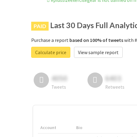
#plussizeexercisegear is not banned on 
Last 30 Days Full Analyti
PAID
Purchase a report
based on 100% of tweets
with #
Calculate price
View sample report
4050
6403
Tweets
Retweets
Account
Bio