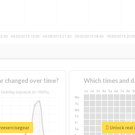
ar changed over time?
Which times and d
1a
2a
3a
4a
5a
6a
7a
8a
9
Mo
Tu
We
Th
Fr
zeexercisegear
Unlock real 
Sa