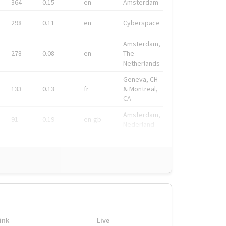
364
0.15
en
Amsterdam
298
0.11
en
Cyberspace
Amsterdam,
278
0.08
en
The
Netherlands
Geneva, CH
133
0.13
fr
& Montreal,
CA
Amsterdam,
91
0.19
en-gb
Nederland
ink
Live