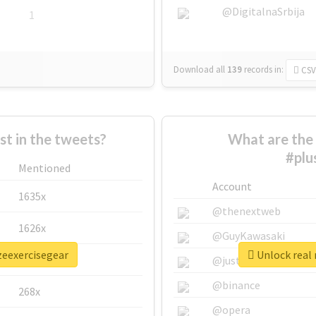
@DigitalnaSrbija
1
Download all
139
records
in:
CSV
 in the tweets?
What are the 
#plu
Mentioned
Account
1635x
@thenextweb
1626x
@GuyKawasaki
zeexercisegear
Unlock real 
662x
@justinsuntron
@binance
268x
@opera