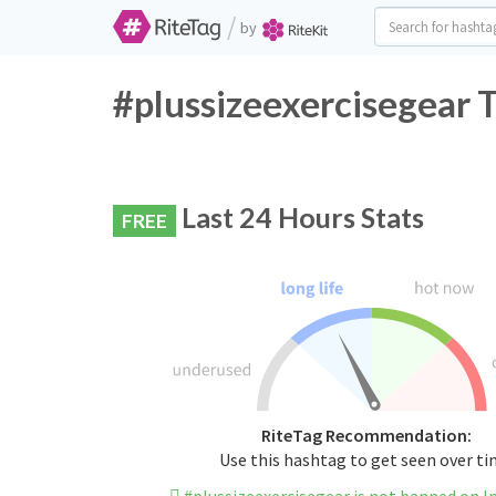
/
by
#plussizeexercisegear 
Last 24 Hours Stats
FREE
RiteTag Recommendation:
Use this hashtag to get seen over t