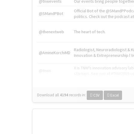
@tnwevents
Our events bring people together
Official Bot of the @SMandPPodc
@SMandPBot
politics. Check out the podcast at 
@thenextweb
The heart of tech.
Radiologist, Neuroradiologist & 
@AmineKorchiMD
Innovation & Entrepreneurship l V
X is TNW's innovation advisory l
@tnwx
startups. See you at #TNW2019 v
Download all
4194
records
in:
CSV
Excel