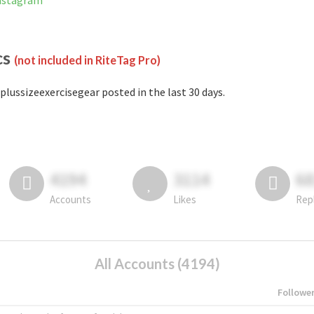
Instagram
cs
(not included in RiteTag Pro)
plussizeexercisegear posted in the last 30 days.
4194
3114
6
Accounts
Likes
Rep
All Accounts (4194)
Followe