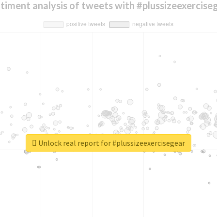
timent analysis of tweets with #plussizeexercise
Unlock real report for #plussizeexercisegear