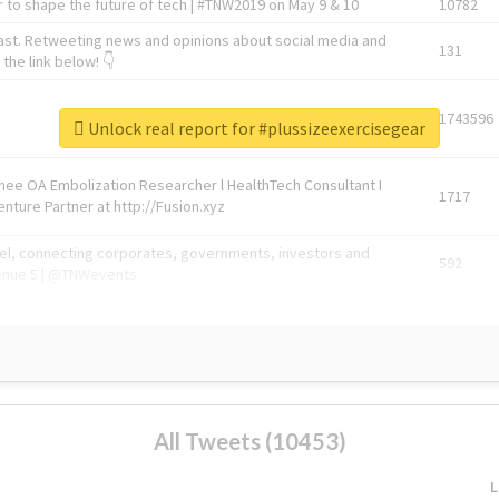
 to shape the future of tech | #TNW2019 on May 9 & 10
10782
ast. Retweeting news and opinions about social media and
131
the link below! 👇
1743596
Unlock real report for #plussizeexercisegear
Knee OA Embolization Researcher l HealthTech Consultant I
1717
enture Partner at http://Fusion.xyz
abel, connecting corporates, governments, investors and
592
enue 5 | @TNWevents
All Tweets (10453)
L