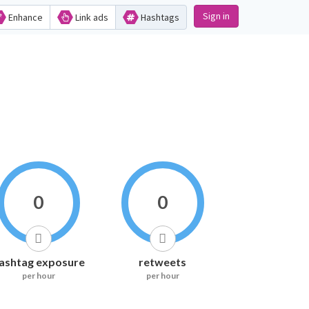
Sign in
Enhance
Link ads
Hashtags
0
0
ashtag exposure
retweets
per hour
per hour