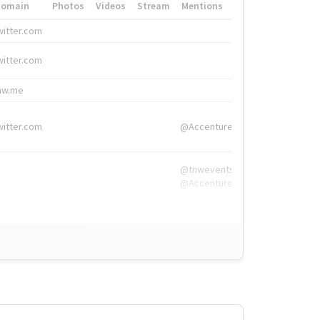
Domain
Photos
Videos
Stream
Mentions
Hashtags
witter.com
#HigherEd
witter.com
#HigherEd
nw.me
#TNW2019, #The
witter.com
@Accenture
@tnwevents,
@Accenture