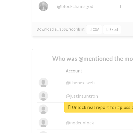
@blockchainsgod
1
Download all
3002
records
in:
CSV
Excel
Who was @mentioned the most
Account
@thenextweb
@justinsuntron
Unlock real report for #plussi
@tnwevents
@nodeunlock