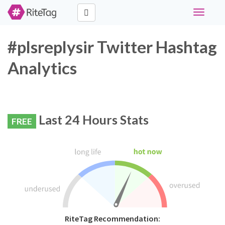
Toggle
navigati
#plsreplysir Twitter Hashtag
Analytics
Last 24 Hours Stats
FREE
RiteTag Recommendation: