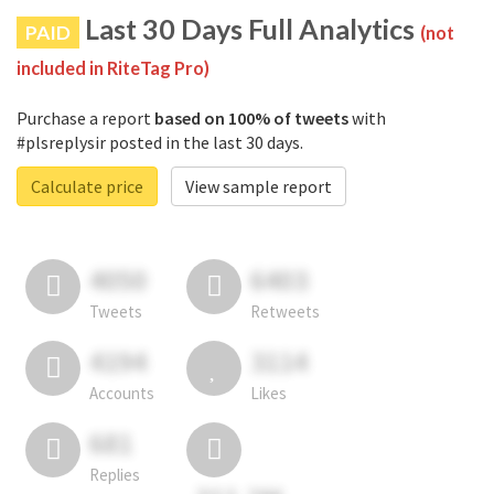
Last 30 Days Full Analytics
PAID
(not
included in RiteTag Pro)
Purchase a report
based on 100% of tweets
with
#plsreplysir posted in the last 30 days.
Calculate price
View sample report
4050
6403
Tweets
Retweets
4194
3114
Accounts
Likes
681
Replies