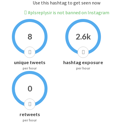
Use this hashtag to get seen now
#plsreplysir is not banned on Instagram
8
2.6k
unique tweets
hashtag exposure
per hour
per hour
0
retweets
per hour