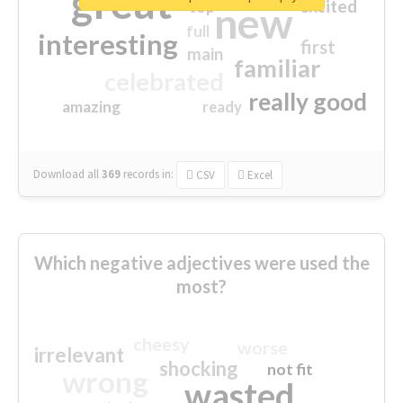
great
excited
top
new
full
interesting
first
main
familiar
celebrated
really good
amazing
ready
Download all
369
records
in:
CSV
Excel
Which negative adjectives were used the
most?
cheesy
worse
irrelevant
shocking
not fit
wrong
wasted