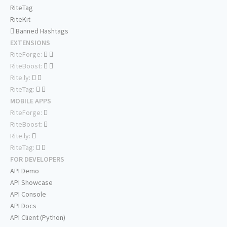
RiteTag
RiteKit
Banned Hashtags
EXTENSIONS
RiteForge:
RiteBoost:
Rite.ly:
RiteTag:
MOBILE APPS
RiteForge:
RiteBoost:
Rite.ly:
RiteTag:
FOR DEVELOPERS
API Demo
API Showcase
API Console
API Docs
API Client (Python)