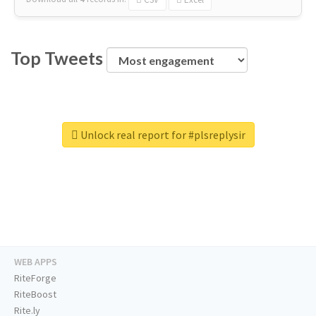
Top Tweets
Unlock real report for #plsreplysir
WEB APPS
RiteForge
RiteBoost
Rite.ly