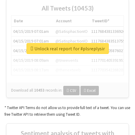
All Tweets (10453)
Date
Account
TweetID*
04/15/2019 07:01am
@SatisphactionIO
1117684381336920064
04/15/2019 07:01am
@SatisphactionIO
1117684383513755649
Unlock real report for #plsreplysir
04/15/2019 07:03am
@annaercilla
1117684805876027392
04/15/2019 08:09am
@tnwevents
1117701405391953920
04/15/2019 08:17am
@thenextweb
1117703542268203008
Download all
10453
records
in:
CSV
Excel
* Twitter API Terms do not allow us to provide full text of a tweet. You can use
free Twitter API to retrieve them using Tweet ID.
Sentiment analysis of tweets with