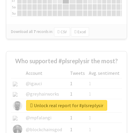
Fr
Sa
Su
Download all
7
records
in:
CSV
Excel
Who supported #plsreplysir the most?
Account
Tweets
Avg. sentiment
@igauci
1
1
@greyhairworks
1
1
Unlock real report for #plsreplysir
@glynmottershead
1
1
@mpfalangi
1
1
@blockchainsgod
1
1