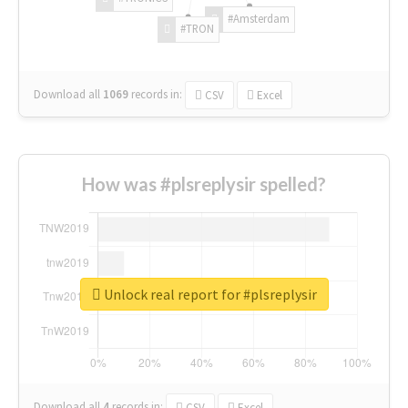
#Amsterdam
#TRON
Download all
1069
records
in:
CSV
Excel
How was #plsreplysir spelled?
Unlock real report for #plsreplysir
Download all
4
records
in:
CSV
Excel