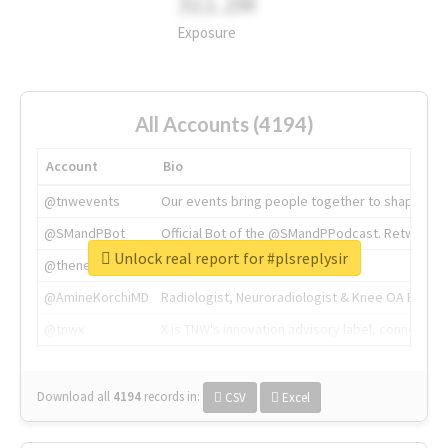
311.2M
Exposure
All Accounts (4194)
Account
Bio
@tnwevents
Our events bring people together to shape the 
@SMandPBot
Official Bot of the @SMandPPodcast. Retweeting 
Unlock real report for #plsreplysir
@thenextweb
The heart of tech.
@AmineKorchiMD
Radiologist, Neuroradiologist & Knee OA Emboliz
@tnwx
X is TNW's innovation advisory label, connecti
Download all
4194
records
in:
CSV
Excel