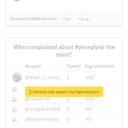
Download all
3002
records
in:
CSV
Excel
Who complained about #plsreplysir the
most?
Account
Tweets
Avg. sentiment
@What_is_Racist_
1
-0.63
@SkateChart
1
-0.6
Unlock real report for #plsreplysir
@CamiSiri95
1
-0.53
@robsgameshack
1
-0.5
@DigitalnaSrbija
1
-0.5