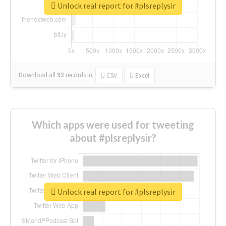
Unlock real report for #plsreplysir
Download all
92
records
in:
CSV
Excel
Which apps were used for tweeting
about #plsreplysir?
Unlock real report for #plsreplysir