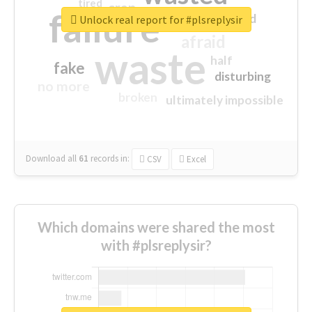
tired
crap
failure
sorry
closed
Unlock real report for #plsreplysir
afraid
waste
half
fake
disturbing
no more
broken
ultimately impossible
Download all
61
records
in:
CSV
Excel
Which domains were shared the most
with #plsreplysir?