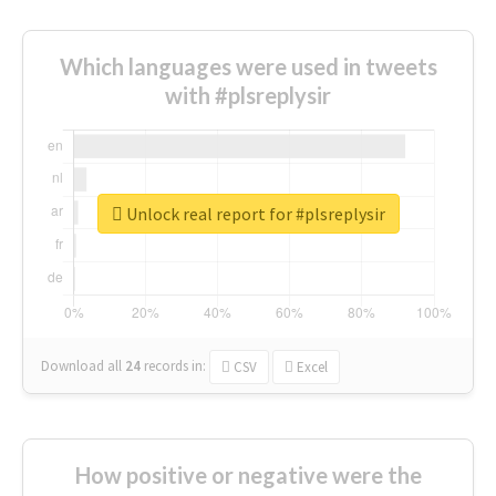
Which languages were used in tweets
with #plsreplysir
Unlock real report for #plsreplysir
Download all
24
records
in:
CSV
Excel
How positive or negative were the