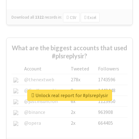
Download all
1322
records
in:
CSV
Excel
What are the biggest accounts that used
#plsreplysir?
Account
Tweeted
Followers
@thenextweb
278x
1743596
@GuyKawasaki
8x
1440448
Unlock real report for #plsreplysir
@justinsuntron
6x
1123950
@binance
2x
963908
@opera
2x
664405