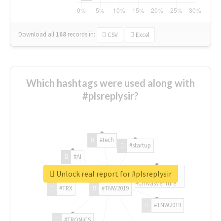
Download all
168
records
in:
CSV
Excel
Which hashtags were used along with
#plsreplysir?
#tech
#startup
#AI
Unlock real report for #plsreplysir
#ChivasVenture
#TRX
#TNW2019
#TNW2019
#TRONICS