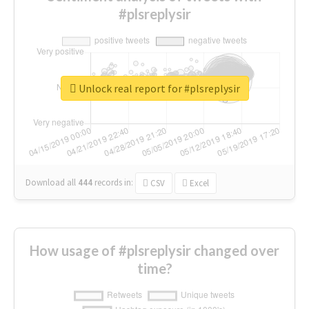
#plsreplysir
Unlock real report for #plsreplysir
Download all
444
records
in:
CSV
Excel
How usage of #plsreplysir changed over
time?