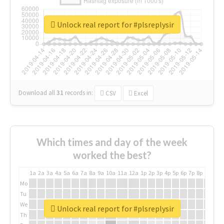
Unlock real report for #plsreplysir
Download all
31
records
in:
CSV
Excel
Which times and day of the week
worked the best?
1a
2a
3a
4a
5a
6a
7a
8a
9a
10a
11a
12a
1p
2p
3p
4p
5p
6p
7p
8p
9p
10p
Mo
Tu
We
Unlock real report for #plsreplysir
Th