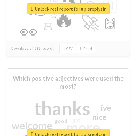
👉
🇳
😍
🔷
🎡
Unlock real report for #plsreplysir
🔥
👇
😉
🚀
🙌
🏻
👀
Download all
285
records
in:
CSV
Excel
Which positive adjectives were used the
most?
thanks
live
nice
right
good
more
welcome
Unlock real report for #plsreplysir