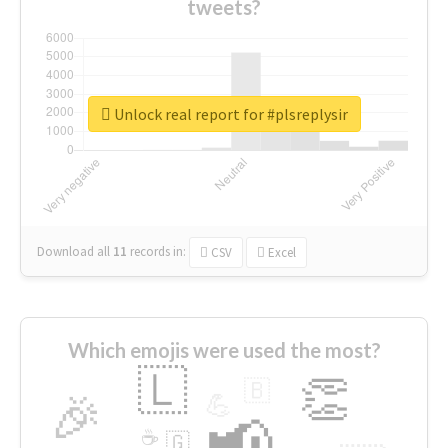
tweets?
Unlock real report for #plsreplysir
Download all
11
records
in:
CSV
Excel
Which emojis were used the most?
🇱
👏
🇧
🎉
💪
📢
☕
🇬