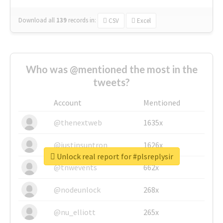
Download all
139
records
in:
CSV
Excel
Who was @mentioned the most in the
tweets?
Account
Mentioned
@thenextweb
1635x
@justinsuntron
1626x
Unlock real report for #plsreplysir
@tnwevents
662x
@nodeunlock
268x
@nu_elliott
265x