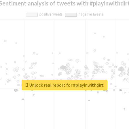
Sentiment analysis of tweets with #playinwithdir
Unlock real report for #playinwithdirt