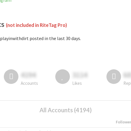
tagram
cs
(not included in RiteTag Pro)
playinwithdirt posted in the last 30 days.
4194
3114
6
Accounts
Likes
Rep
All Accounts (4194)
Followe