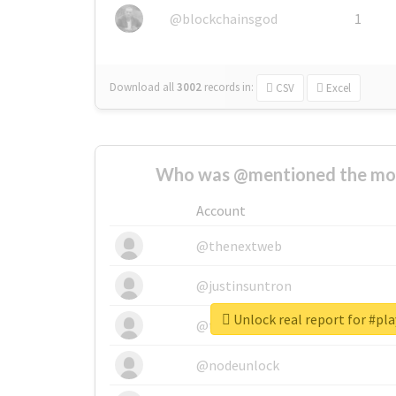
@blockchainsgod
1
Download all
3002
records
in:
CSV
Excel
Who was @mentioned the most
Account
@thenextweb
@justinsuntron
Unlock real report for #pla
@tnwevents
@nodeunlock