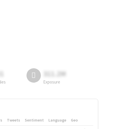
81
311.2M
lies
Exposure
rs
Tweets
Sentiment
Language
Geo