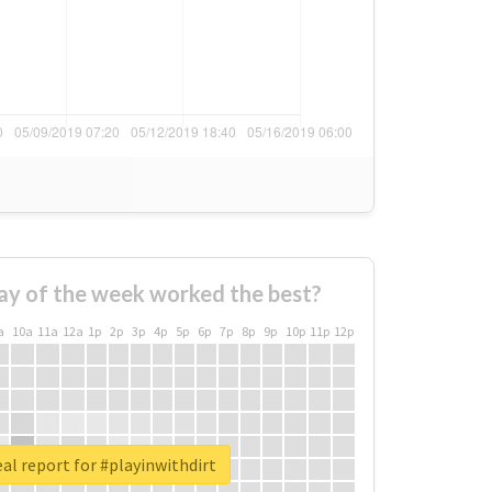
ay of the week worked the best?
a
10a
11a
12a
1p
2p
3p
4p
5p
6p
7p
8p
9p
10p
11p
12p
al report for #playinwithdirt