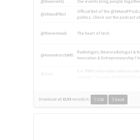
@tnwevents
Our events bring people together
Official Bot of the @SMandPPodc
@SMandPBot
politics. Check out the podcast at 
@thenextweb
The heart of tech.
Radiologist, Neuroradiologist & 
@AmineKorchiMD
Innovation & Entrepreneurship l V
X is TNW's innovation advisory l
@tnwx
startups. See you at #TNW2019 v
Download all
4194
records
in:
CSV
Excel