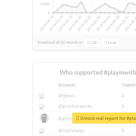
Download all
31
records
in:
CSV
Excel
Who supported #playinwith
Account
Tweet
@igauci
1
@greyhairworks
1
Unlock real report for #pla
@glynmottershead
1
@mpfalangi
1