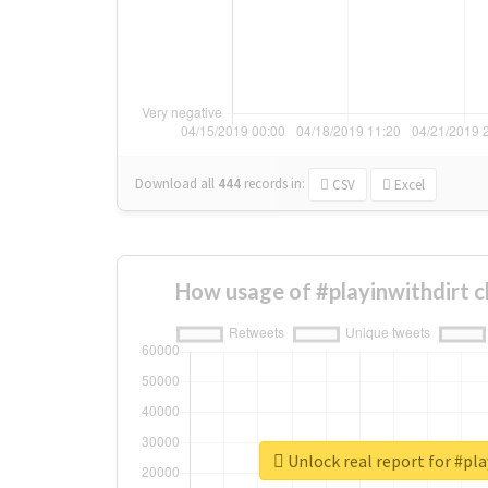
Download all
444
records
in:
CSV
Excel
How usage of #playinwithdirt 
Unlock real report for #pla