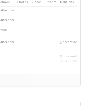
Domain
Photos
Videos
Stream
Mentions
Hashtags
witter.com
#HigherEd
witter.com
#HigherEd
nw.me
#TNW2019, #The
witter.com
@Accenture
@tnwevents,
@Accenture