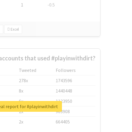
1
-0.5
Excel
accounts that used #playinwithdirt?
Tweeted
Followers
278x
1743596
8x
1440448
6x
1123950
al report for #playinwithdirt
2x
963908
2x
664405