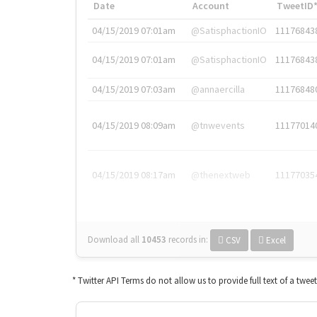
Date
Account
TweetID
04/15/2019 07:01am
@SatisphactionIO
11176843
04/15/2019 07:01am
@SatisphactionIO
11176843
04/15/2019 07:03am
@annaercilla
11176848
04/15/2019 08:09am
@tnwevents
11177014
04/15/2019 08:17am
@thenextweb
11177035
Download all
10453
records
in:
CSV
Excel
* Twitter API Terms do not allow us to provide full text of a twee