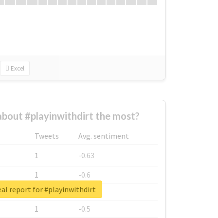
Excel
bout #playinwithdirt the most?
Tweets
Avg. sentiment
1
-0.63
1
-0.6
al report for #playinwithdirt
1
-0.53
1
-0.5