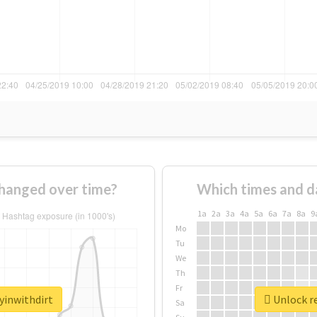
changed over time?
Which times and d
1a
2a
3a
4a
5a
6a
7a
8a
9
Mo
Tu
We
Th
Fr
yinwithdirt
Unlock re
Sa