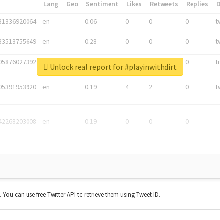
*
Lang
Geo
Sentiment
Likes
Retweets
Replies
81336920064
en
0.06
0
0
0
t
83513755649
en
0.28
0
0
0
t
05876027392
en
0.06
0
0
0
t
Unlock real report for #playinwithdirt
05391953920
en
0.19
4
2
0
t
42268203008
en
0.19
0
0
0
t. You can use free Twitter API to retrieve them using Tweet ID.