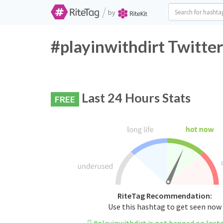
/
by
#playinwithdirt Twitte
Last 24 Hours Stats
FREE
RiteTag Recommendation:
Use this hashtag to get seen now