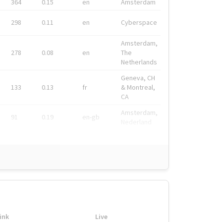
364
0.15
en
Amsterdam
298
0.11
en
Cyberspace
Amsterdam,
278
0.08
en
The
Netherlands
Geneva, CH
133
0.13
fr
& Montreal,
CA
Amsterdam,
91
0.19
en-gb
Nederland
ink
Live