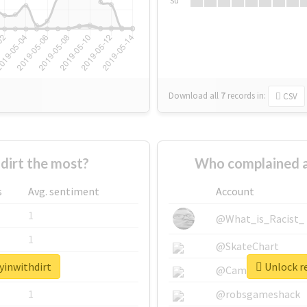
Su
Download all
7
records
in:
CSV
dirt the most?
Who complained a
s
Avg. sentiment
Account
1
@What_is_Racist_
1
@SkateChart
yinwithdirt
Unlock re
1
@CamiSiri95
1
@robsgameshack