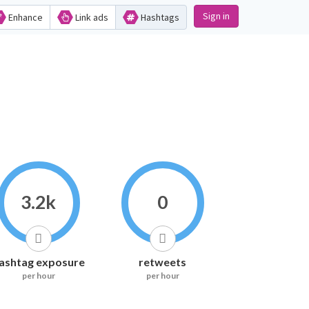
Sign in
Enhance
Link ads
Hashtags
3.2k
0
ashtag exposure
retweets
per hour
per hour