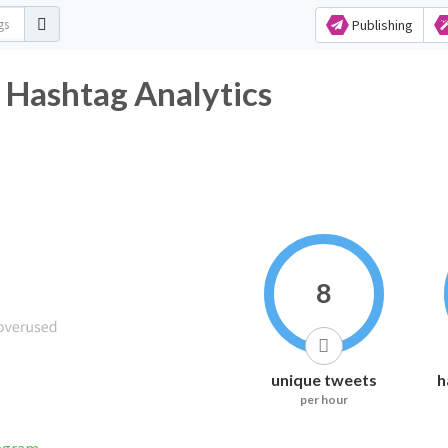
Publishing
r Hashtag Analytics
8
unique tweets
h
per hour