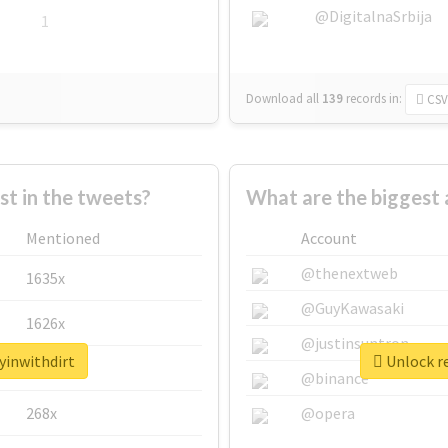
@DigitalnaSrbija
1
Download all
139
records
in:
CSV
 in the tweets?
What are the biggest 
Mentioned
Account
@thenextweb
1635x
@GuyKawasaki
1626x
@justinsuntron
yinwithdirt
Unlock re
662x
@binance
268x
@opera