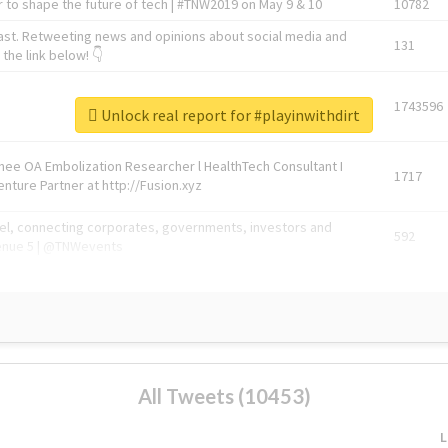
 to shape the future of tech | #TNW2019 on May 9 & 10
10782
ast. Retweeting news and opinions about social media and
131
the link below! 👇
1743596
Unlock real report for #playinwithdirt
Knee OA Embolization Researcher l HealthTech Consultant I
1717
enture Partner at http://Fusion.xyz
abel, connecting corporates, governments, investors and
592
enue 5 | @TNWevents
All Tweets (10453)
L