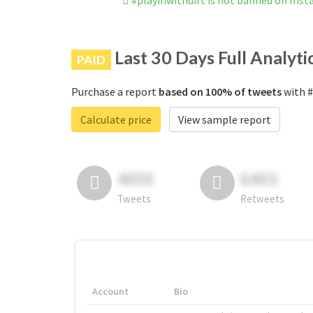
#playinwithdirt is not banned on Ins
Last 30 Days Full Analyti
PAID
Purchase a report
based on 100% of tweets
with #
Calculate price
View sample report
4050
6403
Tweets
Retweets
Account
Bio