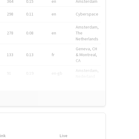
364
0.15
en
Amsterdam
298
0.11
en
Cyberspace
Amsterdam,
278
0.08
en
The
Netherlands
Geneva, CH
133
0.13
fr
& Montreal,
CA
Amsterdam,
91
0.19
en-gb
Nederland
ink
Live