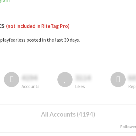
agram
cs
(not included in RiteTag Pro)
playfearless posted in the last 30 days.
4194
3114
6
Accounts
Likes
Rep
All Accounts (4194)
Followe