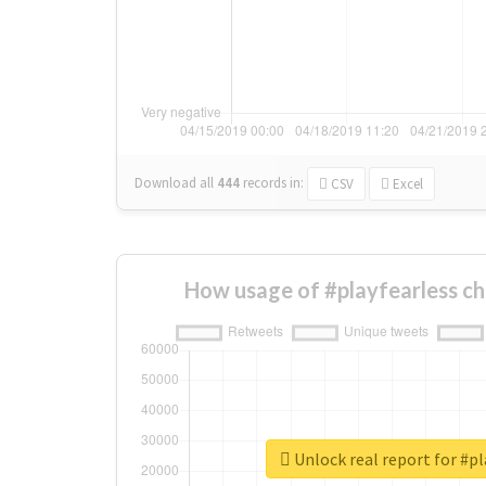
Download all
444
records
in:
CSV
Excel
How usage of #playfearless c
Unlock real report for #pl