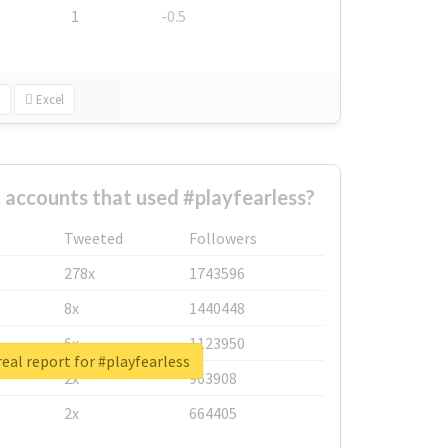
1
-0.5
Excel
 accounts that used #playfearless?
Tweeted
Followers
278x
1743596
8x
1440448
6x
1123950
eal report for #playfearless
2x
963908
2x
664405