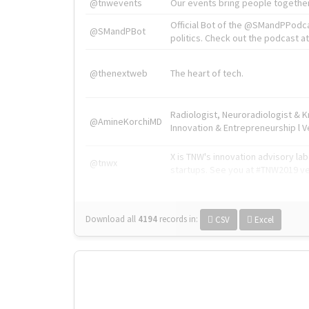
@tnwevents
Our events bring people together
Official Bot of the @SMandPPodc
@SMandPBot
politics. Check out the podcast at 
@thenextweb
The heart of tech.
Radiologist, Neuroradiologist & 
@AmineKorchiMD
Innovation & Entrepreneurship l V
X is TNW's innovation advisory l
@tnwx
startups. See you at #TNW2019 v
Download all
4194
records
in:
CSV
Excel