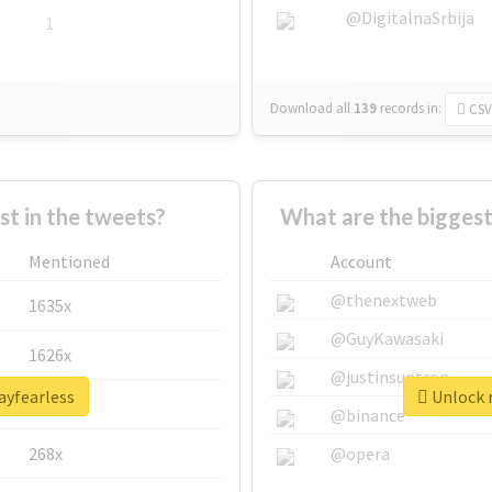
@DigitalnaSrbija
1
Download all
139
records
in:
CSV
 in the tweets?
What are the biggest
Mentioned
Account
@thenextweb
1635x
@GuyKawasaki
1626x
@justinsuntron
ayfearless
Unlock r
662x
@binance
268x
@opera