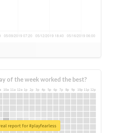
ay of the week worked the best?
a
10a
11a
12a
1p
2p
3p
4p
5p
6p
7p
8p
9p
10p
11p
12p
eal report for #playfearless