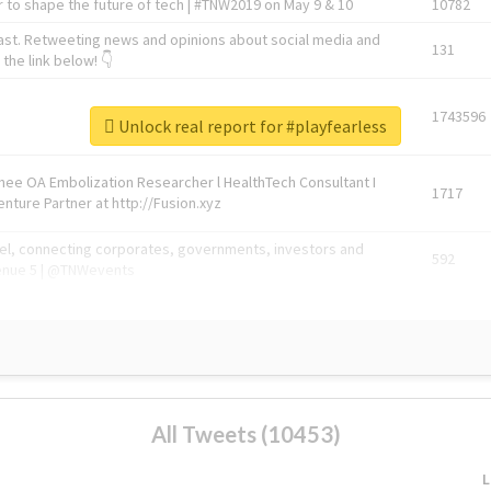
 to shape the future of tech | #TNW2019 on May 9 & 10
10782
ast. Retweeting news and opinions about social media and
131
the link below! 👇
1743596
Unlock real report for #playfearless
Knee OA Embolization Researcher l HealthTech Consultant I
1717
enture Partner at http://Fusion.xyz
abel, connecting corporates, governments, investors and
592
enue 5 | @TNWevents
All Tweets (10453)
L