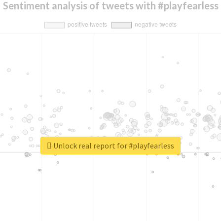
Sentiment analysis of tweets with #playfearless
Unlock real report for #playfearless