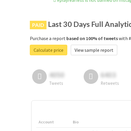
#playfearless is not banned on Inst
Last 30 Days Full Analyti
PAID
Purchase a report
based on 100% of tweets
with #
Calculate price
View sample report
4050
6403
Tweets
Retweets
Account
Bio