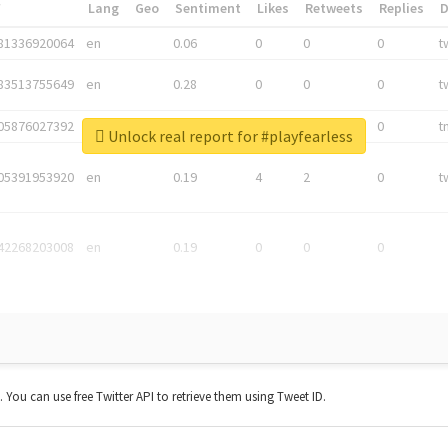
*
Lang
Geo
Sentiment
Likes
Retweets
Replies
81336920064
en
0.06
0
0
0
t
83513755649
en
0.28
0
0
0
t
05876027392
en
0.06
0
0
0
t
Unlock real report for #playfearless
05391953920
en
0.19
4
2
0
t
42268203008
en
0.19
0
0
0
t. You can use free Twitter API to retrieve them using Tweet ID.