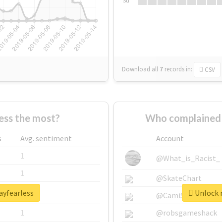
Su
Download all
7
records
in:
CSV
ess the most?
Who complained 
s
Avg. sentiment
Account
1
@What_is_Racist_
1
@SkateChart
ayfearless
Unlock r
1
@CamiSiri95
1
@robsgameshack