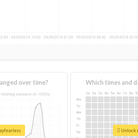
hanged over time?
Which times and d
1a
2a
3a
4a
5a
6a
7a
8a
9
Mo
Tu
We
Th
Fr
ayfearless
Unlock r
Sa