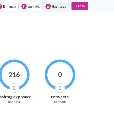
Sign in
Enhance
Link ads
Hashtags
216
0
ashtag exposure
retweets
per hour
per hour