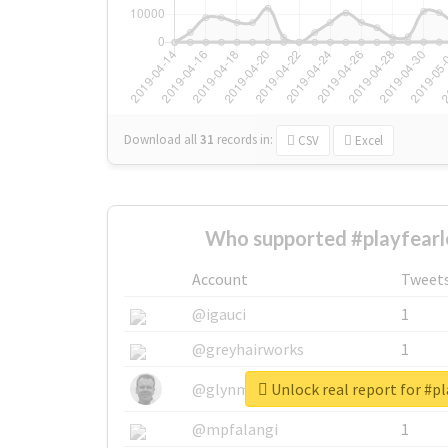
Download all
31
records
in:
CSV
Excel
Who supported #playfearl
Account
Tweet
@igauci
1
@greyhairworks
1
Unlock real report for #pl
@glynmottershead
1
@mpfalangi
1