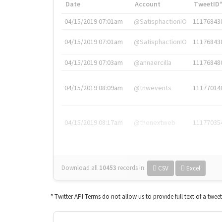
Date
Account
TweetID
04/15/2019 07:01am
@SatisphactionIO
11176843
04/15/2019 07:01am
@SatisphactionIO
11176843
04/15/2019 07:03am
@annaercilla
11176848
04/15/2019 08:09am
@tnwevents
11177014
04/15/2019 08:17am
@thenextweb
11177035
Download all
10453
records
in:
CSV
Excel
* Twitter API Terms do not allow us to provide full text of a twee