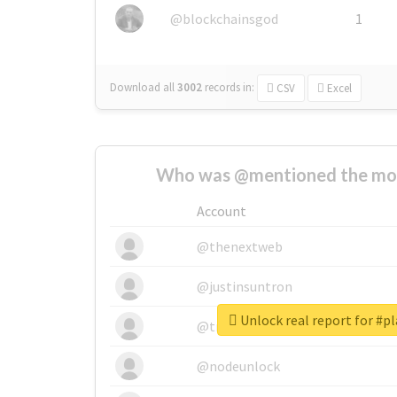
@blockchainsgod
1
Download all
3002
records
in:
CSV
Excel
Who was @mentioned the most
Account
@thenextweb
@justinsuntron
Unlock real report for #pl
@tnwevents
@nodeunlock