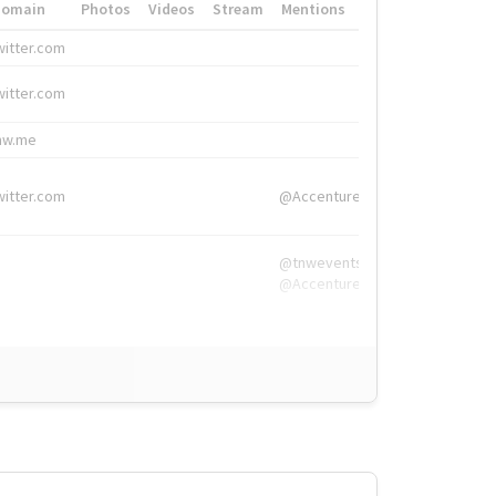
Domain
Photos
Videos
Stream
Mentions
Hashtags
witter.com
#HigherEd
witter.com
#HigherEd
nw.me
#TNW2019, #The
witter.com
@Accenture
@tnwevents,
@Accenture