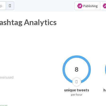
Publishing
ashtag Analytics
8
unique tweets
h
per hour