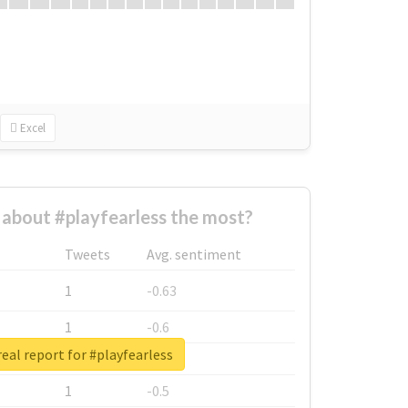
Excel
about #playfearless the most?
Tweets
Avg. sentiment
1
-0.63
1
-0.6
eal report for #playfearless
1
-0.53
1
-0.5