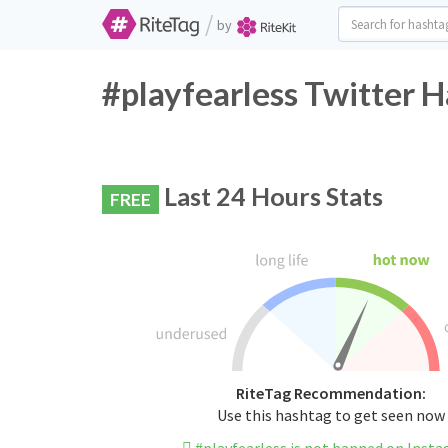
/
by
#playfearless Twitter H
Last 24 Hours Stats
FREE
RiteTag Recommendation:
Use this hashtag to get seen now