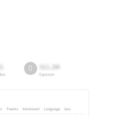
81
311.2M
lies
Exposure
rs
Tweets
Sentiment
Language
Geo