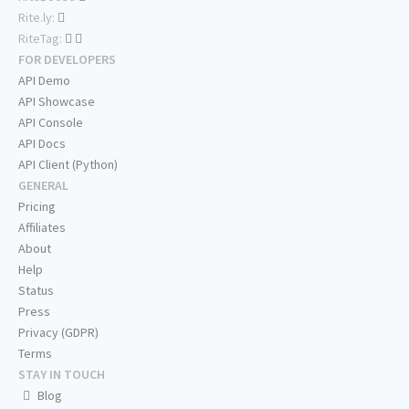
Rite.ly:
RiteTag:
FOR DEVELOPERS
API Demo
API Showcase
API Console
API Docs
API Client (Python)
GENERAL
Pricing
Affiliates
About
Help
Status
Press
Privacy (GDPR)
Terms
STAY IN TOUCH
Blog