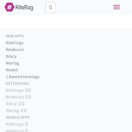
Toggle
navigati
WEB APPS
RiteForge
RiteBoost
Rite.ly
RiteTag
RiteKit
Banned Hashtags
EXTENSIONS
RiteForge:
RiteBoost:
Rite.ly:
RiteTag:
MOBILE APPS
RiteForge:
RiteBoost: