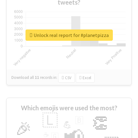
tweets?
Unlock real report for #planetpizza
Download all
11
records
in:
CSV
Excel
Which emojis were used the most?
🇱
👏
🇧
🎉
💪
📢
☕
🇬