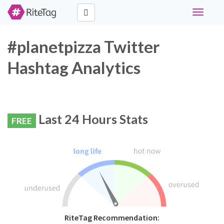
Toggle
navigati
#planetpizza Twitter
Hashtag Analytics
Last 24 Hours Stats
FREE
RiteTag Recommendation: