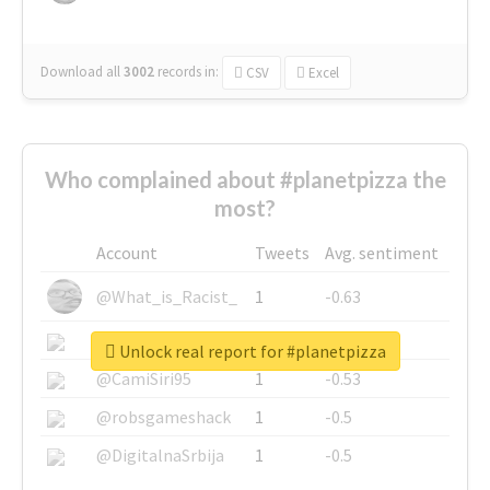
Download all
3002
records
in:
CSV
Excel
Who complained about #planetpizza the
most?
Account
Tweets
Avg. sentiment
@What_is_Racist_
1
-0.63
@SkateChart
1
-0.6
Unlock real report for #planetpizza
@CamiSiri95
1
-0.53
@robsgameshack
1
-0.5
@DigitalnaSrbija
1
-0.5