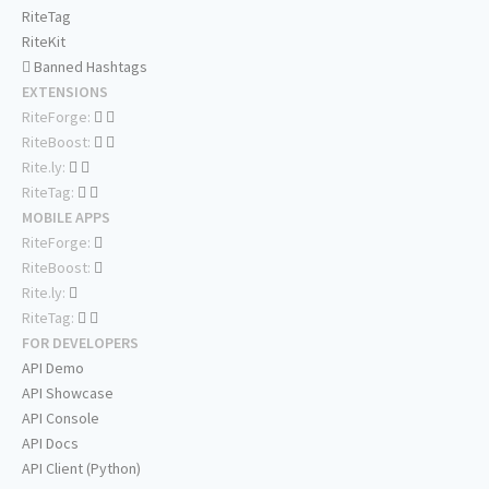
RiteTag
RiteKit
Banned Hashtags
EXTENSIONS
RiteForge:
RiteBoost:
Rite.ly:
RiteTag:
MOBILE APPS
RiteForge:
RiteBoost:
Rite.ly:
RiteTag:
FOR DEVELOPERS
API Demo
API Showcase
API Console
API Docs
API Client (Python)