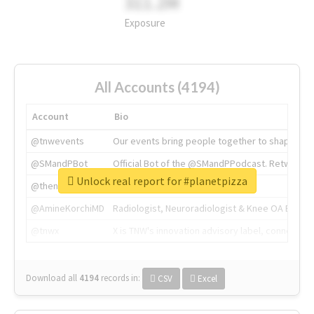
311.2M
Exposure
All Accounts (4194)
Account
Bio
@tnwevents
Our events bring people together to shape the 
@SMandPBot
Official Bot of the @SMandPPodcast. Retweeting 
Unlock real report for #planetpizza
@thenextweb
The heart of tech.
@AmineKorchiMD
Radiologist, Neuroradiologist & Knee OA Emboliz
@tnwx
X is TNW's innovation advisory label, connecti
Download all
4194
records
in:
CSV
Excel