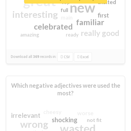
great
excited
top
new
full
interesting
first
main
familiar
celebrated
really good
amazing
ready
Download all
369
records
in:
CSV
Excel
Which negative adjectives were used the
most?
cheesy
worse
irrelevant
shocking
not fit
wrong
wasted