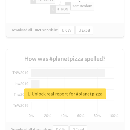
#Amsterdam
#TRON
Download all
1069
records
in:
CSV
Excel
How was #planetpizza spelled?
Unlock real report for #planetpizza
Download all
4
records
in:
CSV
Excel