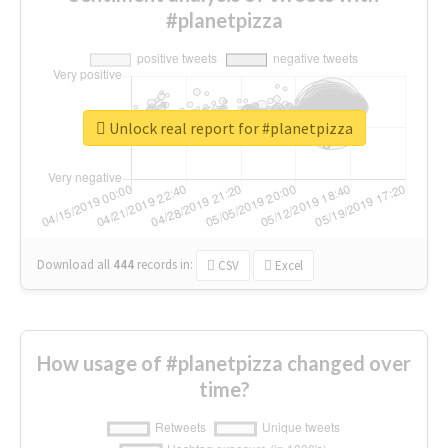
#planetpizza
Unlock real report for #planetpizza
Download all
444
records
in:
CSV
Excel
How usage of #planetpizza changed over
time?