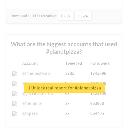
Download all
1322
records
in:
CSV
Excel
What are the biggest accounts that used
#planetpizza?
Account
Tweeted
Followers
@thenextweb
278x
1743596
@GuyKawasaki
8x
1440448
Unlock real report for #planetpizza
@justinsuntron
6x
1123950
@binance
2x
963908
@opera
2x
664405