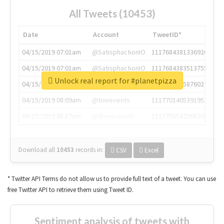
All Tweets (10453)
Date
Account
TweetID*
04/15/2019 07:01am
@SatisphactionIO
1117684381336920064
04/15/2019 07:01am
@SatisphactionIO
1117684383513755649
Unlock real report for #planetpizza
04/15/2019 07:03am
@annaercilla
1117684805876027392
04/15/2019 08:09am
@tnwevents
1117701405391953920
04/15/2019 08:17am
@thenextweb
1117703542268203008
Download all
10453
records
in:
CSV
Excel
* Twitter API Terms do not allow us to provide full text of a tweet. You can use
free Twitter API to retrieve them using Tweet ID.
Sentiment analysis of tweets with