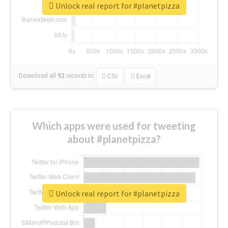
Unlock real report for #planetpizza
Download all
92
records
in:
CSV
Excel
Which apps were used for tweeting
about #planetpizza?
Unlock real report for #planetpizza