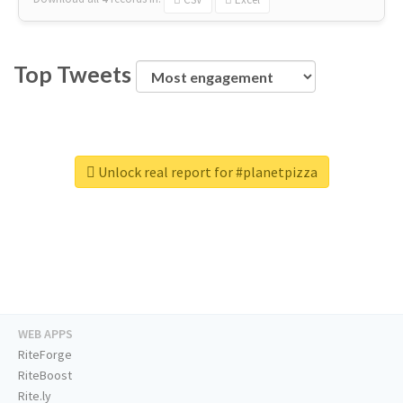
Top Tweets
Unlock real report for #planetpizza
WEB APPS
RiteForge
RiteBoost
Rite.ly