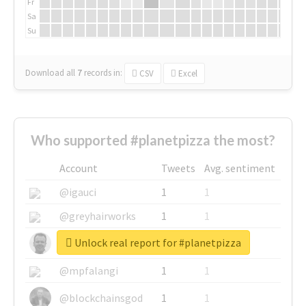
Fr
Sa
Su
Download all
7
records
in:
CSV
Excel
Who supported #planetpizza the most?
Account
Tweets
Avg. sentiment
@igauci
1
1
@greyhairworks
1
1
Unlock real report for #planetpizza
@glynmottershead
1
1
@mpfalangi
1
1
@blockchainsgod
1
1