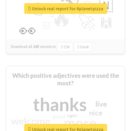
👉
🇳
😍
🔷
🎡
Unlock real report for #planetpizza
🔥
👇
😉
🚀
🙌
🏻
👀
Download all
285
records
in:
CSV
Excel
Which positive adjectives were used the
most?
thanks
live
nice
right
good
more
welcome
Unlock real report for #planetpizza