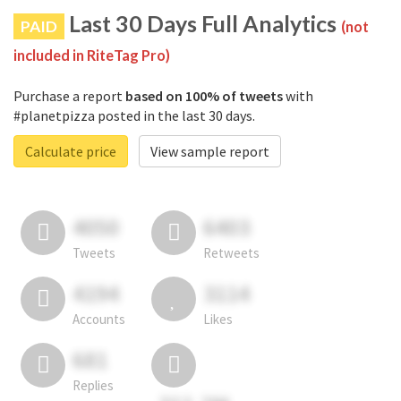
Last 30 Days Full Analytics
PAID
(not
included in RiteTag Pro)
Purchase a report
based on 100% of tweets
with
#planetpizza posted in the last 30 days.
Calculate price
View sample report
4050
6403
Tweets
Retweets
4194
3114
Accounts
Likes
681
Replies