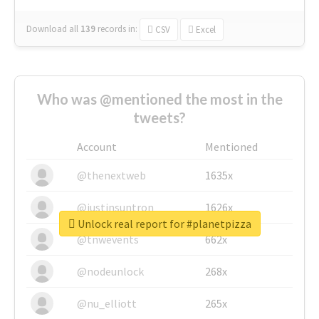
Download all
139
records
in:
CSV
Excel
Who was @mentioned the most in the
tweets?
Account
Mentioned
@thenextweb
1635x
@justinsuntron
1626x
Unlock real report for #planetpizza
@tnwevents
662x
@nodeunlock
268x
@nu_elliott
265x