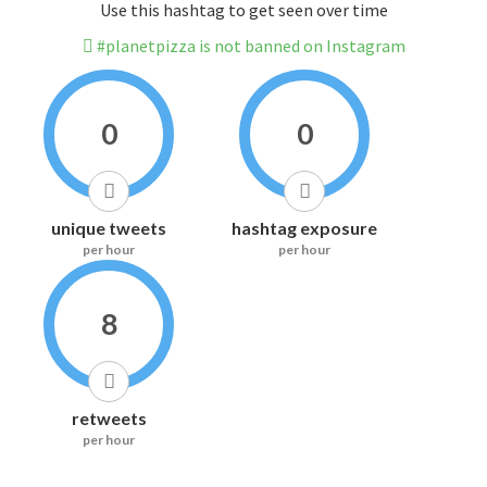
Use this hashtag to get seen over time
#planetpizza is not banned on Instagram
0
0
unique tweets
hashtag exposure
per hour
per hour
8
retweets
per hour