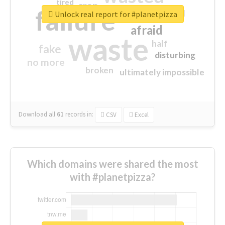
tired
crap
failure
sorry
closed
Unlock real report for #planetpizza
afraid
waste
half
fake
disturbing
no more
broken
ultimately impossible
Download all
61
records
in:
CSV
Excel
Which domains were shared the most
with #planetpizza?