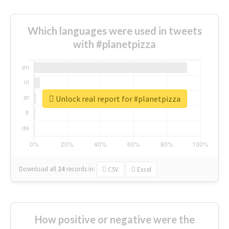
Which languages were used in tweets
with #planetpizza
Unlock real report for #planetpizza
Download all
24
records
in:
CSV
Excel
How positive or negative were the