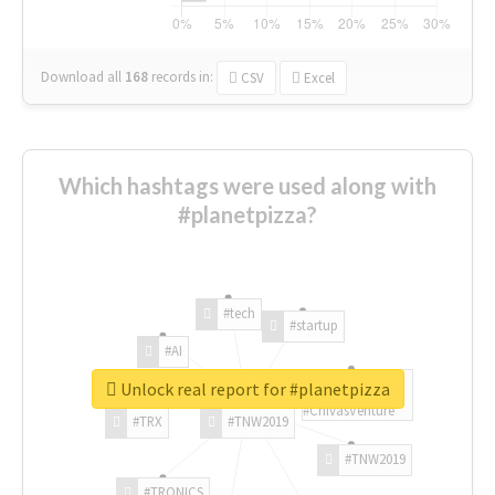
Download all
168
records
in:
CSV
Excel
Which hashtags were used along with
#planetpizza?
#tech
#startup
#AI
Unlock real report for #planetpizza
#ChivasVenture
#TRX
#TNW2019
#TNW2019
#TRONICS