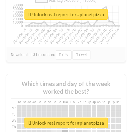
Unlock real report for #planetpizza
Download all
31
records
in:
CSV
Excel
Which times and day of the week
worked the best?
1a
2a
3a
4a
5a
6a
7a
8a
9a
10a
11a
12a
1p
2p
3p
4p
5p
6p
7p
8p
9p
10p
Mo
Tu
We
Unlock real report for #planetpizza
Th