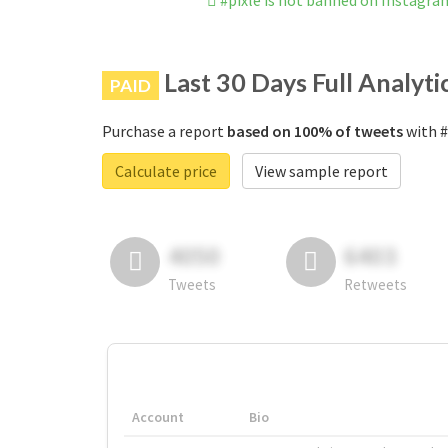
#pixle is not banned on Instagra
Last 30 Days Full Analyti
PAID
Purchase a report
based on 100% of tweets
with #
Calculate price
View sample report
4050
6403
Tweets
Retweets
Account
Bio