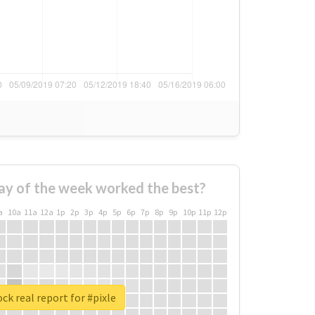
ay of the week worked the best?
a
10a
11a
12a
1p
2p
3p
4p
5p
6p
7p
8p
9p
10p
11p
12p
ck real report for #pixle