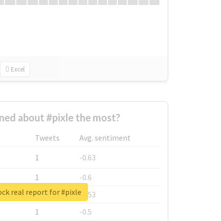
Excel
ed about #pixle the most?
Tweets
Avg. sentiment
1
-0.63
1
-0.6
ck real report for #pixle
1
-0.53
1
-0.5