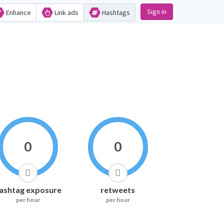
Sign in
Enhance
Link ads
Hashtags
0
0
ashtag exposure
retweets
per hour
per hour