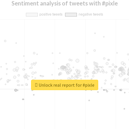
Sentiment analysis of tweets with #pixle
Unlock real report for #pixle