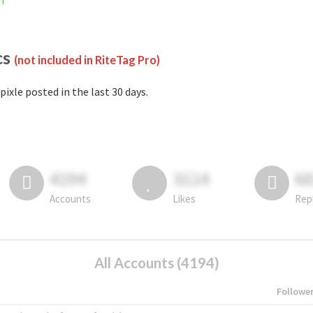
m
cs
(not included in RiteTag Pro)
pixle posted in the last 30 days.
4194
3114
6
Accounts
Likes
Rep
All Accounts (4194)
Followe