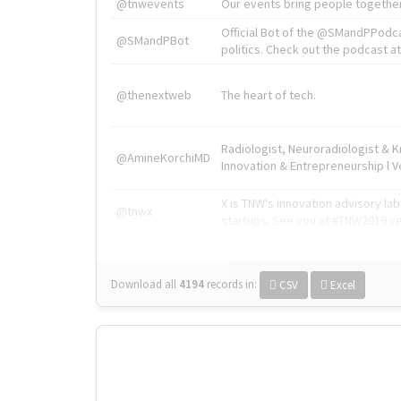
@tnwevents
Our events bring people together
Official Bot of the @SMandPPodc
@SMandPBot
politics. Check out the podcast at 
@thenextweb
The heart of tech.
Radiologist, Neuroradiologist & 
@AmineKorchiMD
Innovation & Entrepreneurship l V
X is TNW's innovation advisory l
@tnwx
startups. See you at #TNW2019 v
Download all
4194
records
in:
CSV
Excel