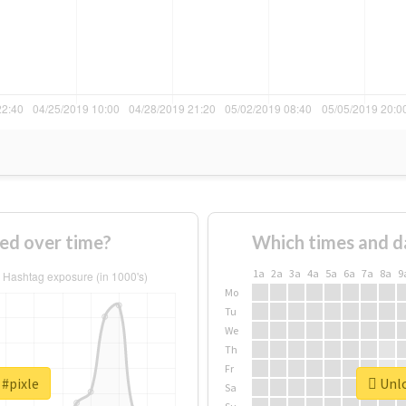
ed over time?
Which times and d
1a
2a
3a
4a
5a
6a
7a
8a
9
Mo
Tu
We
Th
Fr
 #pixle
Unlo
Sa