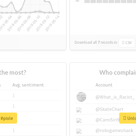
Su
Download all
7
records
in:
CSV
the most?
Who complain
s
Avg. sentiment
Account
1
@What_is_Racist_
1
@SkateChart
 #pixle
Unlo
1
@CamiSiri95
1
@robsgameshack