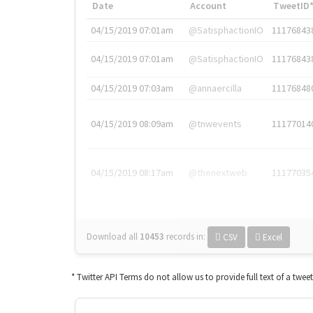
Date
Account
TweetID
04/15/2019 07:01am
@SatisphactionIO
11176843
04/15/2019 07:01am
@SatisphactionIO
11176843
04/15/2019 07:03am
@annaercilla
11176848
04/15/2019 08:09am
@tnwevents
11177014
04/15/2019 08:17am
@thenextweb
11177035
Download all
10453
records
in:
CSV
Excel
* Twitter API Terms do not allow us to provide full text of a twee