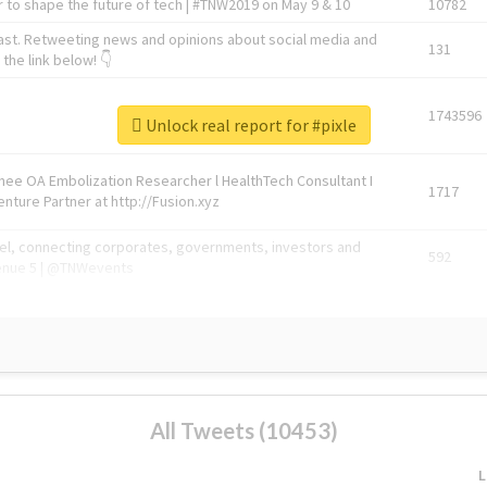
 to shape the future of tech | #TNW2019 on May 9 & 10
10782
ast. Retweeting news and opinions about social media and
131
the link below! 👇
1743596
Unlock real report for #pixle
Knee OA Embolization Researcher l HealthTech Consultant I
1717
enture Partner at http://Fusion.xyz
abel, connecting corporates, governments, investors and
592
enue 5 | @TNWevents
All Tweets (10453)
L