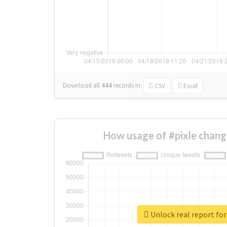
Download all
444
records
in:
CSV
Excel
How usage of #pixle chang
Unlock real report for