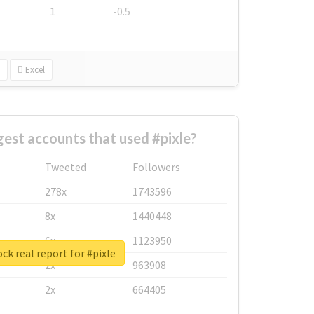
1
-0.5
Excel
gest accounts that used #pixle?
Tweeted
Followers
278x
1743596
8x
1440448
6x
1123950
ck real report for #pixle
2x
963908
2x
664405