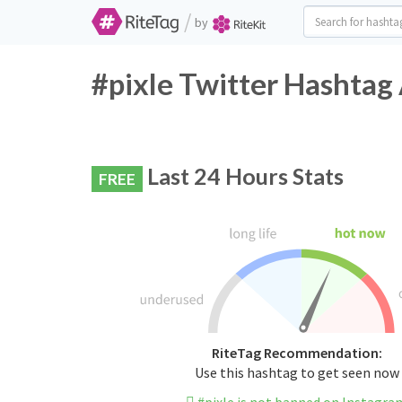
/
by
#pixle Twitter Hashtag 
Last 24 Hours Stats
FREE
RiteTag Recommendation:
Use this hashtag to get seen now