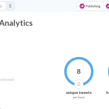
Publishing
Analytics
8
unique tweets
h
per hour