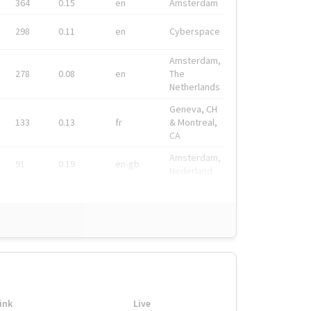
364
0.15
en
Amsterdam
298
0.11
en
Cyberspace
Amsterdam,
278
0.08
en
The
Netherlands
Geneva, CH
133
0.13
fr
& Montreal,
CA
Amsterdam,
91
0.19
en-gb
Nederland
ink
Live