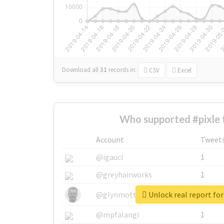
Download all
31
records
in:
CSV
Excel
Who supported #pixle 
Account
Tweet
@igauci
1
@greyhairworks
1
Unlock real report for
@glynmottershead
1
@mpfalangi
1