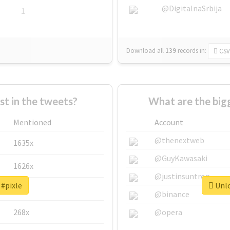
@DigitalnaSrbija
1
Download all
139
records
in:
CSV
 in the tweets?
What are the big
Mentioned
Account
@thenextweb
1635x
@GuyKawasaki
1626x
@justinsuntron
 #pixle
Unlo
662x
@binance
268x
@opera