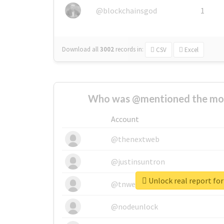
@blockchainsgod
1
Download all
3002
records
in:
CSV
Excel
Who was @mentioned the most
Account
@thenextweb
@justinsuntron
Unlock real report for
@tnwevents
@nodeunlock