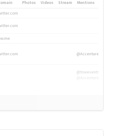
Domain
Photos
Videos
Stream
Mentions
Hashtags
witter.com
#HigherEd
witter.com
#HigherEd
nw.me
#TNW2019, #The
witter.com
@Accenture
@tnwevents,
@Accenture