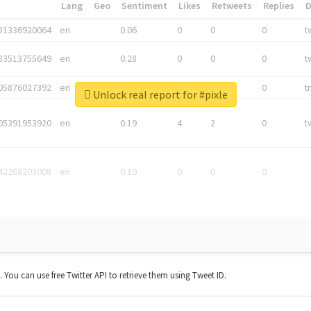
*
Lang
Geo
Sentiment
Likes
Retweets
Replies
81336920064
en
0.06
0
0
0
t
83513755649
en
0.28
0
0
0
t
05876027392
en
0.06
0
0
0
t
Unlock real report for #pixle
05391953920
en
0.19
4
2
0
t
42268203008
en
0.19
0
0
0
t. You can use free Twitter API to retrieve them using Tweet ID.