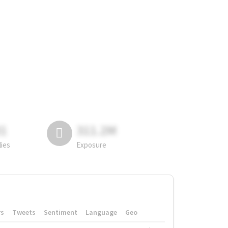
81
311.2M
lies
Exposure
rs
Tweets
Sentiment
Language
Geo