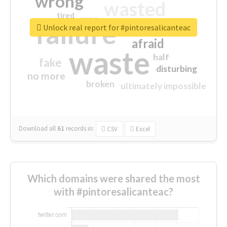
wrong
wasted
tired
crap
failure
sorry
closed
Unlock real report for #pintoresalicanteac
afraid
waste
half
fake
disturbing
no more
broken
ultimately impossible
Download all
61
records
in:
CSV
Excel
Which domains were shared the most
with #pintoresalicanteac?