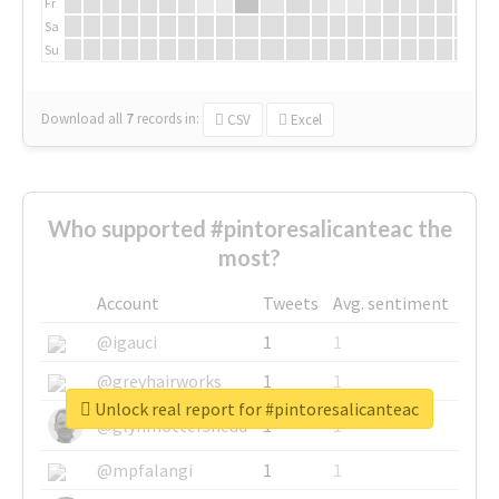
Fr
Sa
Su
Download all
7
records
in:
CSV
Excel
Who supported #pintoresalicanteac the
most?
Account
Tweets
Avg. sentiment
@igauci
1
1
@greyhairworks
1
1
Unlock real report for #pintoresalicanteac
@glynmottershead
1
1
@mpfalangi
1
1