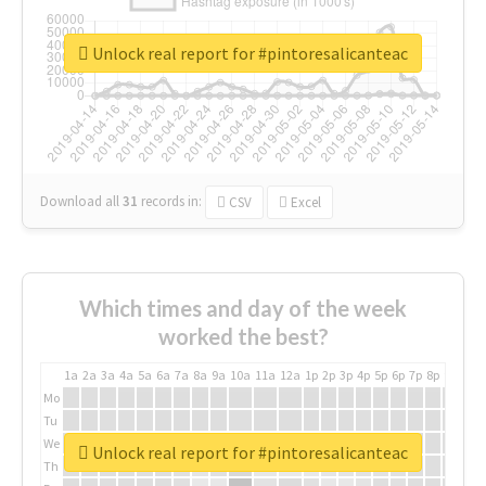
Unlock real report for #pintoresalicanteac
Download all
31
records
in:
CSV
Excel
Which times and day of the week
worked the best?
1a
2a
3a
4a
5a
6a
7a
8a
9a
10a
11a
12a
1p
2p
3p
4p
5p
6p
7p
8p
9p
10p
Mo
Tu
We
Unlock real report for #pintoresalicanteac
Th