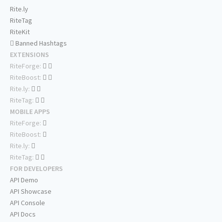
Rite.ly
RiteTag
RiteKit
Banned Hashtags
EXTENSIONS
RiteForge:
RiteBoost:
Rite.ly:
RiteTag:
MOBILE APPS
RiteForge:
RiteBoost:
Rite.ly:
RiteTag:
FOR DEVELOPERS
API Demo
API Showcase
API Console
API Docs