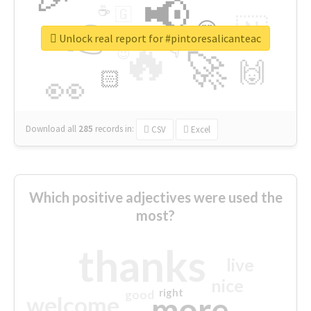
📢
☕
🇬
👉
🇳
😍
🔷
🎡
Unlock real report for #pintoresalicanteac
🔥
👇
😉
🚀
🙌
🏻
👀
Download all
285
records
in:
CSV
Excel
Which positive adjectives were used the
most?
thanks
live
nice
right
good
more
welcome