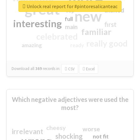
great
Unlock real report for #pintoresalicanteac
excited
top
new
full
interesting
first
main
familiar
celebrated
really good
amazing
ready
Download all
369
records
in:
CSV
Excel
Which negative adjectives were used the
most?
cheesy
worse
irrelevant
shocking
not fit