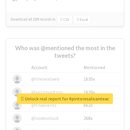
Download all
139
records
in:
CSV
Excel
Who was @mentioned the most in the
tweets?
Account
Mentioned
@thenextweb
1635x
@justinsuntron
1626x
Unlock real report for #pintoresalicanteac
@tnwevents
662x
@nodeunlock
268x