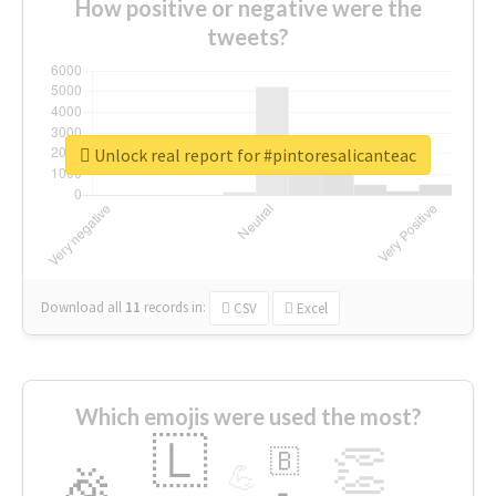
How positive or negative were the
tweets?
Unlock real report for #pintoresalicanteac
Download all
11
records
in:
CSV
Excel
Which emojis were used the most?
🇱
👏
🇧
🎉
💪