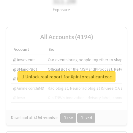
311.2M
Exposure
All Accounts (4194)
Account
Bio
@tnwevents
Our events bring people together to shape the 
@SMandPBot
Official Bot of the @SMandPPodcast. Retweeting 
Unlock real report for #pintoresalicanteac
@thenextweb
The heart of tech.
@AmineKorchiMD
Radiologist, Neuroradiologist & Knee OA Emboliz
@tnwx
X is TNW's innovation advisory label, connecti
Download all
4194
records
in:
CSV
Excel