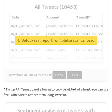
All Tweets (10453)
Date
Account
TweetID*
04/15/2019 07:01am
@SatisphactionIO
1117684381336920064
04/15/2019 07:01am
@SatisphactionIO
1117684383513755649
Unlock real report for #pintoresalicanteac
04/15/2019 07:03am
@annaercilla
1117684805876027392
04/15/2019 08:09am
@tnwevents
1117701405391953920
04/15/2019 08:17am
@thenextweb
1117703542268203008
Download all
10453
records
in:
CSV
Excel
* Twitter API Terms do not allow us to provide full text of a tweet. You can use
free Twitter API to retrieve them using Tweet ID.
Sentiment analysis of tweets with