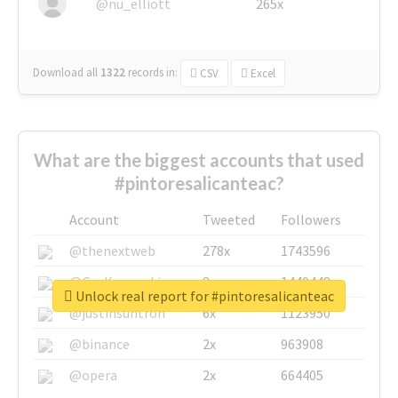
@nu_elliott
265x
Download all
1322
records
in:
CSV
Excel
What are the biggest accounts that used
#pintoresalicanteac?
Account
Tweeted
Followers
@thenextweb
278x
1743596
@GuyKawasaki
8x
1440448
Unlock real report for #pintoresalicanteac
@justinsuntron
6x
1123950
@binance
2x
963908
@opera
2x
664405