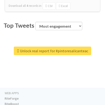
Download all
4
records
in:
CSV
Excel
Top Tweets
Unlock real report for #pintoresalicanteac
WEB APPS
RiteForge
RiteBoost