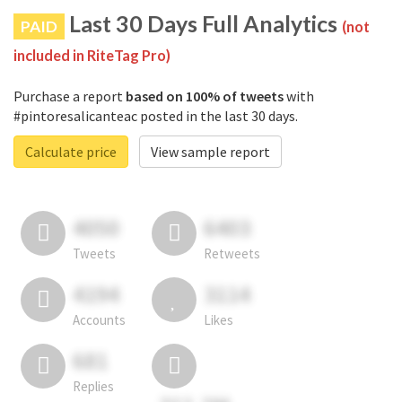
Last 30 Days Full Analytics
PAID
(not
included in RiteTag Pro)
Purchase a report
based on 100% of tweets
with
#pintoresalicanteac posted in the last 30 days.
Calculate price
View sample report
4050
6403
Tweets
Retweets
4194
3114
Accounts
Likes
681
Replies