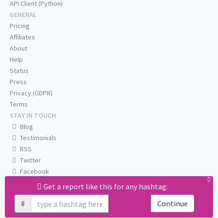
API Client (Python)
GENERAL
Pricing
Affiliates
About
Help
Status
Press
Privacy (GDPR)
Terms
STAY IN TOUCH
Blog
Testimonials
RSS
Twitter
Facebook
Email us
Get a report like this for any hashtag:
#
Continue