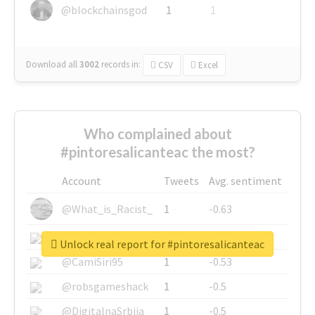
@blockchainsgod
1
1
Download all
3002
records
in:
CSV
Excel
Who complained about
#pintoresalicanteac the most?
Account
Tweets
Avg. sentiment
@What_is_Racist_
1
-0.63
@SkateChart
1
-0.6
Unlock real report for #pintoresalicanteac
@CamiSiri95
1
-0.53
@robsgameshack
1
-0.5
@DigitalnaSrbija
1
-0.5