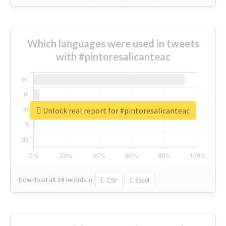
Which languages were used in tweets
with #pintoresalicanteac
Unlock real report for #pintoresalicanteac
Download all
24
records
in:
CSV
Excel