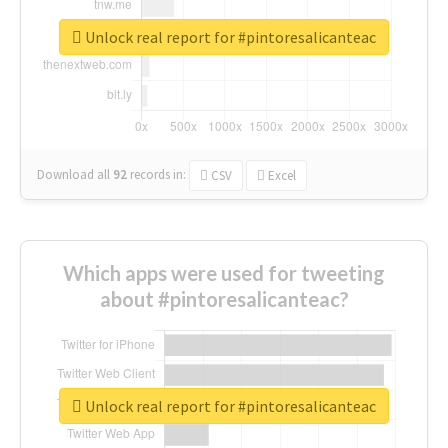
Unlock real report for #pintoresalicanteac
Download all
92
records
in:
CSV
Excel
Which apps were used for tweeting
about #pintoresalicanteac?
Unlock real report for #pintoresalicanteac