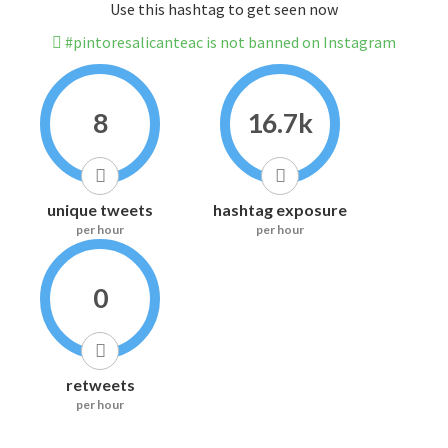
Use this hashtag to get seen now
#pintoresalicanteac is not banned on Instagram
8
16.7k
unique tweets
hashtag exposure
per hour
per hour
0
retweets
per hour