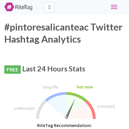
Toggle
navigati
#pintoresalicanteac Twitter
Hashtag Analytics
Last 24 Hours Stats
FREE
RiteTag Recommendation: