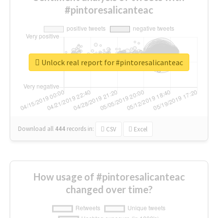
#pintoresalicanteac
Unlock real report for #pintoresalicanteac
Download all
444
records
in:
CSV
Excel
How usage of #pintoresalicanteac
changed over time?