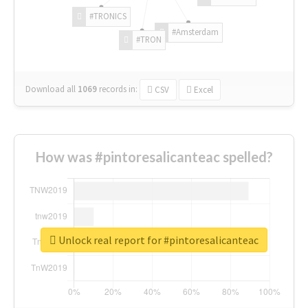
#TRONICS
#Amsterdam
#TRON
Download all
1069
records
in:
CSV
Excel
How was #pintoresalicanteac spelled?
Unlock real report for #pintoresalicanteac