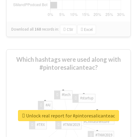
Download all
168
records
in:
CSV
Excel
Which hashtags were used along with
#pintoresalicanteac?
#tech
#startup
#AI
Unlock real report for #pintoresalicanteac
#ChivasVenture
#TRX
#TNW2019
#TNW2019