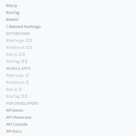
Rite.ly
RiteTag
RiteKit
Banned Hashtags
EXTENSIONS
RiteForge:
RiteBoost:
Rite.ly:
RiteTag:
MOBILE APPS
RiteForge:
RiteBoost:
Rite.ly:
RiteTag:
FOR DEVELOPERS
API Demo
API Showcase
API Console
API Docs