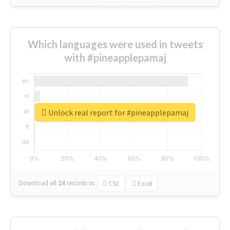
Which languages were used in tweets
with #pineapplepamaj
Unlock real report for #pineapplepamaj
Download all
24
records
in:
CSV
Excel