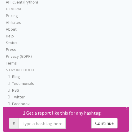
API Client (Python)
GENERAL
Pricing
Affiliates
About
Help
Status
Press
Privacy (GDPR)
Terms
STAY IN TOUCH
Blog
Testimonials
RSS
Twitter
Facebook
Email us
Get a report like this for any hashtag:
#
Continue