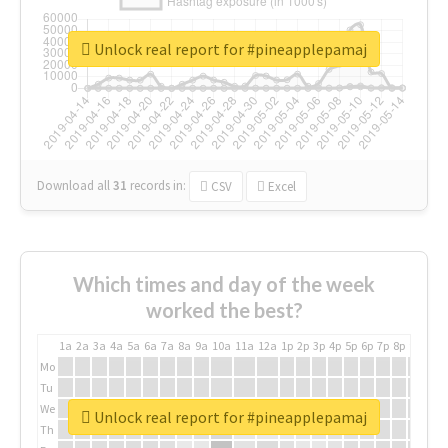
Unlock real report for #pineapplepamaj
Download all
31
records
in:
CSV
Excel
Which times and day of the week
worked the best?
1a
2a
3a
4a
5a
6a
7a
8a
9a
10a
11a
12a
1p
2p
3p
4p
5p
6p
7p
8p
9p
10p
Mo
Tu
We
Unlock real report for #pineapplepamaj
Th