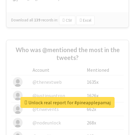
Download all
139
records
in:
CSV
Excel
Who was @mentioned the most in the
tweets?
Account
Mentioned
@thenextweb
1635x
@justinsuntron
1626x
Unlock real report for #pineapplepamaj
@tnwevents
662x
@nodeunlock
268x