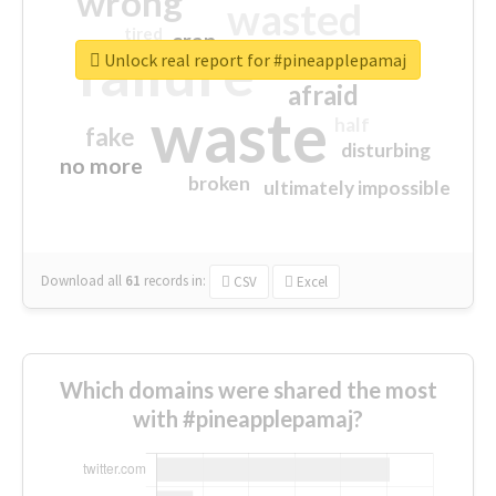
wrong
wasted
tired
crap
failure
sorry
closed
Unlock real report for #pineapplepamaj
afraid
waste
half
fake
disturbing
no more
broken
ultimately impossible
Download all
61
records
in:
CSV
Excel
Which domains were shared the most
with #pineapplepamaj?