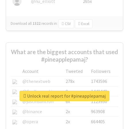
@nu_elliott
265x
Download all
1322
records
in:
CSV
Excel
What are the biggest accounts that used
#pineapplepamaj?
Account
Tweeted
Followers
@thenextweb
278x
1743596
@GuyKawasaki
8x
1440448
Unlock real report for #pineapplepamaj
@justinsuntron
6x
1123950
@binance
2x
963908
@opera
2x
664405