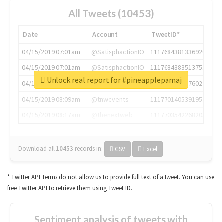
All Tweets (10453)
Date
Account
TweetID*
04/15/2019 07:01am
@SatisphactionIO
1117684381336920064
04/15/2019 07:01am
@SatisphactionIO
1117684383513755649
Unlock real report for #pineapplepamaj
04/15/2019 07:03am
@annaercilla
1117684805876027392
04/15/2019 08:09am
@tnwevents
1117701405391953920
04/15/2019 08:17am
@thenextweb
1117703542268203008
Download all
10453
records
in:
CSV
Excel
* Twitter API Terms do not allow us to provide full text of a tweet. You can use
free Twitter API to retrieve them using Tweet ID.
Sentiment analysis of tweets with