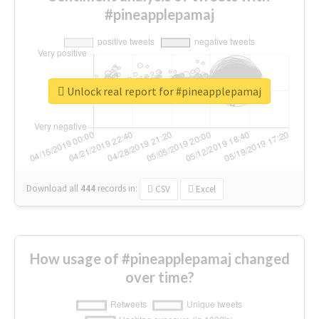
#pineapplepamaj
Unlock real report for #pineapplepamaj
Download all
444
records
in:
CSV
Excel
How usage of #pineapplepamaj changed
over time?