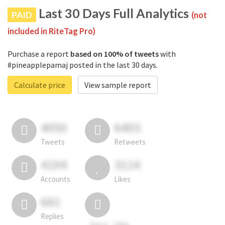
Last 30 Days Full Analytics
PAID
(not
included in RiteTag Pro)
Purchase a report
based on 100% of tweets
with
#pineapplepamaj posted in the last 30 days.
Calculate price
View sample report
4050
6403
Tweets
Retweets
4194
3114
Accounts
Likes
681
Replies