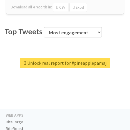
Download all
4
records
in:
CSV
Excel
Top Tweets
Unlock real report for #pineapplepamaj
WEB APPS
RiteForge
RiteBoost