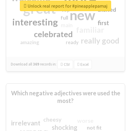
great
Unlock real report for #pineapplepamaj
excited
top
new
full
interesting
first
main
familiar
celebrated
really good
amazing
ready
Download all
369
records
in:
CSV
Excel
Which negative adjectives were used the
most?
cheesy
worse
irrelevant
shocking
not fit