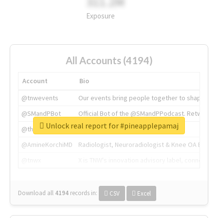
311.2M
Exposure
All Accounts (4194)
Account
Bio
@tnwevents
Our events bring people together to shape the 
@SMandPBot
Official Bot of the @SMandPPodcast. Retweeting 
Unlock real report for #pineapplepamaj
@thenextweb
The heart of tech.
@AmineKorchiMD
Radiologist, Neuroradiologist & Knee OA Emboliz
@tnwx
X is TNW's innovation advisory label, connecti
Download all
4194
records
in:
CSV
Excel