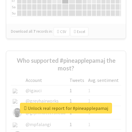
Fr
Sa
Su
Download all
7
records
in:
CSV
Excel
Who supported #pineapplepamaj the
most?
Account
Tweets
Avg. sentiment
@igauci
1
1
@greyhairworks
1
1
Unlock real report for #pineapplepamaj
@glynmottershead
1
1
@mpfalangi
1
1