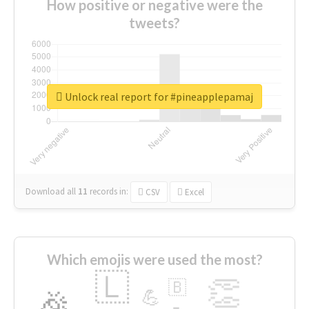
How positive or negative were the
tweets?
Unlock real report for #pineapplepamaj
Download all
11
records
in:
CSV
Excel
Which emojis were used the most?
🇱
👏
🇧
🎉
💪