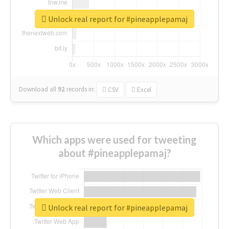
Unlock real report for #pineapplepamaj
Download all
92
records
in:
CSV
Excel
Which apps were used for tweeting
about #pineapplepamaj?
Unlock real report for #pineapplepamaj