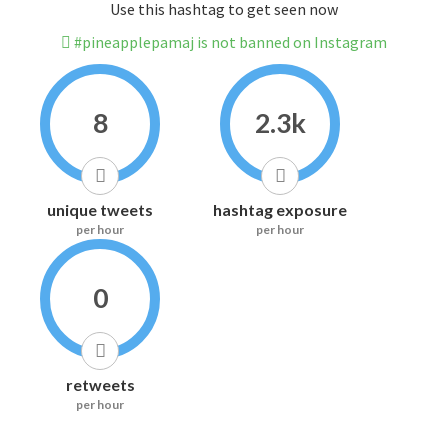
Use this hashtag to get seen now
#pineapplepamaj is not banned on Instagram
8
2.3k
unique tweets
hashtag exposure
per hour
per hour
0
retweets
per hour