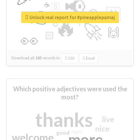
📢
☕
🇬
👉
🇳
😍
🔷
🎡
Unlock real report for #pineapplepamaj
🔥
👇
😉
🚀
🙌
🏻
👀
Download all
285
records
in:
CSV
Excel
Which positive adjectives were used the
most?
thanks
live
nice
right
good
more
welcome