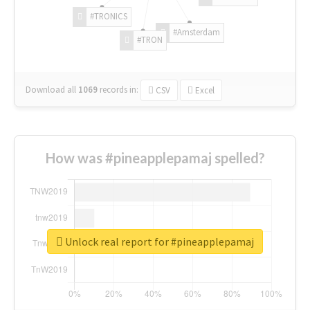
#TRONICS
#Amsterdam
#TRON
Download all
1069
records
in:
CSV
Excel
How was #pineapplepamaj spelled?
Unlock real report for #pineapplepamaj