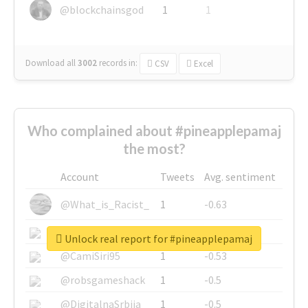
@blockchainsgod
1
1
Download all
3002
records
in:
CSV
Excel
Who complained about #pineapplepamaj
the most?
Account
Tweets
Avg. sentiment
@What_is_Racist_
1
-0.63
@SkateChart
1
-0.6
Unlock real report for #pineapplepamaj
@CamiSiri95
1
-0.53
@robsgameshack
1
-0.5
@DigitalnaSrbija
1
-0.5