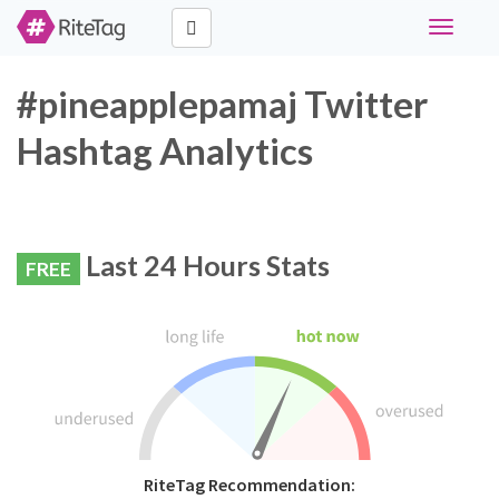
Toggle
navigati
#pineapplepamaj Twitter
Hashtag Analytics
Last 24 Hours Stats
FREE
RiteTag Recommendation: