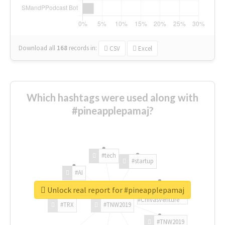
Download all
168
records
in:
CSV
Excel
Which hashtags were used along with
#pineapplepamaj?
#tech
#startup
#AI
Unlock real report for #pineapplepamaj
#ChivasVenture
#TRX
#TNW2019
#TNW2019