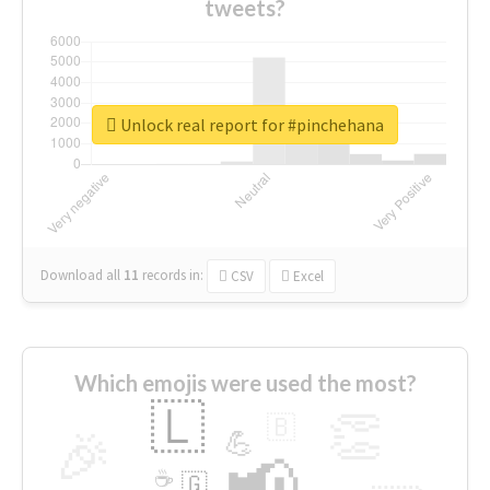
tweets?
Unlock real report for #pinchehana
Download all
11
records
in:
CSV
Excel
Which emojis were used the most?
🇱
👏
🇧
🎉
💪
📢
☕
🇬