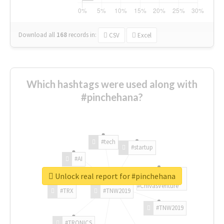
Download all
168
records
in:
CSV
Excel
Which hashtags were used along with
#pinchehana?
#tech
#startup
#AI
Unlock real report for #pinchehana
#ChivasVenture
#TRX
#TNW2019
#TNW2019
#TRONICS