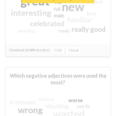
great
excited
top
new
full
interesting
first
main
familiar
celebrated
really good
amazing
ready
Download all
369
records
in:
CSV
Excel
Which negative adjectives were used the
most?
cheesy
worse
irrelevant
shocking
not fit
wrong
wasted