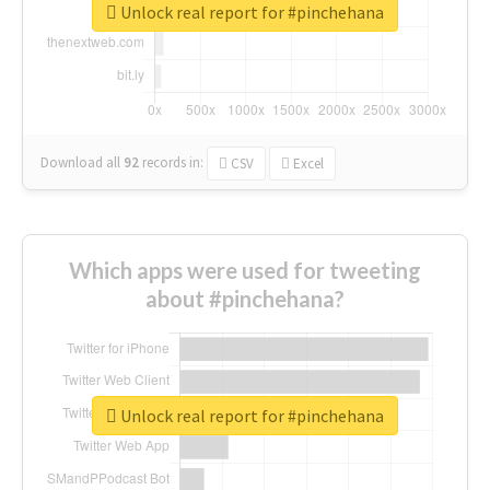
Unlock real report for #pinchehana
Download all
92
records
in:
CSV
Excel
Which apps were used for tweeting
about #pinchehana?
Unlock real report for #pinchehana