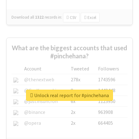
Download all
1322
records
in:
CSV
Excel
What are the biggest accounts that used
#pinchehana?
Account
Tweeted
Followers
@thenextweb
278x
1743596
@GuyKawasaki
8x
1440448
Unlock real report for #pinchehana
@justinsuntron
6x
1123950
@binance
2x
963908
@opera
2x
664405