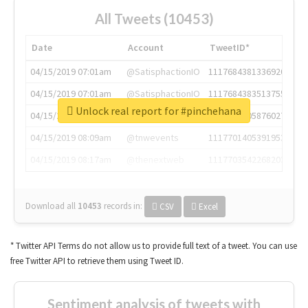
All Tweets (10453)
Date
Account
TweetID*
04/15/2019 07:01am
@SatisphactionIO
1117684381336920064
04/15/2019 07:01am
@SatisphactionIO
1117684383513755649
Unlock real report for #pinchehana
04/15/2019 07:03am
@annaercilla
1117684805876027392
04/15/2019 08:09am
@tnwevents
1117701405391953920
04/15/2019 08:17am
@thenextweb
1117703542268203008
Download all
10453
records
in:
CSV
Excel
* Twitter API Terms do not allow us to provide full text of a tweet. You can use
free Twitter API to retrieve them using Tweet ID.
Sentiment analysis of tweets with