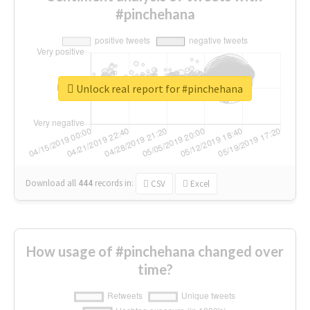
#pinchehana
Unlock real report for #pinchehana
Download all
444
records
in:
CSV
Excel
How usage of #pinchehana changed over
time?