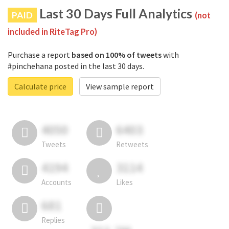
Last 30 Days Full Analytics
PAID
(not
included in RiteTag Pro)
Purchase a report
based on 100% of tweets
with
#pinchehana posted in the last 30 days.
Calculate price
View sample report
4050
6403
Tweets
Retweets
4194
3114
Accounts
Likes
681
Replies