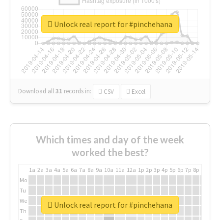
Unlock real report for #pinchehana
Download all
31
records
in:
CSV
Excel
Which times and day of the week
worked the best?
1a
2a
3a
4a
5a
6a
7a
8a
9a
10a
11a
12a
1p
2p
3p
4p
5p
6p
7p
8p
9p
10p
Mo
Tu
We
Unlock real report for #pinchehana
Th