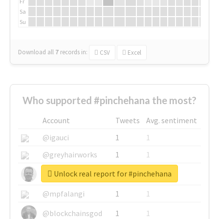
Fr
Sa
Su
Download all
7
records
in:
CSV
Excel
Who supported #pinchehana the most?
Account
Tweets
Avg. sentiment
@igauci
1
1
@greyhairworks
1
1
Unlock real report for #pinchehana
@glynmottershead
1
1
@mpfalangi
1
1
@blockchainsgod
1
1