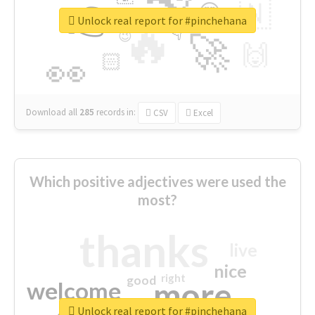
👉
🇳
😍
🔷
🎡
Unlock real report for #pinchehana
🔥
👇
😉
🚀
🙌
🏻
👀
Download all
285
records
in:
CSV
Excel
Which positive adjectives were used the
most?
thanks
live
nice
right
good
more
welcome
Unlock real report for #pinchehana