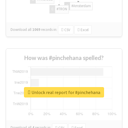
#Amsterdam
#TRON
Download all
1069
records
in:
CSV
Excel
How was #pinchehana spelled?
Unlock real report for #pinchehana
Download all
4
records
in:
CSV
Excel