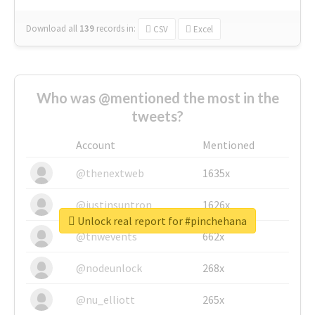
Download all
139
records
in:
CSV
Excel
Who was @mentioned the most in the
tweets?
Account
Mentioned
@thenextweb
1635x
@justinsuntron
1626x
Unlock real report for #pinchehana
@tnwevents
662x
@nodeunlock
268x
@nu_elliott
265x