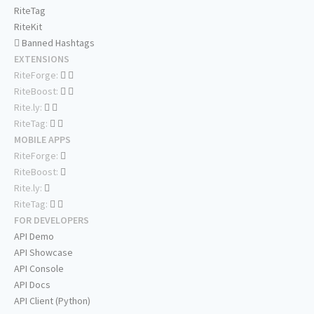
RiteTag
RiteKit
Banned Hashtags
EXTENSIONS
RiteForge:
RiteBoost:
Rite.ly:
RiteTag:
MOBILE APPS
RiteForge:
RiteBoost:
Rite.ly:
RiteTag:
FOR DEVELOPERS
API Demo
API Showcase
API Console
API Docs
API Client (Python)