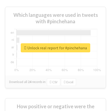
Which languages were used in tweets
with #pinchehana
Unlock real report for #pinchehana
Download all
24
records
in:
CSV
Excel
How positive or negative were the