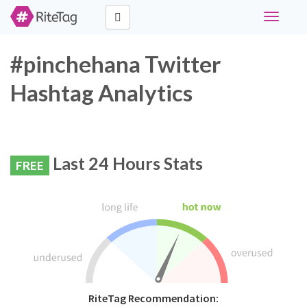
Toggle
navigati
#pinchehana Twitter
Hashtag Analytics
Last 24 Hours Stats
FREE
RiteTag Recommendation: