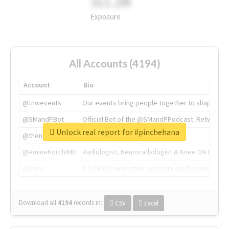
311.2M
Exposure
All Accounts (4194)
Account
Bio
@tnwevents
Our events bring people together to shape the 
@SMandPBot
Official Bot of the @SMandPPodcast. Retweeting 
Unlock real report for #pinchehana
@thenextweb
The heart of tech.
@AmineKorchiMD
Radiologist, Neuroradiologist & Knee OA Emboliz
@tnwx
X is TNW's innovation advisory label, connecti
Download all
4194
records
in:
CSV
Excel