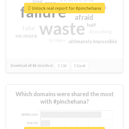
tired
crap
failure
sorry
closed
Unlock real report for #pinchehana
afraid
waste
half
fake
disturbing
no more
broken
ultimately impossible
Download all
61
records
in:
CSV
Excel
Which domains were shared the most
with #pinchehana?