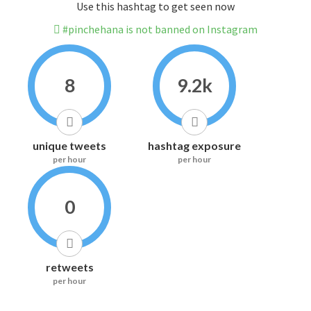
Use this hashtag to get seen now
#pinchehana is not banned on Instagram
8
9.2k
unique tweets
hashtag exposure
per hour
per hour
0
retweets
per hour