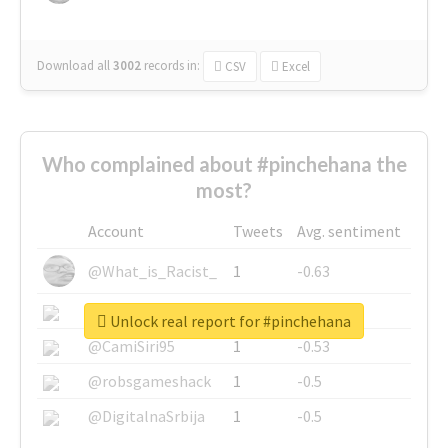
Download all
3002
records
in:
CSV
Excel
Who complained about #pinchehana the
most?
Account
Tweets
Avg. sentiment
@What_is_Racist_
1
-0.63
@SkateChart
1
-0.6
Unlock real report for #pinchehana
@CamiSiri95
1
-0.53
@robsgameshack
1
-0.5
@DigitalnaSrbija
1
-0.5