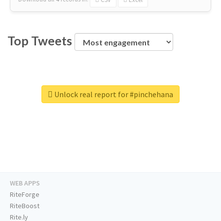
Top Tweets
Unlock real report for #pinchehana
WEB APPS
RiteForge
RiteBoost
Rite.ly