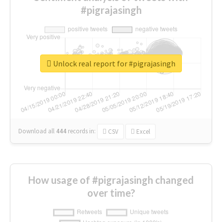
#pigrajasingh
Unlock real report for #pigrajasingh
Download all
444
records
in:
CSV
Excel
How usage of #pigrajasingh changed
over time?