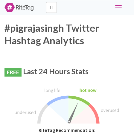
Toggle
navigati
#pigrajasingh Twitter
Hashtag Analytics
Last 24 Hours Stats
FREE
RiteTag Recommendation: