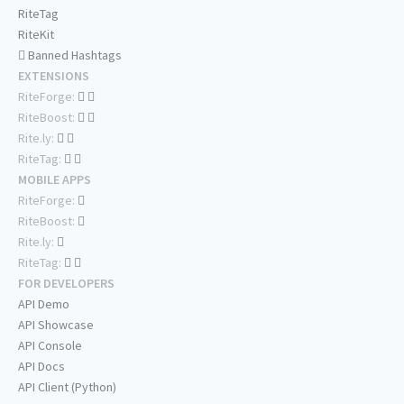
RiteTag
RiteKit
Banned Hashtags
EXTENSIONS
RiteForge:
RiteBoost:
Rite.ly:
RiteTag:
MOBILE APPS
RiteForge:
RiteBoost:
Rite.ly:
RiteTag:
FOR DEVELOPERS
API Demo
API Showcase
API Console
API Docs
API Client (Python)