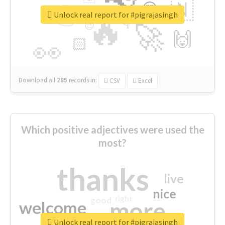
👉
🇳
😍
🔷
🎡
Unlock real report for #pigrajasingh
🔥
👇
😉
🚀
🙌
🏻
👀
Download all
285
records
in:
CSV
Excel
Which positive adjectives were used the
most?
thanks
live
nice
right
good
more
welcome
Unlock real report for #pigrajasingh