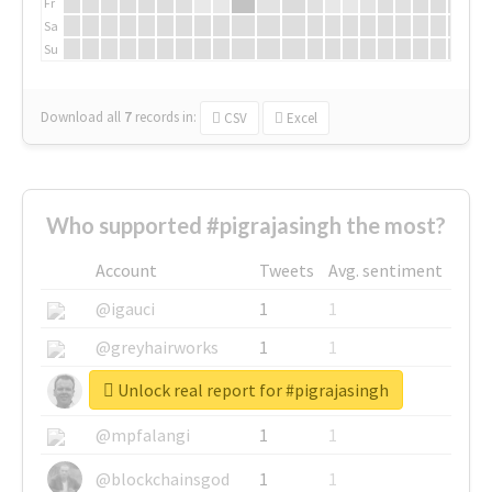
Fr
Sa
Su
Download all
7
records
in:
CSV
Excel
Who supported #pigrajasingh the most?
Account
Tweets
Avg. sentiment
@igauci
1
1
@greyhairworks
1
1
Unlock real report for #pigrajasingh
@glynmottershead
1
1
@mpfalangi
1
1
@blockchainsgod
1
1