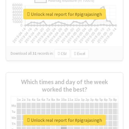
Unlock real report for #pigrajasingh
Download all
31
records
in:
CSV
Excel
Which times and day of the week
worked the best?
1a
2a
3a
4a
5a
6a
7a
8a
9a
10a
11a
12a
1p
2p
3p
4p
5p
6p
7p
8p
9p
10p
Mo
Tu
We
Unlock real report for #pigrajasingh
Th