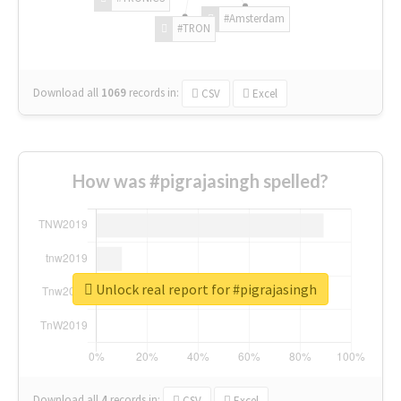
#Amsterdam
#TRON
Download all
1069
records
in:
CSV
Excel
How was #pigrajasingh spelled?
Unlock real report for #pigrajasingh
Download all
4
records
in:
CSV
Excel