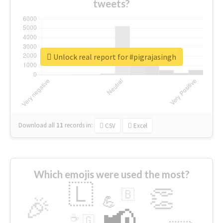
tweets?
Unlock real report for #pigrajasingh
Download all
11
records
in:
CSV
Excel
Which emojis were used the most?
🇱
👏
🇧
🎉
💪
📢
☕
🇬