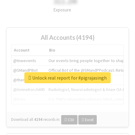
311.2M
Exposure
All Accounts (4194)
Account
Bio
@tnwevents
Our events bring people together to shape the 
@SMandPBot
Official Bot of the @SMandPPodcast. Retweeting 
Unlock real report for #pigrajasingh
@thenextweb
The heart of tech.
@AmineKorchiMD
Radiologist, Neuroradiologist & Knee OA Emboliz
@tnwx
X is TNW's innovation advisory label, connecti
Download all
4194
records
in:
CSV
Excel