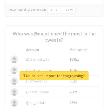
Download all
139
records
in:
CSV
Excel
Who was @mentioned the most in the
tweets?
Account
Mentioned
@thenextweb
1635x
@justinsuntron
1626x
Unlock real report for #pigrajasingh
@tnwevents
662x
@nodeunlock
268x
@nu_elliott
265x