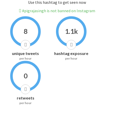
Use this hashtag to get seen now
#pigrajasingh is not banned on Instagram
8
1.1k
unique tweets
hashtag exposure
per hour
per hour
0
retweets
per hour