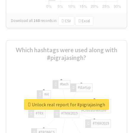
Download all
168
records
in:
CSV
Excel
Which hashtags were used along with
#pigrajasingh?
#tech
#startup
#AI
Unlock real report for #pigrajasingh
#ChivasVenture
#TRX
#TNW2019
#TNW2019
#TRONICS