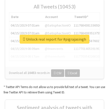
All Tweets (10453)
Date
Account
TweetID*
04/15/2019 07:01am
@SatisphactionIO
1117684381336920064
04/15/2019 07:01am
@SatisphactionIO
1117684383513755649
Unlock real report for #pigrajasingh
04/15/2019 07:03am
@annaercilla
1117684805876027392
04/15/2019 08:09am
@tnwevents
1117701405391953920
04/15/2019 08:17am
@thenextweb
1117703542268203008
Download all
10453
records
in:
CSV
Excel
* Twitter API Terms do not allow us to provide full text of a tweet. You can use
free Twitter API to retrieve them using Tweet ID.
Sentiment analysis of tweets with