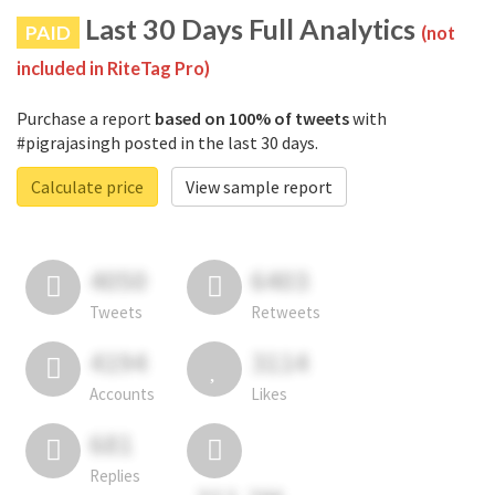
Last 30 Days Full Analytics
PAID
(not
included in RiteTag Pro)
Purchase a report
based on 100% of tweets
with
#pigrajasingh posted in the last 30 days.
Calculate price
View sample report
4050
6403
Tweets
Retweets
4194
3114
Accounts
Likes
681
Replies