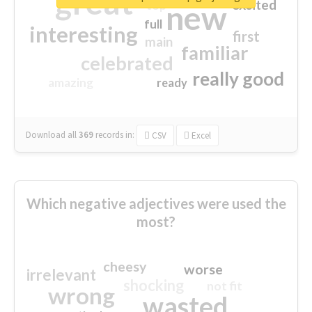
great
excited
top
new
full
interesting
first
main
familiar
celebrated
really good
amazing
ready
Download all
369
records
in:
CSV
Excel
Which negative adjectives were used the
most?
cheesy
worse
irrelevant
shocking
not fit
wrong
wasted