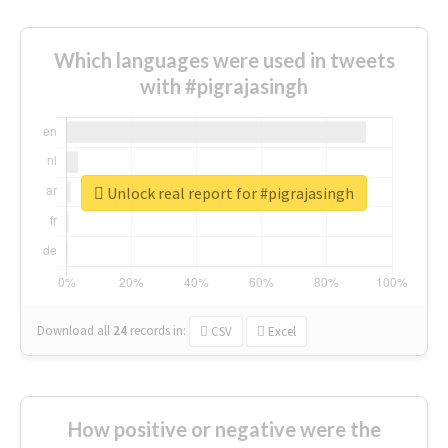
Which languages were used in tweets
with #pigrajasingh
Unlock real report for #pigrajasingh
Download all
24
records
in:
CSV
Excel
How positive or negative were the