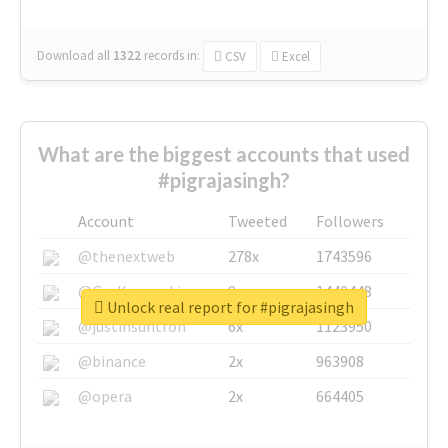
Download all
1322
records
in:
CSV
Excel
What are the biggest accounts that used
#pigrajasingh?
Account
Tweeted
Followers
@thenextweb
278x
1743596
@GuyKawasaki
8x
1440448
Unlock real report for #pigrajasingh
@justinsuntron
6x
1123950
@binance
2x
963908
@opera
2x
664405