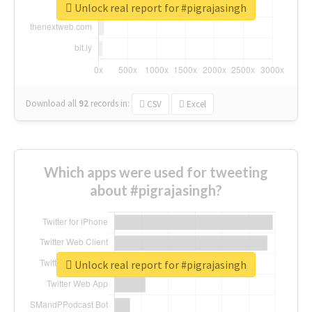
Unlock real report for #pigrajasingh
Download all
92
records
in:
CSV
Excel
Which apps were used for tweeting
about #pigrajasingh?
Unlock real report for #pigrajasingh