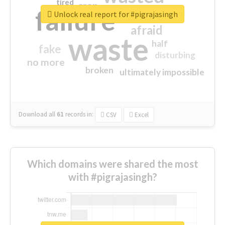
tired
crap
failure
sorry
closed
Unlock real report for #pigrajasingh
afraid
waste
half
fake
disturbing
no more
broken
ultimately impossible
Download all
61
records
in:
CSV
Excel
Which domains were shared the most
with #pigrajasingh?