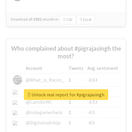
Download all
3002
records
in:
CSV
Excel
Who complained about #pigrajasingh the
most?
Account
Tweets
Avg. sentiment
@What_is_Racist_
1
-0.63
@SkateChart
1
-0.6
Unlock real report for #pigrajasingh
@CamiSiri95
1
-0.53
@robsgameshack
1
-0.5
@DigitalnaSrbija
1
-0.5