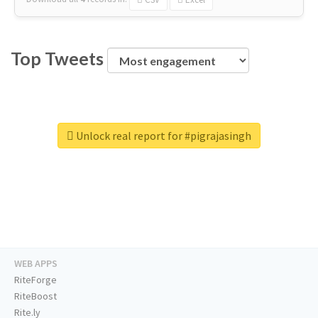
Top Tweets
Unlock real report for #pigrajasingh
WEB APPS
RiteForge
RiteBoost
Rite.ly