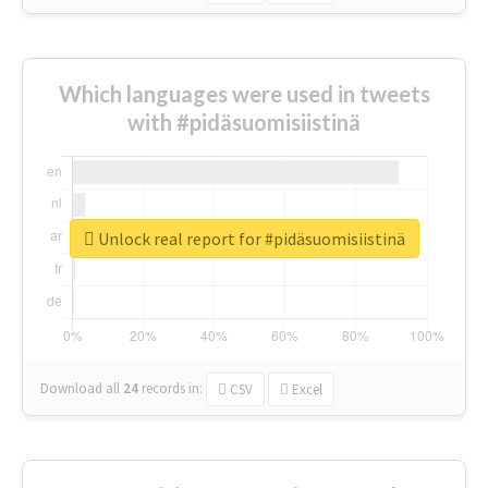
Which languages were used in tweets
with #pidäsuomisiistinä
Unlock real report for #pidäsuomisiistinä
Download all
24
records
in:
CSV
Excel