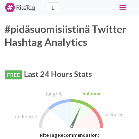
Toggle
navigati
#pidäsuomisiistinä Twitter
Hashtag Analytics
Last 24 Hours Stats
FREE
RiteTag Recommendation: