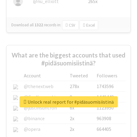
@nu_elliott
265x
Download all
1322
records
in:
CSV
Excel
What are the biggest accounts that used
#pidäsuomisiistinä?
Account
Tweeted
Followers
@thenextweb
278x
1743596
@GuyKawasaki
8x
1440448
Unlock real report for #pidäsuomisiistinä
@justinsuntron
6x
1123950
@binance
2x
963908
@opera
2x
664405