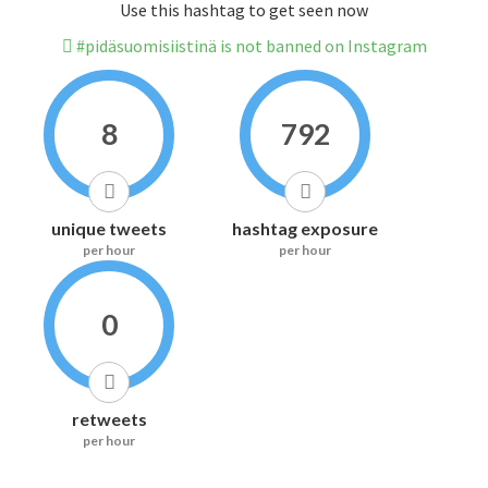
Use this hashtag to get seen now
#pidäsuomisiistinä is not banned on Instagram
8
792
unique tweets
hashtag exposure
per hour
per hour
0
retweets
per hour