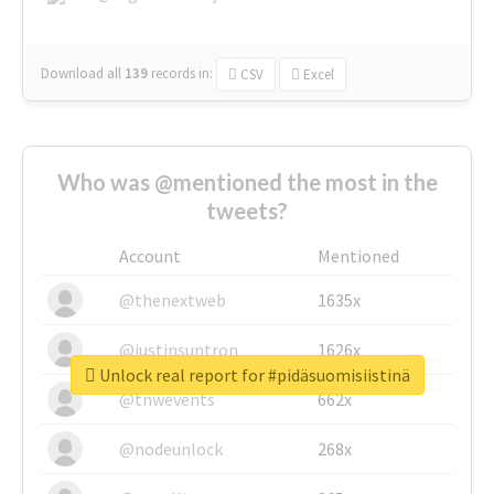
Download all
139
records
in:
CSV
Excel
Who was @mentioned the most in the
tweets?
Account
Mentioned
@thenextweb
1635x
@justinsuntron
1626x
Unlock real report for #pidäsuomisiistinä
@tnwevents
662x
@nodeunlock
268x