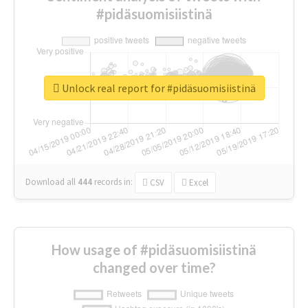
#pidäsuomisiistinä
Unlock real report for #pidäsuomisiistinä
Download all
444
records
in:
CSV
Excel
How usage of #pidäsuomisiistinä
changed over time?