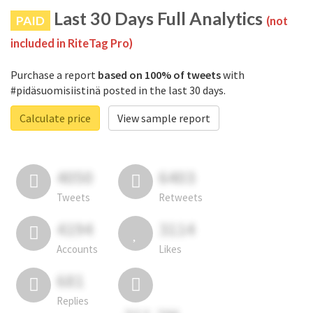
Last 30 Days Full Analytics
PAID
(not
included in RiteTag Pro)
Purchase a report
based on 100% of tweets
with
#pidäsuomisiistinä posted in the last 30 days.
Calculate price
View sample report
4050
6403
Tweets
Retweets
4194
3114
Accounts
Likes
681
Replies