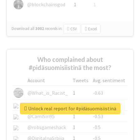
@blockchainsgod
1
1
Download all
3002
records
in:
CSV
Excel
Who complained about
#pidäsuomisiistinä the most?
Account
Tweets
Avg. sentiment
@What_is_Racist_
1
-0.63
@SkateChart
1
-0.6
Unlock real report for #pidäsuomisiistinä
@CamiSiri95
1
-0.53
@robsgameshack
1
-0.5
@DigitalnaSrbija
1
-0.5