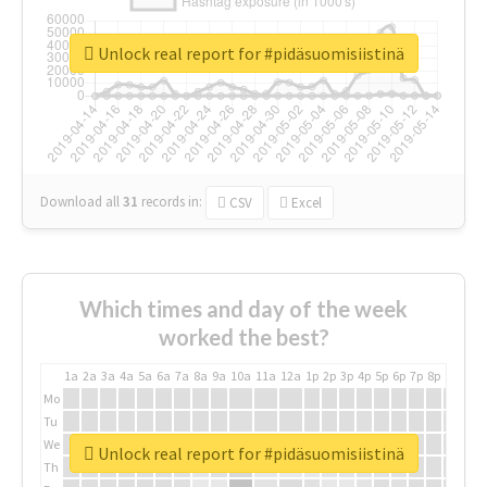
Unlock real report for #pidäsuomisiistinä
Download all
31
records
in:
CSV
Excel
Which times and day of the week
worked the best?
1a
2a
3a
4a
5a
6a
7a
8a
9a
10a
11a
12a
1p
2p
3p
4p
5p
6p
7p
8p
9p
10p
Mo
Tu
We
Unlock real report for #pidäsuomisiistinä
Th