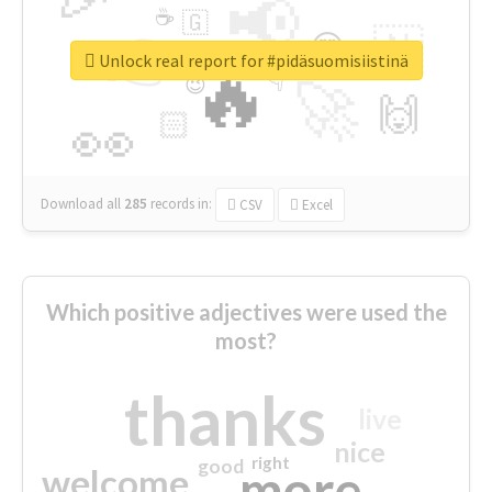
📢
☕
🇬
👉
🇳
😍
🔷
🎡
Unlock real report for #pidäsuomisiistinä
🔥
👇
😉
🚀
🙌
🏻
👀
Download all
285
records
in:
CSV
Excel
Which positive adjectives were used the
most?
thanks
live
nice
right
good
more
welcome