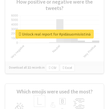
How positive or negative were the
tweets?
Unlock real report for #pidäsuomisiistinä
Download all
11
records
in:
CSV
Excel
Which emojis were used the most?
🇱
👏
🇧
🎉
💪