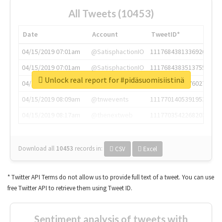
All Tweets (10453)
Date
Account
TweetID*
04/15/2019 07:01am
@SatisphactionIO
1117684381336920064
04/15/2019 07:01am
@SatisphactionIO
1117684383513755649
Unlock real report for #pidäsuomisiistinä
04/15/2019 07:03am
@annaercilla
1117684805876027392
04/15/2019 08:09am
@tnwevents
1117701405391953920
04/15/2019 08:17am
@thenextweb
1117703542268203008
Download all
10453
records
in:
CSV
Excel
* Twitter API Terms do not allow us to provide full text of a tweet. You can use
free Twitter API to retrieve them using Tweet ID.
Sentiment analysis of tweets with