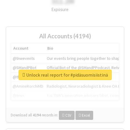
311.2M
Exposure
All Accounts (4194)
Account
Bio
@tnwevents
Our events bring people together to shape the 
@SMandPBot
Official Bot of the @SMandPPodcast. Retweeting 
Unlock real report for #pidäsuomisiistinä
@thenextweb
The heart of tech.
@AmineKorchiMD
Radiologist, Neuroradiologist & Knee OA Emboliz
@tnwx
X is TNW's innovation advisory label, connecti
Download all
4194
records
in:
CSV
Excel