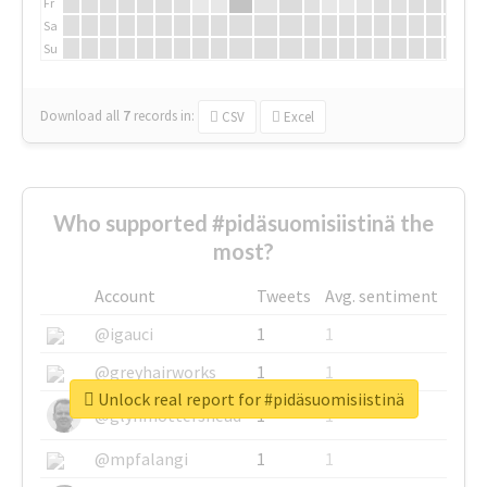
Fr
Sa
Su
Download all
7
records
in:
CSV
Excel
Who supported #pidäsuomisiistinä the
most?
Account
Tweets
Avg. sentiment
@igauci
1
1
@greyhairworks
1
1
Unlock real report for #pidäsuomisiistinä
@glynmottershead
1
1
@mpfalangi
1
1