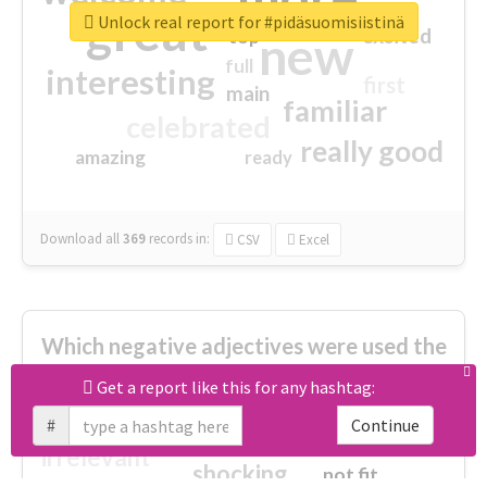
great
Unlock real report for #pidäsuomisiistinä
excited
top
new
full
interesting
first
main
familiar
celebrated
really good
amazing
ready
Download all
369
records
in:
CSV
Excel
Which negative adjectives were used the
most?
Get a report like this for any hashtag:
#
Continue
cheesy
worse
irrelevant
shocking
not fit