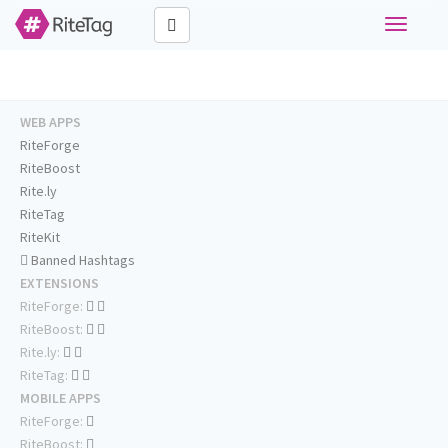
Toggle
navigati
WEB APPS
RiteForge
RiteBoost
Rite.ly
RiteTag
RiteKit
Banned Hashtags
EXTENSIONS
RiteForge:
RiteBoost:
Rite.ly:
RiteTag:
MOBILE APPS
RiteForge:
RiteBoost: