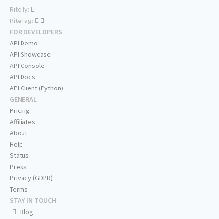
Rite.ly:
RiteTag:
FOR DEVELOPERS
API Demo
API Showcase
API Console
API Docs
API Client (Python)
GENERAL
Pricing
Affiliates
About
Help
Status
Press
Privacy (GDPR)
Terms
STAY IN TOUCH
Blog