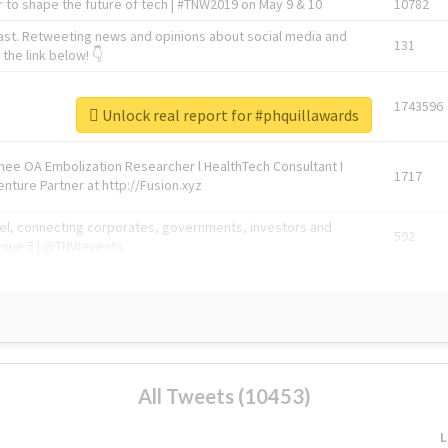
 to shape the future of tech | #TNW2019 on May 9 & 10
10782
ast. Retweeting news and opinions about social media and
131
the link below! 👇
1743596
Unlock real report for #phquillawards
Knee OA Embolization Researcher l HealthTech Consultant I
1717
enture Partner at http://Fusion.xyz
abel, connecting corporates, governments, investors and
592
enue 5 | @TNWevents
All Tweets (10453)
L