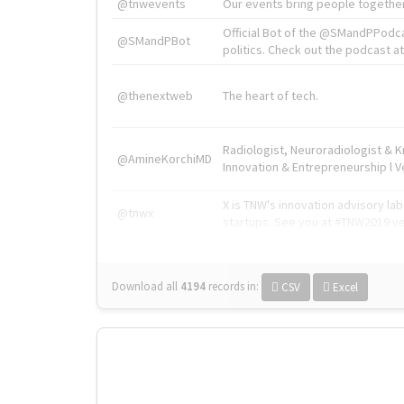
@tnwevents
Our events bring people together
Official Bot of the @SMandPPodc
@SMandPBot
politics. Check out the podcast at 
@thenextweb
The heart of tech.
Radiologist, Neuroradiologist & 
@AmineKorchiMD
Innovation & Entrepreneurship l V
X is TNW's innovation advisory l
@tnwx
startups. See you at #TNW2019 v
Download all
4194
records
in:
CSV
Excel