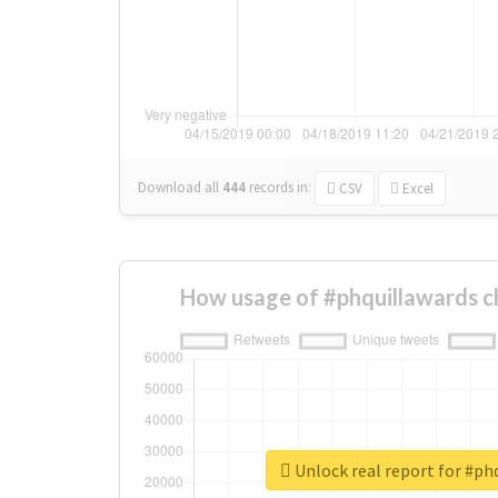
Download all
444
records
in:
CSV
Excel
How usage of #phquillawards c
Unlock real report for #ph