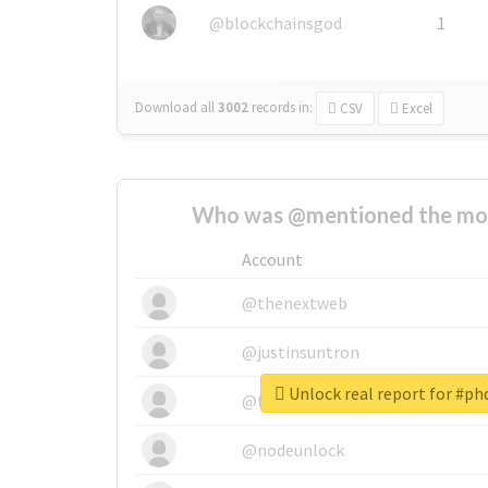
@blockchainsgod
1
Download all
3002
records
in:
CSV
Excel
Who was @mentioned the most
Account
@thenextweb
@justinsuntron
Unlock real report for #ph
@tnwevents
@nodeunlock