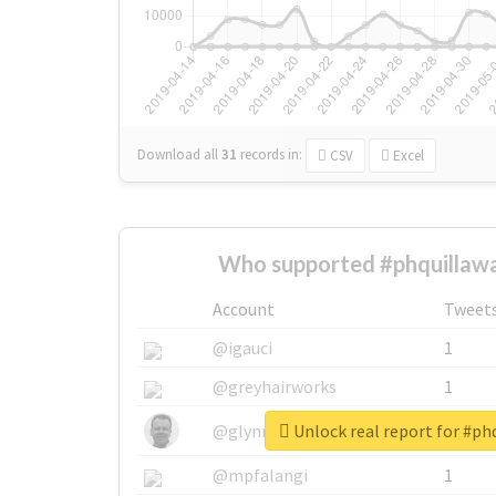
Download all
31
records
in:
CSV
Excel
Who supported #phquillawa
Account
Tweet
@igauci
1
@greyhairworks
1
Unlock real report for #ph
@glynmottershead
1
@mpfalangi
1