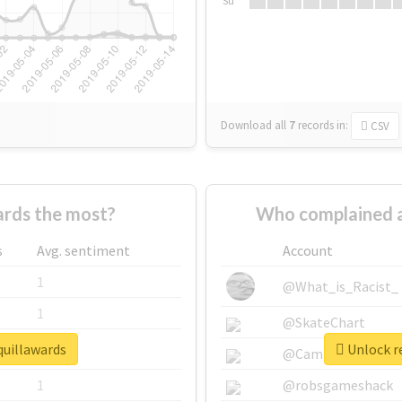
Su
Download all
7
records
in:
CSV
rds the most?
Who complained a
s
Avg. sentiment
Account
1
@What_is_Racist_
1
@SkateChart
quillawards
Unlock re
1
@CamiSiri95
1
@robsgameshack