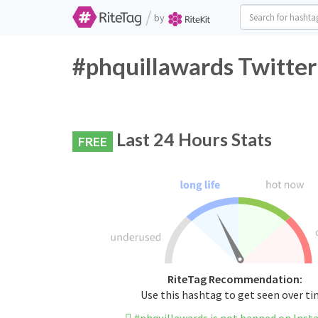
/
by
#phquillawards Twitter
Last 24 Hours Stats
FREE
RiteTag Recommendation:
Use this hashtag to get seen over t