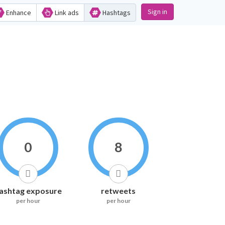
Sign in
Enhance
Link ads
Hashtags
0
8
ashtag exposure
retweets
per hour
per hour