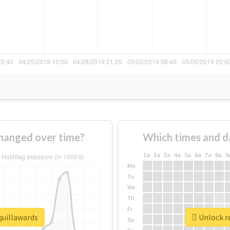
hanged over time?
Which times and d
1a
2a
3a
4a
5a
6a
7a
8a
9
Mo
Tu
We
Th
Fr
quillawards
Unlock re
Sa