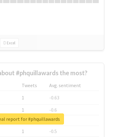
Excel
bout #phquillawards the most?
Tweets
Avg. sentiment
1
-0.63
1
-0.6
al report for #phquillawards
1
-0.53
1
-0.5