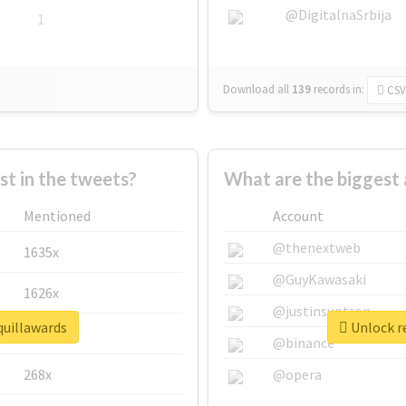
@DigitalnaSrbija
1
Download all
139
records
in:
CSV
 in the tweets?
What are the biggest 
Mentioned
Account
@thenextweb
1635x
@GuyKawasaki
1626x
@justinsuntron
quillawards
Unlock re
662x
@binance
268x
@opera