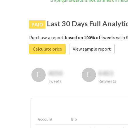
#phquillawards is not banned on Ins
Last 30 Days Full Analyti
PAID
Purchase a report
based on 100% of tweets
with #
Calculate price
View sample report
4050
6403
Tweets
Retweets
Account
Bio