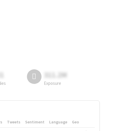
81
311.2M
lies
Exposure
rs
Tweets
Sentiment
Language
Geo