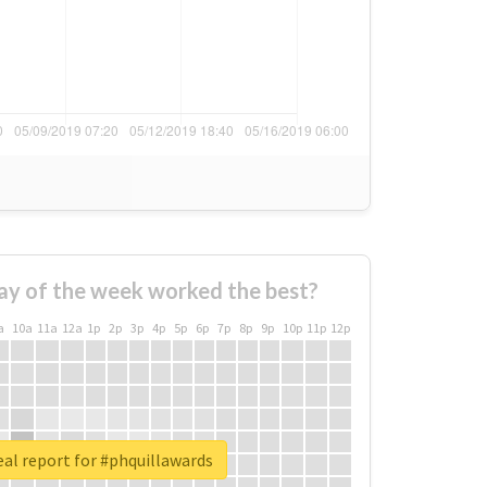
ay of the week worked the best?
a
10a
11a
12a
1p
2p
3p
4p
5p
6p
7p
8p
9p
10p
11p
12p
al report for #phquillawards