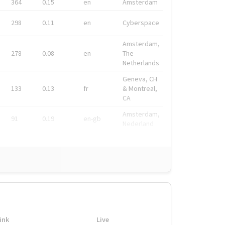
364
0.15
en
Amsterdam
298
0.11
en
Cyberspace
Amsterdam,
278
0.08
en
The
Netherlands
Geneva, CH
133
0.13
fr
& Montreal,
CA
Amsterdam,
91
0.19
en-gb
Nederland
ink
Live