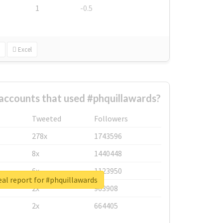
1
-0.5
Excel
accounts that used #phquillawards?
Tweeted
Followers
278x
1743596
8x
1440448
6x
1123950
al report for #phquillawards
2x
963908
2x
664405