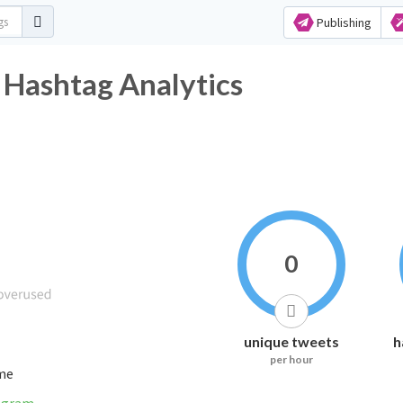
Publishing
 Hashtag Analytics
0
unique tweets
h
per hour
ime