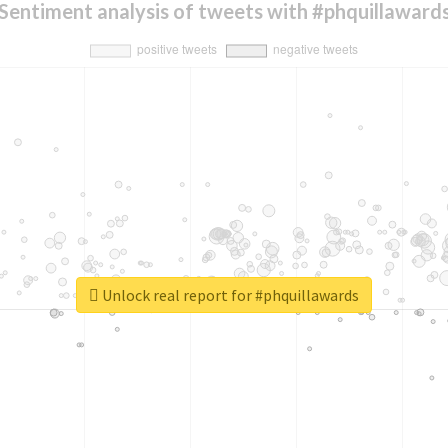
Sentiment analysis of tweets with #phquillaward
Unlock real report for #phquillawards