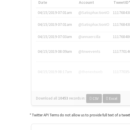
Date
Account
TweetID
04/15/2019 07:01am
@SatisphactionIO
11176843
04/15/2019 07:01am
@SatisphactionIO
11176843
04/15/2019 07:03am
@annaercilla
11176848
04/15/2019 08:09am
@tnwevents
11177014
04/15/2019 08:17am
@thenextweb
11177035
Download all
10453
records
in:
CSV
Excel
* Twitter API Terms do not allow us to provide full text of a twee