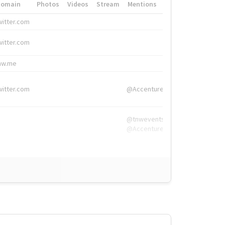
Domain
Photos
Videos
Stream
Mentions
Hashtags
witter.com
#HigherEd
witter.com
#HigherEd
nw.me
#TNW2019, #The
witter.com
@Accenture
@tnwevents,
@Accenture