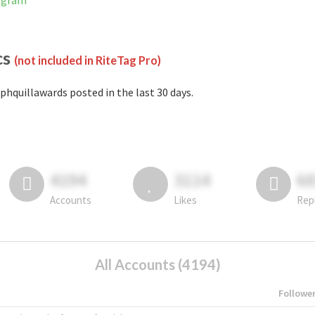
tagram
cs
(not included in RiteTag Pro)
phquillawards posted in the last 30 days.
4194
3114
6
Accounts
Likes
Rep
All Accounts (4194)
Followe