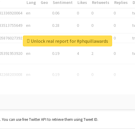
*
Lang
Geo
Sentiment
Likes
Retweets
Replies
81336920064
en
0.06
0
0
0
t
83513755649
en
0.28
0
0
0
t
05876027392
en
0.06
0
0
0
t
Unlock real report for #phquillawards
05391953920
en
0.19
4
2
0
t
42268203008
en
0.19
0
0
0
t. You can use free Twitter API to retrieve them using Tweet ID.