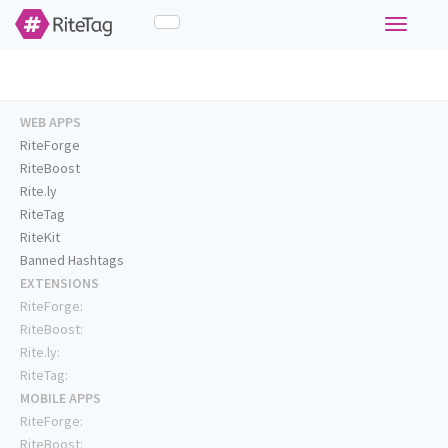
Toggle
navigati
WEB APPS
RiteForge
RiteBoost
Rite.ly
RiteTag
RiteKit
Banned Hashtags
EXTENSIONS
RiteForge:
RiteBoost:
Rite.ly:
RiteTag:
MOBILE APPS
RiteForge:
RiteBoost: