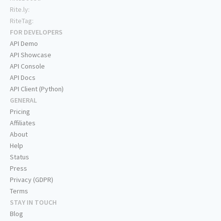
Rite.ly:
RiteTag:
FOR DEVELOPERS
API Demo
API Showcase
API Console
API Docs
API Client (Python)
GENERAL
Pricing
Affiliates
About
Help
Status
Press
Privacy (GDPR)
Terms
STAY IN TOUCH
Blog