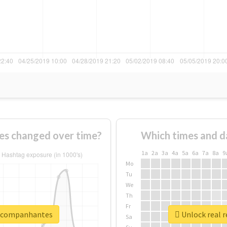
s changed over time?
Which times and d
1a
2a
3a
4a
5a
6a
7a
8a
9
Mo
Tu
We
Th
Fr
oacompanhantes
Unlock real 
Sa