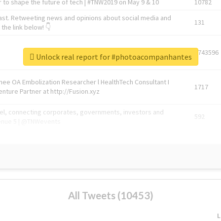
 to shape the future of tech | #TNW2019 on May 9 & 10
10782
ast. Retweeting news and opinions about social media and
131
the link below! 👇
1743596
Unlock real report for #photoacompanhantes
Knee OA Embolization Researcher l HealthTech Consultant I
1717
enture Partner at http://Fusion.xyz
abel, connecting corporates, governments, investors and
592
enue 5 | @TNWevents
All Tweets (10453)
L