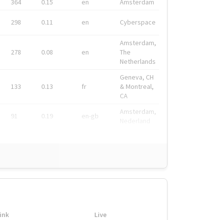
364
0.15
en
Amsterdam
298
0.11
en
Cyberspace
Amsterdam,
278
0.08
en
The
Netherlands
Geneva, CH
133
0.13
fr
& Montreal,
CA
Amsterdam,
91
0.19
en-gb
Nederland
ink
Live