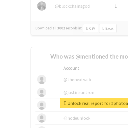
@blockchainsgod
1
Download all
3002
records
in:
CSV
Excel
Who was @mentioned the most
Account
@thenextweb
@justinsuntron
Unlock real report for #phot
@tnwevents
@nodeunlock