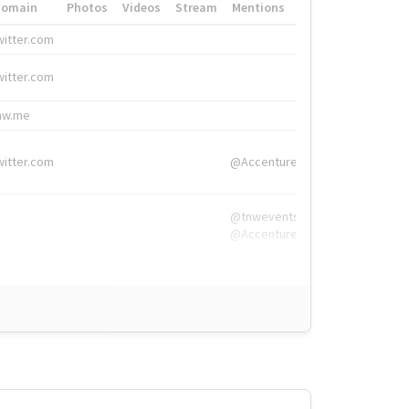
Domain
Photos
Videos
Stream
Mentions
Hashtags
witter.com
#HigherEd
witter.com
#HigherEd
nw.me
#TNW2019, #The
witter.com
@Accenture
@tnwevents,
@Accenture