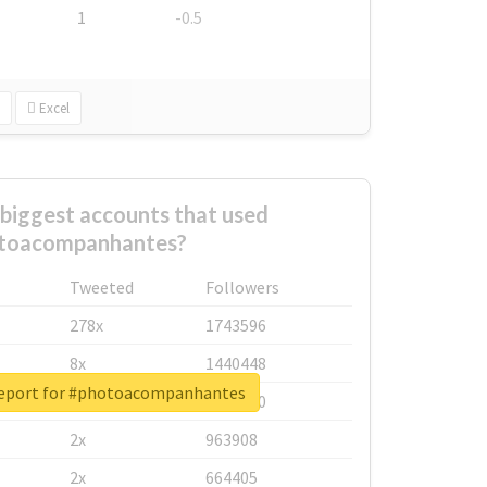
1
-0.5
Excel
biggest accounts that used
toacompanhantes?
Tweeted
Followers
278x
1743596
8x
1440448
report for #photoacompanhantes
6x
1123950
2x
963908
2x
664405