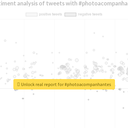
timent analysis of tweets with #photoacompanha
Unlock real report for #photoacompanhantes