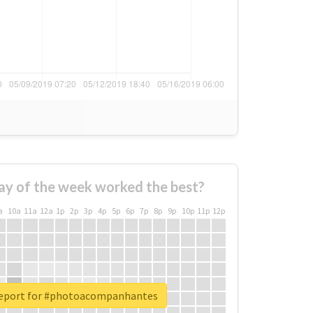
ay of the week worked the best?
a
10a
11a
12a
1p
2p
3p
4p
5p
6p
7p
8p
9p
10p
11p
12p
report for #photoacompanhantes