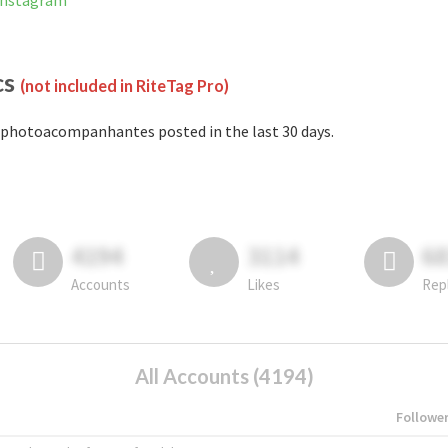
Instagram
cs
(not included in RiteTag Pro)
photoacompanhantes posted in the last 30 days.
4194
3114
6
Accounts
Likes
Rep
All Accounts (4194)
Followe