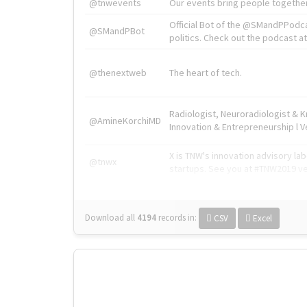
@tnwevents
Our events bring people together
Official Bot of the @SMandPPodc
@SMandPBot
politics. Check out the podcast at 
@thenextweb
The heart of tech.
Radiologist, Neuroradiologist & 
@AmineKorchiMD
Innovation & Entrepreneurship l V
X is TNW's innovation advisory l
@tnwx
startups. See you at #TNW2019 v
Download all
4194
records
in:
CSV
Excel