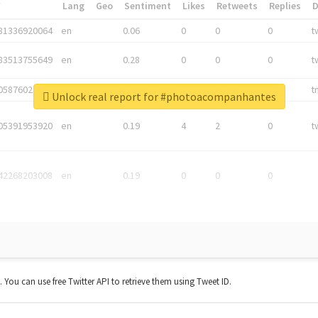
*
Lang
Geo
Sentiment
Likes
Retweets
Replies
81336920064
en
0.06
0
0
0
t
83513755649
en
0.28
0
0
0
t
05876027392
en
0.06
0
0
0
t
Unlock real report for #photoacompanhantes
05391953920
en
0.19
4
2
0
t
42268203008
en
0.19
0
0
0
t. You can use free Twitter API to retrieve them using Tweet ID.