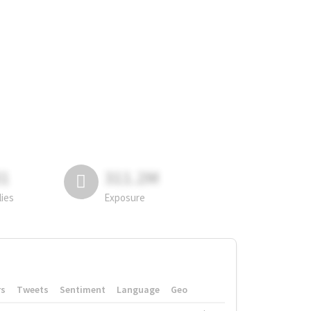
81
311.2M
lies
Exposure
rs
Tweets
Sentiment
Language
Geo