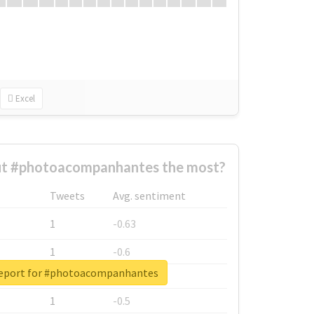
Excel
t #photoacompanhantes the most?
Tweets
Avg. sentiment
1
-0.63
1
-0.6
report for #photoacompanhantes
1
-0.53
1
-0.5