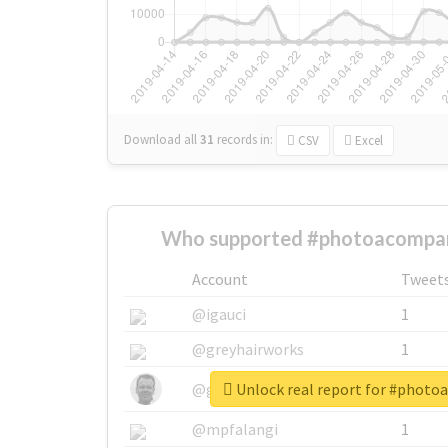
Download all
31
records
in:
CSV
Excel
Who supported #photoacompan
Account
Tweet
@igauci
1
@greyhairworks
1
Unlock real report for #phot
@glynmottershead
1
@mpfalangi
1