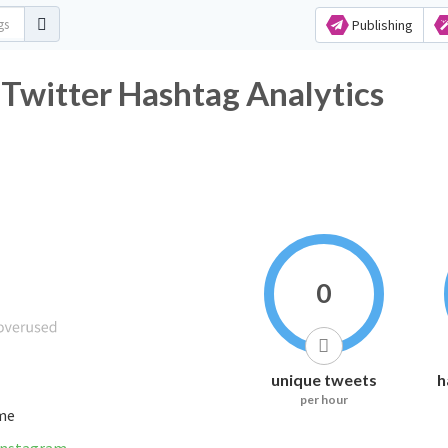
Publishing
witter Hashtag Analytics
0
unique tweets
h
per hour
ime