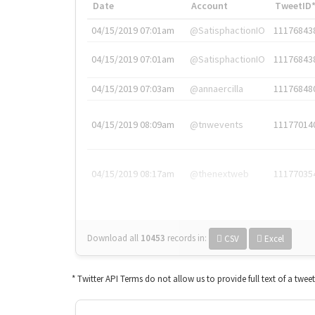
Date
Account
TweetID
04/15/2019 07:01am
@SatisphactionIO
11176843
04/15/2019 07:01am
@SatisphactionIO
11176843
04/15/2019 07:03am
@annaercilla
11176848
04/15/2019 08:09am
@tnwevents
11177014
04/15/2019 08:17am
@thenextweb
11177035
Download all
10453
records
in:
CSV
Excel
* Twitter API Terms do not allow us to provide full text of a twee