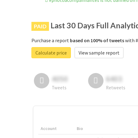
#photoacompanhantes is not banned on 
Last 30 Days Full Analyti
PAID
Purchase a report
based on 100% of tweets
with #
Calculate price
View sample report
4050
6403
Tweets
Retweets
Account
Bio