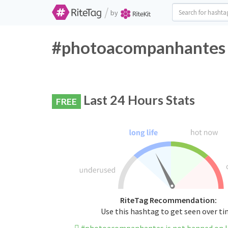
/
by
#photoacompanhantes T
Last 24 Hours Stats
FREE
RiteTag Recommendation:
Use this hashtag to get seen over t