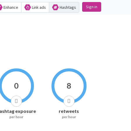
Sign in
Enhance
Link ads
Hashtags
0
8
ashtag exposure
retweets
per hour
per hour