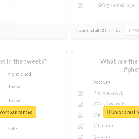
@DigitalnaSrbija
1
Download all
139
records
in:
CSV
 in the tweets?
What are the 
#pho
Mentioned
Account
1635x
@thenextweb
1626x
@GuyKawasaki
oacompanhantes
Unlock real 
662x
@justinsuntron
@binance
268x
@opera