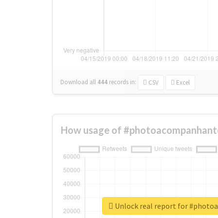
Download all
444
records
in:
CSV
Excel
How usage of #photoacompanhante
Unlock real report for #phot