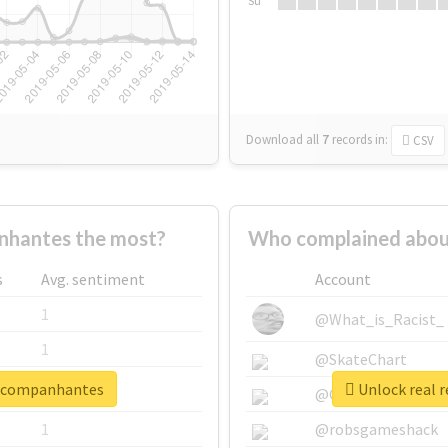
Su
Download all
7
records
in:
CSV
hantes the most?
Who complained abou
s
Avg. sentiment
Account
1
@What_is_Racist_
1
@SkateChart
oacompanhantes
Unlock real 
1
@CamiSiri95
1
@robsgameshack