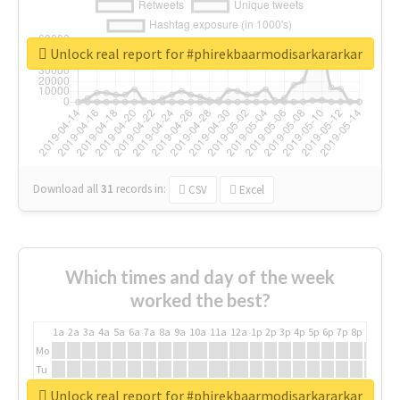
Unlock real report for #phirekbaarmodisarkararkar
Download all
31
records
in:
CSV
Excel
Which times and day of the week
worked the best?
1a
2a
3a
4a
5a
6a
7a
8a
9a
10a
11a
12a
1p
2p
3p
4p
5p
6p
7p
8p
9p
10p
Mo
Tu
We
Unlock real report for #phirekbaarmodisarkararkar