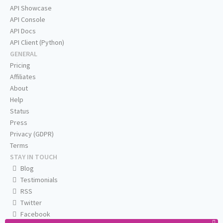
API Showcase
API Console
API Docs
API Client (Python)
GENERAL
Pricing
Affiliates
About
Help
Status
Press
Privacy (GDPR)
Terms
STAY IN TOUCH
Blog
Testimonials
RSS
Twitter
Facebook