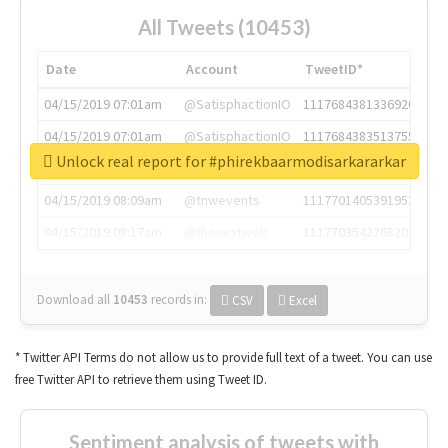
All Tweets (10453)
Date
Account
TweetID*
04/15/2019 07:01am
@SatisphactionIO
1117684381336920064
04/15/2019 07:01am
@SatisphactionIO
1117684383513755649
Unlock real report for #phirekbaarmodisarkararkar
04/15/2019 07:03am
@annaercilla
1117684805876027392
04/15/2019 08:09am
@tnwevents
1117701405391953920
04/15/2019 08:17am
@thenextweb
1117703542268203008
Download all
10453
records
in:
CSV
Excel
* Twitter API Terms do not allow us to provide full text of a tweet. You can use
free Twitter API to retrieve them using Tweet ID.
Sentiment analysis of tweets with