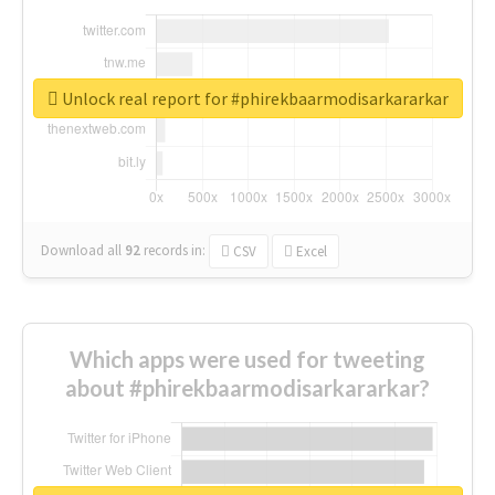
Unlock real report for #phirekbaarmodisarkararkar
Download all
92
records
in:
CSV
Excel
Which apps were used for tweeting
about #phirekbaarmodisarkararkar?