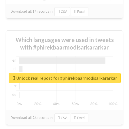
Download all
14
records
in:
CSV
Excel
Which languages were used in tweets
with #phirekbaarmodisarkararkar
Unlock real report for #phirekbaarmodisarkararkar
Download all
24
records
in:
CSV
Excel