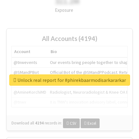
311.2M
Exposure
All Accounts (4194)
Account
Bio
@tnwevents
Our events bring people together to shape the 
@SMandPBot
Official Bot of the @SMandPPodcast. Retweeting 
Unlock real report for #phirekbaarmodisarkararkar
@thenextweb
The heart of tech.
@AmineKorchiMD
Radiologist, Neuroradiologist & Knee OA Emboliz
@tnwx
X is TNW's innovation advisory label, connecti
Download all
4194
records
in:
CSV
Excel