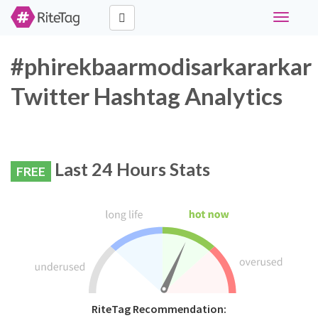
Toggle
navigati
#phirekbaarmodisarkararkar
Twitter Hashtag Analytics
Last 24 Hours Stats
FREE
RiteTag Recommendation: