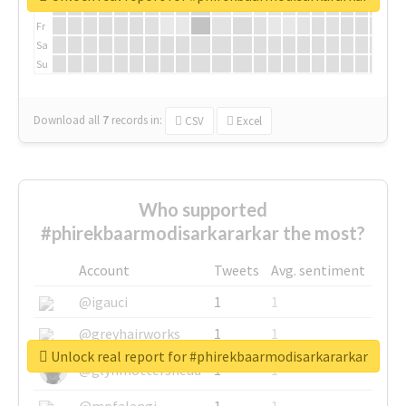
Th
Fr
Sa
Su
Download all
7
records
in:
CSV
Excel
Who supported
#phirekbaarmodisarkararkar the most?
Account
Tweets
Avg. sentiment
@igauci
1
1
@greyhairworks
1
1
Unlock real report for #phirekbaarmodisarkararkar
@glynmottershead
1
1
@mpfalangi
1
1