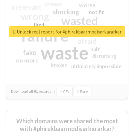
cheesy
worse
irrelevant
shocking
not fit
wrong
wasted
tired
crap
failure
sorry
closed
Unlock real report for #phirekbaarmodisarkararkar
afraid
waste
half
fake
disturbing
no more
broken
ultimately impossible
Download all
61
records
in:
CSV
Excel
Which domains were shared the most
with #phirekbaarmodisarkararkar?