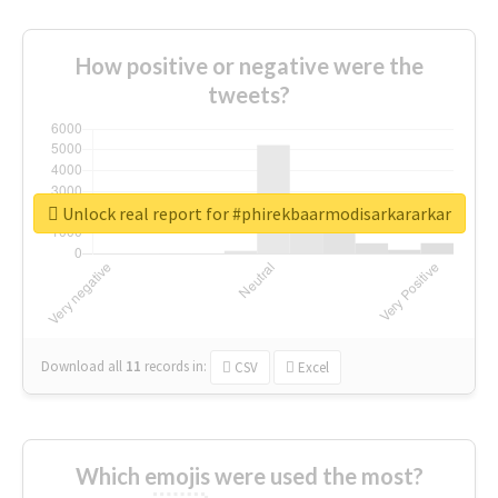
How positive or negative were the
tweets?
Unlock real report for #phirekbaarmodisarkararkar
Download all
11
records
in:
CSV
Excel
Which emojis were used the most?