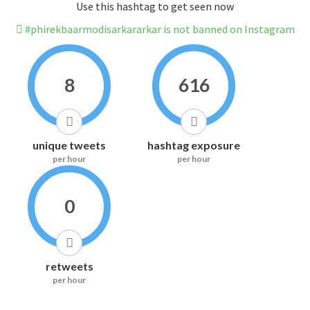
Use this hashtag to get seen now
#phirekbaarmodisarkararkar is not banned on Instagram
8
616
unique tweets
hashtag exposure
per hour
per hour
0
retweets
per hour