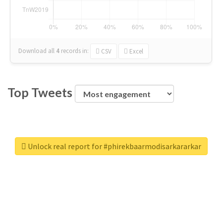
Download all
4
records
in:
CSV
Excel
Top Tweets
Unlock real report for #phirekbaarmodisarkararkar