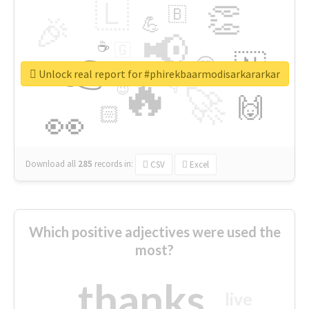
🇱
👏
🇧
🎉
💪
📢
☕
🇬
👉
🇳
😍
🔷
🎡
Unlock real report for #phirekbaarmodisarkararkar
🔥
👇
😉
🚀
🙌
🏻
👀
Download all
285
records
in:
CSV
Excel
Which positive adjectives were used the
most?
thanks
live