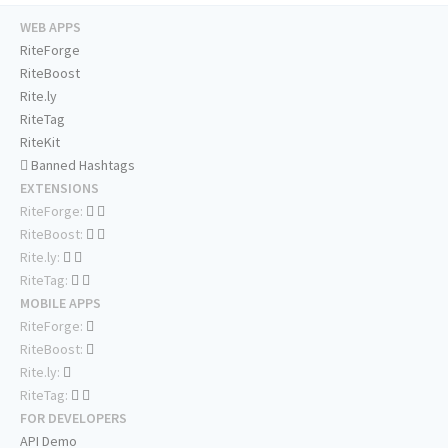
WEB APPS
RiteForge
RiteBoost
Rite.ly
RiteTag
RiteKit
Banned Hashtags
EXTENSIONS
RiteForge:
RiteBoost:
Rite.ly:
RiteTag:
MOBILE APPS
RiteForge:
RiteBoost:
Rite.ly:
RiteTag:
FOR DEVELOPERS
API Demo