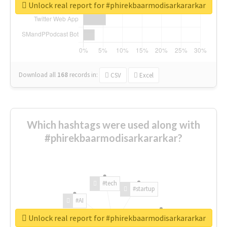
Unlock real report for #phirekbaarmodisarkararkar
Download all
168
records
in:
CSV
Excel
Which hashtags were used along with
#phirekbaarmodisarkararkar?
#tech
#startup
#AI
Unlock real report for #phirekbaarmodisarkararkar