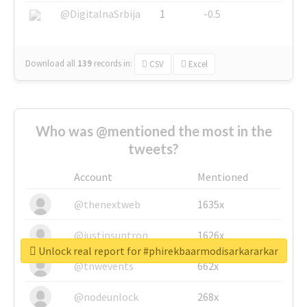
@DigitalnaSrbija
1
-0.5
Download all
139
records
in:
CSV
Excel
Who was @mentioned the most in the
tweets?
Account
Mentioned
@thenextweb
1635x
@justinsuntron
1626x
Unlock real report for #phirekbaarmodisarkararkar
@tnwevents
662x
@nodeunlock
268x