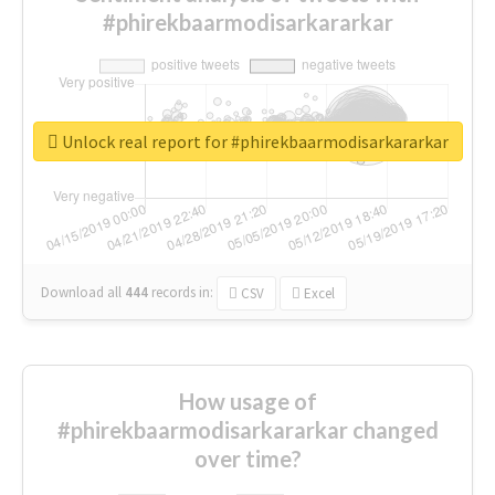
#phirekbaarmodisarkararkar
Unlock real report for #phirekbaarmodisarkararkar
Download all
444
records
in:
CSV
Excel
How usage of
#phirekbaarmodisarkararkar changed
over time?