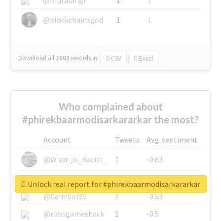
@blockchainsgod
1
1
Download all
3002
records
in:
CSV
Excel
Who complained about
#phirekbaarmodisarkararkar the most?
Account
Tweets
Avg. sentiment
@What_is_Racist_
1
-0.63
@SkateChart
1
-0.6
Unlock real report for #phirekbaarmodisarkararkar
@CamiSiri95
1
-0.53
@robsgameshack
1
-0.5