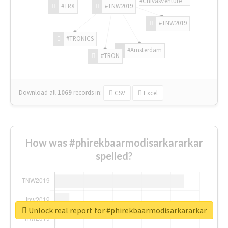
#ChivasVenture
#TRX
#TNW2019
#TNW2019
#TRONICS
#Amsterdam
#TRON
Download all
1069
records
in:
CSV
Excel
How was #phirekbaarmodisarkararkar
spelled?
Unlock real report for #phirekbaarmodisarkararkar