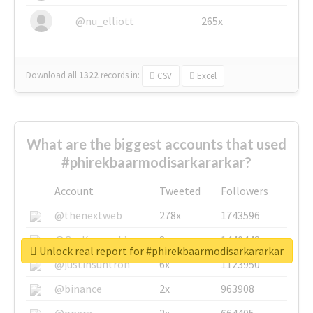
@nu_elliott
265x
Download all
1322
records
in:
CSV
Excel
What are the biggest accounts that used
#phirekbaarmodisarkararkar?
Account
Tweeted
Followers
@thenextweb
278x
1743596
@GuyKawasaki
8x
1440448
Unlock real report for #phirekbaarmodisarkararkar
@justinsuntron
6x
1123950
@binance
2x
963908
@opera
2x
664405