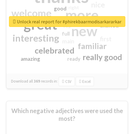
nice
right
good
more
welcome
great
Unlock real report for #phirekbaarmodisarkararkar
excited
top
new
full
interesting
first
main
familiar
celebrated
really good
amazing
ready
Download all
369
records
in:
CSV
Excel
Which negative adjectives were used the
most?