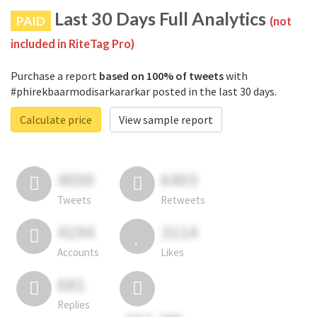
Last 30 Days Full Analytics
PAID
(not
included in RiteTag Pro)
Purchase a report
based on 100% of tweets
with
#phirekbaarmodisarkararkar posted in the last 30 days.
Calculate price
View sample report
4050
6403
Tweets
Retweets
4194
3114
Accounts
Likes
681
Replies