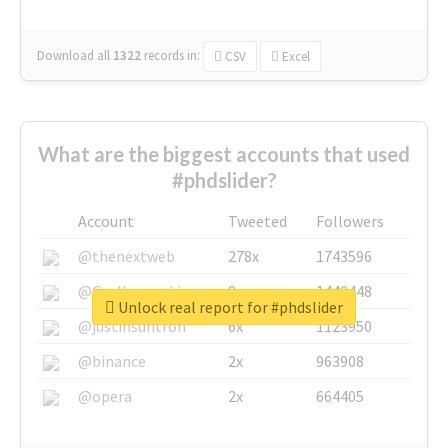
Download all
1322
records
in:
CSV
Excel
What are the biggest accounts that used
#phdslider?
Account
Tweeted
Followers
@thenextweb
278x
1743596
@GuyKawasaki
8x
1440448
Unlock real report for #phdslider
@justinsuntron
6x
1123950
@binance
2x
963908
@opera
2x
664405