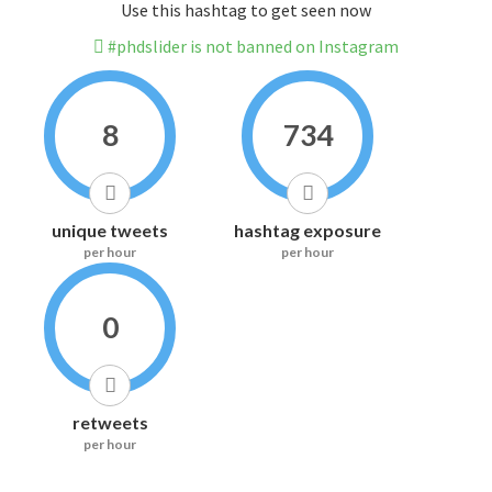
Use this hashtag to get seen now
#phdslider is not banned on Instagram
8
734
unique tweets
hashtag exposure
per hour
per hour
0
retweets
per hour