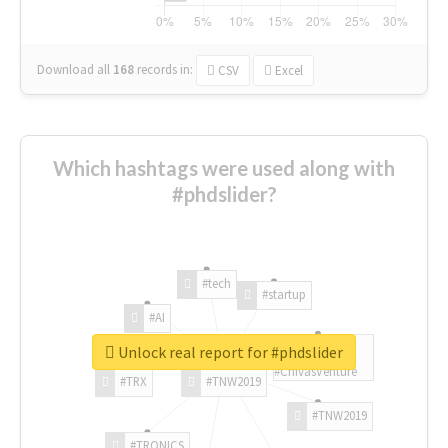
Download all
168
records
in:
CSV
Excel
Which hashtags were used along with
#phdslider?
#tech
#startup
#AI
Unlock real report for #phdslider
#ChivasVenture
#TRX
#TNW2019
#TNW2019
#TRONICS