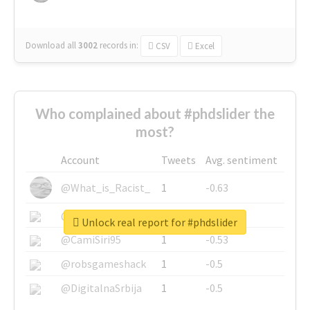
Download all
3002
records
in:
CSV
Excel
Who complained about #phdslider the
most?
Account
Tweets
Avg. sentiment
@What_is_Racist_
1
-0.63
@SkateChart
1
-0.6
Unlock real report for #phdslider
@CamiSiri95
1
-0.53
@robsgameshack
1
-0.5
@DigitalnaSrbija
1
-0.5