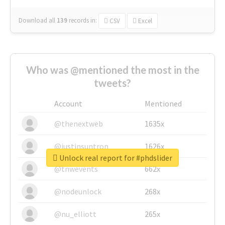
Download all
139
records
in:
CSV
Excel
Who was @mentioned the most in the
tweets?
Account
Mentioned
@thenextweb
1635x
@justinsuntron
1626x
Unlock real report for #phdslider
@tnwevents
662x
@nodeunlock
268x
@nu_elliott
265x