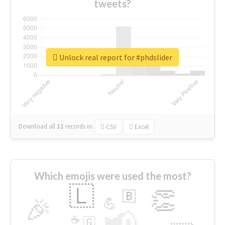
tweets?
Unlock real report for #phdslider
Download all
11
records
in:
CSV
Excel
Which emojis were used the most?
🇱
👏
🇧
🎉
💪
📢
☕
🇬