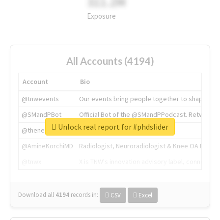
311.2M
Exposure
All Accounts (4194)
Account
Bio
@tnwevents
Our events bring people together to shape the 
@SMandPBot
Official Bot of the @SMandPPodcast. Retweeting 
Unlock real report for #phdslider
@thenextweb
The heart of tech.
@AmineKorchiMD
Radiologist, Neuroradiologist & Knee OA Emboliz
@tnwx
X is TNW's innovation advisory label, connecti
Download all
4194
records
in:
CSV
Excel