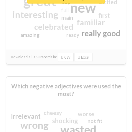
great
excited
top
new
full
interesting
first
main
familiar
celebrated
really good
amazing
ready
Download all
369
records
in:
CSV
Excel
Which negative adjectives were used the
most?
cheesy
worse
irrelevant
shocking
not fit
wrong
wasted