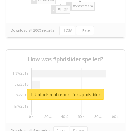
#Amsterdam
#TRON
Download all
1069
records
in:
CSV
Excel
How was #phdslider spelled?
Unlock real report for #phdslider
Download all
4
records
in:
CSV
Excel