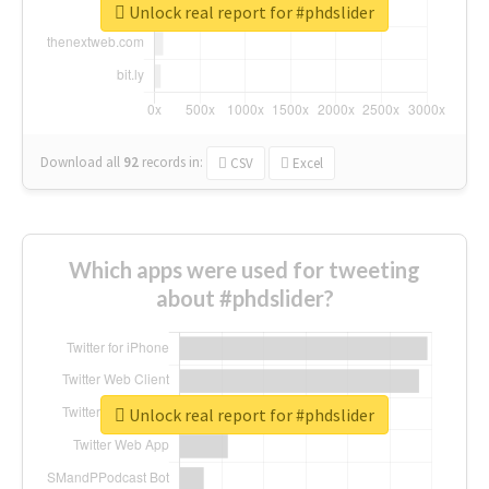
Unlock real report for #phdslider
Download all
92
records
in:
CSV
Excel
Which apps were used for tweeting
about #phdslider?
Unlock real report for #phdslider