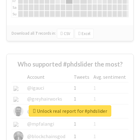
Fr
Sa
Su
Download all
7
records
in:
CSV
Excel
Who supported #phdslider the most?
Account
Tweets
Avg. sentiment
@igauci
1
1
@greyhairworks
1
1
Unlock real report for #phdslider
@glynmottershead
1
1
@mpfalangi
1
1
@blockchainsgod
1
1