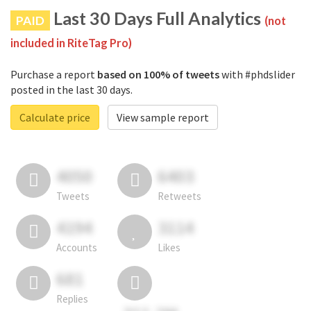
Last 30 Days Full Analytics
PAID
(not
included in RiteTag Pro)
Purchase a report
based on 100% of tweets
with #phdslider
posted in the last 30 days.
Calculate price
View sample report
4050
6403
Tweets
Retweets
4194
3114
Accounts
Likes
681
Replies