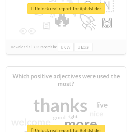
👉
🇳
😍
🔷
🎡
Unlock real report for #phdslider
🔥
👇
😉
🚀
🙌
🏻
👀
Download all
285
records
in:
CSV
Excel
Which positive adjectives were used the
most?
thanks
live
nice
right
good
more
welcome
Unlock real report for #phdslider