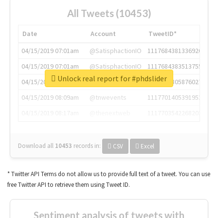
All Tweets (10453)
Date
Account
TweetID*
04/15/2019 07:01am
@SatisphactionIO
1117684381336920064
04/15/2019 07:01am
@SatisphactionIO
1117684383513755649
Unlock real report for #phdslider
04/15/2019 07:03am
@annaercilla
1117684805876027392
04/15/2019 08:09am
@tnwevents
1117701405391953920
04/15/2019 08:17am
@thenextweb
1117703542268203008
Download all
10453
records
in:
CSV
Excel
* Twitter API Terms do not allow us to provide full text of a tweet. You can use
free Twitter API to retrieve them using Tweet ID.
Sentiment analysis of tweets with