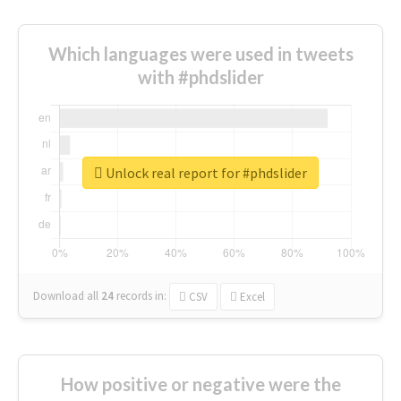
Which languages were used in tweets
with #phdslider
Unlock real report for #phdslider
Download all
24
records
in:
CSV
Excel
How positive or negative were the