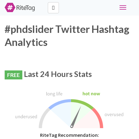
Toggle
navigati
#phdslider Twitter Hashtag
Analytics
Last 24 Hours Stats
FREE
RiteTag Recommendation: