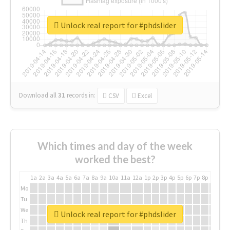
Unlock real report for #phdslider
Download all
31
records
in:
CSV
Excel
Which times and day of the week
worked the best?
1a
2a
3a
4a
5a
6a
7a
8a
9a
10a
11a
12a
1p
2p
3p
4p
5p
6p
7p
8p
9p
10p
Mo
Tu
We
Unlock real report for #phdslider
Th