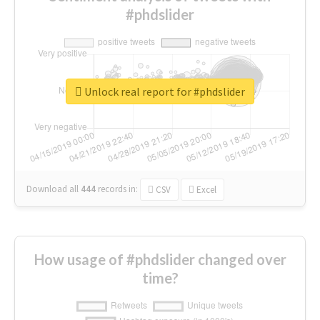
#phdslider
Unlock real report for #phdslider
Download all
444
records
in:
CSV
Excel
How usage of #phdslider changed over
time?