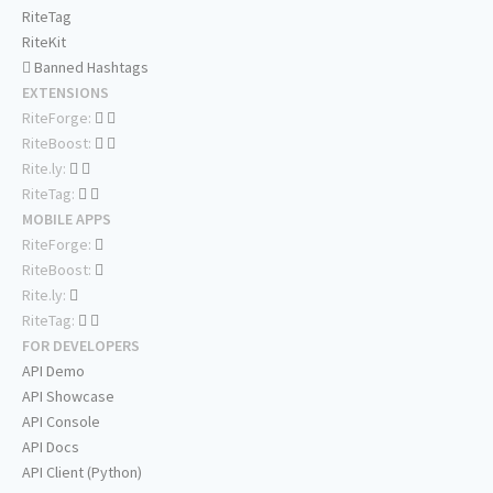
RiteTag
RiteKit
Banned Hashtags
EXTENSIONS
RiteForge:
RiteBoost:
Rite.ly:
RiteTag:
MOBILE APPS
RiteForge:
RiteBoost:
Rite.ly:
RiteTag:
FOR DEVELOPERS
API Demo
API Showcase
API Console
API Docs
API Client (Python)