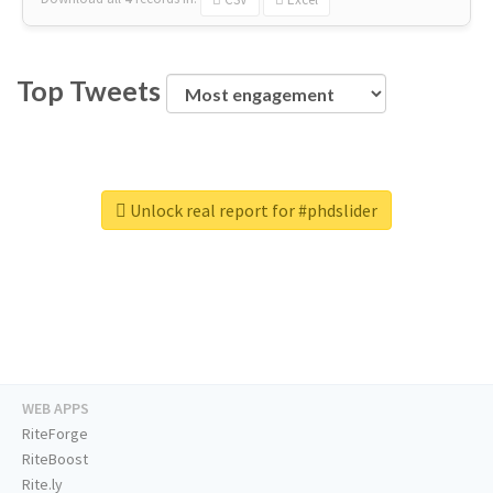
Top Tweets
Unlock real report for #phdslider
WEB APPS
RiteForge
RiteBoost
Rite.ly