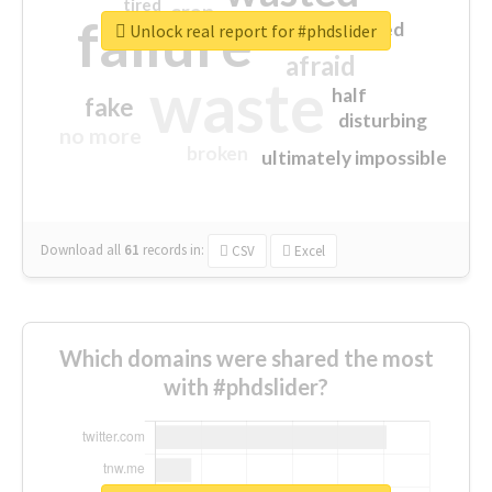
tired
crap
failure
sorry
closed
Unlock real report for #phdslider
afraid
waste
half
fake
disturbing
no more
broken
ultimately impossible
Download all
61
records
in:
CSV
Excel
Which domains were shared the most
with #phdslider?