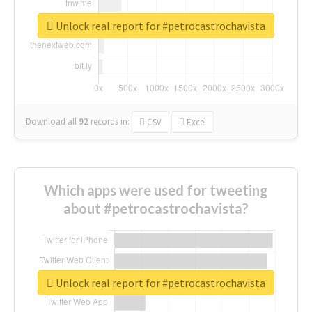
Unlock real report for #petrocastrochavista
Download all
92
records
in:
CSV
Excel
Which apps were used for tweeting
about #petrocastrochavista?
Unlock real report for #petrocastrochavista