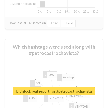
Download all
168
records
in:
CSV
Excel
Which hashtags were used along with
#petrocastrochavista?
#tech
#startup
#AI
Unlock real report for #petrocastrochavista
#ChivasVenture
#TRX
#TNW2019
#TNW2019