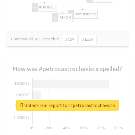
#TRONICS
#Amsterdam
#TRON
Download all
1069
records
in:
CSV
Excel
How was #petrocastrochavista spelled?
Unlock real report for #petrocastrochavista