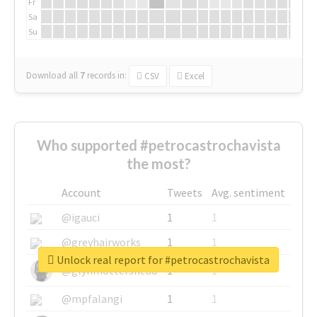
Fr
Sa
Su
Download all
7
records
in:
CSV
Excel
Who supported #petrocastrochavista
the most?
Account
Tweets
Avg. sentiment
@igauci
1
1
@greyhairworks
1
1
Unlock real report for #petrocastrochavista
@glynmottershead
1
1
@mpfalangi
1
1