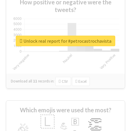
How positive or negative were the
tweets?
Unlock real report for #petrocastrochavista
Download all
11
records
in:
CSV
Excel
Which emojis were used the most?
🇱
👏
🇧
🎉
💪