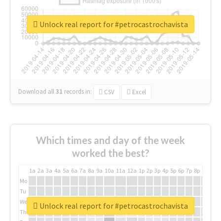
Unlock real report for #petrocastrochavista
Download all
31
records
in:
CSV
Excel
Which times and day of the week
worked the best?
1a
2a
3a
4a
5a
6a
7a
8a
9a
10a
11a
12a
1p
2p
3p
4p
5p
6p
7p
8p
9p
10p
Mo
Tu
We
Unlock real report for #petrocastrochavista
Th