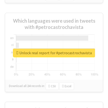
Which languages were used in tweets
with #petrocastrochavista
Unlock real report for #petrocastrochavista
Download all
24
records
in:
CSV
Excel