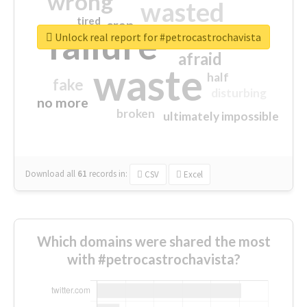
wrong
wasted
tired
crap
failure
sorry
closed
Unlock real report for #petrocastrochavista
afraid
waste
half
fake
disturbing
no more
broken
ultimately impossible
Download all
61
records
in:
CSV
Excel
Which domains were shared the most
with #petrocastrochavista?