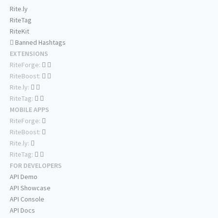
Rite.ly
RiteTag
RiteKit
Banned Hashtags
EXTENSIONS
RiteForge:
RiteBoost:
Rite.ly:
RiteTag:
MOBILE APPS
RiteForge:
RiteBoost:
Rite.ly:
RiteTag:
FOR DEVELOPERS
API Demo
API Showcase
API Console
API Docs