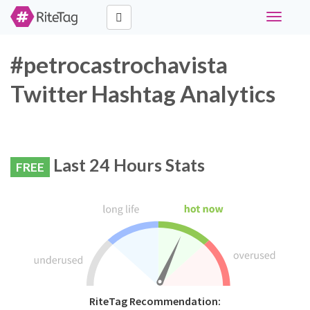
Toggle
navigati
#petrocastrochavista
Twitter Hashtag Analytics
Last 24 Hours Stats
FREE
RiteTag Recommendation: