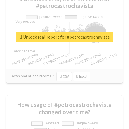
#petrocastrochavista
Unlock real report for #petrocastrochavista
Download all
444
records
in:
CSV
Excel
How usage of #petrocastrochavista
changed over time?