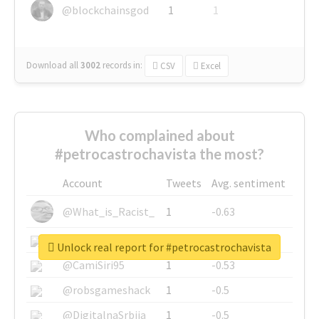
@blockchainsgod
1
1
Download all
3002
records
in:
CSV
Excel
Who complained about
#petrocastrochavista the most?
Account
Tweets
Avg. sentiment
@What_is_Racist_
1
-0.63
@SkateChart
1
-0.6
Unlock real report for #petrocastrochavista
@CamiSiri95
1
-0.53
@robsgameshack
1
-0.5
@DigitalnaSrbija
1
-0.5