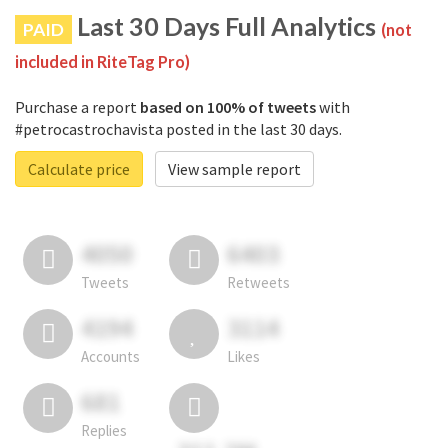
Last 30 Days Full Analytics
PAID
(not
included in RiteTag Pro)
Purchase a report
based on 100% of tweets
with
#petrocastrochavista posted in the last 30 days.
Calculate price
View sample report
4050
6403
Tweets
Retweets
4194
3114
Accounts
Likes
681
Replies