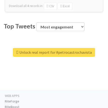
Download all
4
records
in:
CSV
Excel
Top Tweets
Unlock real report for #petrocastrochavista
WEB APPS
RiteForge
RiteBoost