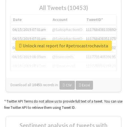
All Tweets (10453)
Date
Account
TweetID*
04/15/2019 07:01am
@SatisphactionIO
1117684381336920064
04/15/2019 07:01am
@SatisphactionIO
1117684383513755649
Unlock real report for #petrocastrochavista
04/15/2019 07:03am
@annaercilla
1117684805876027392
04/15/2019 08:09am
@tnwevents
1117701405391953920
04/15/2019 08:17am
@thenextweb
1117703542268203008
Download all
10453
records
in:
CSV
Excel
* Twitter API Terms do not allow us to provide full text of a tweet. You can use
free Twitter API to retrieve them using Tweet ID.
Sentiment analysis of tweets with