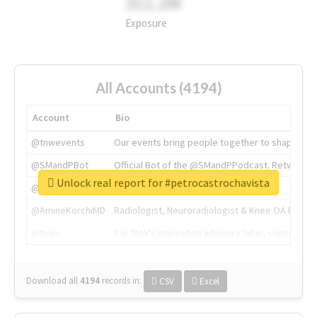
311.2M
Exposure
All Accounts (4194)
Account
Bio
@tnwevents
Our events bring people together to shape the 
@SMandPBot
Official Bot of the @SMandPPodcast. Retweeting 
Unlock real report for #petrocastrochavista
@thenextweb
The heart of tech.
@AmineKorchiMD
Radiologist, Neuroradiologist & Knee OA Emboliz
@tnwx
X is TNW's innovation advisory label, connecti
Download all
4194
records
in:
CSV
Excel