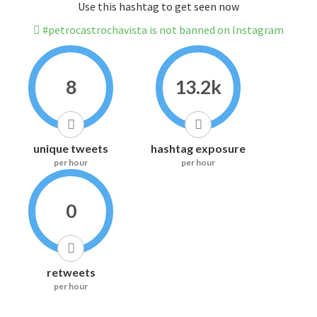
Use this hashtag to get seen now
#petrocastrochavista is not banned on Instagram
8
13.2k
unique tweets
hashtag exposure
per hour
per hour
0
retweets
per hour