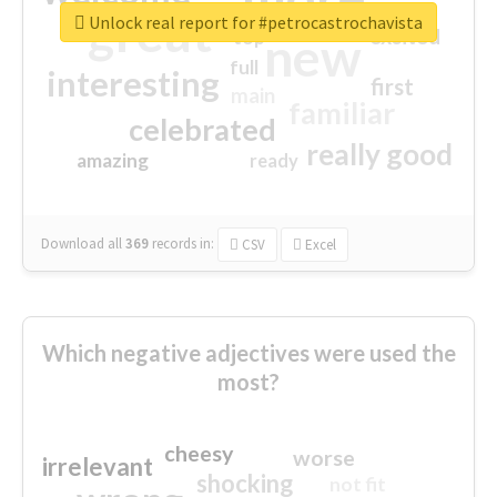
great
Unlock real report for #petrocastrochavista
excited
top
new
full
interesting
first
main
familiar
celebrated
really good
amazing
ready
Download all
369
records
in:
CSV
Excel
Which negative adjectives were used the
most?
cheesy
worse
irrelevant
shocking
not fit