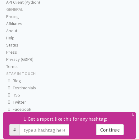
API Client (Python)
GENERAL
Pricing
Affiliates
About
Help
Status
Press
Privacy (GDPR)
Terms
STAY IN TOUCH
Blog
Testimonials
RSS
Twitter
Facebook
Email us
Get a report like this for any hashtag:
#
Continue