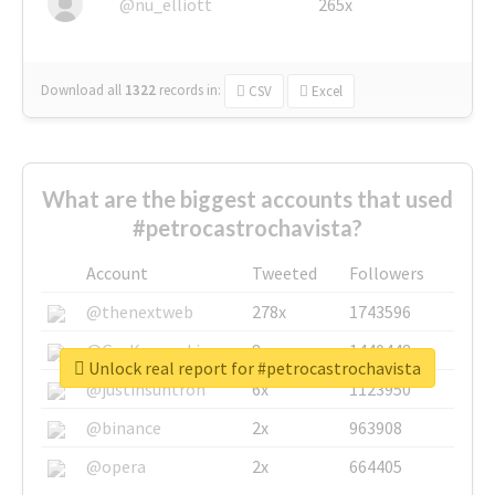
@nu_elliott
265x
Download all
1322
records
in:
CSV
Excel
What are the biggest accounts that used
#petrocastrochavista?
Account
Tweeted
Followers
@thenextweb
278x
1743596
@GuyKawasaki
8x
1440448
Unlock real report for #petrocastrochavista
@justinsuntron
6x
1123950
@binance
2x
963908
@opera
2x
664405