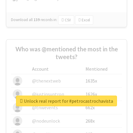
Download all
139
records
in:
CSV
Excel
Who was @mentioned the most in the
tweets?
Account
Mentioned
@thenextweb
1635x
@justinsuntron
1626x
Unlock real report for #petrocastrochavista
@tnwevents
662x
@nodeunlock
268x