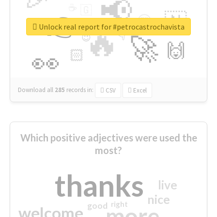
📢
☕
🇬
👉
🇳
😍
🔷
🎡
Unlock real report for #petrocastrochavista
🔥
👇
😉
🚀
🙌
🏻
👀
Download all
285
records
in:
CSV
Excel
Which positive adjectives were used the
most?
thanks
live
nice
right
good
more
welcome