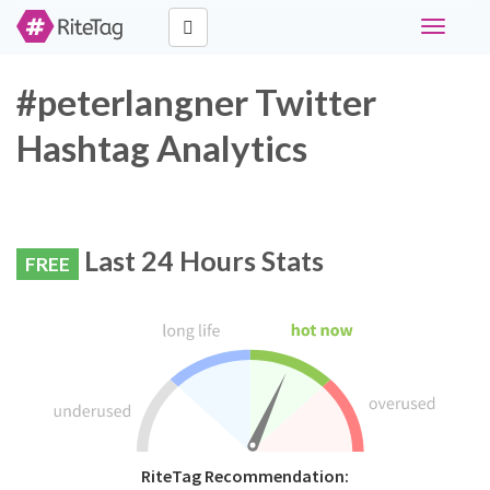
Toggle
navigati
#peterlangner Twitter
Hashtag Analytics
Last 24 Hours Stats
FREE
RiteTag Recommendation: