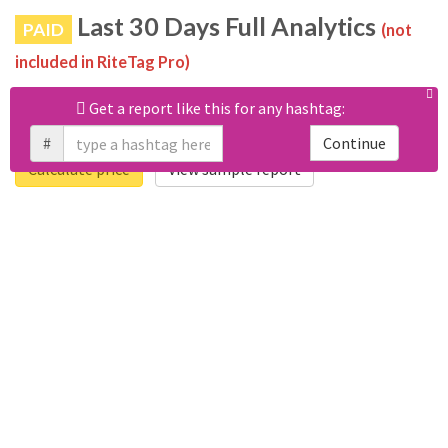
Last 30 Days Full Analytics
PAID
(not
included in RiteTag Pro)
Purchase a report
based on 100% of tweets
with
Get a report like this for any hashtag:
#peterlangner posted in the last 30 days.
#
Continue
Calculate price
View sample report
4050
6403
Tweets
Retweets
4194
3114
Accounts
Likes
681
Replies