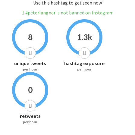
Use this hashtag to get seen now
#peterlangner is not banned on Instagram
8
1.3k
unique tweets
hashtag exposure
per hour
per hour
0
retweets
per hour