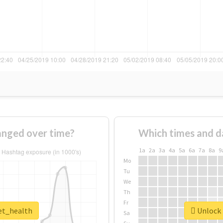
anged over time?
Which times and d
1a
2a
3a
4a
5a
6a
7a
8a
9
Mo
Tu
We
Th
Fr
pet_health
Unlock 
Sa