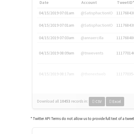
Date
Account
TweetID
04/15/2019 07:01am
@SatisphactionIO
11176843
04/15/2019 07:01am
@SatisphactionIO
11176843
04/15/2019 07:03am
@annaercilla
11176848
04/15/2019 08:09am
@tnwevents
11177014
04/15/2019 08:17am
@thenextweb
11177035
Download all
10453
records
in:
CSV
Excel
* Twitter API Terms do not allow us to provide full text of a twee