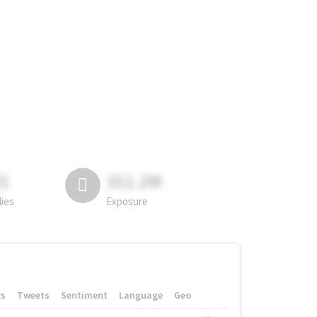
81
311.2M
lies
Exposure
rs
Tweets
Sentiment
Language
Geo