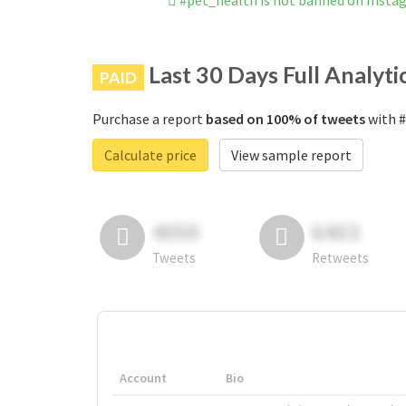
#pet_health is not banned on Insta
Last 30 Days Full Analyti
PAID
Purchase a report
based on 100% of tweets
with #
Calculate price
View sample report
4050
6403
Tweets
Retweets
Account
Bio