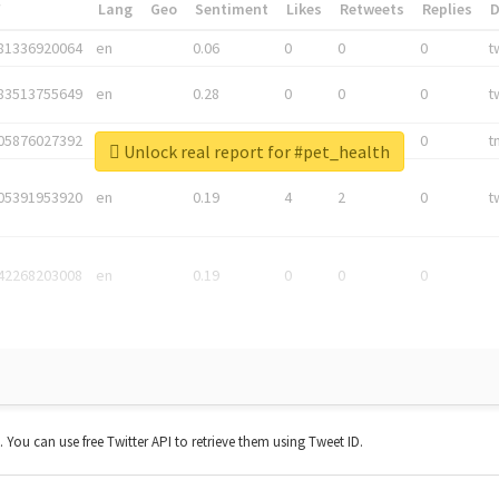
*
Lang
Geo
Sentiment
Likes
Retweets
Replies
81336920064
en
0.06
0
0
0
t
83513755649
en
0.28
0
0
0
t
05876027392
en
0.06
0
0
0
t
Unlock real report for #pet_health
05391953920
en
0.19
4
2
0
t
42268203008
en
0.19
0
0
0
t. You can use free Twitter API to retrieve them using Tweet ID.