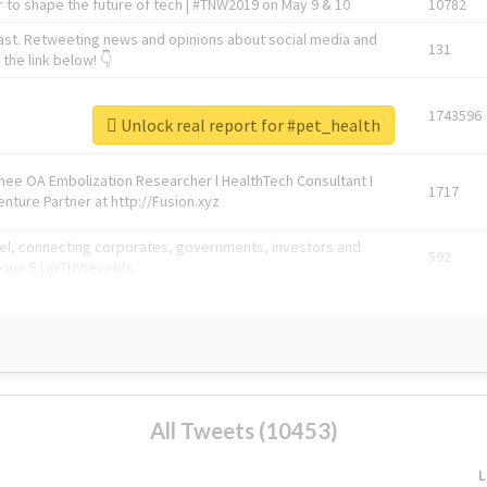
 to shape the future of tech | #TNW2019 on May 9 & 10
10782
ast. Retweeting news and opinions about social media and
131
the link below! 👇
1743596
Unlock real report for #pet_health
Knee OA Embolization Researcher l HealthTech Consultant I
1717
enture Partner at http://Fusion.xyz
abel, connecting corporates, governments, investors and
592
enue 5 | @TNWevents
All Tweets (10453)
L