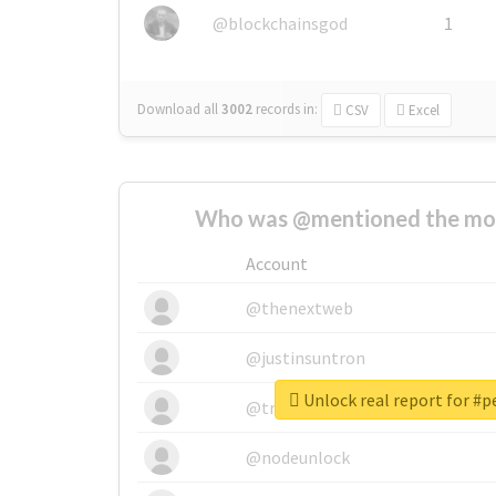
@blockchainsgod
1
Download all
3002
records
in:
CSV
Excel
Who was @mentioned the most
Account
@thenextweb
@justinsuntron
Unlock real report for #
@tnwevents
@nodeunlock