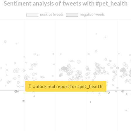
Sentiment analysis of tweets with #pet_health
Unlock real report for #pet_health