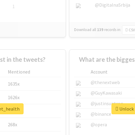
@DigitalnaSrbija
1
Download all
139
records
in:
CSV
 in the tweets?
What are the bigges
Mentioned
Account
@thenextweb
1635x
@GuyKawasaki
1626x
@justinsuntron
pet_health
Unlock 
662x
@binance
268x
@opera