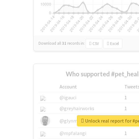
Download all
31
records
in:
CSV
Excel
Who supported #pet_heal
Account
Tweet
@igauci
1
@greyhairworks
1
Unlock real report for #
@glynmottershead
1
@mpfalangi
1