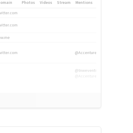
Domain
Photos
Videos
Stream
Mentions
Hashtags
witter.com
#HigherEd
witter.com
#HigherEd
nw.me
#TNW2019, #The
witter.com
@Accenture
@tnwevents,
@Accenture