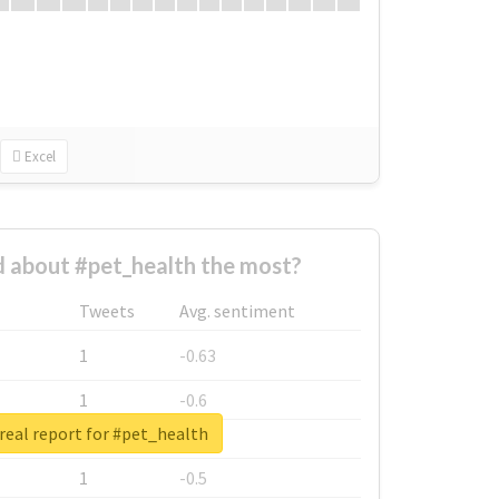
Excel
 about #pet_health the most?
Tweets
Avg. sentiment
1
-0.63
1
-0.6
real report for #pet_health
1
-0.53
1
-0.5