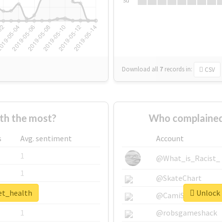
Su
Download all
7
records
in:
CSV
th the most?
Who complained
s
Avg. sentiment
Account
1
@What_is_Racist_
1
@SkateChart
pet_health
Unlock 
1
@CamiSiri95
1
@robsgameshack