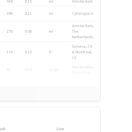
364
0.15
en
Amsterdam
298
0.11
en
Cyberspace
Amsterdam,
278
0.08
en
The
Netherlands
Geneva, CH
133
0.13
fr
& Montreal,
CA
Amsterdam,
91
0.19
en-gb
Nederland
ink
Live