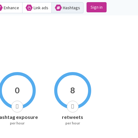
Sign in
Enhance
Link ads
Hashtags
0
8
ashtag exposure
retweets
per hour
per hour