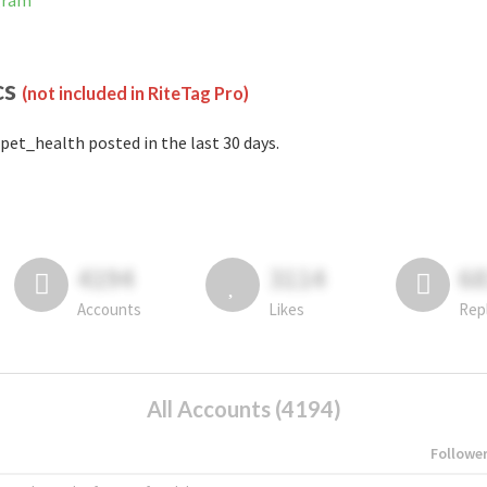
gram
cs
(not included in RiteTag Pro)
pet_health posted in the last 30 days.
4194
3114
6
Accounts
Likes
Rep
All Accounts (4194)
Followe