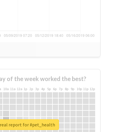
ay of the week worked the best?
a
10a
11a
12a
1p
2p
3p
4p
5p
6p
7p
8p
9p
10p
11p
12p
real report for #pet_health