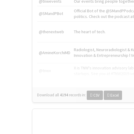
@tnwevents
Our events bring people together
Official Bot of the @SMandPPodc
@SMandPBot
politics. Check out the podcast at 
@thenextweb
The heart of tech.
Radiologist, Neuroradiologist & 
@AmineKorchiMD
Innovation & Entrepreneurship l V
X is TNW's innovation advisory l
@tnwx
startups. See you at #TNW2019 v
Download all
4194
records
in:
CSV
Excel