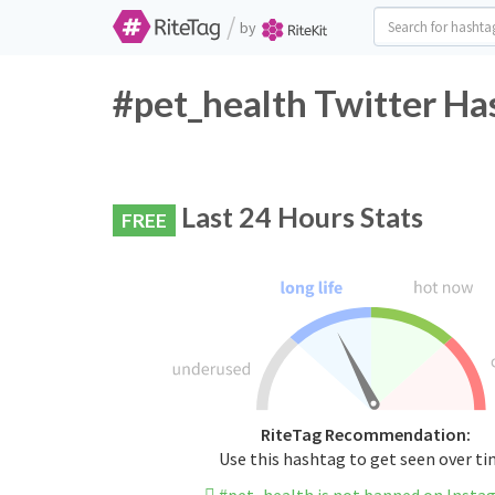
/
by
#pet_health Twitter Ha
Last 24 Hours Stats
FREE
RiteTag Recommendation:
Use this hashtag to get seen over t