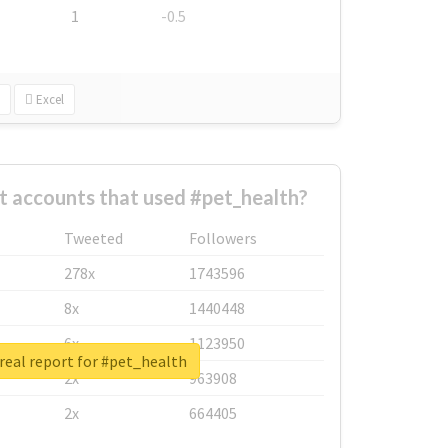
1
-0.5
Excel
t accounts that used #pet_health?
Tweeted
Followers
278x
1743596
8x
1440448
6x
1123950
real report for #pet_health
2x
963908
2x
664405