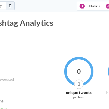
Publishing
shtag Analytics
0
unique tweets
h
per hour
ime