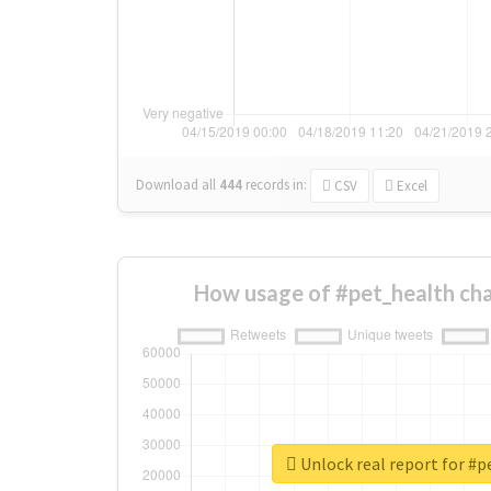
Download all
444
records
in:
CSV
Excel
How usage of #pet_health ch
Unlock real report for #