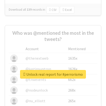
Download all
139
records
in:
CSV
Excel
Who was @mentioned the most in the
tweets?
Account
Mentioned
@thenextweb
1635x
@justinsuntron
1626x
Unlock real report for #perrorismo
@tnwevents
662x
@nodeunlock
268x
@nu_elliott
265x