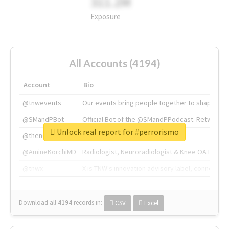
311.2M
Exposure
All Accounts (4194)
Account
Bio
@tnwevents
Our events bring people together to shape the 
@SMandPBot
Official Bot of the @SMandPPodcast. Retweeting 
Unlock real report for #perrorismo
@thenextweb
The heart of tech.
@AmineKorchiMD
Radiologist, Neuroradiologist & Knee OA Emboliz
@tnwx
X is TNW's innovation advisory label, connecti
Download all
4194
records
in:
CSV
Excel