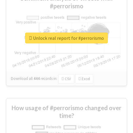
#perrorismo
Unlock real report for #perrorismo
Download all
444
records
in:
CSV
Excel
How usage of #perrorismo changed over
time?