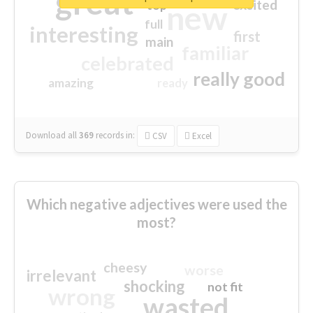
great
excited
top
new
full
interesting
first
main
familiar
celebrated
really good
amazing
ready
Download all
369
records
in:
CSV
Excel
Which negative adjectives were used the
most?
cheesy
worse
irrelevant
shocking
not fit
wrong
wasted