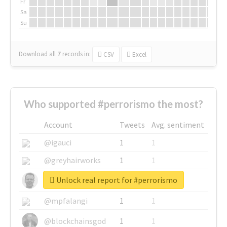
Fr
Sa
Su
Download all
7
records
in:
CSV
Excel
Who supported #perrorismo the most?
Account
Tweets
Avg. sentiment
@igauci
1
1
@greyhairworks
1
1
Unlock real report for #perrorismo
@glynmottershead
1
1
@mpfalangi
1
1
@blockchainsgod
1
1