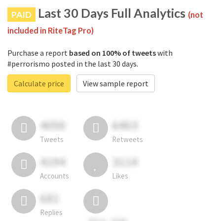
Last 30 Days Full Analytics
PAID
(not
included in RiteTag Pro)
Purchase a report
based on 100% of tweets
with
#perrorismo posted in the last 30 days.
Calculate price
View sample report
4050
6403
Tweets
Retweets
4194
3114
Accounts
Likes
681
Replies