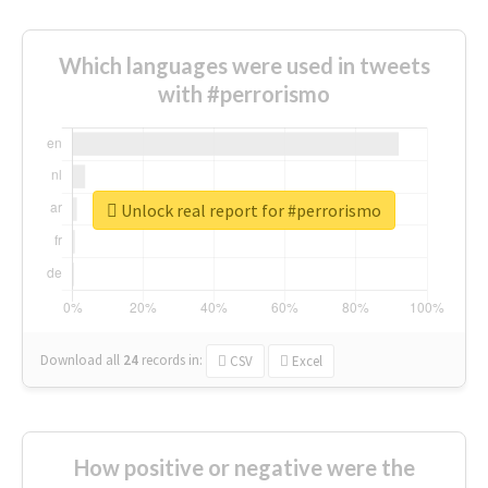
Which languages were used in tweets
with #perrorismo
Unlock real report for #perrorismo
Download all
24
records
in:
CSV
Excel
How positive or negative were the