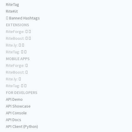
RiteTag
RiteKit
Banned Hashtags
EXTENSIONS
RiteForge:
RiteBoost:
Rite.ly:
RiteTag:
MOBILE APPS
RiteForge:
RiteBoost:
Rite.ly:
RiteTag:
FOR DEVELOPERS
API Demo
API Showcase
API Console
API Docs
API Client (Python)