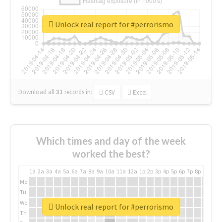
Unlock real report for #perrorismo
Download all
31
records
in:
CSV
Excel
Which times and day of the week
worked the best?
1a
2a
3a
4a
5a
6a
7a
8a
9a
10a
11a
12a
1p
2p
3p
4p
5p
6p
7p
8p
9p
10p
Mo
Tu
We
Unlock real report for #perrorismo
Th