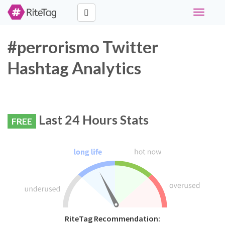
Toggle
navigati
#perrorismo Twitter
Hashtag Analytics
Last 24 Hours Stats
FREE
RiteTag Recommendation: