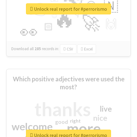
👉
🇳
😍
🔷
🎡
Unlock real report for #perrorismo
🔥
👇
😉
🚀
🙌
🏻
👀
Download all
285
records
in:
CSV
Excel
Which positive adjectives were used the
most?
thanks
live
nice
right
good
more
welcome
Unlock real report for #perrorismo