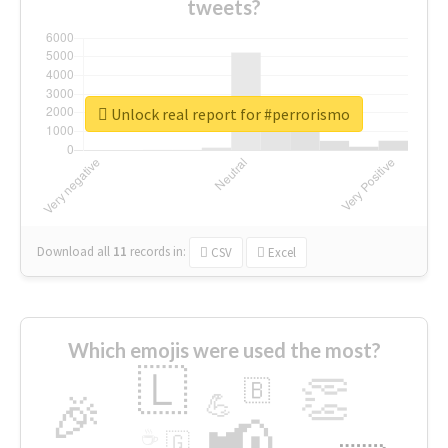
tweets?
Unlock real report for #perrorismo
Download all
11
records
in:
CSV
Excel
Which emojis were used the most?
🇱
👏
🇧
🎉
💪
📢
☕
🇬