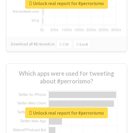
Unlock real report for #perrorismo
Download all
92
records
in:
CSV
Excel
Which apps were used for tweeting
about #perrorismo?
Unlock real report for #perrorismo