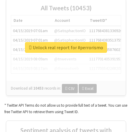
All Tweets (10453)
Date
Account
TweetID*
04/15/2019 07:01am
@SatisphactionIO
1117684381336920064
04/15/2019 07:01am
@SatisphactionIO
1117684383513755649
Unlock real report for #perrorismo
04/15/2019 07:03am
@annaercilla
1117684805876027392
04/15/2019 08:09am
@tnwevents
1117701405391953920
04/15/2019 08:17am
@thenextweb
1117703542268203008
Download all
10453
records
in:
CSV
Excel
* Twitter API Terms do not allow us to provide full text of a tweet. You can use
free Twitter API to retrieve them using Tweet ID.
Sentiment analysis of tweets with