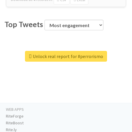
Top Tweets
Unlock real report for #perrorismo
WEB APPS
RiteForge
RiteBoost
Rite.ly