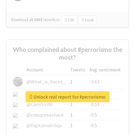
Download all
3002
records
in:
CSV
Excel
Who complained about #perrorismo the
most?
Account
Tweets
Avg. sentiment
@What_is_Racist_
1
-0.63
@SkateChart
1
-0.6
Unlock real report for #perrorismo
@CamiSiri95
1
-0.53
@robsgameshack
1
-0.5
@DigitalnaSrbija
1
-0.5