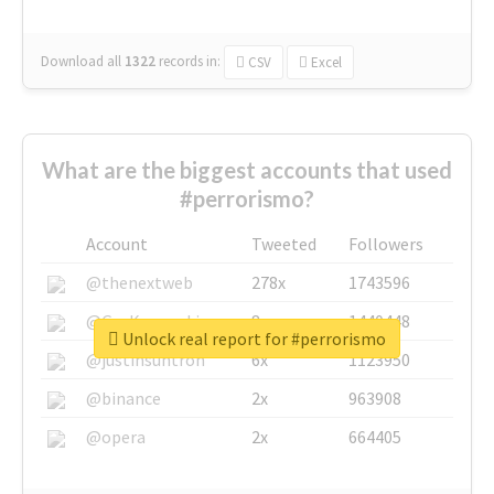
Download all
1322
records
in:
CSV
Excel
What are the biggest accounts that used
#perrorismo?
Account
Tweeted
Followers
@thenextweb
278x
1743596
@GuyKawasaki
8x
1440448
Unlock real report for #perrorismo
@justinsuntron
6x
1123950
@binance
2x
963908
@opera
2x
664405