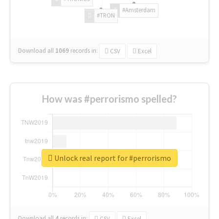
#Amsterdam
#TRON
Download all
1069
records
in:
CSV
Excel
How was #perrorismo spelled?
Unlock real report for #perrorismo
Download all
4
records
in:
CSV
Excel