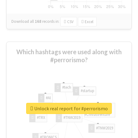
Download all
168
records
in:
CSV
Excel
Which hashtags were used along with
#perrorismo?
#tech
#startup
#AI
Unlock real report for #perrorismo
#ChivasVenture
#TRX
#TNW2019
#TNW2019
#TRONICS