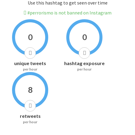
Use this hashtag to get seen over time
#perrorismo is not banned on Instagram
0
0
unique tweets
hashtag exposure
per hour
per hour
8
retweets
per hour