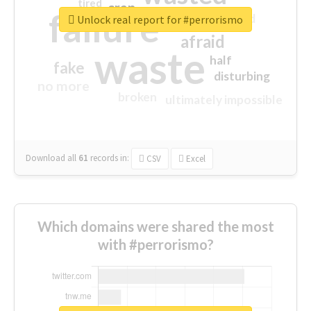
tired
crap
failure
sorry
closed
Unlock real report for #perrorismo
afraid
waste
half
fake
disturbing
no more
broken
ultimately impossible
Download all
61
records
in:
CSV
Excel
Which domains were shared the most
with #perrorismo?