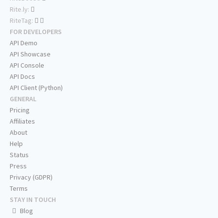
Rite.ly:
RiteTag:
FOR DEVELOPERS
API Demo
API Showcase
API Console
API Docs
API Client (Python)
GENERAL
Pricing
Affiliates
About
Help
Status
Press
Privacy (GDPR)
Terms
STAY IN TOUCH
Blog