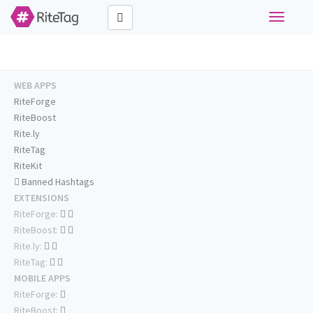
Toggle
navigati
WEB APPS
RiteForge
RiteBoost
Rite.ly
RiteTag
RiteKit
Banned Hashtags
EXTENSIONS
RiteForge:
RiteBoost:
Rite.ly:
RiteTag:
MOBILE APPS
RiteForge:
RiteBoost: