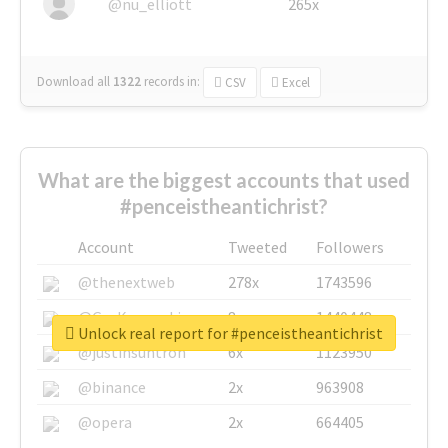
@nu_elliott
265x
Download all
1322
records
in:
CSV
Excel
What are the biggest accounts that used
#penceistheantichrist?
Account
Tweeted
Followers
@thenextweb
278x
1743596
@GuyKawasaki
8x
1440448
Unlock real report for #penceistheantichrist
@justinsuntron
6x
1123950
@binance
2x
963908
@opera
2x
664405