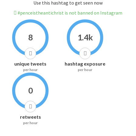
Use this hashtag to get seen now
#penceistheantichrist is not banned on Instagram
8
1.4k
unique tweets
hashtag exposure
per hour
per hour
0
retweets
per hour