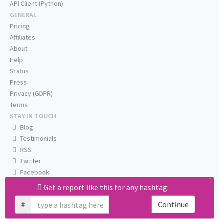
API Client (Python)
GENERAL
Pricing
Affiliates
About
Help
Status
Press
Privacy (GDPR)
Terms
STAY IN TOUCH
Blog
Testimonials
RSS
Twitter
Facebook
Email us
Get a report like this for any hashtag:
#
Continue