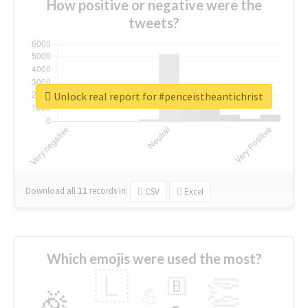
How positive or negative were the
tweets?
Unlock real report for #penceistheantichrist
Download all
11
records
in:
CSV
Excel
Which emojis were used the most?
🇱
👏
🇧
🎉
💪