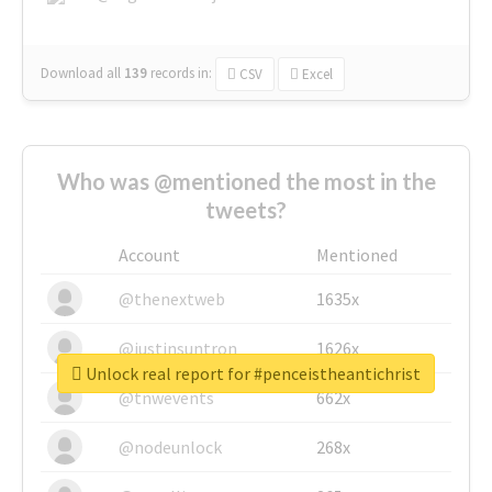
Download all
139
records
in:
CSV
Excel
Who was @mentioned the most in the
tweets?
Account
Mentioned
@thenextweb
1635x
@justinsuntron
1626x
Unlock real report for #penceistheantichrist
@tnwevents
662x
@nodeunlock
268x