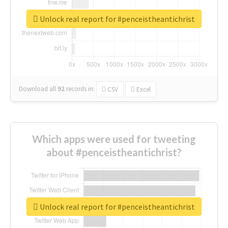
Unlock real report for #penceistheantichrist
Download all
92
records
in:
CSV
Excel
Which apps were used for tweeting
about #penceistheantichrist?
Unlock real report for #penceistheantichrist