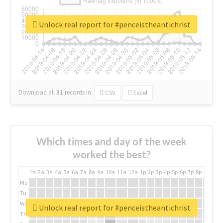
Unlock real report for #penceistheantichrist
Download all
31
records
in:
CSV
Excel
Which times and day of the week
worked the best?
1a
2a
3a
4a
5a
6a
7a
8a
9a
10a
11a
12a
1p
2p
3p
4p
5p
6p
7p
8p
9p
10p
Mo
Tu
We
Unlock real report for #penceistheantichrist
Th