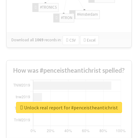
#TRONICS
#Amsterdam
#TRON
Download all
1069
records
in:
CSV
Excel
How was #penceistheantichrist spelled?
Unlock real report for #penceistheantichrist