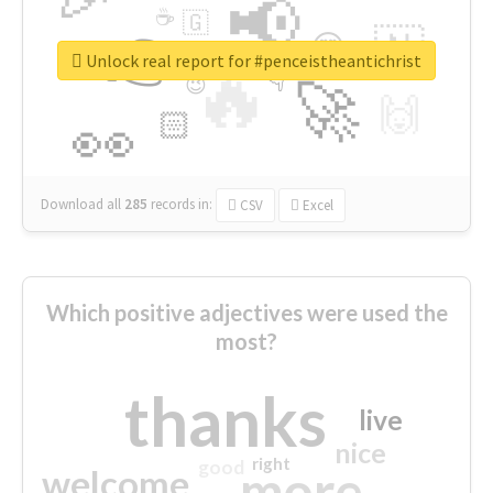
📢
☕
🇬
👉
🇳
😍
🔷
🎡
Unlock real report for #penceistheantichrist
🔥
👇
😉
🚀
🙌
🏻
👀
Download all
285
records
in:
CSV
Excel
Which positive adjectives were used the
most?
thanks
live
nice
right
good
more
welcome