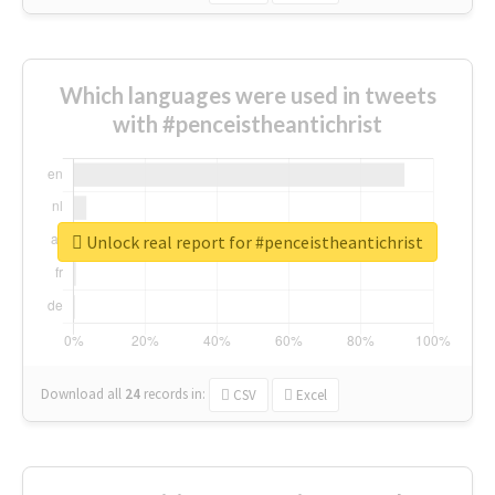
Which languages were used in tweets
with #penceistheantichrist
Unlock real report for #penceistheantichrist
Download all
24
records
in:
CSV
Excel