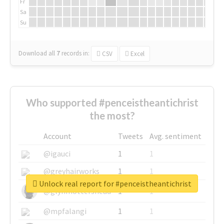
Fr
Sa
Su
Download all
7
records
in:
CSV
Excel
Who supported #penceistheantichrist
the most?
Account
Tweets
Avg. sentiment
@igauci
1
1
@greyhairworks
1
1
Unlock real report for #penceistheantichrist
@glynmottershead
1
1
@mpfalangi
1
1