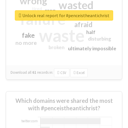
wrong
wasted
tired
crap
failure
sorry
closed
Unlock real report for #penceistheantichrist
afraid
waste
half
fake
disturbing
no more
broken
ultimately impossible
Download all
61
records
in:
CSV
Excel
Which domains were shared the most
with #penceistheantichrist?