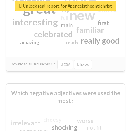
great
Unlock real report for #penceistheantichrist
excited
top
new
full
interesting
first
main
familiar
celebrated
really good
amazing
ready
Download all
369
records
in:
CSV
Excel
Which negative adjectives were used the
most?
cheesy
worse
irrelevant
shocking
not fit