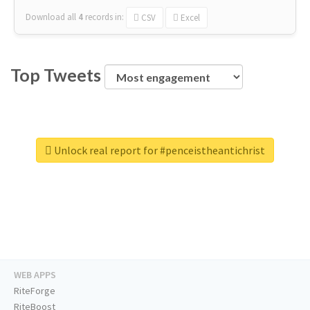
Download all
4
records
in:
CSV
Excel
Top Tweets
Unlock real report for #penceistheantichrist
WEB APPS
RiteForge
RiteBoost