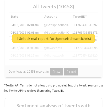
All Tweets (10453)
Date
Account
TweetID*
04/15/2019 07:01am
@SatisphactionIO
1117684381336920064
04/15/2019 07:01am
@SatisphactionIO
1117684383513755649
Unlock real report for #penceistheantichrist
04/15/2019 07:03am
@annaercilla
1117684805876027392
04/15/2019 08:09am
@tnwevents
1117701405391953920
04/15/2019 08:17am
@thenextweb
1117703542268203008
Download all
10453
records
in:
CSV
Excel
* Twitter API Terms do not allow us to provide full text of a tweet. You can use
free Twitter API to retrieve them using Tweet ID.
Sentiment analysis of tweets with