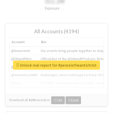
311.2M
Exposure
All Accounts (4194)
Account
Bio
@tnwevents
Our events bring people together to shape the 
@SMandPBot
Official Bot of the @SMandPPodcast. Retweeting 
Unlock real report for #penceistheantichrist
@thenextweb
The heart of tech.
@AmineKorchiMD
Radiologist, Neuroradiologist & Knee OA Emboliz
@tnwx
X is TNW's innovation advisory label, connecti
Download all
4194
records
in:
CSV
Excel