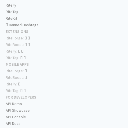
Rite.ly
RiteTag
RiteKit
Banned Hashtags
EXTENSIONS
RiteForge:
RiteBoost:
Rite.ly:
RiteTag:
MOBILE APPS
RiteForge:
RiteBoost:
Rite.ly:
RiteTag:
FOR DEVELOPERS
API Demo
API Showcase
API Console
API Docs