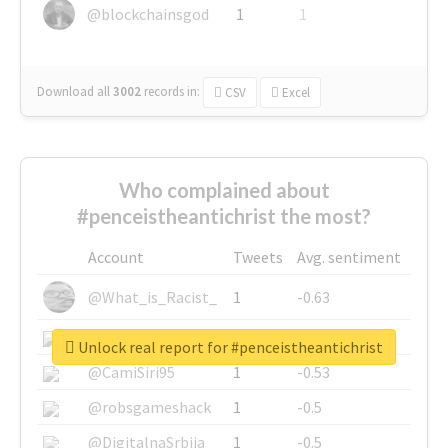
@blockchainsgod
1
1
Download all
3002
records
in:
CSV
Excel
Who complained about
#penceistheantichrist the most?
Account
Tweets
Avg. sentiment
@What_is_Racist_
1
-0.63
@SkateChart
1
-0.6
Unlock real report for #penceistheantichrist
@CamiSiri95
1
-0.53
@robsgameshack
1
-0.5
@DigitalnaSrbija
1
-0.5