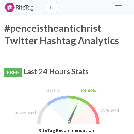
Toggle
navigati
#penceistheantichrist
Twitter Hashtag Analytics
Last 24 Hours Stats
FREE
RiteTag Recommendation: