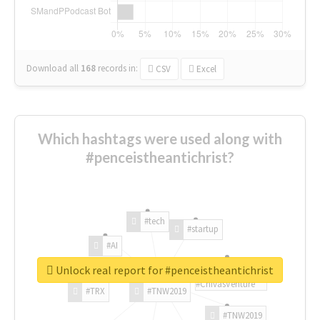
Download all
168
records
in:
CSV
Excel
Which hashtags were used along with
#penceistheantichrist?
#tech
#startup
#AI
Unlock real report for #penceistheantichrist
#ChivasVenture
#TRX
#TNW2019
#TNW2019