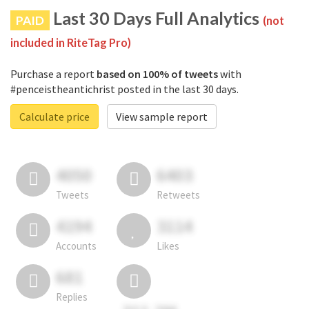
Last 30 Days Full Analytics
PAID
(not
included in RiteTag Pro)
Purchase a report
based on 100% of tweets
with
#penceistheantichrist posted in the last 30 days.
Calculate price
View sample report
4050
6403
Tweets
Retweets
4194
3114
Accounts
Likes
681
Replies