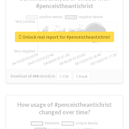
#penceistheantichrist
Unlock real report for #penceistheantichrist
Download all
444
records
in:
CSV
Excel
How usage of #penceistheantichrist
changed over time?