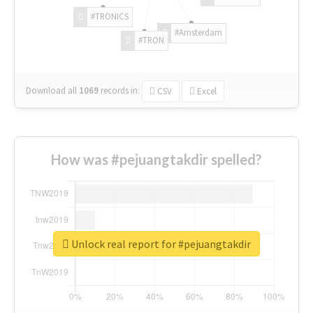
#TRONICS
#Amsterdam
#TRON
Download all
1069
records
in:
CSV
Excel
How was #pejuangtakdir spelled?
Unlock real report for #pejuangtakdir