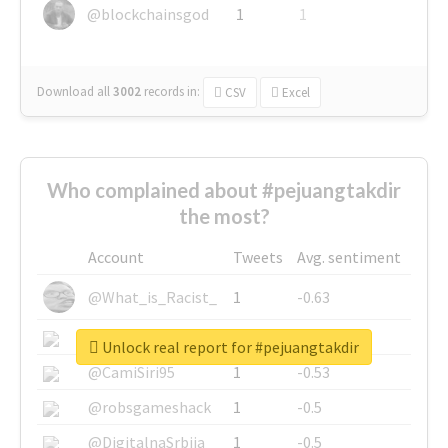
@blockchainsgod
1
1
Download all
3002
records
in:
CSV
Excel
Who complained about #pejuangtakdir
the most?
Account
Tweets
Avg. sentiment
@What_is_Racist_
1
-0.63
@SkateChart
1
-0.6
Unlock real report for #pejuangtakdir
@CamiSiri95
1
-0.53
@robsgameshack
1
-0.5
@DigitalnaSrbija
1
-0.5