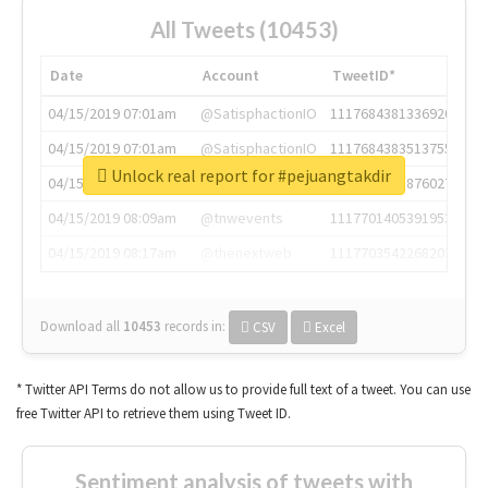
All Tweets (10453)
Date
Account
TweetID*
04/15/2019 07:01am
@SatisphactionIO
1117684381336920064
04/15/2019 07:01am
@SatisphactionIO
1117684383513755649
Unlock real report for #pejuangtakdir
04/15/2019 07:03am
@annaercilla
1117684805876027392
04/15/2019 08:09am
@tnwevents
1117701405391953920
04/15/2019 08:17am
@thenextweb
1117703542268203008
Download all
10453
records
in:
CSV
Excel
* Twitter API Terms do not allow us to provide full text of a tweet. You can use
free Twitter API to retrieve them using Tweet ID.
Sentiment analysis of tweets with