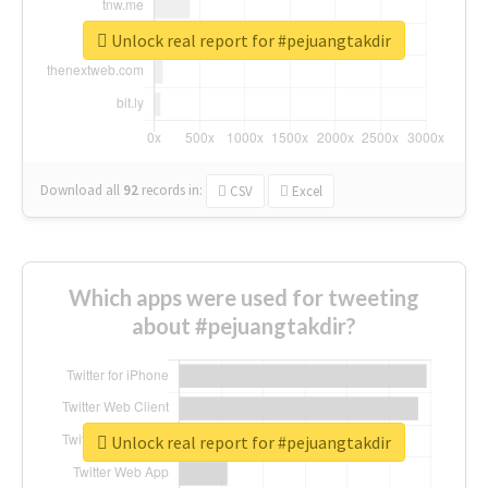
Unlock real report for #pejuangtakdir
Download all
92
records
in:
CSV
Excel
Which apps were used for tweeting
about #pejuangtakdir?
Unlock real report for #pejuangtakdir