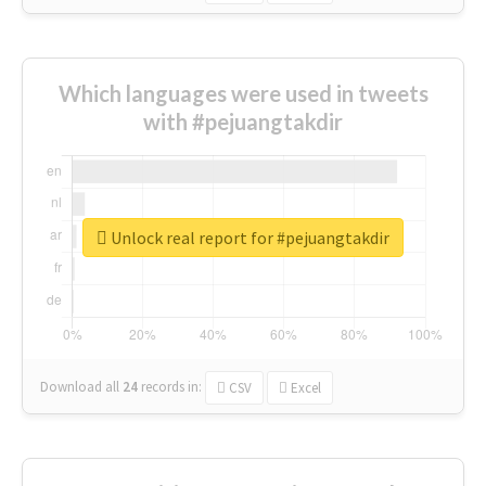
Which languages were used in tweets
with #pejuangtakdir
Unlock real report for #pejuangtakdir
Download all
24
records
in:
CSV
Excel