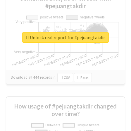
#pejuangtakdir
Unlock real report for #pejuangtakdir
Download all
444
records
in:
CSV
Excel
How usage of #pejuangtakdir changed
over time?