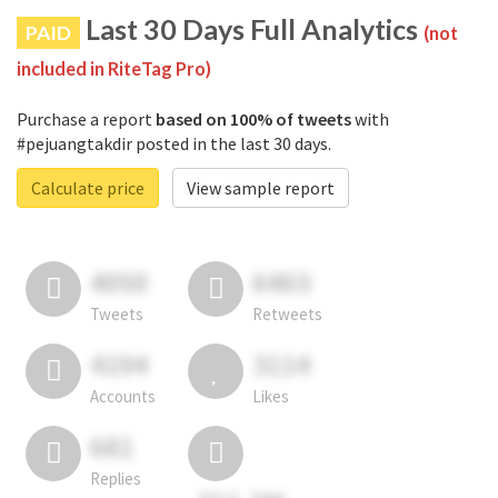
Last 30 Days Full Analytics
PAID
(not
included in RiteTag Pro)
Purchase a report
based on 100% of tweets
with
#pejuangtakdir posted in the last 30 days.
Calculate price
View sample report
4050
6403
Tweets
Retweets
4194
3114
Accounts
Likes
681
Replies