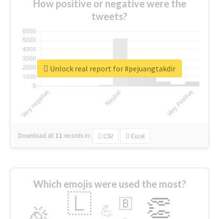
How positive or negative were the
tweets?
Unlock real report for #pejuangtakdir
Download all
11
records
in:
CSV
Excel
Which emojis were used the most?
🇱
👏
🇧
🎉
💪