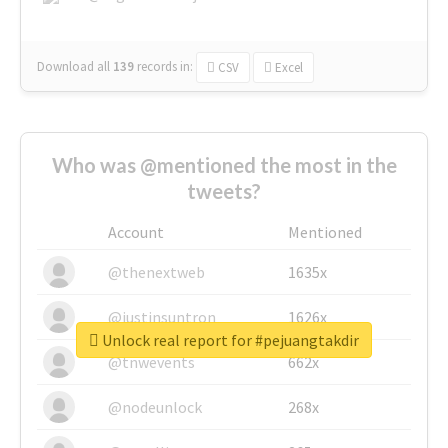
Download all
139
records
in:
CSV
Excel
Who was @mentioned the most in the
tweets?
Account
Mentioned
@thenextweb
1635x
@justinsuntron
1626x
Unlock real report for #pejuangtakdir
@tnwevents
662x
@nodeunlock
268x