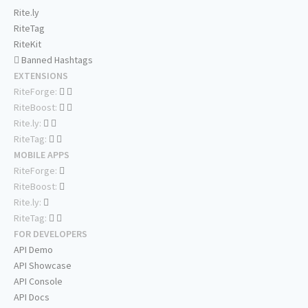
Rite.ly
RiteTag
RiteKit
Banned Hashtags
EXTENSIONS
RiteForge:
RiteBoost:
Rite.ly:
RiteTag:
MOBILE APPS
RiteForge:
RiteBoost:
Rite.ly:
RiteTag:
FOR DEVELOPERS
API Demo
API Showcase
API Console
API Docs