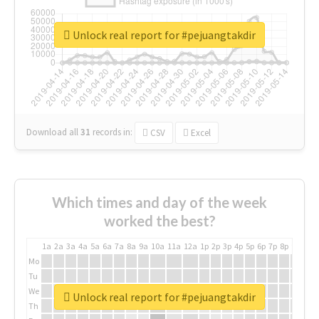
Unlock real report for #pejuangtakdir
Download all
31
records
in:
CSV
Excel
Which times and day of the week
worked the best?
1a
2a
3a
4a
5a
6a
7a
8a
9a
10a
11a
12a
1p
2p
3p
4p
5p
6p
7p
8p
9p
10p
Mo
Tu
We
Unlock real report for #pejuangtakdir
Th