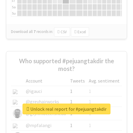
Fr
Sa
Su
Download all
7
records
in:
CSV
Excel
Who supported #pejuangtakdir the
most?
Account
Tweets
Avg. sentiment
@igauci
1
1
@greyhairworks
1
1
Unlock real report for #pejuangtakdir
@glynmottershead
1
1
@mpfalangi
1
1