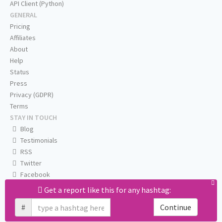
API Client (Python)
GENERAL
Pricing
Affiliates
About
Help
Status
Press
Privacy (GDPR)
Terms
STAY IN TOUCH
Blog
Testimonials
RSS
Twitter
Facebook
Email us
Get a report like this for any hashtag:
#
Continue