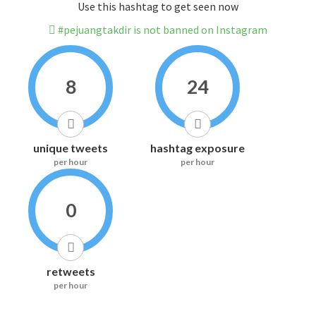
Use this hashtag to get seen now
#pejuangtakdir is not banned on Instagram
8
24
unique tweets
hashtag exposure
per hour
per hour
0
retweets
per hour