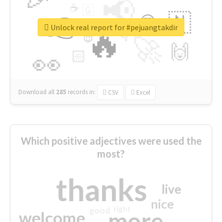
📢
☕
🇬
👉
🇳
😍
🔷
🎡
Unlock real report for #pejuangtakdir
🔥
👇
😉
🚀
🙌
🏻
👀
Download all
285
records
in:
CSV
Excel
Which positive adjectives were used the
most?
thanks
live
nice
right
good
more
welcome