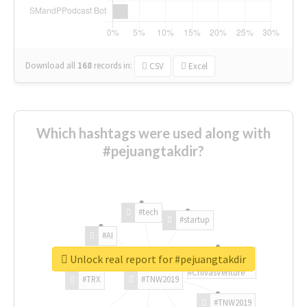
Download all
168
records
in:
CSV
Excel
Which hashtags were used along with
#pejuangtakdir?
#tech
#startup
#AI
Unlock real report for #pejuangtakdir
#ChivasVenture
#TRX
#TNW2019
#TNW2019