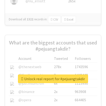
@nu_elliott
265x
Download all
1322
records
in:
CSV
Excel
What are the biggest accounts that used
#pejuangtakdir?
Account
Tweeted
Followers
@thenextweb
278x
1743596
@GuyKawasaki
8x
1440448
Unlock real report for #pejuangtakdir
@justinsuntron
6x
1123950
@binance
2x
963908
@opera
2x
664405