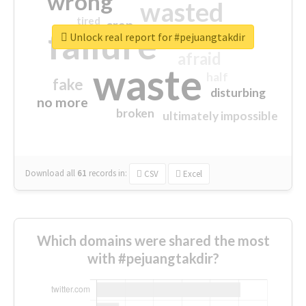
wrong
wasted
tired
crap
failure
sorry
closed
Unlock real report for #pejuangtakdir
afraid
waste
half
fake
disturbing
no more
broken
ultimately impossible
Download all
61
records
in:
CSV
Excel
Which domains were shared the most
with #pejuangtakdir?