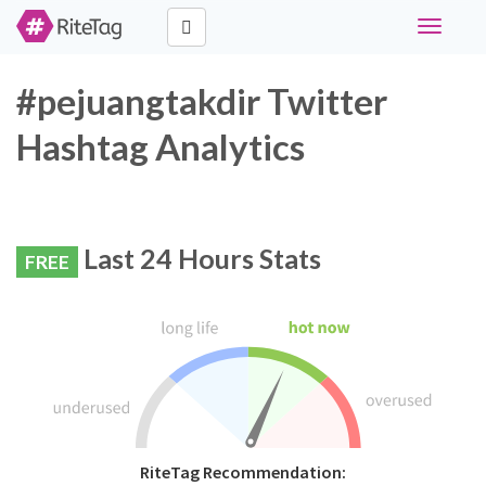
Toggle
navigati
#pejuangtakdir Twitter
Hashtag Analytics
Last 24 Hours Stats
FREE
RiteTag Recommendation: