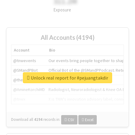
311.2M
Exposure
All Accounts (4194)
Account
Bio
@tnwevents
Our events bring people together to shape the 
@SMandPBot
Official Bot of the @SMandPPodcast. Retweeting 
Unlock real report for #pejuangtakdir
@thenextweb
The heart of tech.
@AmineKorchiMD
Radiologist, Neuroradiologist & Knee OA Emboliz
@tnwx
X is TNW's innovation advisory label, connecti
Download all
4194
records
in:
CSV
Excel