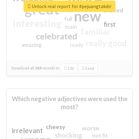
great
Unlock real report for #pejuangtakdir
excited
top
new
full
interesting
first
main
familiar
celebrated
really good
amazing
ready
Download all
369
records
in:
CSV
Excel
Which negative adjectives were used the
most?
cheesy
worse
irrelevant
shocking
not fit