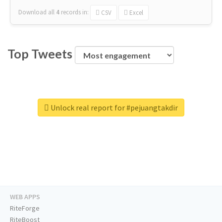
Download all
4
records
in:
CSV
Excel
Top Tweets
Unlock real report for #pejuangtakdir
WEB APPS
RiteForge
RiteBoost