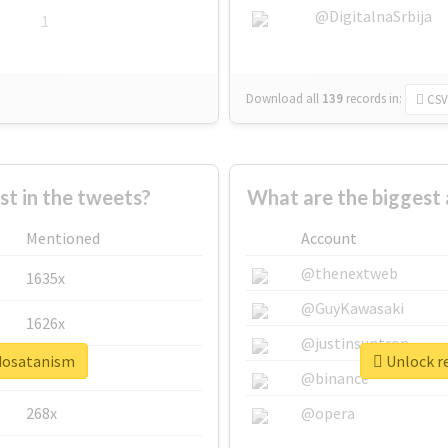
@DigitalnaSrbija
1
Download all
139
records
in:
CSV
 in the tweets?
What are the biggest
Mentioned
Account
@thenextweb
1635x
@GuyKawasaki
1626x
@justinsuntron
edosatanism
Unlock r
662x
@binance
268x
@opera