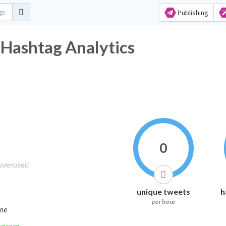
Publishing
Hashtag Analytics
0
unique tweets
h
per hour
ime