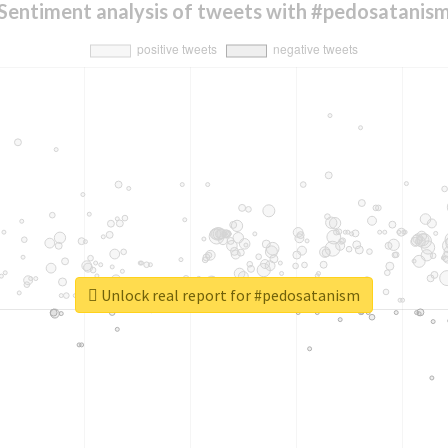
Sentiment analysis of tweets with #pedosatanis
Unlock real report for #pedosatanism