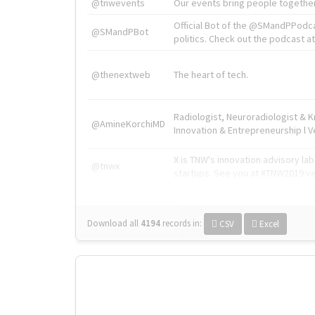
@tnwevents
Our events bring people together
Official Bot of the @SMandPPodc
@SMandPBot
politics. Check out the podcast at 
@thenextweb
The heart of tech.
Radiologist, Neuroradiologist & 
@AmineKorchiMD
Innovation & Entrepreneurship l V
X is TNW's innovation advisory l
@tnwx
startups. See you at #TNW2019 v
Download all
4194
records
in:
CSV
Excel