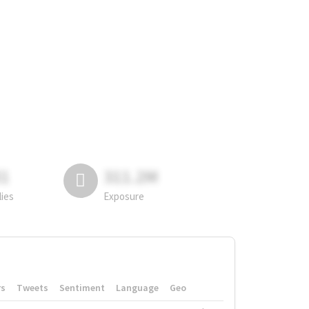
81
311.2M
lies
Exposure
rs
Tweets
Sentiment
Language
Geo