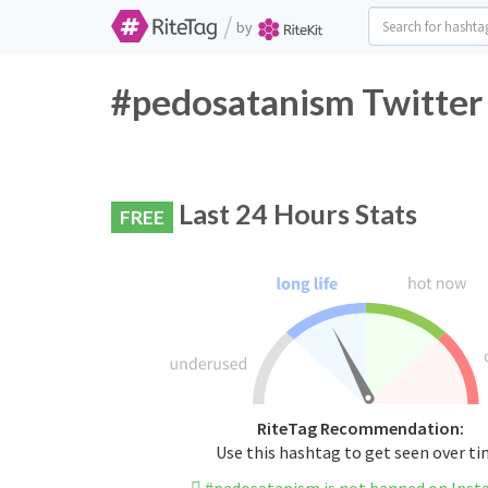
/
by
#pedosatanism Twitter 
Last 24 Hours Stats
FREE
RiteTag Recommendation:
Use this hashtag to get seen over t