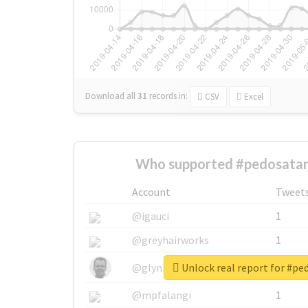
Download all
31
records
in:
CSV
Excel
Who supported #pedosatan
Account
Tweet
@igauci
1
@greyhairworks
1
Unlock real report for #p
@glynmottershead
1
@mpfalangi
1