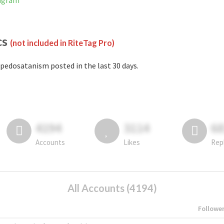
tagram
cs
(not included in RiteTag Pro)
pedosatanism posted in the last 30 days.
4194
3114
6
Accounts
Likes
Rep
All Accounts (4194)
Followe