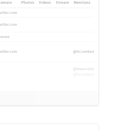
Domain
Photos
Videos
Stream
Mentions
Hashtags
witter.com
#HigherEd
witter.com
#HigherEd
nw.me
#TNW2019, #The
witter.com
@Accenture
@tnwevents,
@Accenture