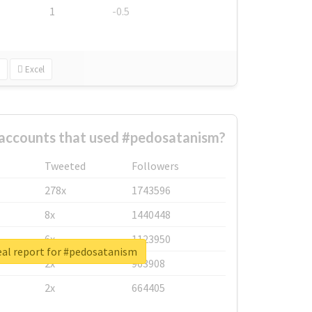
1
-0.5
Excel
 accounts that used #pedosatanism?
Tweeted
Followers
278x
1743596
8x
1440448
6x
1123950
eal report for #pedosatanism
2x
963908
2x
664405