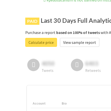
#pedosatanism is not banned on Ins
Last 30 Days Full Analyti
PAID
Purchase a report
based on 100% of tweets
with #
Calculate price
View sample report
4050
6403
Tweets
Retweets
Account
Bio