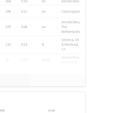
364
0.15
en
Amsterdam
298
0.11
en
Cyberspace
Amsterdam,
278
0.08
en
The
Netherlands
Geneva, CH
133
0.13
fr
& Montreal,
CA
Amsterdam,
91
0.19
en-gb
Nederland
ink
Live