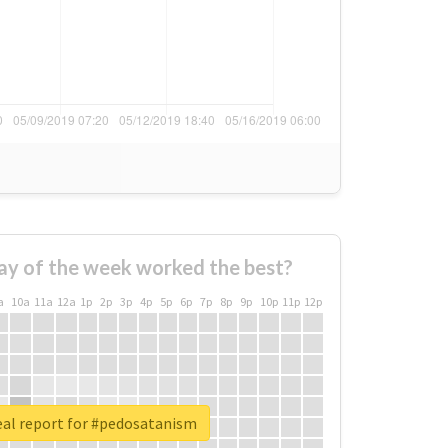
ay of the week worked the best?
a
10a
11a
12a
1p
2p
3p
4p
5p
6p
7p
8p
9p
10p
11p
12p
eal report for #pedosatanism