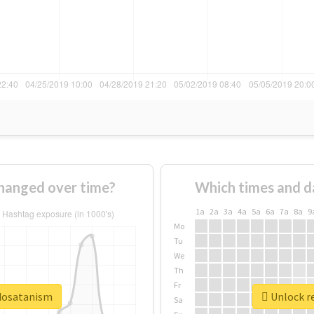
hanged over time?
Which times and d
1a
2a
3a
4a
5a
6a
7a
8a
9
Mo
Tu
We
Th
Fr
edosatanism
Unlock r
Sa