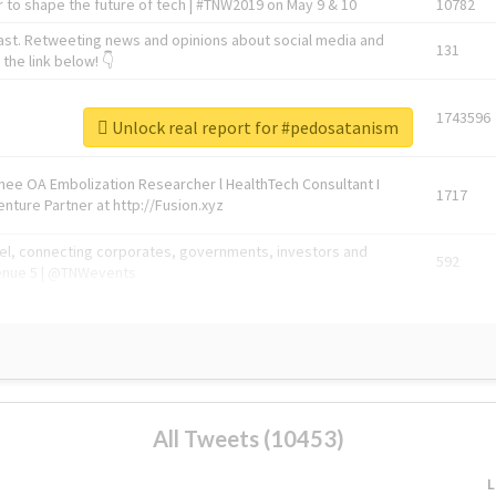
 to shape the future of tech | #TNW2019 on May 9 & 10
10782
ast. Retweeting news and opinions about social media and
131
the link below! 👇
1743596
Unlock real report for #pedosatanism
Knee OA Embolization Researcher l HealthTech Consultant I
1717
enture Partner at http://Fusion.xyz
abel, connecting corporates, governments, investors and
592
enue 5 | @TNWevents
All Tweets (10453)
L