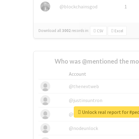
@blockchainsgod
1
Download all
3002
records
in:
CSV
Excel
Who was @mentioned the most
Account
@thenextweb
@justinsuntron
Unlock real report for #p
@tnwevents
@nodeunlock