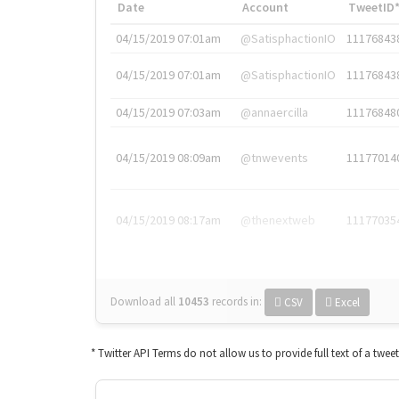
Date
Account
TweetID
04/15/2019 07:01am
@SatisphactionIO
11176843
04/15/2019 07:01am
@SatisphactionIO
11176843
04/15/2019 07:03am
@annaercilla
11176848
04/15/2019 08:09am
@tnwevents
11177014
04/15/2019 08:17am
@thenextweb
11177035
Download all
10453
records
in:
CSV
Excel
* Twitter API Terms do not allow us to provide full text of a twee