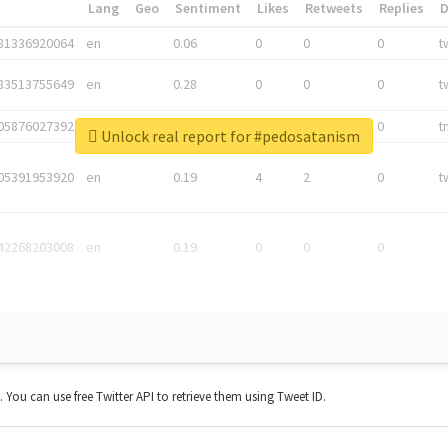
*
Lang
Geo
Sentiment
Likes
Retweets
Replies
81336920064
en
0.06
0
0
0
t
83513755649
en
0.28
0
0
0
t
05876027392
en
0.06
0
0
0
t
Unlock real report for #pedosatanism
05391953920
en
0.19
4
2
0
t
42268203008
en
0.19
0
0
0
t. You can use free Twitter API to retrieve them using Tweet ID.