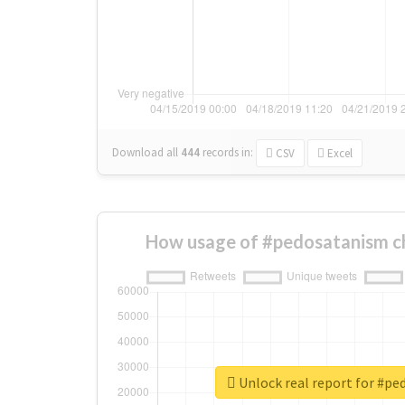
Download all
444
records
in:
CSV
Excel
How usage of #pedosatanism c
Unlock real report for #p