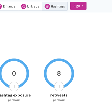
Sign in
Enhance
Link ads
Hashtags
0
8
ashtag exposure
retweets
per hour
per hour