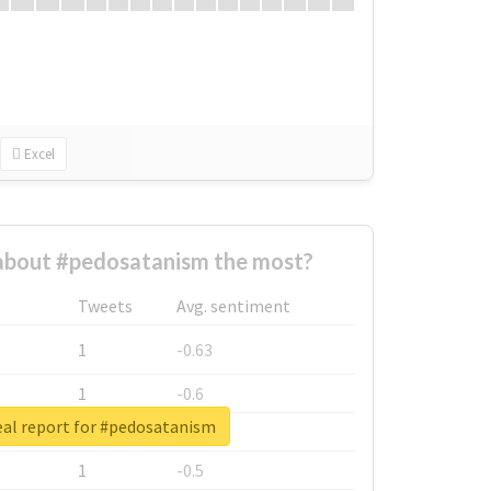
Excel
bout #pedosatanism the most?
Tweets
Avg. sentiment
1
-0.63
1
-0.6
eal report for #pedosatanism
1
-0.53
1
-0.5