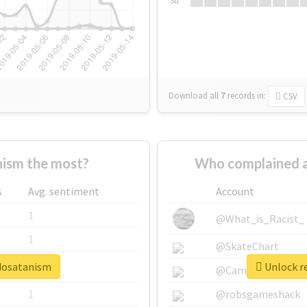
Su
Download all
7
records
in:
CSV
ism the most?
Who complained a
s
Avg. sentiment
Account
1
@What_is_Racist_
1
@SkateChart
edosatanism
Unlock r
1
@CamiSiri95
1
@robsgameshack