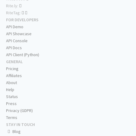
Rite.ly:
RiteTag:
FOR DEVELOPERS
API Demo
API Showcase
API Console
API Docs
API Client (Python)
GENERAL
Pricing
Affiliates
About
Help
Status
Press
Privacy (GDPR)
Terms
STAY IN TOUCH
Blog