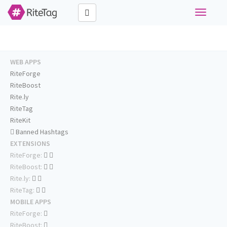
Toggle
navigati
WEB APPS
RiteForge
RiteBoost
Rite.ly
RiteTag
RiteKit
Banned Hashtags
EXTENSIONS
RiteForge:
RiteBoost:
Rite.ly:
RiteTag:
MOBILE APPS
RiteForge:
RiteBoost: