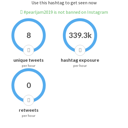
Use this hashtag to get seen now
#pearljam2019 is not banned on Instagram
8
339.3k
unique tweets
hashtag exposure
per hour
per hour
0
retweets
per hour