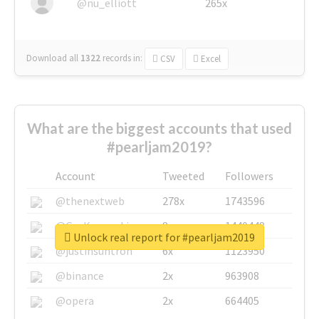
@nu_elliott
265x
Download all
1322
records
in:
CSV
Excel
What are the biggest accounts that used
#pearljam2019?
Account
Tweeted
Followers
@thenextweb
278x
1743596
@GuyKawasaki
8x
1440448
Unlock real report for #pearljam2019
@justinsuntron
6x
1123950
@binance
2x
963908
@opera
2x
664405