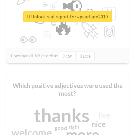
📢
☕
🇬
👉
🇳
😍
🔷
🎡
Unlock real report for #pearljam2019
🔥
👇
😉
🚀
🙌
🏻
👀
Download all
285
records
in:
CSV
Excel
Which positive adjectives were used the
most?
thanks
live
nice
right
good
more
welcome