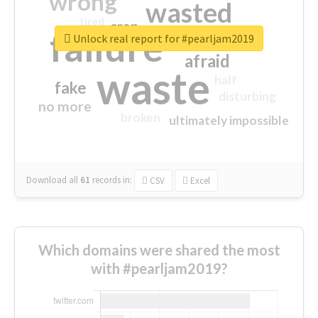
wrong
wasted
tired
crap
failure
sorry
closed
Unlock real report for #pearljam2019
afraid
waste
half
fake
disturbing
no more
broken
ultimately impossible
Download all
61
records
in:
CSV
Excel
Which domains were shared the most
with #pearljam2019?