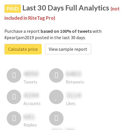
Last 30 Days Full Analytics
PAID
(not
included in RiteTag Pro)
Purchase a report
based on 100% of tweets
with
#pearljam2019 posted in the last 30 days.
Calculate price
View sample report
4050
6403
Tweets
Retweets
4194
3114
Accounts
Likes
681
Replies