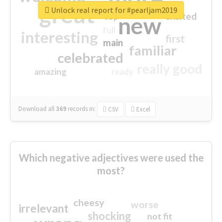
great
Unlock real report for #pearljam2019
excited
top
new
full
interesting
first
main
familiar
celebrated
really good
amazing
ready
Download all
369
records
in:
CSV
Excel
Which negative adjectives were used the
most?
cheesy
worse
irrelevant
shocking
not fit