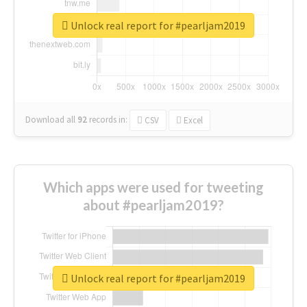
Unlock real report for #pearljam2019
Download all
92
records
in:
CSV
Excel
Which apps were used for tweeting
about #pearljam2019?
Unlock real report for #pearljam2019