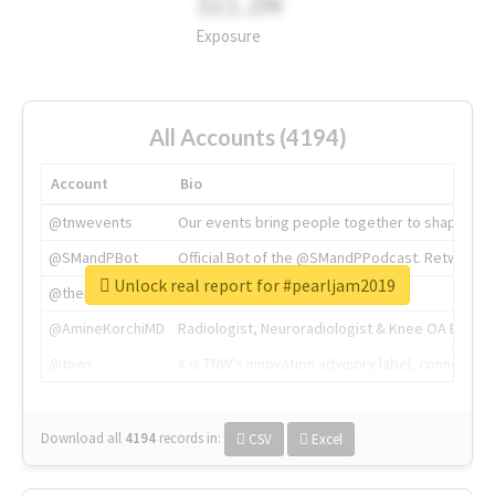
311.2M
Exposure
All Accounts (4194)
Account
Bio
@tnwevents
Our events bring people together to shape the 
@SMandPBot
Official Bot of the @SMandPPodcast. Retweeting 
Unlock real report for #pearljam2019
@thenextweb
The heart of tech.
@AmineKorchiMD
Radiologist, Neuroradiologist & Knee OA Emboliz
@tnwx
X is TNW's innovation advisory label, connecti
Download all
4194
records
in:
CSV
Excel