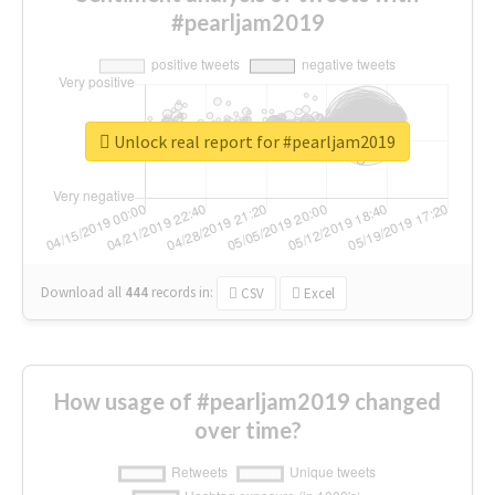
#pearljam2019
Unlock real report for #pearljam2019
Download all
444
records
in:
CSV
Excel
How usage of #pearljam2019 changed
over time?