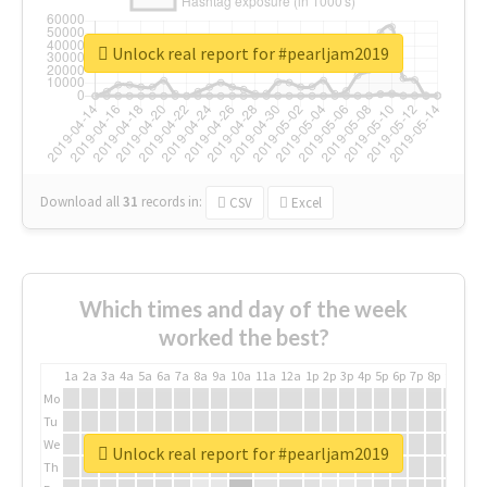
Unlock real report for #pearljam2019
Download all
31
records
in:
CSV
Excel
Which times and day of the week
worked the best?
1a
2a
3a
4a
5a
6a
7a
8a
9a
10a
11a
12a
1p
2p
3p
4p
5p
6p
7p
8p
9p
10p
Mo
Tu
We
Unlock real report for #pearljam2019
Th