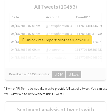
All Tweets (10453)
Date
Account
TweetID*
04/15/2019 07:01am
@SatisphactionIO
1117684381336920064
04/15/2019 07:01am
@SatisphactionIO
1117684383513755649
Unlock real report for #pearljam2019
04/15/2019 07:03am
@annaercilla
1117684805876027392
04/15/2019 08:09am
@tnwevents
1117701405391953920
04/15/2019 08:17am
@thenextweb
1117703542268203008
Download all
10453
records
in:
CSV
Excel
* Twitter API Terms do not allow us to provide full text of a tweet. You can use
free Twitter API to retrieve them using Tweet ID.
Sentiment analysis of tweets with