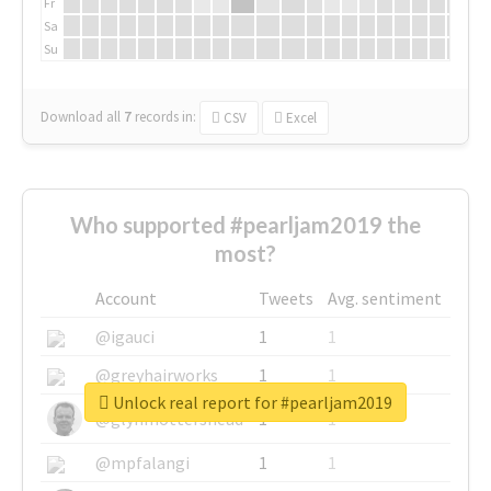
Fr
Sa
Su
Download all
7
records
in:
CSV
Excel
Who supported #pearljam2019 the
most?
Account
Tweets
Avg. sentiment
@igauci
1
1
@greyhairworks
1
1
Unlock real report for #pearljam2019
@glynmottershead
1
1
@mpfalangi
1
1