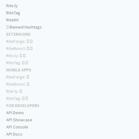
Rite.ly
RiteTag
RiteKit
Banned Hashtags
EXTENSIONS
RiteForge:
RiteBoost:
Rite.ly:
RiteTag:
MOBILE APPS
RiteForge:
RiteBoost:
Rite.ly:
RiteTag:
FOR DEVELOPERS
API Demo
API Showcase
API Console
API Docs