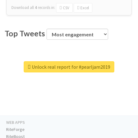
Download all
4
records
in:
CSV
Excel
Top Tweets
Unlock real report for #pearljam2019
WEB APPS
RiteForge
RiteBoost