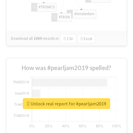
#TRONICS
#Amsterdam
#TRON
Download all
1069
records
in:
CSV
Excel
How was #pearljam2019 spelled?
Unlock real report for #pearljam2019