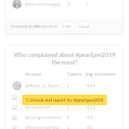
@blockchainsgod
1
1
Download all
3002
records
in:
CSV
Excel
Who complained about #pearljam2019
the most?
Account
Tweets
Avg. sentiment
@What_is_Racist_
1
-0.63
@SkateChart
1
-0.6
Unlock real report for #pearljam2019
@CamiSiri95
1
-0.53
@robsgameshack
1
-0.5
@DigitalnaSrbija
1
-0.5