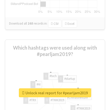
Download all
168
records
in:
CSV
Excel
Which hashtags were used along with
#pearljam2019?
#tech
#startup
#AI
Unlock real report for #pearljam2019
#ChivasVenture
#TRX
#TNW2019
#TNW2019