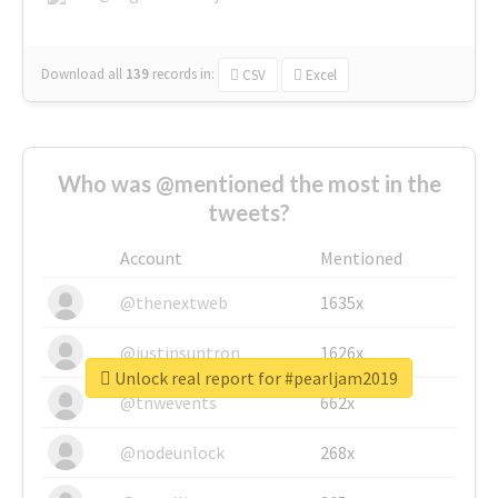
Download all
139
records
in:
CSV
Excel
Who was @mentioned the most in the
tweets?
Account
Mentioned
@thenextweb
1635x
@justinsuntron
1626x
Unlock real report for #pearljam2019
@tnwevents
662x
@nodeunlock
268x