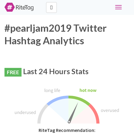
Toggle
navigati
#pearljam2019 Twitter
Hashtag Analytics
Last 24 Hours Stats
FREE
RiteTag Recommendation: