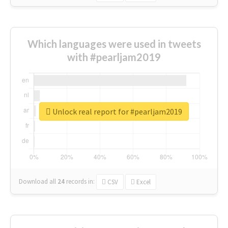
Which languages were used in tweets
with #pearljam2019
Unlock real report for #pearljam2019
Download all
24
records
in:
CSV
Excel