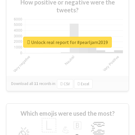
How positive or negative were the
tweets?
Unlock real report for #pearljam2019
Download all
11
records
in:
CSV
Excel
Which emojis were used the most?
🇱
👏
🇧
🎉
💪