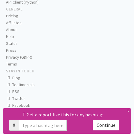
API Client (Python)
GENERAL
Pricing
Affiliates
About
Help
Status
Press
Privacy (GDPR)
Terms
STAY IN TOUCH
Blog
Testimonials
RSS
Twitter
Facebook
Email us
Get a report like this for any hashtag:
#
Continue