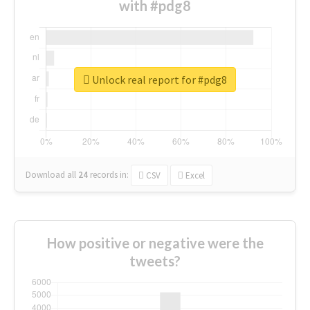
with #pdg8
Unlock real report for #pdg8
Download all
24
records
in:
CSV
Excel
How positive or negative were the
tweets?