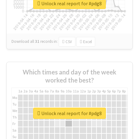
Unlock real report for #pdg8
Download all
31
records
in:
CSV
Excel
Which times and day of the week
worked the best?
1a
2a
3a
4a
5a
6a
7a
8a
9a
10a
11a
12a
1p
2p
3p
4p
5p
6p
7p
8p
9p
10p
Mo
Tu
We
Unlock real report for #pdg8
Th
Fr
Sa
Su