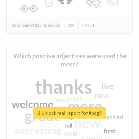
🙌
🏻
👀
Download all
285
records
in:
CSV
Excel
Which positive adjectives were used the
most?
thanks
live
nice
right
good
more
welcome
great
Unlock real report for #pdg8
excited
top
new
full
interesting
first
main
familiar