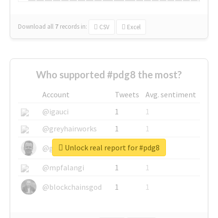
Download all
7
records
in:
CSV
Excel
Who supported #pdg8 the most?
Account
Tweets
Avg. sentiment
@igauci
1
1
@greyhairworks
1
1
Unlock real report for #pdg8
@glynmottershead
1
1
@mpfalangi
1
1
@blockchainsgod
1
1