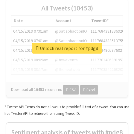
All Tweets (10453)
Date
Account
TweetID*
04/15/2019 07:01am
@SatisphactionIO
1117684381336920064
04/15/2019 07:01am
@SatisphactionIO
1117684383513755649
Unlock real report for #pdg8
04/15/2019 07:03am
@annaercilla
1117684805876027392
04/15/2019 08:09am
@tnwevents
1117701405391953920
04/15/2019 08:17am
@thenextweb
1117703542268203008
Download all
10453
records
in:
CSV
Excel
* Twitter API Terms do not allow us to provide full text of a tweet. You can use
free Twitter API to retrieve them using Tweet ID.
Sentiment analysis of tweets with #pdg8