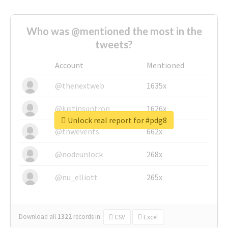
Who was @mentioned the most in the
tweets?
Account
Mentioned
@thenextweb
1635x
@justinsuntron
1626x
Unlock real report for #pdg8
@tnwevents
662x
@nodeunlock
268x
@nu_elliott
265x
Download all
1322
records
in:
CSV
Excel