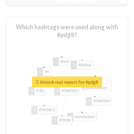
Which hashtags were used along with
#pdg8?
#tech
#startup
#AI
Unlock real report for #pdg8
#ChivasVenture
#TRX
#TNW2019
#TNW2019
#TRONICS
#Amsterdam
#TRON