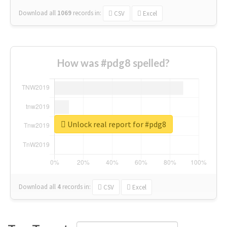
Download all
1069
records
in:
CSV
Excel
How was #pdg8 spelled?
Unlock real report for #pdg8
Download all
4
records
in:
CSV
Excel