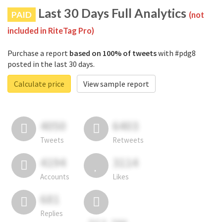
Last 30 Days Full Analytics
PAID
(not
included in RiteTag Pro)
Purchase a report
based on 100% of tweets
with #pdg8
posted in the last 30 days.
Calculate price
View sample report
4050
6403
Tweets
Retweets
4194
3114
Accounts
Likes
681
Replies