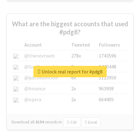
What are the biggest accounts that used
#pdg8?
Account
Tweeted
Followers
@thenextweb
278x
1743596
@GuyKawasaki
8x
1440448
Unlock real report for #pdg8
@justinsuntron
6x
1123950
@binance
2x
963908
@opera
2x
664405
Download all
4194
records
in:
CSV
Excel