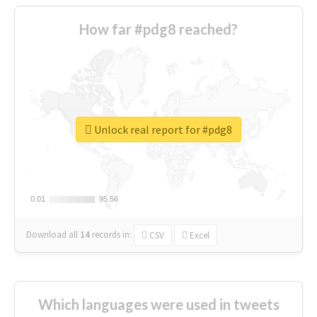
How far #pdg8 reached?
Unlock real report for #pdg8
0.01
0.01
95.56
95.56
Download all
14
records
in:
CSV
Excel
Which languages were used in tweets