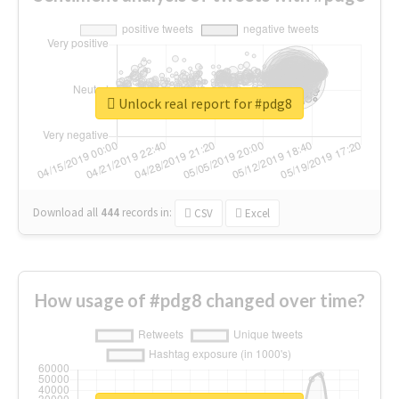
Unlock real report for #pdg8
Download all
444
records
in:
CSV
Excel
How usage of #pdg8 changed over time?