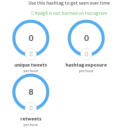
Use this hashtag to get seen over time
#pdg8 is not banned on Instagram
0
0
unique tweets
hashtag exposure
per hour
per hour
8
retweets
per hour