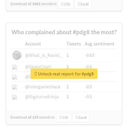
Download all
3002
records
in:
CSV
Excel
Who complained about #pdg8 the most?
Account
Tweets
Avg. sentiment
@What_is_Racist_
1
-0.63
@SkateChart
1
-0.6
Unlock real report for #pdg8
@CamiSiri95
1
-0.53
@robsgameshack
1
-0.5
@DigitalnaSrbija
1
-0.5
Download all
139
records
in:
CSV
Excel