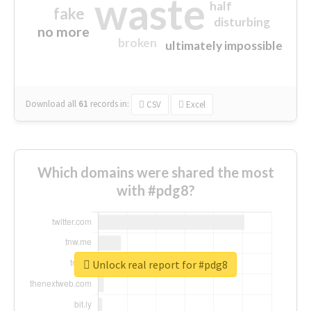
waste
half
fake
disturbing
no more
broken
ultimately impossible
Download all
61
records
in:
CSV
Excel
Which domains were shared the most
with #pdg8?
Unlock real report for #pdg8