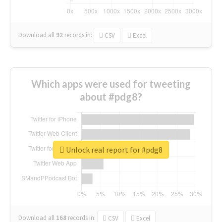
Download all
92
records
in:
CSV
Excel
Which apps were used for tweeting
about #pdg8?
Unlock real report for #pdg8
Download all
168
records
in:
CSV
Excel