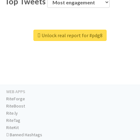
Top Tweets
Unlock real report for #pdg8
WEB APPS
RiteForge
RiteBoost
Rite.ly
RiteTag
RiteKit
Banned Hashtags