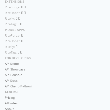
EXTENSIONS
RiteForge:
RiteBoost:
Rite.ly:
RiteTag:
MOBILE APPS
RiteForge:
RiteBoost:
Rite.ly:
RiteTag:
FOR DEVELOPERS
API Demo
API Showcase
API Console
API Docs
API Client (Python)
GENERAL
Pricing
Affiliates
About