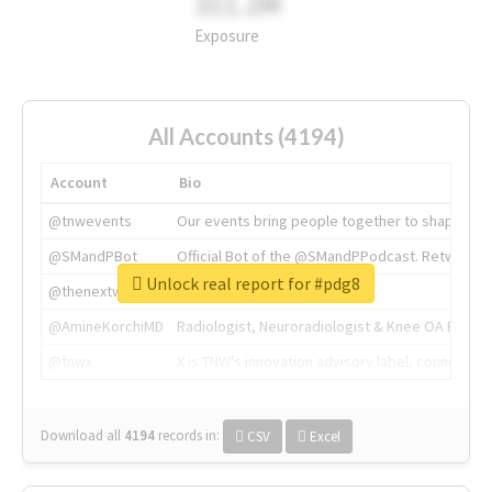
311.2M
Exposure
All Accounts (4194)
Account
Bio
@tnwevents
Our events bring people together to shape the 
@SMandPBot
Official Bot of the @SMandPPodcast. Retweeting 
Unlock real report for #pdg8
@thenextweb
The heart of tech.
@AmineKorchiMD
Radiologist, Neuroradiologist & Knee OA Emboliz
@tnwx
X is TNW's innovation advisory label, connecti
Download all
4194
records
in:
CSV
Excel