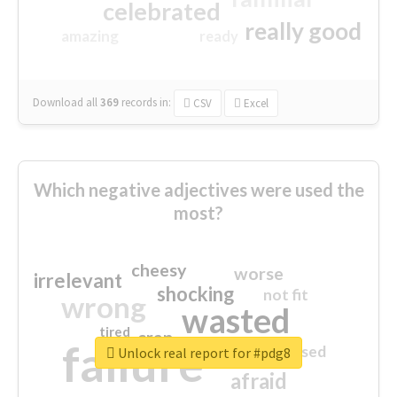
celebrated
really good
amazing
ready
Download all
369
records
in:
CSV
Excel
Which negative adjectives were used the
most?
cheesy
worse
irrelevant
shocking
not fit
wrong
wasted
tired
crap
failure
sorry
closed
Unlock real report for #pdg8
afraid