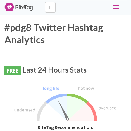
Toggle
navigati
#pdg8 Twitter Hashtag
Analytics
Last 24 Hours Stats
FREE
RiteTag Recommendation: