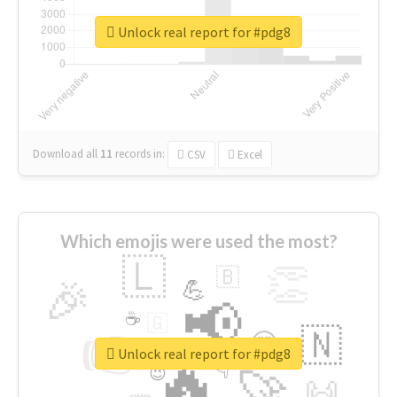
Unlock real report for #pdg8
Download all
11
records
in:
CSV
Excel
Which emojis were used the most?
🇱
👏
🇧
🎉
💪
📢
☕
🇬
👉
🇳
😍
🔷
🎡
Unlock real report for #pdg8
🔥
👇
😉
🚀