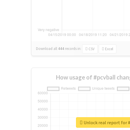
Download all
444
records
in:
CSV
Excel
How usage of #pcvball chan
Unlock real report for 