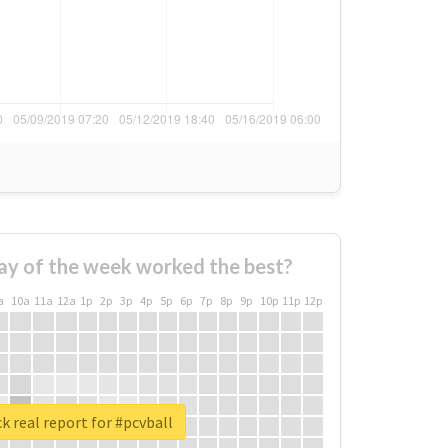
ay of the week worked the best?
a
10a
11a
12a
1p
2p
3p
4p
5p
6p
7p
8p
9p
10p
11p
12p
k real report for #pcvball