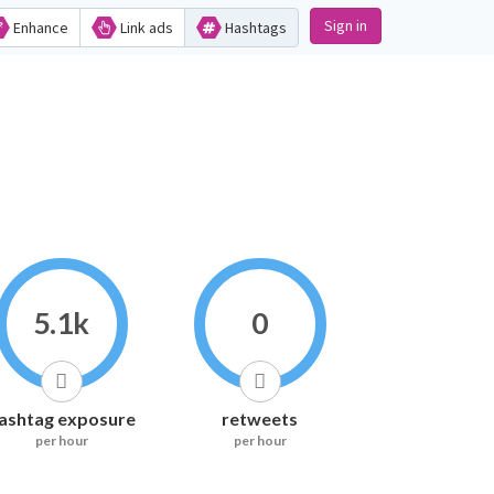
Sign in
Enhance
Link ads
Hashtags
5.1k
0
ashtag exposure
retweets
per hour
per hour