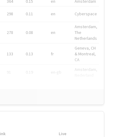
364
0.15
en
Amsterdam
298
0.11
en
Cyberspace
Amsterdam,
278
0.08
en
The
Netherlands
Geneva, CH
133
0.13
fr
& Montreal,
CA
Amsterdam,
91
0.19
en-gb
Nederland
ink
Live