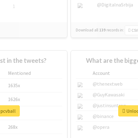
@DigitalnaSrbija
1
Download all
139
records
in:
CSV
 in the tweets?
What are the bigge
Mentioned
Account
@thenextweb
1635x
@GuyKawasaki
1626x
@justinsuntron
#pcvball
Unloc
662x
@binance
268x
@opera