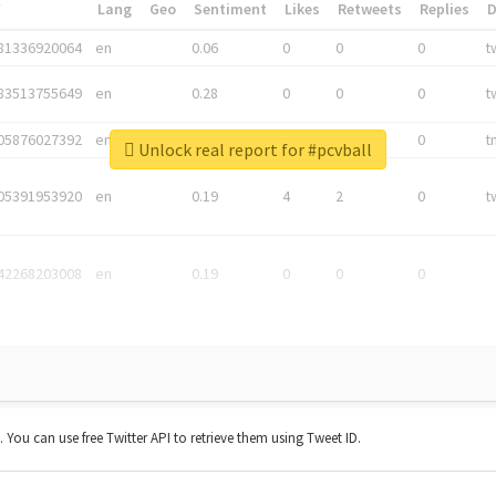
*
Lang
Geo
Sentiment
Likes
Retweets
Replies
81336920064
en
0.06
0
0
0
t
83513755649
en
0.28
0
0
0
t
05876027392
en
0.06
0
0
0
t
Unlock real report for #pcvball
05391953920
en
0.19
4
2
0
t
42268203008
en
0.19
0
0
0
t. You can use free Twitter API to retrieve them using Tweet ID.