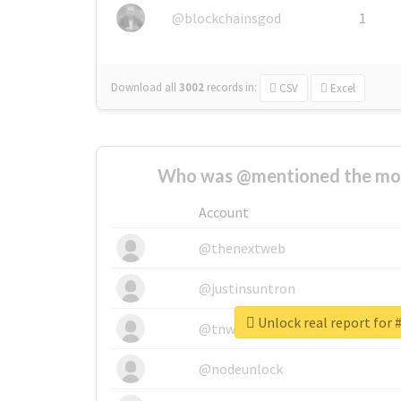
@blockchainsgod
1
Download all
3002
records
in:
CSV
Excel
Who was @mentioned the most
Account
@thenextweb
@justinsuntron
Unlock real report for 
@tnwevents
@nodeunlock