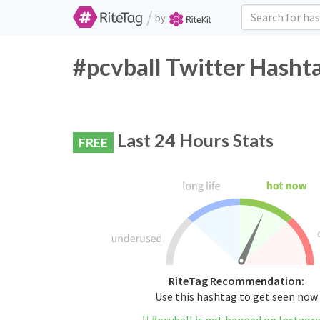
/
by
#pcvball Twitter Hasht
Last 24 Hours Stats
FREE
RiteTag Recommendation:
Use this hashtag to get seen now