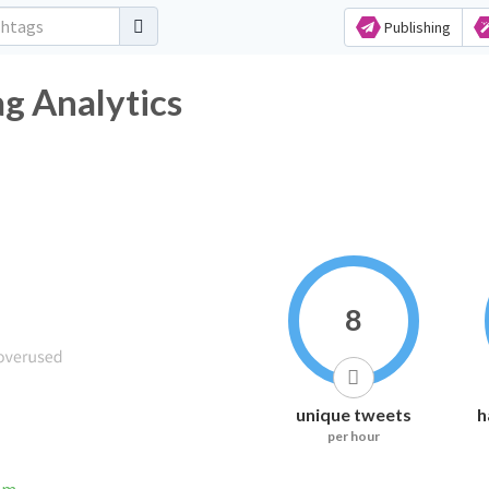
Publishing
ag Analytics
8
unique tweets
h
per hour