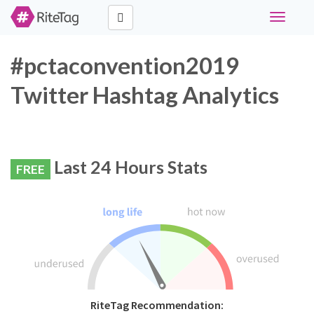
Toggle
navigati
#pctaconvention2019
Twitter Hashtag Analytics
Last 24 Hours Stats
FREE
RiteTag Recommendation: