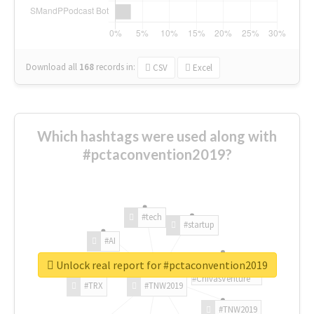
Download all
168
records
in:
CSV
Excel
Which hashtags were used along with
#pctaconvention2019?
#tech
#startup
#AI
Unlock real report for #pctaconvention2019
#ChivasVenture
#TRX
#TNW2019
#TNW2019