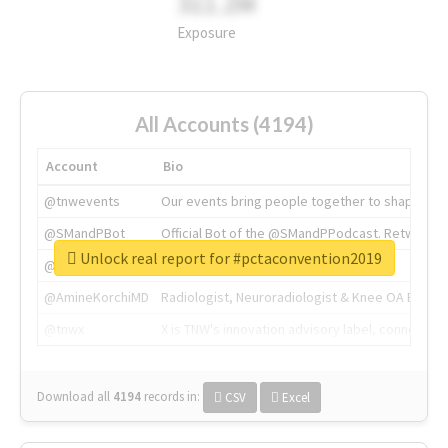
311.2M
Exposure
All Accounts (4194)
Account
Bio
@tnwevents
Our events bring people together to shape the 
@SMandPBot
Official Bot of the @SMandPPodcast. Retweeting 
Unlock real report for #pctaconvention2019
@thenextweb
The heart of tech.
@AmineKorchiMD
Radiologist, Neuroradiologist & Knee OA Emboliz
@tnwx
X is TNW's innovation advisory label, connecti
Download all
4194
records
in:
CSV
Excel