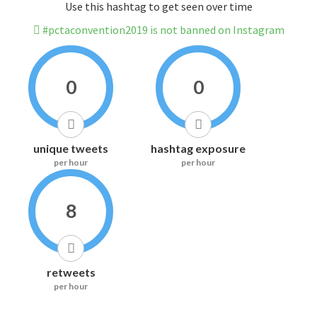
Use this hashtag to get seen over time
#pctaconvention2019 is not banned on Instagram
0
0
unique tweets
hashtag exposure
per hour
per hour
8
retweets
per hour