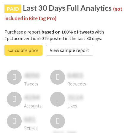
Last 30 Days Full Analytics
PAID
(not
included in RiteTag Pro)
Purchase a report
based on 100% of tweets
with
#pctaconvention2019 posted in the last 30 days.
Calculate price
View sample report
4050
6403
Tweets
Retweets
4194
3114
Accounts
Likes
681
Replies