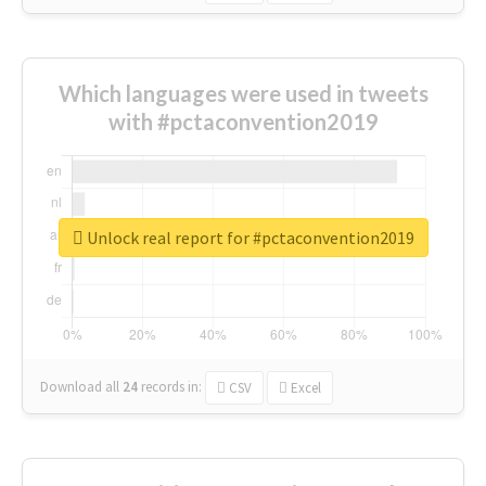
Which languages were used in tweets
with #pctaconvention2019
Unlock real report for #pctaconvention2019
Download all
24
records
in:
CSV
Excel