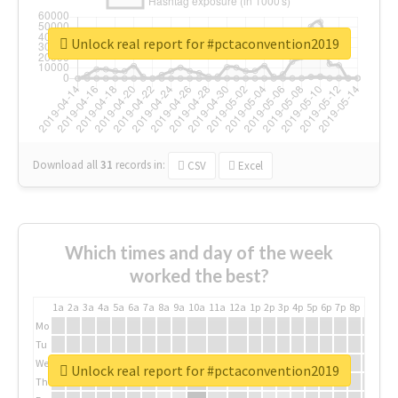
Unlock real report for #pctaconvention2019
Download all
31
records
in:
CSV
Excel
Which times and day of the week
worked the best?
1a
2a
3a
4a
5a
6a
7a
8a
9a
10a
11a
12a
1p
2p
3p
4p
5p
6p
7p
8p
9p
10p
Mo
Tu
We
Unlock real report for #pctaconvention2019
Th