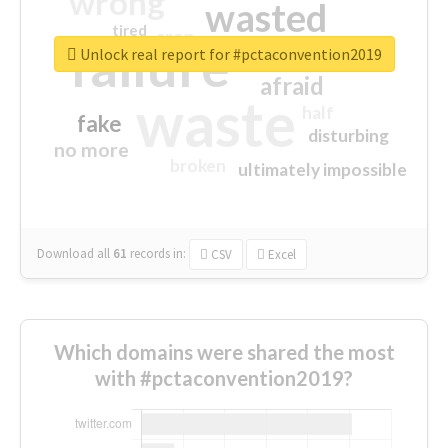
wrong
wasted
tired
crap
failure
sorry
closed
Unlock real report for #pctaconvention2019
afraid
waste
half
fake
disturbing
no more
broken
ultimately impossible
Download all
61
records
in:
CSV
Excel
Which domains were shared the most
with #pctaconvention2019?