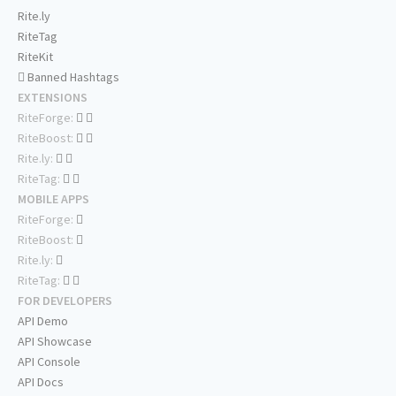
Rite.ly
RiteTag
RiteKit
Banned Hashtags
EXTENSIONS
RiteForge:
RiteBoost:
Rite.ly:
RiteTag:
MOBILE APPS
RiteForge:
RiteBoost:
Rite.ly:
RiteTag:
FOR DEVELOPERS
API Demo
API Showcase
API Console
API Docs