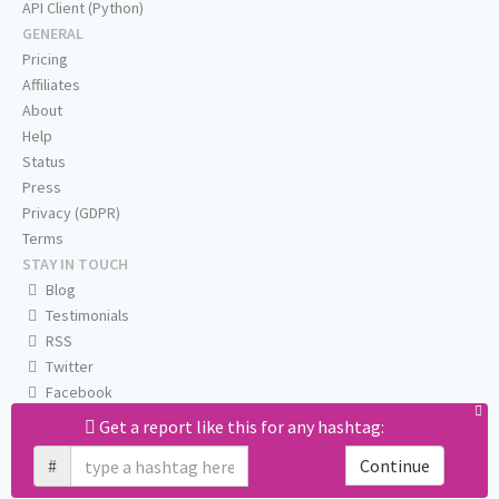
API Client (Python)
GENERAL
Pricing
Affiliates
About
Help
Status
Press
Privacy (GDPR)
Terms
STAY IN TOUCH
Blog
Testimonials
RSS
Twitter
Facebook
Email us
Get a report like this for any hashtag:
#
Continue