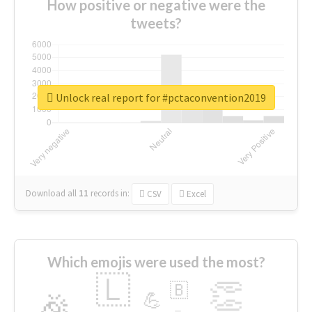
How positive or negative were the
tweets?
Unlock real report for #pctaconvention2019
Download all
11
records
in:
CSV
Excel
Which emojis were used the most?
🇱
👏
🇧
🎉
💪