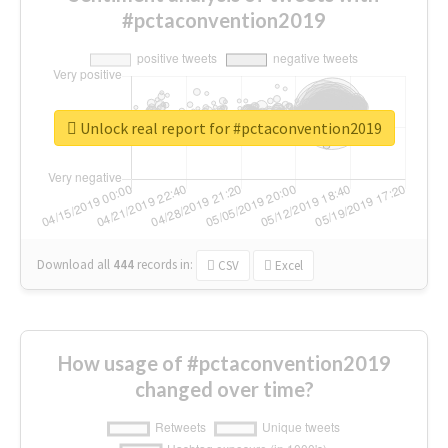
#pctaconvention2019
Unlock real report for #pctaconvention2019
Download all
444
records
in:
CSV
Excel
How usage of #pctaconvention2019
changed over time?