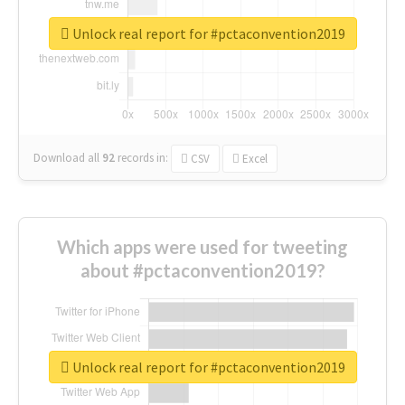
Unlock real report for #pctaconvention2019
Download all
92
records
in:
CSV
Excel
Which apps were used for tweeting
about #pctaconvention2019?
Unlock real report for #pctaconvention2019