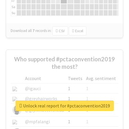
Fr
Sa
Su
Download all
7
records
in:
CSV
Excel
Who supported #pctaconvention2019
the most?
Account
Tweets
Avg. sentiment
@igauci
1
1
@greyhairworks
1
1
Unlock real report for #pctaconvention2019
@glynmottershead
1
1
@mpfalangi
1
1