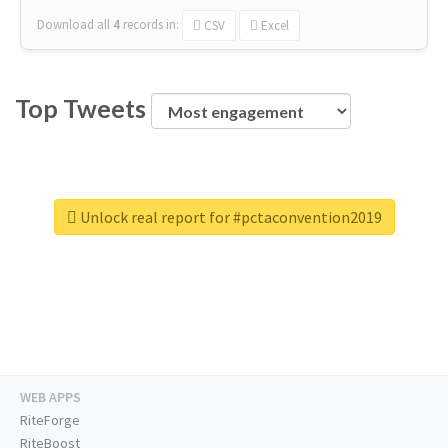
Download all
4
records
in:
CSV
Excel
Top Tweets
Unlock real report for #pctaconvention2019
WEB APPS
RiteForge
RiteBoost