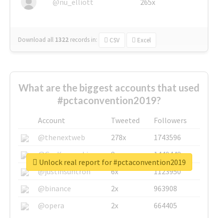
@nu_elliott
265x
Download all
1322
records
in:
CSV
Excel
What are the biggest accounts that used
#pctaconvention2019?
Account
Tweeted
Followers
@thenextweb
278x
1743596
@GuyKawasaki
8x
1440448
Unlock real report for #pctaconvention2019
@justinsuntron
6x
1123950
@binance
2x
963908
@opera
2x
664405