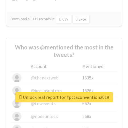
Download all
139
records
in:
CSV
Excel
Who was @mentioned the most in the
tweets?
Account
Mentioned
@thenextweb
1635x
@justinsuntron
1626x
Unlock real report for #pctaconvention2019
@tnwevents
662x
@nodeunlock
268x