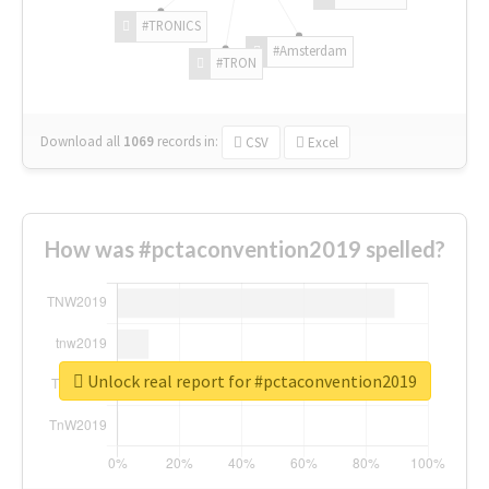
#TRONICS
#Amsterdam
#TRON
Download all
1069
records
in:
CSV
Excel
How was #pctaconvention2019 spelled?
Unlock real report for #pctaconvention2019