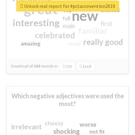
great
Unlock real report for #pctaconvention2019
excited
top
new
full
interesting
first
main
familiar
celebrated
really good
amazing
ready
Download all
369
records
in:
CSV
Excel
Which negative adjectives were used the
most?
cheesy
worse
irrelevant
shocking
not fit