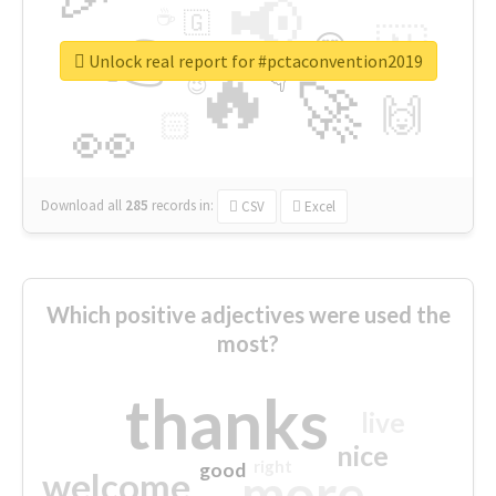
📢
☕
🇬
👉
🇳
😍
🔷
🎡
Unlock real report for #pctaconvention2019
🔥
👇
😉
🚀
🙌
🏻
👀
Download all
285
records
in:
CSV
Excel
Which positive adjectives were used the
most?
thanks
live
nice
right
good
more
welcome