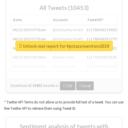
All Tweets (10453)
Date
Account
TweetID*
04/15/2019 07:01am
@SatisphactionIO
1117684381336920064
04/15/2019 07:01am
@SatisphactionIO
1117684383513755649
Unlock real report for #pctaconvention2019
04/15/2019 07:03am
@annaercilla
1117684805876027392
04/15/2019 08:09am
@tnwevents
1117701405391953920
04/15/2019 08:17am
@thenextweb
1117703542268203008
Download all
10453
records
in:
CSV
Excel
* Twitter API Terms do not allow us to provide full text of a tweet. You can use
free Twitter API to retrieve them using Tweet ID.
Sentiment analysis of tweets with