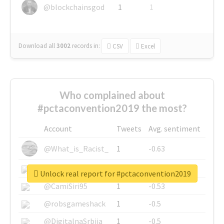
@blockchainsgod
1
1
Download all
3002
records
in:
CSV
Excel
Who complained about
#pctaconvention2019 the most?
Account
Tweets
Avg. sentiment
@What_is_Racist_
1
-0.63
@SkateChart
1
-0.6
Unlock real report for #pctaconvention2019
@CamiSiri95
1
-0.53
@robsgameshack
1
-0.5
@DigitalnaSrbija
1
-0.5