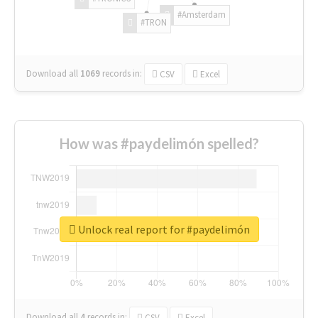
#Amsterdam
#TRON
Download all
1069
records
in:
CSV
Excel
How was #paydelimón spelled?
Unlock real report for #paydelimón
Download all
4
records
in:
CSV
Excel