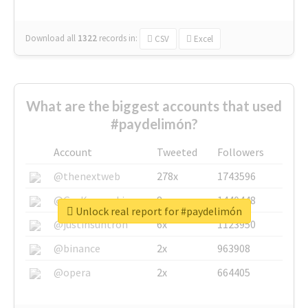
Download all
1322
records
in:
CSV
Excel
What are the biggest accounts that used
#paydelimón?
Account
Tweeted
Followers
@thenextweb
278x
1743596
@GuyKawasaki
8x
1440448
Unlock real report for #paydelimón
@justinsuntron
6x
1123950
@binance
2x
963908
@opera
2x
664405