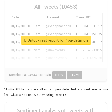
All Tweets (10453)
Date
Account
TweetID*
04/15/2019 07:01am
@SatisphactionIO
1117684381336920064
04/15/2019 07:01am
@SatisphactionIO
1117684383513755649
Unlock real report for #paydelimón
04/15/2019 07:03am
@annaercilla
1117684805876027392
04/15/2019 08:09am
@tnwevents
1117701405391953920
04/15/2019 08:17am
@thenextweb
1117703542268203008
Download all
10453
records
in:
CSV
Excel
* Twitter API Terms do not allow us to provide full text of a tweet. You can use
free Twitter API to retrieve them using Tweet ID.
Sentiment analysis of tweets with