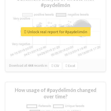
#paydelimón
Unlock real report for #paydelimón
Download all
444
records
in:
CSV
Excel
How usage of #paydelimón changed
over time?