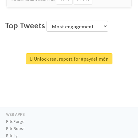
Top Tweets
Unlock real report for #paydelimón
WEB APPS
RiteForge
RiteBoost
Rite.ly