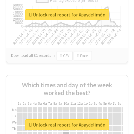
Unlock real report for #paydelimón
Download all
31
records
in:
CSV
Excel
Which times and day of the week
worked the best?
1a
2a
3a
4a
5a
6a
7a
8a
9a
10a
11a
12a
1p
2p
3p
4p
5p
6p
7p
8p
9p
10p
Mo
Tu
We
Unlock real report for #paydelimón
Th