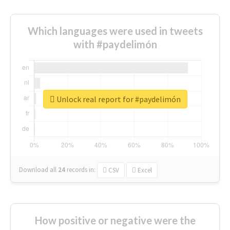
Which languages were used in tweets
with #paydelimón
Unlock real report for #paydelimón
Download all
24
records
in:
CSV
Excel
How positive or negative were the