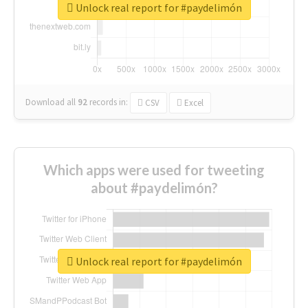
Unlock real report for #paydelimón
Download all
92
records
in:
CSV
Excel
Which apps were used for tweeting
about #paydelimón?
Unlock real report for #paydelimón