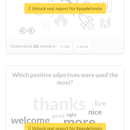
👉
🇳
😍
🔷
🎡
Unlock real report for #paydelimón
🔥
👇
😉
🚀
🙌
🏻
👀
Download all
285
records
in:
CSV
Excel
Which positive adjectives were used the
most?
thanks
live
nice
right
good
more
welcome
Unlock real report for #paydelimón