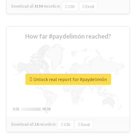
Download all
4194
records
in:
CSV
Excel
How far #paydelimón reached?
Unlock real report for #paydelimón
0.01
0.01
95.56
95.56
Download all
14
records
in:
CSV
Excel