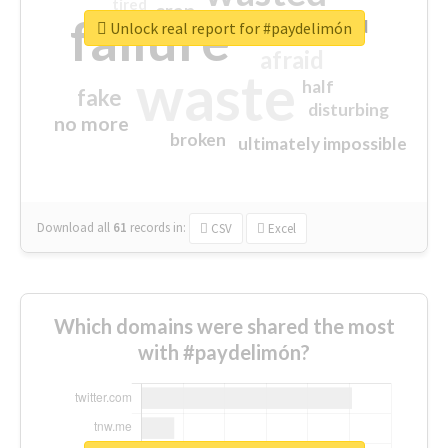
tired
crap
failure
sorry
closed
Unlock real report for #paydelimón
afraid
waste
half
fake
disturbing
no more
broken
ultimately impossible
Download all
61
records
in:
CSV
Excel
Which domains were shared the most
with #paydelimón?