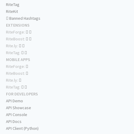
RiteTag
RiteKit
Banned Hashtags
EXTENSIONS
RiteForge:
RiteBoost:
Rite.ly:
RiteTag:
MOBILE APPS
RiteForge:
RiteBoost:
Rite.ly:
RiteTag:
FOR DEVELOPERS
API Demo
API Showcase
API Console
API Docs
API Client (Python)