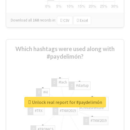
Download all
168
records
in:
CSV
Excel
Which hashtags were used along with
#paydelimón?
#tech
#startup
#AI
Unlock real report for #paydelimón
#ChivasVenture
#TRX
#TNW2019
#TNW2019
#TRONICS