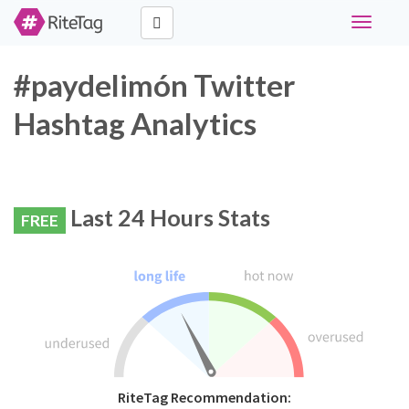
Toggle
navigati
#paydelimón Twitter
Hashtag Analytics
Last 24 Hours Stats
FREE
RiteTag Recommendation: