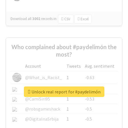
Download all
3002
records
in:
CSV
Excel
Who complained about #paydelimón the
most?
Account
Tweets
Avg. sentiment
@What_is_Racist_
1
-0.63
@SkateChart
1
-0.6
Unlock real report for #paydelimón
@CamiSiri95
1
-0.53
@robsgameshack
1
-0.5
@DigitalnaSrbija
1
-0.5