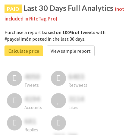
Last 30 Days Full Analytics
PAID
(not
included in RiteTag Pro)
Purchase a report
based on 100% of tweets
with
#paydelimón posted in the last 30 days.
Calculate price
View sample report
4050
6403
Tweets
Retweets
4194
3114
Accounts
Likes
681
Replies