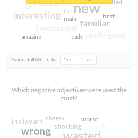
great
excited
top
new
full
interesting
first
main
familiar
celebrated
really good
amazing
ready
Download all
369
records
in:
CSV
Excel
Which negative adjectives were used the
most?
cheesy
worse
irrelevant
shocking
not fit
wrong
wasted