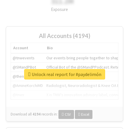
311.2M
Exposure
All Accounts (4194)
Account
Bio
@tnwevents
Our events bring people together to shape the 
@SMandPBot
Official Bot of the @SMandPPodcast. Retweeting 
Unlock real report for #paydelimón
@thenextweb
The heart of tech.
@AmineKorchiMD
Radiologist, Neuroradiologist & Knee OA Emboliz
@tnwx
X is TNW's innovation advisory label, connecti
Download all
4194
records
in:
CSV
Excel