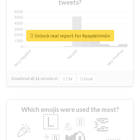
tweets?
Unlock real report for #paydelimón
Download all
11
records
in:
CSV
Excel
Which emojis were used the most?
🇱
👏
🇧
🎉
💪
📢
☕
🇬