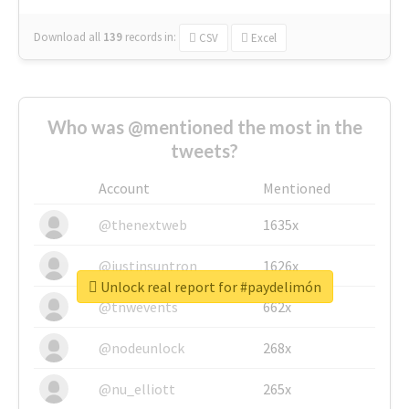
Download all
139
records
in:
CSV
Excel
Who was @mentioned the most in the
tweets?
Account
Mentioned
@thenextweb
1635x
@justinsuntron
1626x
Unlock real report for #paydelimón
@tnwevents
662x
@nodeunlock
268x
@nu_elliott
265x