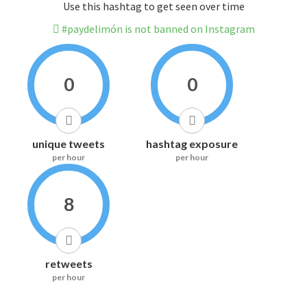
Use this hashtag to get seen over time
#paydelimón is not banned on Instagram
0
0
unique tweets
hashtag exposure
per hour
per hour
8
retweets
per hour