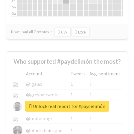
Fr
Sa
Su
Download all
7
records
in:
CSV
Excel
Who supported #paydelimón the most?
Account
Tweets
Avg. sentiment
@igauci
1
1
@greyhairworks
1
1
Unlock real report for #paydelimón
@glynmottershead
1
1
@mpfalangi
1
1
@blockchainsgod
1
1