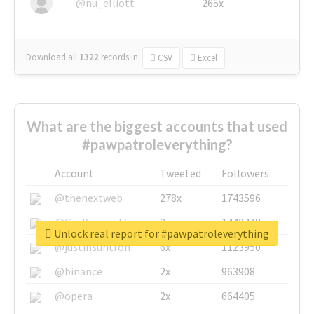
@nu_elliott
265x
Download all
1322
records
in:
CSV
Excel
What are the biggest accounts that used
#pawpatroleverything?
Account
Tweeted
Followers
@thenextweb
278x
1743596
@GuyKawasaki
8x
1440448
Unlock real report for #pawpatroleverything
@justinsuntron
6x
1123950
@binance
2x
963908
@opera
2x
664405