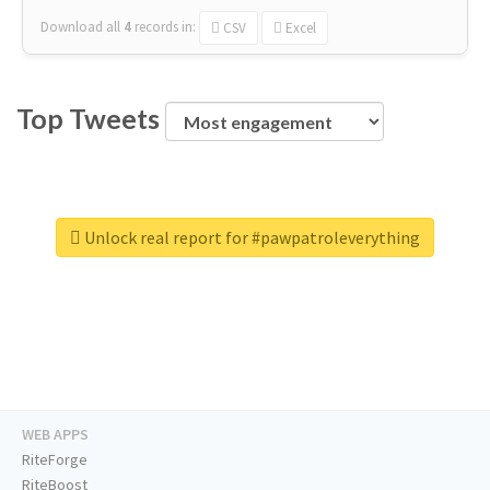
Download all
4
records
in:
CSV
Excel
Top Tweets
Unlock real report for #pawpatroleverything
WEB APPS
RiteForge
RiteBoost