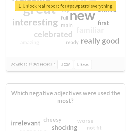
great
Unlock real report for #pawpatroleverything
excited
top
new
full
interesting
first
main
familiar
celebrated
really good
amazing
ready
Download all
369
records
in:
CSV
Excel
Which negative adjectives were used the
most?
cheesy
worse
irrelevant
shocking
not fit