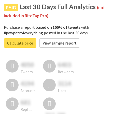
Last 30 Days Full Analytics
PAID
(not
included in RiteTag Pro)
Purchase a report
based on 100% of tweets
with
#pawpatroleverything posted in the last 30 days.
Calculate price
View sample report
4050
6403
Tweets
Retweets
4194
3114
Accounts
Likes
681
Replies