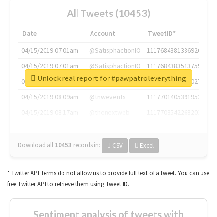
All Tweets (10453)
Date
Account
TweetID*
04/15/2019 07:01am
@SatisphactionIO
1117684381336920064
04/15/2019 07:01am
@SatisphactionIO
1117684383513755649
Unlock real report for #pawpatroleverything
04/15/2019 07:03am
@annaercilla
1117684805876027392
04/15/2019 08:09am
@tnwevents
1117701405391953920
04/15/2019 08:17am
@thenextweb
1117703542268203008
Download all
10453
records
in:
CSV
Excel
* Twitter API Terms do not allow us to provide full text of a tweet. You can use
free Twitter API to retrieve them using Tweet ID.
Sentiment analysis of tweets with