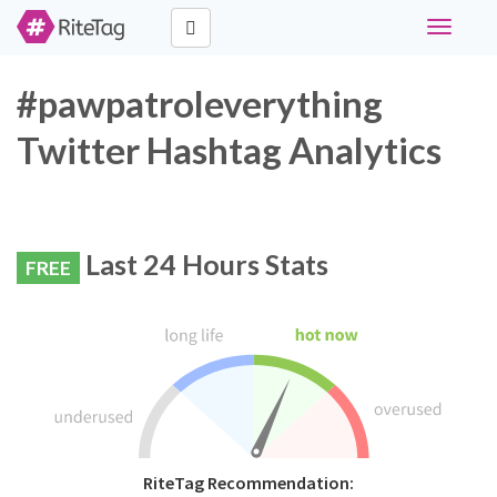
Toggle
navigati
#pawpatroleverything
Twitter Hashtag Analytics
Last 24 Hours Stats
FREE
RiteTag Recommendation: