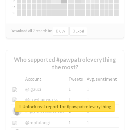
Fr
Sa
Su
Download all
7
records
in:
CSV
Excel
Who supported #pawpatroleverything
the most?
Account
Tweets
Avg. sentiment
@igauci
1
1
@greyhairworks
1
1
Unlock real report for #pawpatroleverything
@glynmottershead
1
1
@mpfalangi
1
1