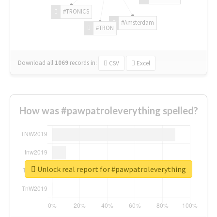
#TRONICS
#Amsterdam
#TRON
Download all
1069
records
in:
CSV
Excel
How was #pawpatroleverything spelled?
Unlock real report for #pawpatroleverything