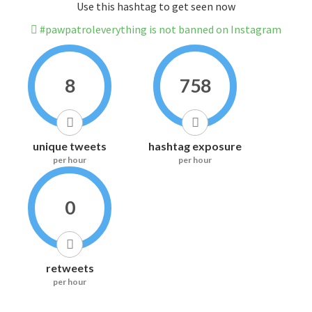
Use this hashtag to get seen now
#pawpatroleverything is not banned on Instagram
8
758
unique tweets
hashtag exposure
per hour
per hour
0
retweets
per hour