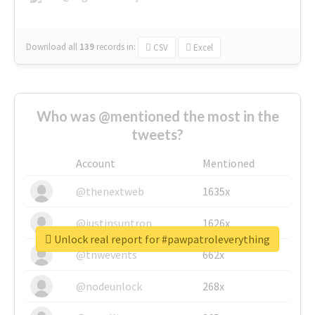
Download all
139
records
in:
CSV
Excel
Who was @mentioned the most in the
tweets?
Account
Mentioned
@thenextweb
1635x
@justinsuntron
1626x
Unlock real report for #pawpatroleverything
@tnwevents
662x
@nodeunlock
268x