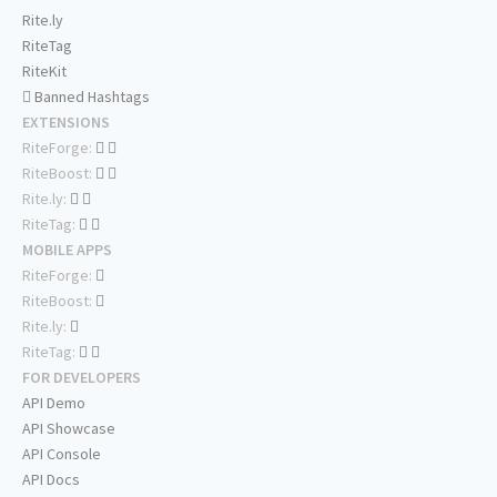
Rite.ly
RiteTag
RiteKit
Banned Hashtags
EXTENSIONS
RiteForge:
RiteBoost:
Rite.ly:
RiteTag:
MOBILE APPS
RiteForge:
RiteBoost:
Rite.ly:
RiteTag:
FOR DEVELOPERS
API Demo
API Showcase
API Console
API Docs