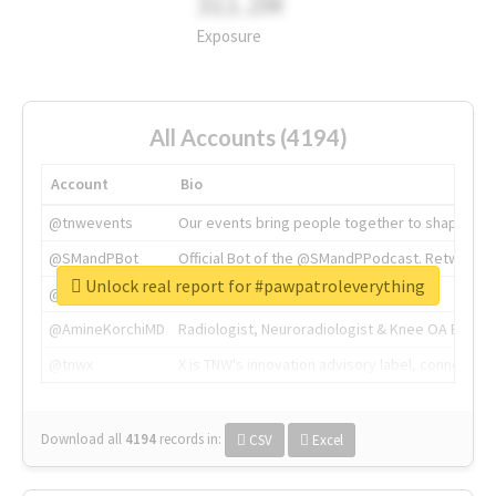
311.2M
Exposure
All Accounts (4194)
Account
Bio
@tnwevents
Our events bring people together to shape the 
@SMandPBot
Official Bot of the @SMandPPodcast. Retweeting 
Unlock real report for #pawpatroleverything
@thenextweb
The heart of tech.
@AmineKorchiMD
Radiologist, Neuroradiologist & Knee OA Emboliz
@tnwx
X is TNW's innovation advisory label, connecti
Download all
4194
records
in:
CSV
Excel