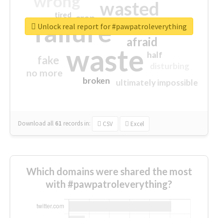
wrong
wasted
tired
crap
failure
sorry
closed
Unlock real report for #pawpatroleverything
afraid
waste
half
fake
disturbing
no more
broken
ultimately impossible
Download all
61
records
in:
CSV
Excel
Which domains were shared the most
with #pawpatroleverything?