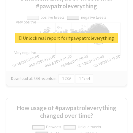
#pawpatroleverything
Unlock real report for #pawpatroleverything
Download all
444
records
in:
CSV
Excel
How usage of #pawpatroleverything
changed over time?