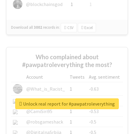
@blockchainsgod
1
1
Download all
3002
records
in:
CSV
Excel
Who complained about
#pawpatroleverything the most?
Account
Tweets
Avg. sentiment
@What_is_Racist_
1
-0.63
@SkateChart
1
-0.6
Unlock real report for #pawpatroleverything
@CamiSiri95
1
-0.53
@robsgameshack
1
-0.5
@DigitalnaSrbija
1
-0.5