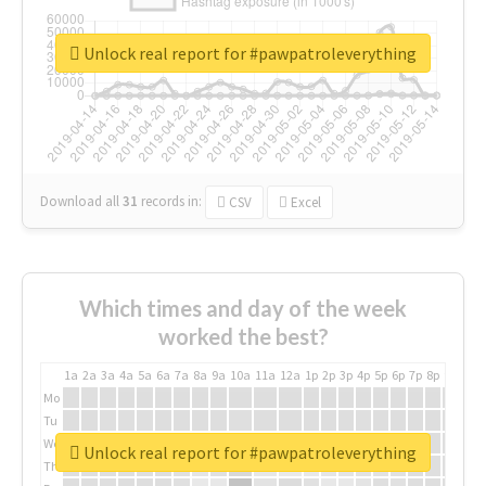
Unlock real report for #pawpatroleverything
Download all
31
records
in:
CSV
Excel
Which times and day of the week
worked the best?
1a
2a
3a
4a
5a
6a
7a
8a
9a
10a
11a
12a
1p
2p
3p
4p
5p
6p
7p
8p
9p
10p
Mo
Tu
We
Unlock real report for #pawpatroleverything
Th