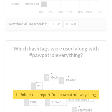
Download all
168
records
in:
CSV
Excel
Which hashtags were used along with
#pawpatroleverything?
#tech
#startup
#AI
Unlock real report for #pawpatroleverything
#ChivasVenture
#TRX
#TNW2019
#TNW2019