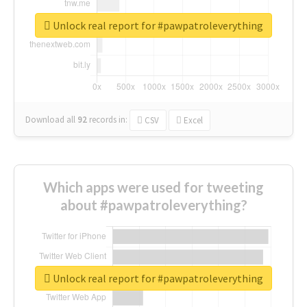
Unlock real report for #pawpatroleverything
Download all
92
records
in:
CSV
Excel
Which apps were used for tweeting
about #pawpatroleverything?
Unlock real report for #pawpatroleverything