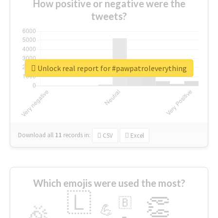
How positive or negative were the
tweets?
Unlock real report for #pawpatroleverything
Download all
11
records
in:
CSV
Excel
Which emojis were used the most?
🇱
👏
🇧
🎉
💪