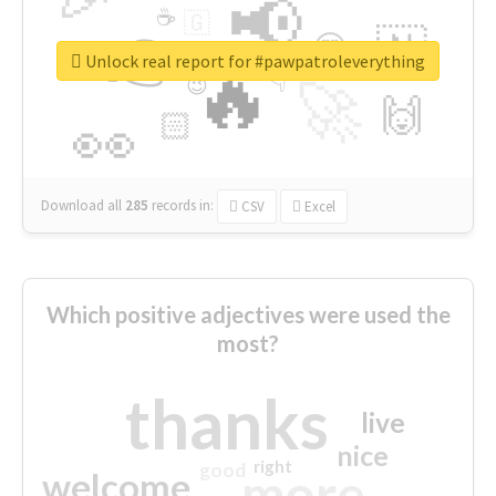
📢
☕
🇬
👉
🇳
😍
🔷
🎡
Unlock real report for #pawpatroleverything
🔥
👇
😉
🚀
🙌
🏻
👀
Download all
285
records
in:
CSV
Excel
Which positive adjectives were used the
most?
thanks
live
nice
right
good
more
welcome