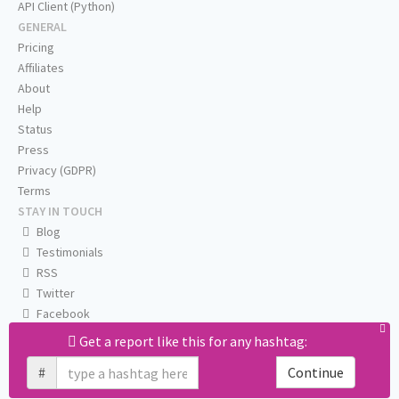
API Client (Python)
GENERAL
Pricing
Affiliates
About
Help
Status
Press
Privacy (GDPR)
Terms
STAY IN TOUCH
Blog
Testimonials
RSS
Twitter
Facebook
Email us
Get a report like this for any hashtag:
#
Continue