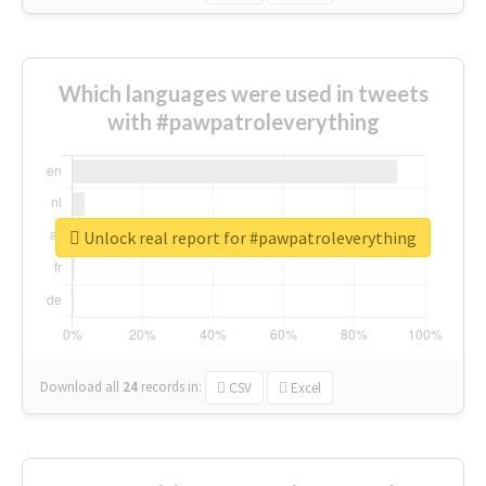
Which languages were used in tweets
with #pawpatroleverything
Unlock real report for #pawpatroleverything
Download all
24
records
in:
CSV
Excel