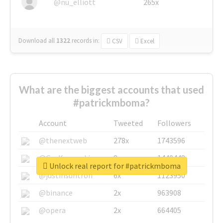
@nu_elliott
265x
Download all
1322
records
in:
CSV
Excel
What are the biggest accounts that used
#patrickmboma?
Account
Tweeted
Followers
@thenextweb
278x
1743596
@GuyKawasaki
8x
1440448
Unlock real report for #patrickmboma
@justinsuntron
6x
1123950
@binance
2x
963908
@opera
2x
664405