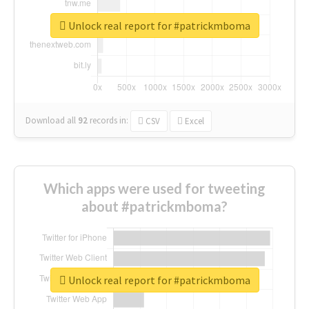
Unlock real report for #patrickmboma
Download all
92
records
in:
CSV
Excel
Which apps were used for tweeting
about #patrickmboma?
Unlock real report for #patrickmboma