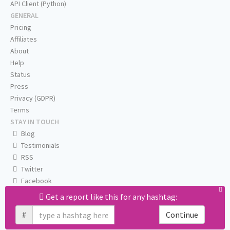
API Client (Python)
GENERAL
Pricing
Affiliates
About
Help
Status
Press
Privacy (GDPR)
Terms
STAY IN TOUCH
Blog
Testimonials
RSS
Twitter
Facebook
Email us
Get a report like this for any hashtag:
#
Continue