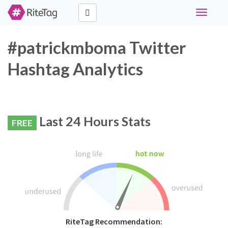
Toggle
navigati
#patrickmboma Twitter
Hashtag Analytics
Last 24 Hours Stats
FREE
RiteTag Recommendation: