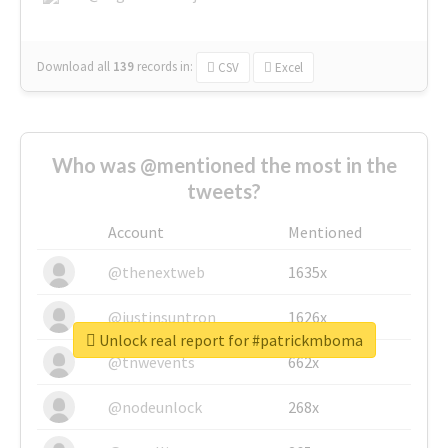
Download all
139
records
in:
CSV
Excel
Who was @mentioned the most in the
tweets?
Account
Mentioned
@thenextweb
1635x
@justinsuntron
1626x
Unlock real report for #patrickmboma
@tnwevents
662x
@nodeunlock
268x