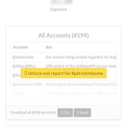
311.2M
Exposure
All Accounts (4194)
Account
Bio
@tnwevents
Our events bring people together to shape the 
@SMandPBot
Official Bot of the @SMandPPodcast. Retweeting 
Unlock real report for #patrickmboma
@thenextweb
The heart of tech.
@AmineKorchiMD
Radiologist, Neuroradiologist & Knee OA Emboliz
@tnwx
X is TNW's innovation advisory label, connecti
Download all
4194
records
in:
CSV
Excel