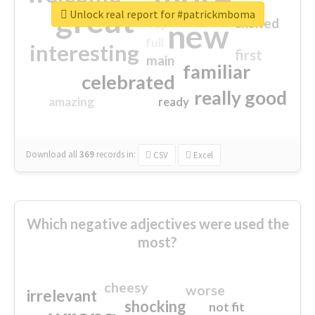
great
Unlock real report for #patrickmboma
excited
top
new
full
interesting
first
main
familiar
celebrated
really good
amazing
ready
Download all
369
records
in:
CSV
Excel
Which negative adjectives were used the
most?
cheesy
worse
irrelevant
shocking
not fit