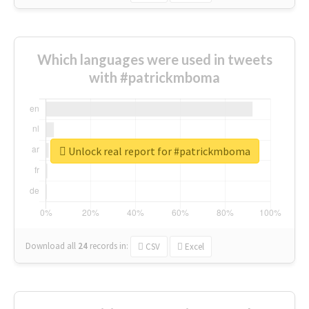
Which languages were used in tweets
with #patrickmboma
Unlock real report for #patrickmboma
Download all
24
records
in:
CSV
Excel