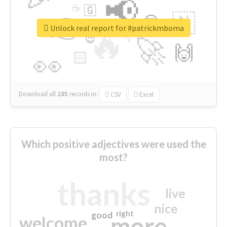
📢
☕
🇬
👉
🇳
😍
🔷
🎡
Unlock real report for #patrickmboma
🔥
👇
😉
🚀
🙌
🏻
👀
Download all
285
records
in:
CSV
Excel
Which positive adjectives were used the
most?
thanks
live
nice
right
good
more
welcome