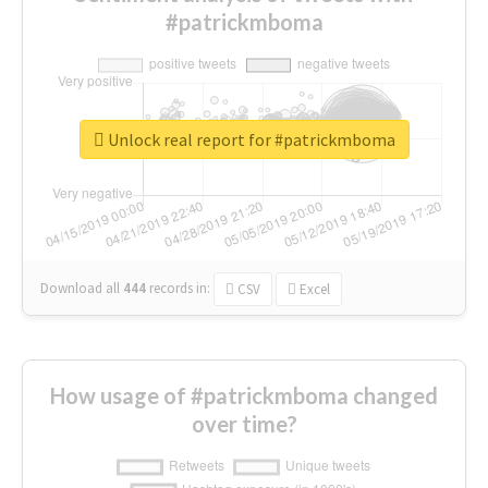
#patrickmboma
Unlock real report for #patrickmboma
Download all
444
records
in:
CSV
Excel
How usage of #patrickmboma changed
over time?