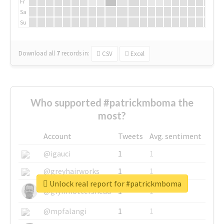
Fr
Sa
Su
Download all
7
records
in:
CSV
Excel
Who supported #patrickmboma the
most?
Account
Tweets
Avg. sentiment
@igauci
1
1
@greyhairworks
1
1
Unlock real report for #patrickmboma
@glynmottershead
1
1
@mpfalangi
1
1