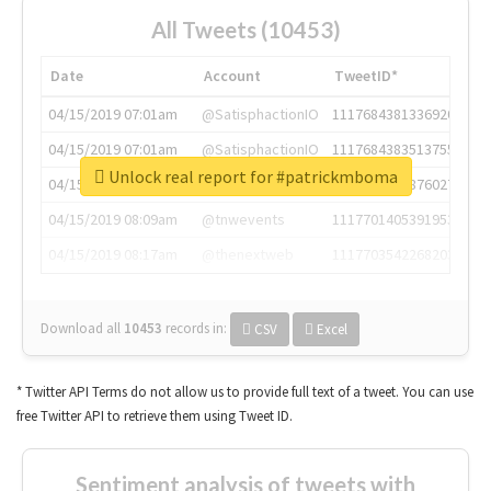
All Tweets (10453)
Date
Account
TweetID*
04/15/2019 07:01am
@SatisphactionIO
1117684381336920064
04/15/2019 07:01am
@SatisphactionIO
1117684383513755649
Unlock real report for #patrickmboma
04/15/2019 07:03am
@annaercilla
1117684805876027392
04/15/2019 08:09am
@tnwevents
1117701405391953920
04/15/2019 08:17am
@thenextweb
1117703542268203008
Download all
10453
records
in:
CSV
Excel
* Twitter API Terms do not allow us to provide full text of a tweet. You can use
free Twitter API to retrieve them using Tweet ID.
Sentiment analysis of tweets with