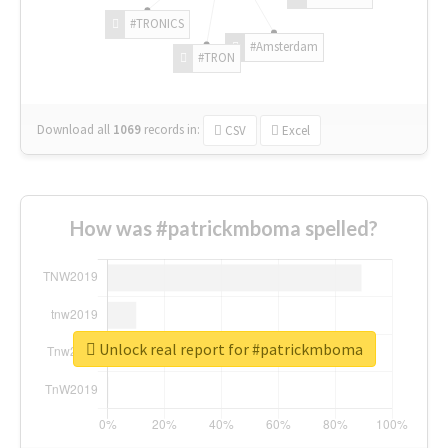
#TRONICS
#Amsterdam
#TRON
Download all
1069
records
in:
CSV
Excel
How was #patrickmboma spelled?
Unlock real report for #patrickmboma