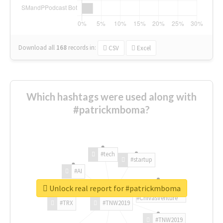
Download all
168
records
in:
CSV
Excel
Which hashtags were used along with
#patrickmboma?
#tech
#startup
#AI
Unlock real report for #patrickmboma
#ChivasVenture
#TRX
#TNW2019
#TNW2019