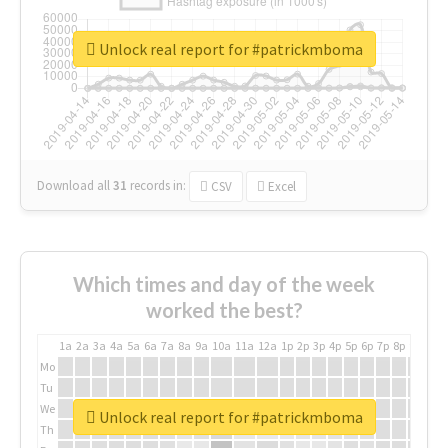
Unlock real report for #patrickmboma
Download all
31
records
in:
CSV
Excel
Which times and day of the week
worked the best?
1a
2a
3a
4a
5a
6a
7a
8a
9a
10a
11a
12a
1p
2p
3p
4p
5p
6p
7p
8p
9p
10p
Mo
Tu
We
Unlock real report for #patrickmboma
Th