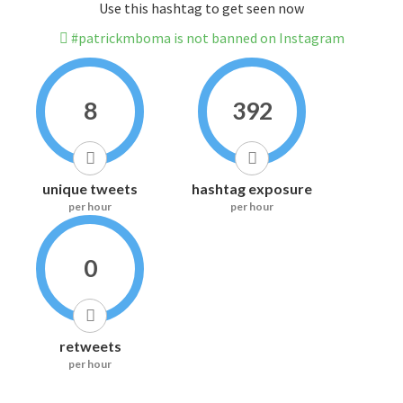
Use this hashtag to get seen now
#patrickmboma is not banned on Instagram
8
392
unique tweets
hashtag exposure
per hour
per hour
0
retweets
per hour