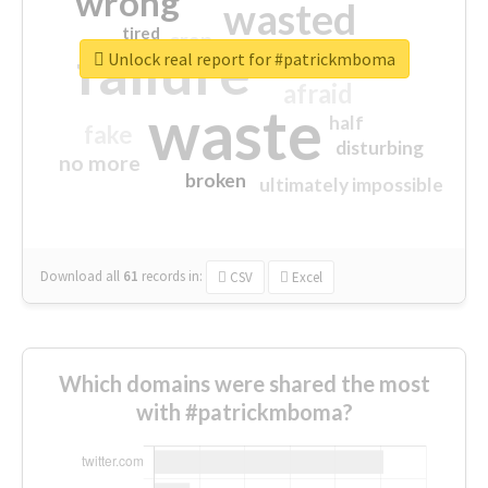
wrong
wasted
tired
crap
failure
sorry
closed
Unlock real report for #patrickmboma
afraid
waste
half
fake
disturbing
no more
broken
ultimately impossible
Download all
61
records
in:
CSV
Excel
Which domains were shared the most
with #patrickmboma?