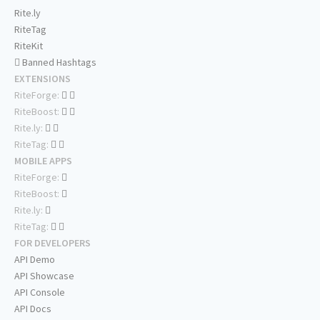
Rite.ly
RiteTag
RiteKit
Banned Hashtags
EXTENSIONS
RiteForge:
RiteBoost:
Rite.ly:
RiteTag:
MOBILE APPS
RiteForge:
RiteBoost:
Rite.ly:
RiteTag:
FOR DEVELOPERS
API Demo
API Showcase
API Console
API Docs