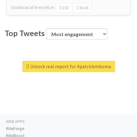
Download all
4
records
in:
CSV
Excel
Top Tweets
Unlock real report for #patrickmboma
WEB APPS
RiteForge
RiteBoost