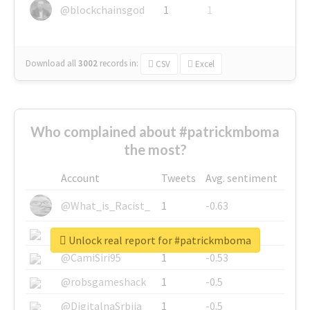
@blockchainsgod
1
1
Download all
3002
records
in:
CSV
Excel
Who complained about #patrickmboma
the most?
Account
Tweets
Avg. sentiment
@What_is_Racist_
1
-0.63
@SkateChart
1
-0.6
Unlock real report for #patrickmboma
@CamiSiri95
1
-0.53
@robsgameshack
1
-0.5
@DigitalnaSrbija
1
-0.5