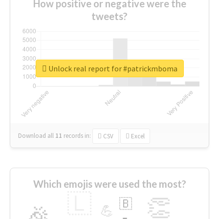
How positive or negative were the
tweets?
Unlock real report for #patrickmboma
Download all
11
records
in:
CSV
Excel
Which emojis were used the most?
🇱
👏
🇧
🎉
💪