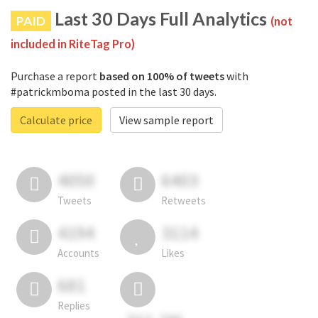
Last 30 Days Full Analytics
PAID
(not
included in RiteTag Pro)
Purchase a report
based on 100% of tweets
with
#patrickmboma posted in the last 30 days.
Calculate price
View sample report
4050
6403
Tweets
Retweets
4194
3114
Accounts
Likes
681
Replies