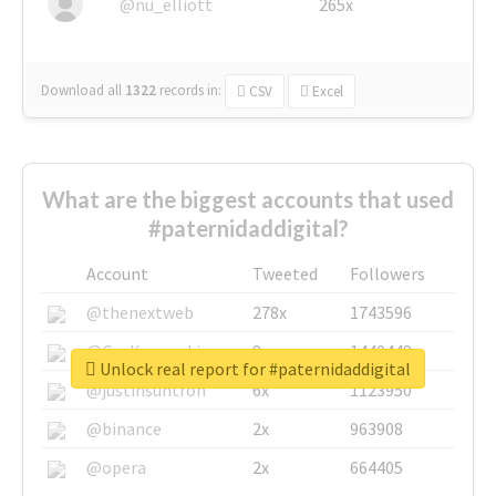
@nu_elliott
265x
Download all
1322
records
in:
CSV
Excel
What are the biggest accounts that used
#paternidaddigital?
Account
Tweeted
Followers
@thenextweb
278x
1743596
@GuyKawasaki
8x
1440448
Unlock real report for #paternidaddigital
@justinsuntron
6x
1123950
@binance
2x
963908
@opera
2x
664405