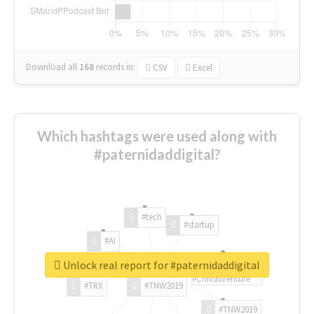
Download all
168
records
in:
CSV
Excel
Which hashtags were used along with
#paternidaddigital?
#tech
#startup
#AI
Unlock real report for #paternidaddigital
#ChivasVenture
#TRX
#TNW2019
#TNW2019