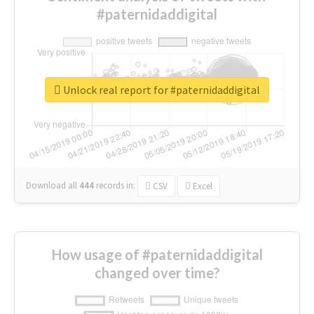
#paternidaddigital
Unlock real report for #paternidaddigital
Download all
444
records
in:
CSV
Excel
How usage of #paternidaddigital
changed over time?