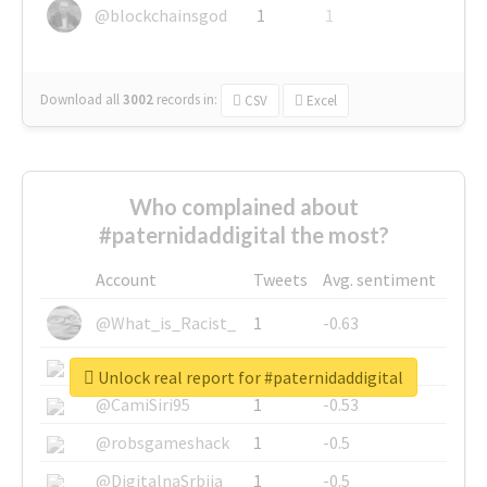
@blockchainsgod
1
1
Download all
3002
records
in:
CSV
Excel
Who complained about
#paternidaddigital the most?
Account
Tweets
Avg. sentiment
@What_is_Racist_
1
-0.63
@SkateChart
1
-0.6
Unlock real report for #paternidaddigital
@CamiSiri95
1
-0.53
@robsgameshack
1
-0.5
@DigitalnaSrbija
1
-0.5