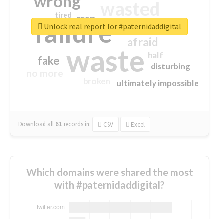
wrong
wasted
tired
crap
failure
sorry
closed
Unlock real report for #paternidaddigital
afraid
waste
half
fake
disturbing
no more
broken
ultimately impossible
Download all
61
records
in:
CSV
Excel
Which domains were shared the most
with #paternidaddigital?