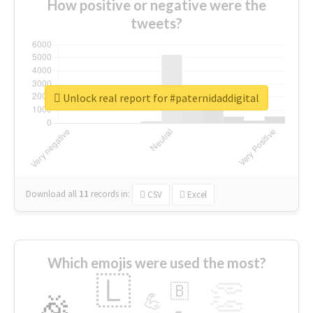
How positive or negative were the
tweets?
Unlock real report for #paternidaddigital
Download all
11
records
in:
CSV
Excel
Which emojis were used the most?
🇱
👏
🇧
🎉
💪