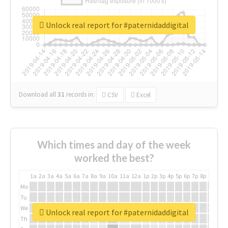
Unlock real report for #paternidaddigital
Download all
31
records
in:
CSV
Excel
Which times and day of the week
worked the best?
1a
2a
3a
4a
5a
6a
7a
8a
9a
10a
11a
12a
1p
2p
3p
4p
5p
6p
7p
8p
9p
10p
Mo
Tu
We
Unlock real report for #paternidaddigital
Th