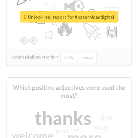
📢
☕
🇬
👉
🇳
😍
🔷
🎡
Unlock real report for #paternidaddigital
🔥
👇
😉
🚀
🙌
🏻
👀
Download all
285
records
in:
CSV
Excel
Which positive adjectives were used the
most?
thanks
live
nice
right
good
more
welcome