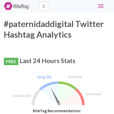
Toggle
navigati
#paternidaddigital Twitter
Hashtag Analytics
Last 24 Hours Stats
FREE
RiteTag Recommendation: