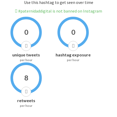
Use this hashtag to get seen over time
#paternidaddigital is not banned on Instagram
0
0
unique tweets
hashtag exposure
per hour
per hour
8
retweets
per hour