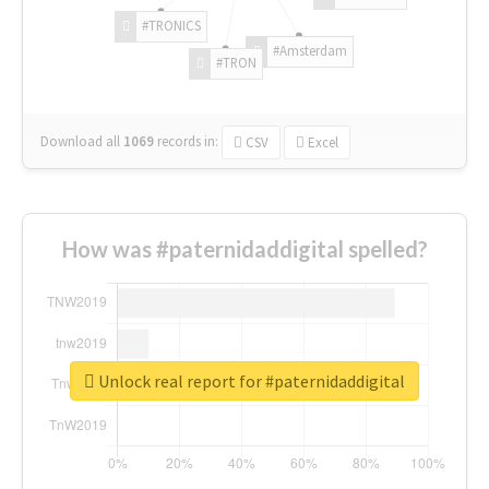
#TRONICS
#Amsterdam
#TRON
Download all
1069
records
in:
CSV
Excel
How was #paternidaddigital spelled?
Unlock real report for #paternidaddigital