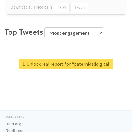
Download all
4
records
in:
CSV
Excel
Top Tweets
Unlock real report for #paternidaddigital
WEB APPS
RiteForge
RiteBoost