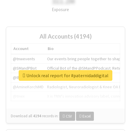
311.2M
Exposure
All Accounts (4194)
Account
Bio
@tnwevents
Our events bring people together to shape the 
@SMandPBot
Official Bot of the @SMandPPodcast. Retweeting 
Unlock real report for #paternidaddigital
@thenextweb
The heart of tech.
@AmineKorchiMD
Radiologist, Neuroradiologist & Knee OA Emboliz
@tnwx
X is TNW's innovation advisory label, connecti
Download all
4194
records
in:
CSV
Excel