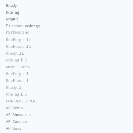
Rite.ly
RiteTag
RiteKit
Banned Hashtags
EXTENSIONS
RiteForge:
RiteBoost:
Rite.ly:
RiteTag:
MOBILE APPS
RiteForge:
RiteBoost:
Rite.ly:
RiteTag:
FOR DEVELOPERS
API Demo
API Showcase
API Console
API Docs