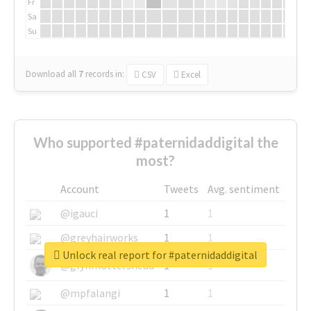
Fr
Sa
Su
Download all
7
records
in:
CSV
Excel
Who supported #paternidaddigital the
most?
Account
Tweets
Avg. sentiment
@igauci
1
1
@greyhairworks
1
1
Unlock real report for #paternidaddigital
@glynmottershead
1
1
@mpfalangi
1
1