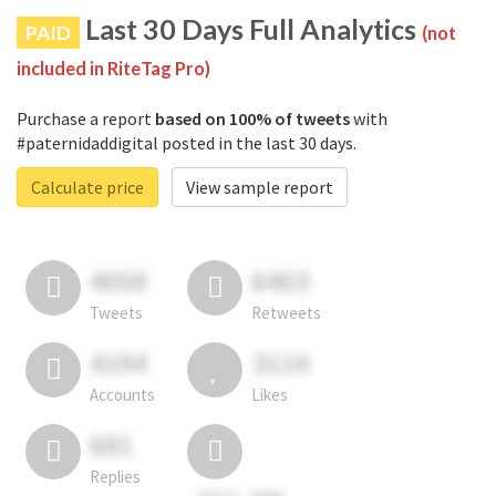
Last 30 Days Full Analytics
PAID
(not
included in RiteTag Pro)
Purchase a report
based on 100% of tweets
with
#paternidaddigital posted in the last 30 days.
Calculate price
View sample report
4050
6403
Tweets
Retweets
4194
3114
Accounts
Likes
681
Replies