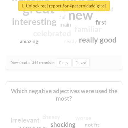
great
Unlock real report for #paternidaddigital
excited
top
new
full
interesting
first
main
familiar
celebrated
really good
amazing
ready
Download all
369
records
in:
CSV
Excel
Which negative adjectives were used the
most?
cheesy
worse
irrelevant
shocking
not fit