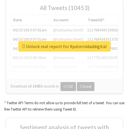
All Tweets (10453)
Date
Account
TweetID*
04/15/2019 07:01am
@SatisphactionIO
1117684381336920064
04/15/2019 07:01am
@SatisphactionIO
1117684383513755649
Unlock real report for #paternidaddigital
04/15/2019 07:03am
@annaercilla
1117684805876027392
04/15/2019 08:09am
@tnwevents
1117701405391953920
04/15/2019 08:17am
@thenextweb
1117703542268203008
Download all
10453
records
in:
CSV
Excel
* Twitter API Terms do not allow us to provide full text of a tweet. You can use
free Twitter API to retrieve them using Tweet ID.
Sentiment analysis of tweets with