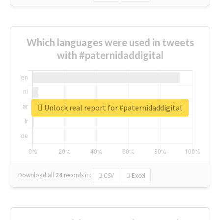
Which languages were used in tweets
with #paternidaddigital
Unlock real report for #paternidaddigital
Download all
24
records
in:
CSV
Excel