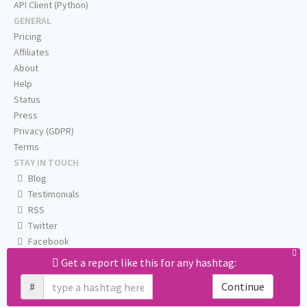
API Client (Python)
GENERAL
Pricing
Affiliates
About
Help
Status
Press
Privacy (GDPR)
Terms
STAY IN TOUCH
Blog
Testimonials
RSS
Twitter
Facebook
Email us
Get a report like this for any hashtag:
#
Continue