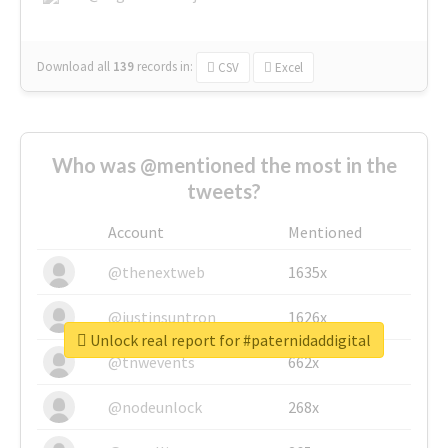
Download all
139
records
in:
CSV
Excel
Who was @mentioned the most in the
tweets?
Account
Mentioned
@thenextweb
1635x
@justinsuntron
1626x
Unlock real report for #paternidaddigital
@tnwevents
662x
@nodeunlock
268x