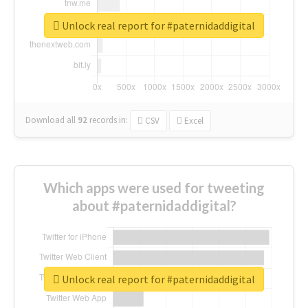
Unlock real report for #paternidaddigital
Download all
92
records
in:
CSV
Excel
Which apps were used for tweeting
about #paternidaddigital?
Unlock real report for #paternidaddigital