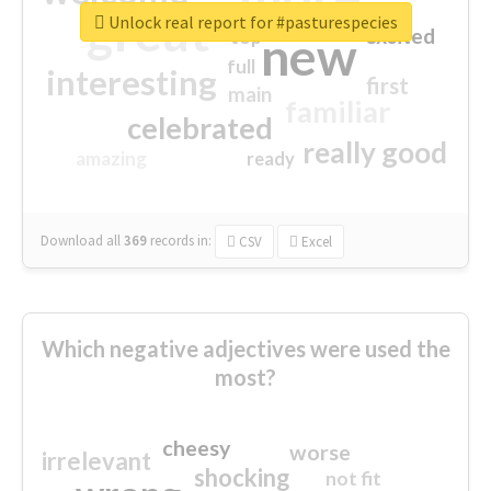
great
Unlock real report for #pasturespecies
excited
top
new
full
interesting
first
main
familiar
celebrated
really good
amazing
ready
Download all
369
records
in:
CSV
Excel
Which negative adjectives were used the
most?
cheesy
worse
irrelevant
shocking
not fit