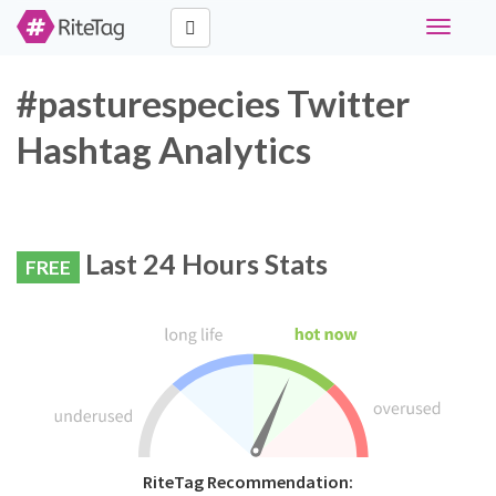
Toggle
navigati
#pasturespecies Twitter
Hashtag Analytics
Last 24 Hours Stats
FREE
RiteTag Recommendation: