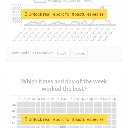
Unlock real report for #pasturespecies
Download all
31
records
in:
CSV
Excel
Which times and day of the week
worked the best?
1a
2a
3a
4a
5a
6a
7a
8a
9a
10a
11a
12a
1p
2p
3p
4p
5p
6p
7p
8p
9p
10p
Mo
Tu
We
Unlock real report for #pasturespecies
Th