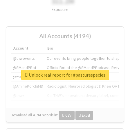
311.2M
Exposure
All Accounts (4194)
Account
Bio
@tnwevents
Our events bring people together to shape the 
@SMandPBot
Official Bot of the @SMandPPodcast. Retweeting 
Unlock real report for #pasturespecies
@thenextweb
The heart of tech.
@AmineKorchiMD
Radiologist, Neuroradiologist & Knee OA Emboliz
@tnwx
X is TNW's innovation advisory label, connecti
Download all
4194
records
in:
CSV
Excel