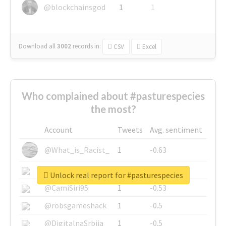
@blockchainsgod
1
1
Download all
3002
records
in:
CSV
Excel
Who complained about #pasturespecies
the most?
Account
Tweets
Avg. sentiment
@What_is_Racist_
1
-0.63
@SkateChart
1
-0.6
Unlock real report for #pasturespecies
@CamiSiri95
1
-0.53
@robsgameshack
1
-0.5
@DigitalnaSrbija
1
-0.5