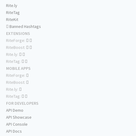
Rite.ly
RiteTag
RiteKit
Banned Hashtags
EXTENSIONS
RiteForge:
RiteBoost:
Rite.ly:
RiteTag:
MOBILE APPS
RiteForge:
RiteBoost:
Rite.ly:
RiteTag:
FOR DEVELOPERS
API Demo
API Showcase
API Console
API Docs