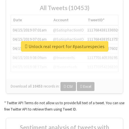
All Tweets (10453)
Date
Account
TweetID*
04/15/2019 07:01am
@SatisphactionIO
1117684381336920064
04/15/2019 07:01am
@SatisphactionIO
1117684383513755649
Unlock real report for #pasturespecies
04/15/2019 07:03am
@annaercilla
1117684805876027392
04/15/2019 08:09am
@tnwevents
1117701405391953920
04/15/2019 08:17am
@thenextweb
1117703542268203008
Download all
10453
records
in:
CSV
Excel
* Twitter API Terms do not allow us to provide full text of a tweet. You can use
free Twitter API to retrieve them using Tweet ID.
Sentiment analysis of tweets with