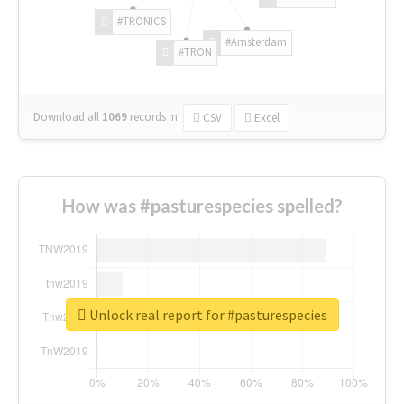
#TRONICS
#Amsterdam
#TRON
Download all
1069
records
in:
CSV
Excel
How was #pasturespecies spelled?
Unlock real report for #pasturespecies