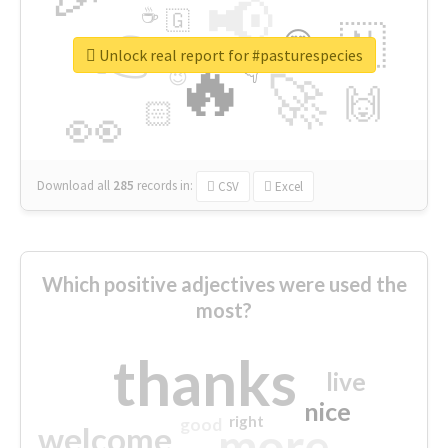
📢
☕
🇬
👉
🇳
😍
🔷
🎡
Unlock real report for #pasturespecies
🔥
👇
😉
🚀
🙌
🏻
👀
Download all
285
records
in:
CSV
Excel
Which positive adjectives were used the
most?
thanks
live
nice
right
good
more
welcome