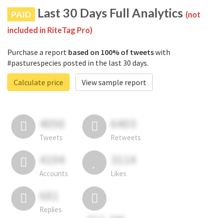
Last 30 Days Full Analytics
PAID
(not
included in RiteTag Pro)
Purchase a report
based on 100% of tweets
with
#pasturespecies posted in the last 30 days.
Calculate price
View sample report
4050
6403
Tweets
Retweets
4194
3114
Accounts
Likes
681
Replies