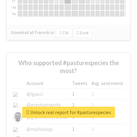
Fr
Sa
Su
Download all
7
records
in:
CSV
Excel
Who supported #pasturespecies the
most?
Account
Tweets
Avg. sentiment
@igauci
1
1
@greyhairworks
1
1
Unlock real report for #pasturespecies
@glynmottershead
1
1
@mpfalangi
1
1