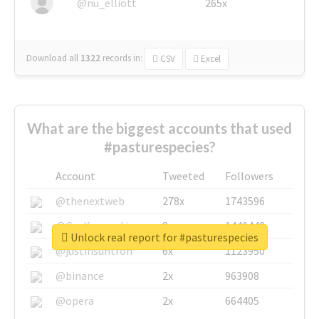
@nu_elliott
265x
Download all
1322
records
in:
CSV
Excel
What are the biggest accounts that used
#pasturespecies?
Account
Tweeted
Followers
@thenextweb
278x
1743596
@GuyKawasaki
8x
1440448
Unlock real report for #pasturespecies
@justinsuntron
6x
1123950
@binance
2x
963908
@opera
2x
664405