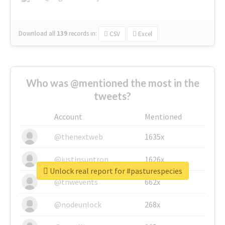
Download all
139
records
in:
CSV
Excel
Who was @mentioned the most in the
tweets?
Account
Mentioned
@thenextweb
1635x
@justinsuntron
1626x
Unlock real report for #pasturespecies
@tnwevents
662x
@nodeunlock
268x