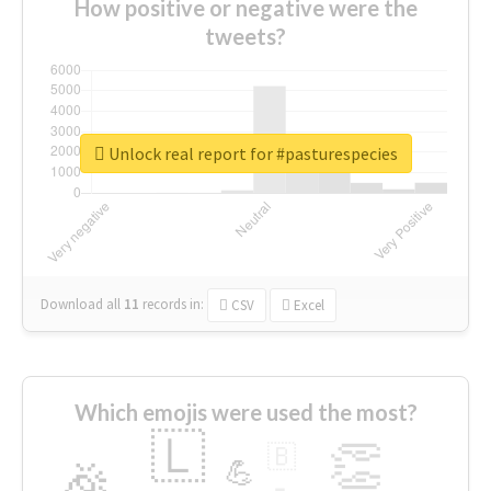
How positive or negative were the
tweets?
Unlock real report for #pasturespecies
Download all
11
records
in:
CSV
Excel
Which emojis were used the most?
🇱
👏
🇧
🎉
💪