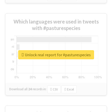
Which languages were used in tweets
with #pasturespecies
Unlock real report for #pasturespecies
Download all
24
records
in:
CSV
Excel