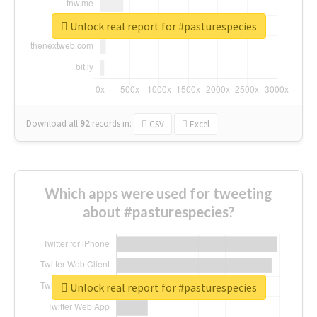
Unlock real report for #pasturespecies
Download all
92
records
in:
CSV
Excel
Which apps were used for tweeting
about #pasturespecies?
Unlock real report for #pasturespecies