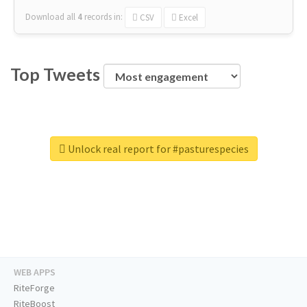
Download all
4
records
in:
CSV
Excel
Top Tweets
Unlock real report for #pasturespecies
WEB APPS
RiteForge
RiteBoost