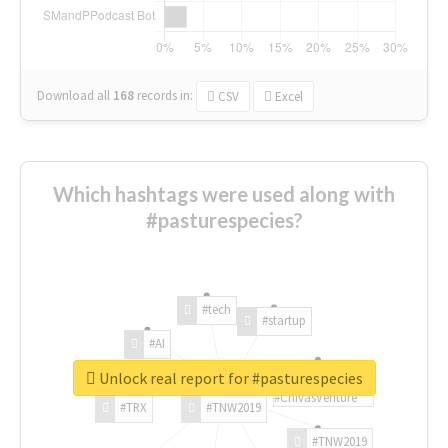
Download all
168
records
in:
CSV
Excel
Which hashtags were used along with
#pasturespecies?
#tech
#startup
#AI
Unlock real report for #pasturespecies
#ChivasVenture
#TRX
#TNW2019
#TNW2019