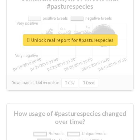
#pasturespecies
Unlock real report for #pasturespecies
Download all
444
records
in:
CSV
Excel
How usage of #pasturespecies changed
over time?