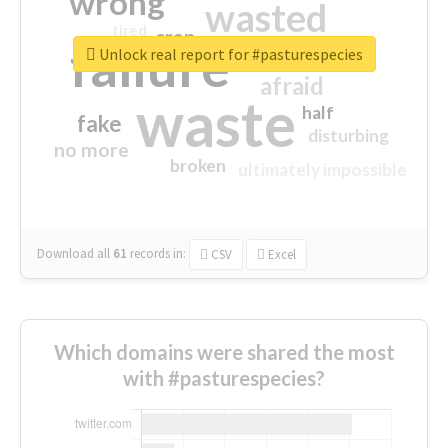
wrong
wasted
tired
crap
failure
sorry
closed
Unlock real report for #pasturespecies
afraid
waste
half
fake
disturbing
no more
broken
ultimately impossible
Download all
61
records
in:
CSV
Excel
Which domains were shared the most
with #pasturespecies?