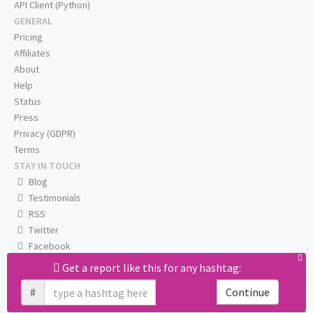
API Client (Python)
GENERAL
Pricing
Affiliates
About
Help
Status
Press
Privacy (GDPR)
Terms
STAY IN TOUCH
Blog
Testimonials
RSS
Twitter
Facebook
Email us
Get a report like this for any hashtag:
#
Continue