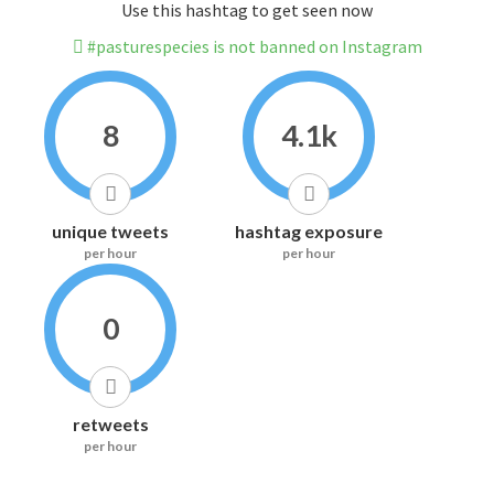
Use this hashtag to get seen now
#pasturespecies is not banned on Instagram
8
4.1k
unique tweets
hashtag exposure
per hour
per hour
0
retweets
per hour