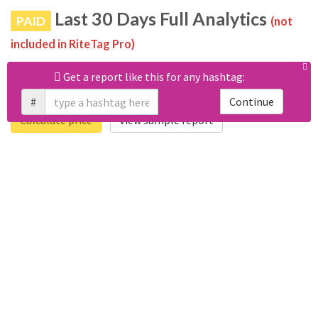
Last 30 Days Full Analytics
PAID
(not
included in RiteTag Pro)
Purchase a report
based on 100% of tweets
with #paskwa
Get a report like this for any hashtag:
posted in the last 30 days.
#
Continue
Calculate price
View sample report
4050
6403
Tweets
Retweets
4194
3114
Accounts
Likes
681
Replies