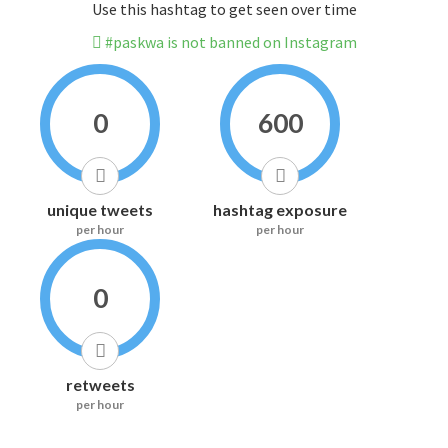
Use this hashtag to get seen over time
#paskwa is not banned on Instagram
0
600
unique tweets
hashtag exposure
per hour
per hour
0
retweets
per hour