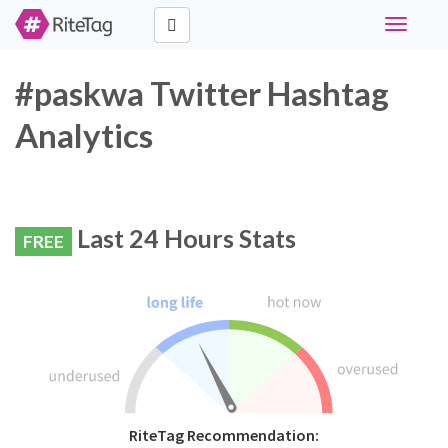
Toggle
navigati
#paskwa Twitter Hashtag
Analytics
Last 24 Hours Stats
FREE
RiteTag Recommendation: