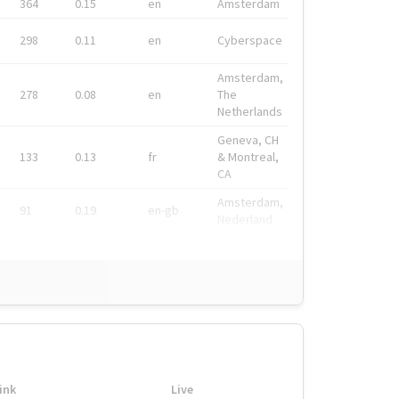
364
0.15
en
Amsterdam
298
0.11
en
Cyberspace
Amsterdam,
278
0.08
en
The
Netherlands
Geneva, CH
133
0.13
fr
& Montreal,
CA
Amsterdam,
91
0.19
en-gb
Nederland
ink
Live