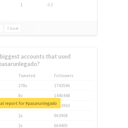
1
-0.5
Excel
biggest accounts that used
pasarunlegado?
Tweeted
Followers
278x
1743596
8x
1440448
al report for #pasarunlegado
6x
1123950
2x
963908
2x
664405