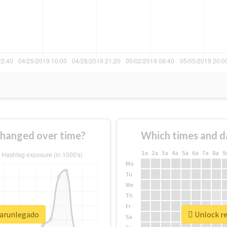
hanged over time?
Which times and d
1a
2a
3a
4a
5a
6a
7a
8a
9
Mo
Tu
We
Th
Fr
sarunlegado
Unlock re
Sa