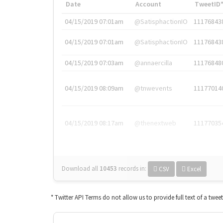
Date
Account
TweetID
04/15/2019 07:01am
@SatisphactionIO
11176843
04/15/2019 07:01am
@SatisphactionIO
11176843
04/15/2019 07:03am
@annaercilla
11176848
04/15/2019 08:09am
@tnwevents
11177014
04/15/2019 08:17am
@thenextweb
11177035
Download all
10453
records
in:
CSV
Excel
* Twitter API Terms do not allow us to provide full text of a twee