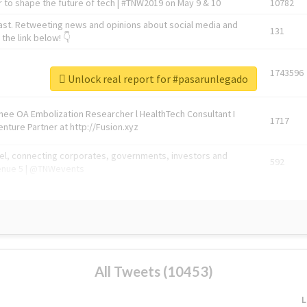
 to shape the future of tech | #TNW2019 on May 9 & 10
10782
ast. Retweeting news and opinions about social media and
131
the link below! 👇
1743596
Unlock real report for #pasarunlegado
Knee OA Embolization Researcher l HealthTech Consultant I
1717
enture Partner at http://Fusion.xyz
abel, connecting corporates, governments, investors and
592
enue 5 | @TNWevents
All Tweets (10453)
L