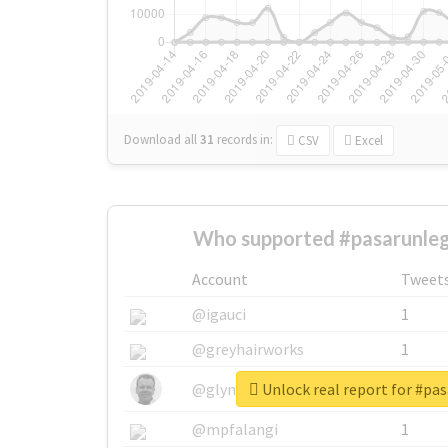
Download all
31
records
in:
CSV
Excel
Who supported #pasarunle
Account
Tweet
@igauci
1
@greyhairworks
1
Unlock real report for #pa
@glynmottershead
1
@mpfalangi
1