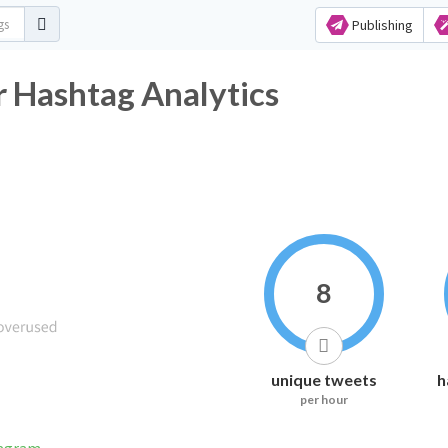
Publishing
 Hashtag Analytics
8
unique tweets
h
per hour