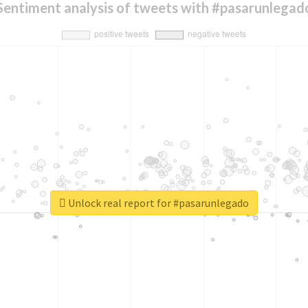
Sentiment analysis of tweets with #pasarunlegad
Unlock real report for #pasarunlegado