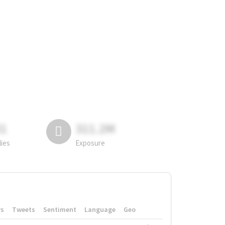
81
311.2M
lies
Exposure
rs
Tweets
Sentiment
Language
Geo