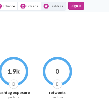
Sign in
Enhance
Link ads
Hashtags
1.9k
0
ashtag exposure
retweets
per hour
per hour