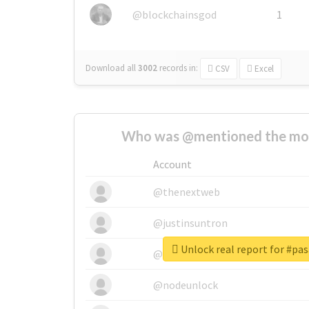
@blockchainsgod
1
Download all
3002
records
in:
CSV
Excel
Who was @mentioned the most
Account
@thenextweb
@justinsuntron
Unlock real report for #pa
@tnwevents
@nodeunlock