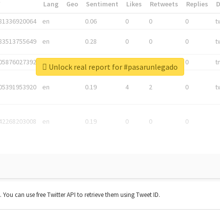
*
Lang
Geo
Sentiment
Likes
Retweets
Replies
81336920064
en
0.06
0
0
0
t
83513755649
en
0.28
0
0
0
t
05876027392
en
0.06
0
0
0
t
Unlock real report for #pasarunlegado
05391953920
en
0.19
4
2
0
t
42268203008
en
0.19
0
0
0
t. You can use free Twitter API to retrieve them using Tweet ID.