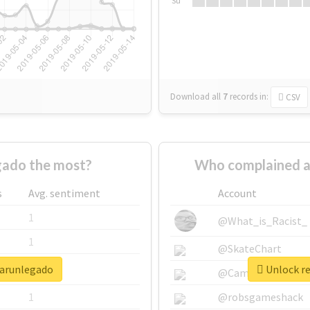
Su
Download all
7
records
in:
CSV
gado the most?
Who complained a
s
Avg. sentiment
Account
1
@What_is_Racist_
1
@SkateChart
sarunlegado
Unlock re
1
@CamiSiri95
1
@robsgameshack