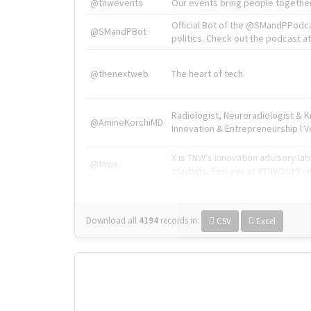
@tnwevents
Our events bring people together
Official Bot of the @SMandPPodc
@SMandPBot
politics. Check out the podcast at 
@thenextweb
The heart of tech.
Radiologist, Neuroradiologist & 
@AmineKorchiMD
Innovation & Entrepreneurship l V
X is TNW's innovation advisory l
@tnwx
startups. See you at #TNW2019 v
Download all
4194
records
in:
CSV
Excel