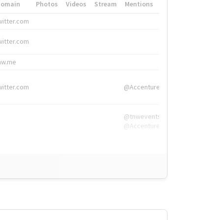
Domain
Photos
Videos
Stream
Mentions
Hashtags
witter.com
#HigherEd
witter.com
#HigherEd
nw.me
#TNW2019, #The
witter.com
@Accenture
@tnwevents,
@Accenture