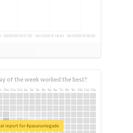
ay of the week worked the best?
a
10a
11a
12a
1p
2p
3p
4p
5p
6p
7p
8p
9p
10p
11p
12p
al report for #pasarunlegado