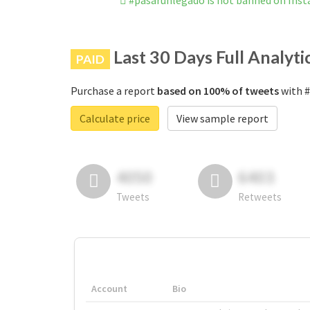
#pasarunlegado is not banned on Ins
Last 30 Days Full Analyti
PAID
Purchase a report
based on 100% of tweets
with #
Calculate price
View sample report
4050
6403
Tweets
Retweets
Account
Bio