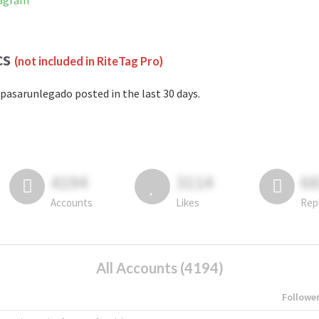
tagram
cs
(not included in RiteTag Pro)
pasarunlegado posted in the last 30 days.
4194
3114
6
Accounts
Likes
Rep
All Accounts (4194)
Followe