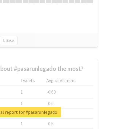
Excel
bout #pasarunlegado the most?
Tweets
Avg. sentiment
1
-0.63
1
-0.6
al report for #pasarunlegado
1
-0.53
1
-0.5