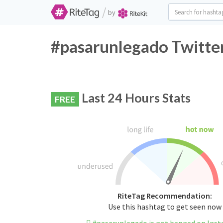
/
by
#pasarunlegado Twitter
Last 24 Hours Stats
FREE
RiteTag Recommendation:
Use this hashtag to get seen now