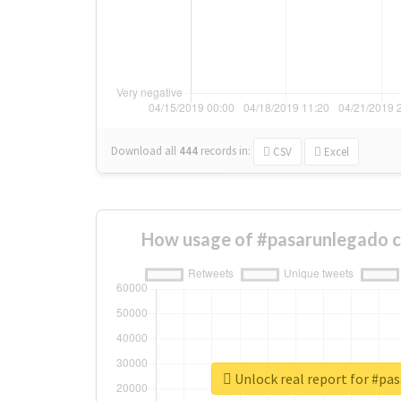
Download all
444
records
in:
CSV
Excel
How usage of #pasarunlegado c
Unlock real report for #pa