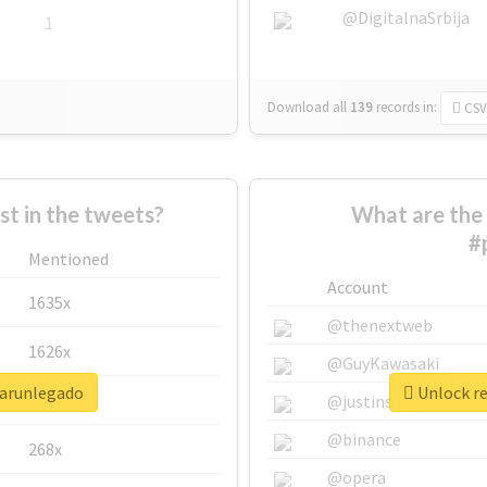
@DigitalnaSrbija
1
Download all
139
records
in:
CSV
 in the tweets?
What are the 
#
Mentioned
Account
1635x
@thenextweb
1626x
@GuyKawasaki
sarunlegado
Unlock re
662x
@justinsuntron
@binance
268x
@opera