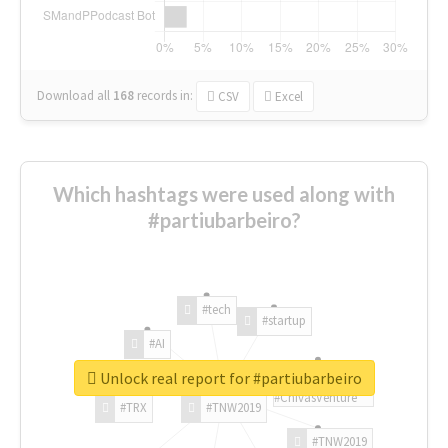
Download all
168
records
in:
CSV
Excel
Which hashtags were used along with
#partiubarbeiro?
#tech
#startup
#AI
Unlock real report for #partiubarbeiro
#ChivasVenture
#TRX
#TNW2019
#TNW2019