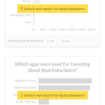
Unlock real report for #partiubarbeiro
Download all
92
records
in:
CSV
Excel
Which apps were used for tweeting
about #partiubarbeiro?
Unlock real report for #partiubarbeiro