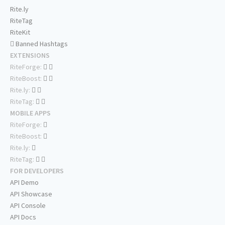
Rite.ly
RiteTag
RiteKit
Banned Hashtags
EXTENSIONS
RiteForge:
RiteBoost:
Rite.ly:
RiteTag:
MOBILE APPS
RiteForge:
RiteBoost:
Rite.ly:
RiteTag:
FOR DEVELOPERS
API Demo
API Showcase
API Console
API Docs