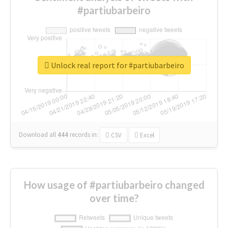
#partiubarbeiro
Unlock real report for #partiubarbeiro
Download all
444
records
in:
CSV
Excel
How usage of #partiubarbeiro changed
over time?