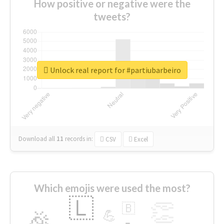
How positive or negative were the
tweets?
Unlock real report for #partiubarbeiro
Download all
11
records
in:
CSV
Excel
Which emojis were used the most?
🇱
👏
🇧
🎉
💪