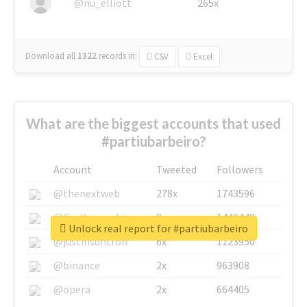
@nu_elliott
265x
Download all
1322
records
in:
CSV
Excel
What are the biggest accounts that used
#partiubarbeiro?
Account
Tweeted
Followers
@thenextweb
278x
1743596
@GuyKawasaki
8x
1440448
Unlock real report for #partiubarbeiro
@justinsuntron
6x
1123950
@binance
2x
963908
@opera
2x
664405