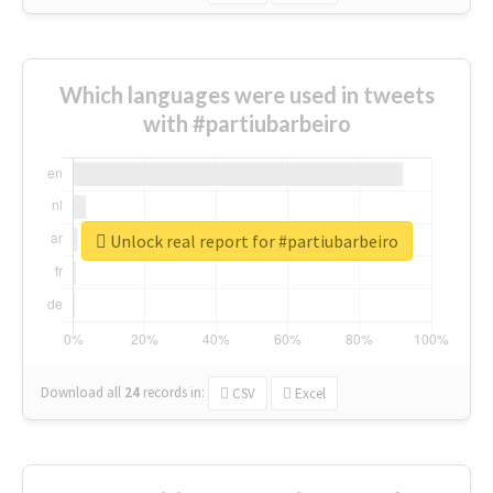
Which languages were used in tweets
with #partiubarbeiro
Unlock real report for #partiubarbeiro
Download all
24
records
in:
CSV
Excel