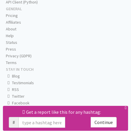
API Client (Python)
GENERAL
Pricing
Affiliates
About
Help
Status
Press
Privacy (GDPR)
Terms
STAY IN TOUCH
Blog
Testimonials
RSS
Twitter
Facebook
Email us
Get a report like this for any hashtag:
#
Continue