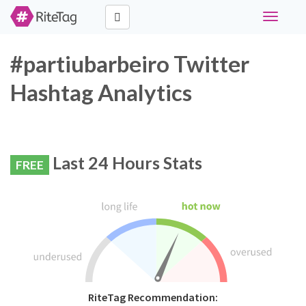
Toggle
navigati
#partiubarbeiro Twitter
Hashtag Analytics
Last 24 Hours Stats
FREE
RiteTag Recommendation: