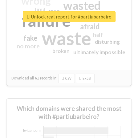
wrong
wasted
tired
crap
failure
sorry
closed
Unlock real report for #partiubarbeiro
afraid
waste
half
fake
disturbing
no more
broken
ultimately impossible
Download all
61
records
in:
CSV
Excel
Which domains were shared the most
with #partiubarbeiro?