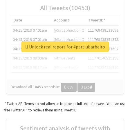
All Tweets (10453)
Date
Account
TweetID*
04/15/2019 07:01am
@SatisphactionIO
1117684381336920064
04/15/2019 07:01am
@SatisphactionIO
1117684383513755649
Unlock real report for #partiubarbeiro
04/15/2019 07:03am
@annaercilla
1117684805876027392
04/15/2019 08:09am
@tnwevents
1117701405391953920
04/15/2019 08:17am
@thenextweb
1117703542268203008
Download all
10453
records
in:
CSV
Excel
* Twitter API Terms do not allow us to provide full text of a tweet. You can use
free Twitter API to retrieve them using Tweet ID.
Sentiment analysis of tweets with