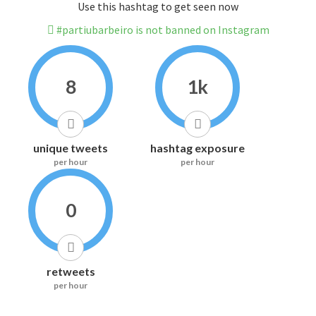
Use this hashtag to get seen now
#partiubarbeiro is not banned on Instagram
8
1k
unique tweets
hashtag exposure
per hour
per hour
0
retweets
per hour