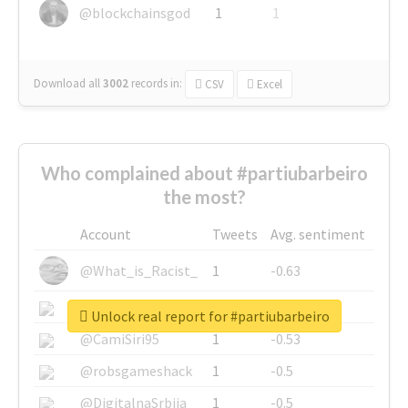
@blockchainsgod
1
1
Download all
3002
records
in:
CSV
Excel
Who complained about #partiubarbeiro
the most?
Account
Tweets
Avg. sentiment
@What_is_Racist_
1
-0.63
@SkateChart
1
-0.6
Unlock real report for #partiubarbeiro
@CamiSiri95
1
-0.53
@robsgameshack
1
-0.5
@DigitalnaSrbija
1
-0.5