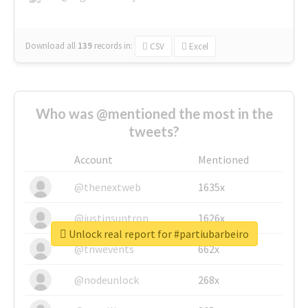
Download all
139
records
in:
CSV
Excel
Who was @mentioned the most in the
tweets?
Account
Mentioned
@thenextweb
1635x
@justinsuntron
1626x
Unlock real report for #partiubarbeiro
@tnwevents
662x
@nodeunlock
268x