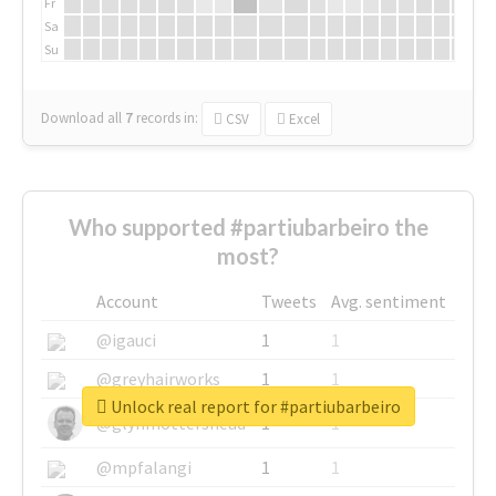
Fr
Sa
Su
Download all
7
records
in:
CSV
Excel
Who supported #partiubarbeiro the
most?
Account
Tweets
Avg. sentiment
@igauci
1
1
@greyhairworks
1
1
Unlock real report for #partiubarbeiro
@glynmottershead
1
1
@mpfalangi
1
1