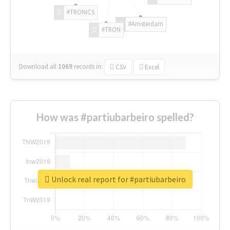
#TRONICS
#Amsterdam
#TRON
Download all
1069
records
in:
CSV
Excel
How was #partiubarbeiro spelled?
Unlock real report for #partiubarbeiro