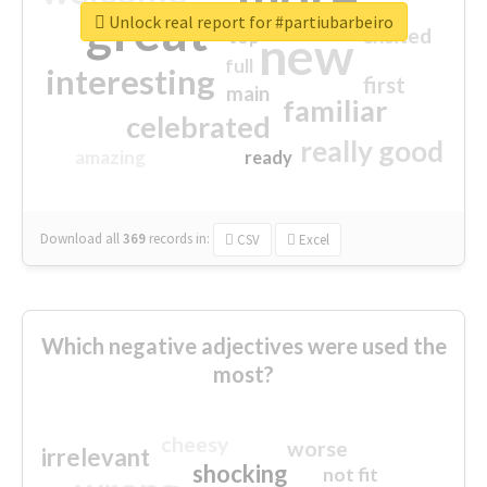
great
Unlock real report for #partiubarbeiro
excited
top
new
full
interesting
first
main
familiar
celebrated
really good
amazing
ready
Download all
369
records
in:
CSV
Excel
Which negative adjectives were used the
most?
cheesy
worse
irrelevant
shocking
not fit