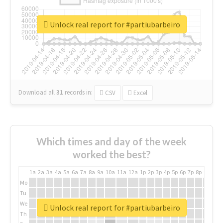
Unlock real report for #partiubarbeiro
Download all
31
records
in:
CSV
Excel
Which times and day of the week
worked the best?
1a
2a
3a
4a
5a
6a
7a
8a
9a
10a
11a
12a
1p
2p
3p
4p
5p
6p
7p
8p
9p
10p
Mo
Tu
We
Unlock real report for #partiubarbeiro
Th