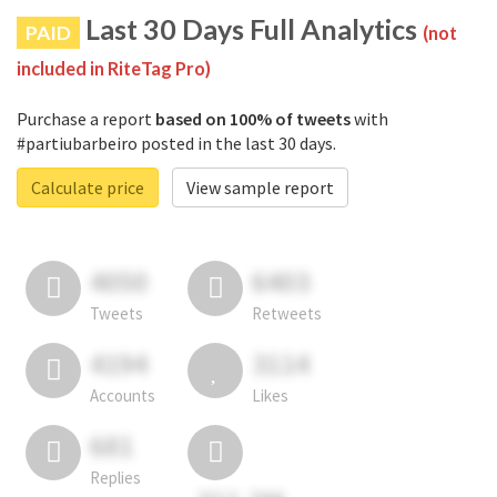
Last 30 Days Full Analytics
PAID
(not
included in RiteTag Pro)
Purchase a report
based on 100% of tweets
with
#partiubarbeiro posted in the last 30 days.
Calculate price
View sample report
4050
6403
Tweets
Retweets
4194
3114
Accounts
Likes
681
Replies