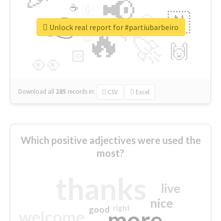
📢
☕
🇬
👉
🇳
😍
🔷
🎡
Unlock real report for #partiubarbeiro
🔥
👇
😉
🚀
🙌
🏻
👀
Download all
285
records
in:
CSV
Excel
Which positive adjectives were used the
most?
thanks
live
nice
right
good
more
welcome