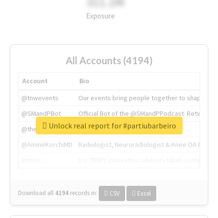
311.2M
Exposure
All Accounts (4194)
Account
Bio
@tnwevents
Our events bring people together to shape the 
@SMandPBot
Official Bot of the @SMandPPodcast. Retweeting 
Unlock real report for #partiubarbeiro
@thenextweb
The heart of tech.
@AmineKorchiMD
Radiologist, Neuroradiologist & Knee OA Emboliz
@tnwx
X is TNW's innovation advisory label, connecti
Download all
4194
records
in:
CSV
Excel