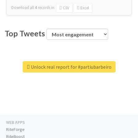
Download all
4
records
in:
CSV
Excel
Top Tweets
Unlock real report for #partiubarbeiro
WEB APPS
RiteForge
RiteBoost