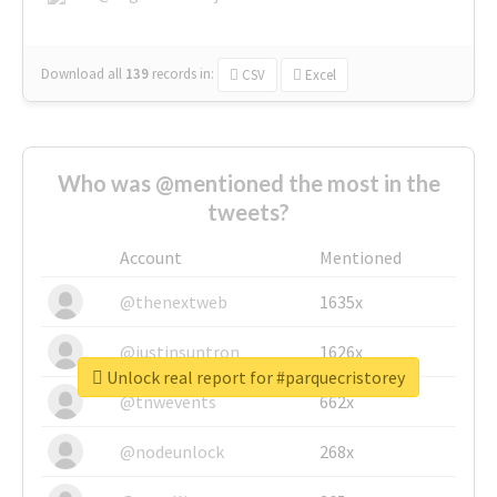
Download all
139
records
in:
CSV
Excel
Who was @mentioned the most in the
tweets?
Account
Mentioned
@thenextweb
1635x
@justinsuntron
1626x
Unlock real report for #parquecristorey
@tnwevents
662x
@nodeunlock
268x