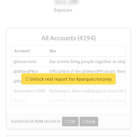
311.2M
Exposure
All Accounts (4194)
Account
Bio
@tnwevents
Our events bring people together to shape the 
@SMandPBot
Official Bot of the @SMandPPodcast. Retweeting 
Unlock real report for #parquecristorey
@thenextweb
The heart of tech.
@AmineKorchiMD
Radiologist, Neuroradiologist & Knee OA Emboliz
@tnwx
X is TNW's innovation advisory label, connecti
Download all
4194
records
in:
CSV
Excel