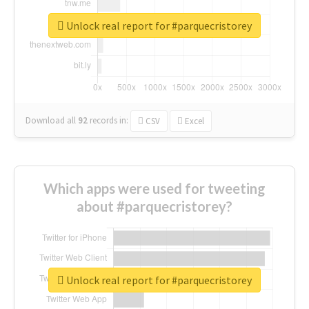
Unlock real report for #parquecristorey
Download all
92
records
in:
CSV
Excel
Which apps were used for tweeting
about #parquecristorey?
Unlock real report for #parquecristorey