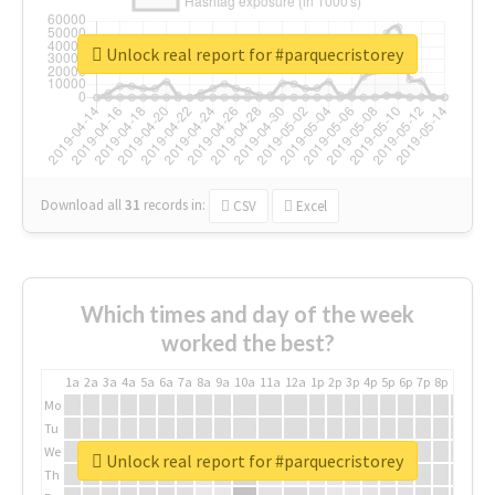
Unlock real report for #parquecristorey
Download all
31
records
in:
CSV
Excel
Which times and day of the week
worked the best?
1a
2a
3a
4a
5a
6a
7a
8a
9a
10a
11a
12a
1p
2p
3p
4p
5p
6p
7p
8p
9p
10p
Mo
Tu
We
Unlock real report for #parquecristorey
Th