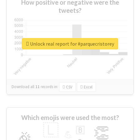
How positive or negative were the
tweets?
Unlock real report for #parquecristorey
Download all
11
records
in:
CSV
Excel
Which emojis were used the most?
🇱
👏
🇧
🎉
💪