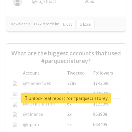
@nu_elliott
265x
Download all
1322
records
in:
CSV
Excel
What are the biggest accounts that used
#parquecristorey?
Account
Tweeted
Followers
@thenextweb
278x
1743596
@GuyKawasaki
8x
1440448
Unlock real report for #parquecristorey
@justinsuntron
6x
1123950
@binance
2x
963908
@opera
2x
664405