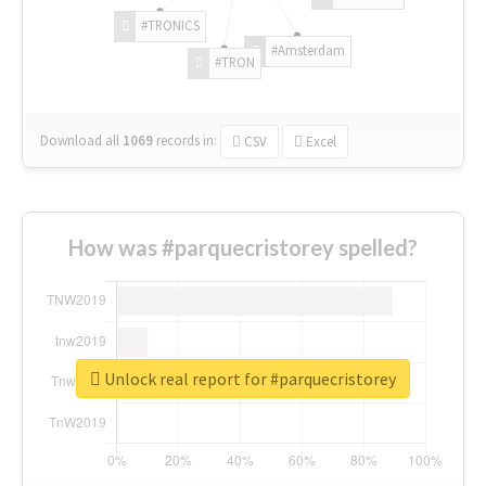
#TRONICS
#Amsterdam
#TRON
Download all
1069
records
in:
CSV
Excel
How was #parquecristorey spelled?
Unlock real report for #parquecristorey