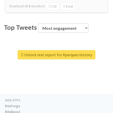
Download all
4
records
in:
CSV
Excel
Top Tweets
Unlock real report for #parquecristorey
WEB APPS
RiteForge
RiteBoost