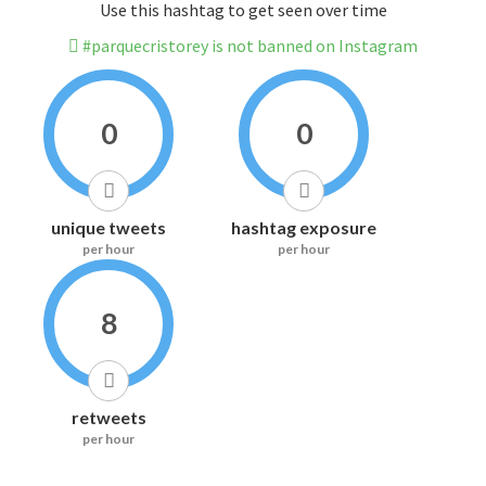
Use this hashtag to get seen over time
#parquecristorey is not banned on Instagram
0
0
unique tweets
hashtag exposure
per hour
per hour
8
retweets
per hour