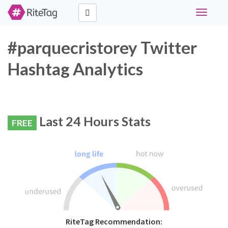
Toggle
navigati
#parquecristorey Twitter
Hashtag Analytics
Last 24 Hours Stats
FREE
RiteTag Recommendation: