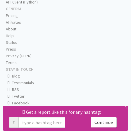
API Client (Python)
GENERAL
Pricing
Affiliates
About
Help
Status
Press
Privacy (GDPR)
Terms
STAY IN TOUCH
Blog
Testimonials
RSS
Twitter
Facebook
Email us
Get a report like this for any hashtag:
#
Continue