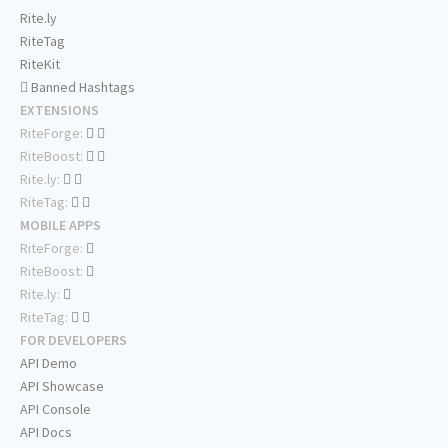
Rite.ly
RiteTag
RiteKit
Banned Hashtags
EXTENSIONS
RiteForge:
RiteBoost:
Rite.ly:
RiteTag:
MOBILE APPS
RiteForge:
RiteBoost:
Rite.ly:
RiteTag:
FOR DEVELOPERS
API Demo
API Showcase
API Console
API Docs