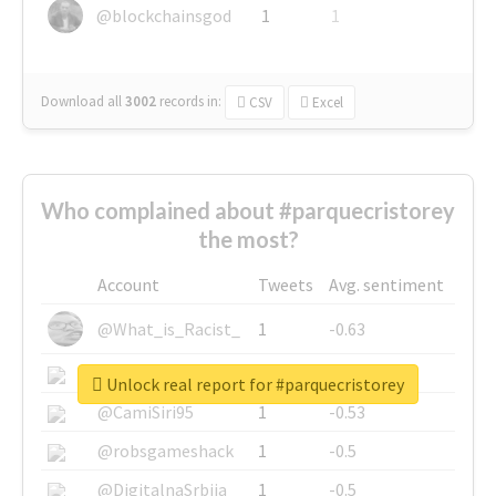
@blockchainsgod
1
1
Download all
3002
records
in:
CSV
Excel
Who complained about #parquecristorey
the most?
Account
Tweets
Avg. sentiment
@What_is_Racist_
1
-0.63
@SkateChart
1
-0.6
Unlock real report for #parquecristorey
@CamiSiri95
1
-0.53
@robsgameshack
1
-0.5
@DigitalnaSrbija
1
-0.5