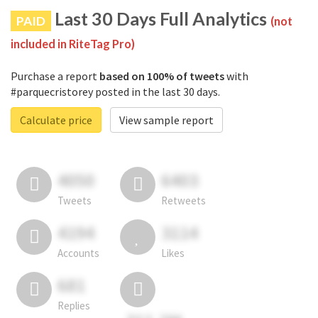
Last 30 Days Full Analytics
PAID
(not
included in RiteTag Pro)
Purchase a report
based on 100% of tweets
with
#parquecristorey posted in the last 30 days.
Calculate price
View sample report
4050
6403
Tweets
Retweets
4194
3114
Accounts
Likes
681
Replies