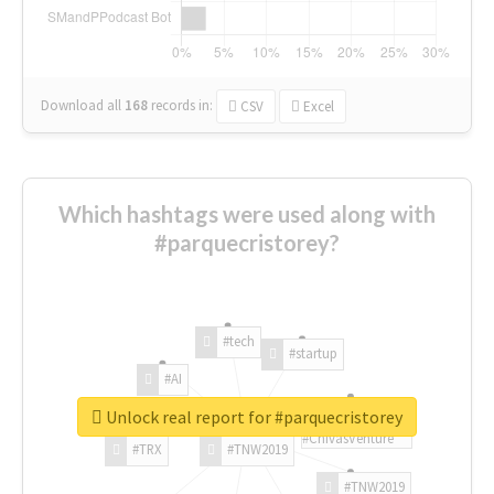
Download all
168
records
in:
CSV
Excel
Which hashtags were used along with
#parquecristorey?
#tech
#startup
#AI
Unlock real report for #parquecristorey
#ChivasVenture
#TRX
#TNW2019
#TNW2019