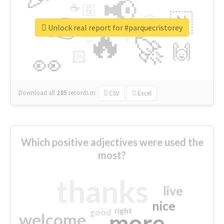
📢
☕
🇬
👉
🇳
😍
🔷
🎡
Unlock real report for #parquecristorey
🔥
👇
😉
🚀
🙌
🏻
👀
Download all
285
records
in:
CSV
Excel
Which positive adjectives were used the
most?
thanks
live
nice
right
good
more
welcome