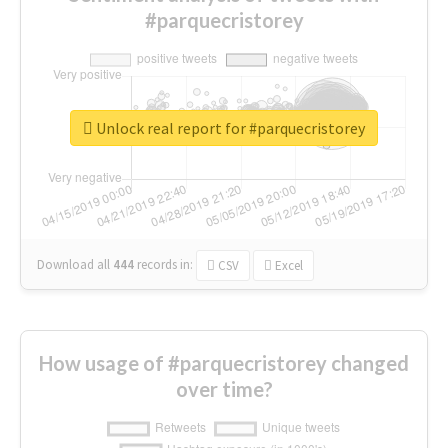
#parquecristorey
Unlock real report for #parquecristorey
Download all
444
records
in:
CSV
Excel
How usage of #parquecristorey changed
over time?