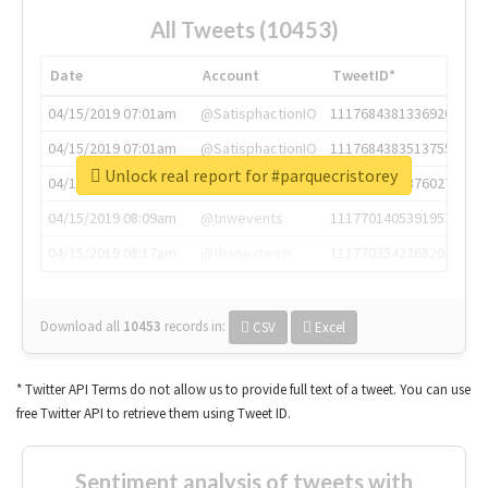
All Tweets (10453)
Date
Account
TweetID*
04/15/2019 07:01am
@SatisphactionIO
1117684381336920064
04/15/2019 07:01am
@SatisphactionIO
1117684383513755649
Unlock real report for #parquecristorey
04/15/2019 07:03am
@annaercilla
1117684805876027392
04/15/2019 08:09am
@tnwevents
1117701405391953920
04/15/2019 08:17am
@thenextweb
1117703542268203008
Download all
10453
records
in:
CSV
Excel
* Twitter API Terms do not allow us to provide full text of a tweet. You can use
free Twitter API to retrieve them using Tweet ID.
Sentiment analysis of tweets with