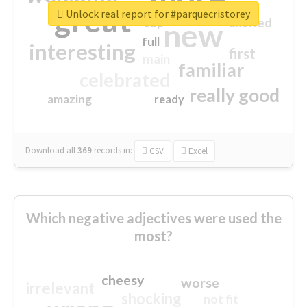
great
Unlock real report for #parquecristorey
excited
top
new
full
interesting
first
main
familiar
celebrated
really good
amazing
ready
Download all
369
records
in:
CSV
Excel
Which negative adjectives were used the
most?
cheesy
worse
irrelevant
shocking
not fit