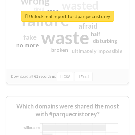
wrong
wasted
tired
crap
failure
sorry
closed
Unlock real report for #parquecristorey
afraid
waste
half
fake
disturbing
no more
broken
ultimately impossible
Download all
61
records
in:
CSV
Excel
Which domains were shared the most
with #parquecristorey?