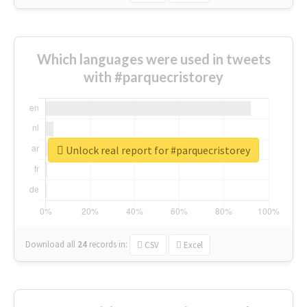
Which languages were used in tweets
with #parquecristorey
Unlock real report for #parquecristorey
Download all
24
records
in:
CSV
Excel