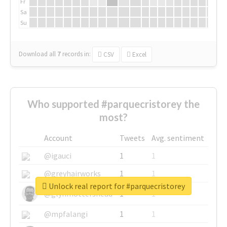
Fr
Sa
Su
Download all
7
records
in:
CSV
Excel
Who supported #parquecristorey the
most?
Account
Tweets
Avg. sentiment
@igauci
1
1
@greyhairworks
1
1
Unlock real report for #parquecristorey
@glynmottershead
1
1
@mpfalangi
1
1