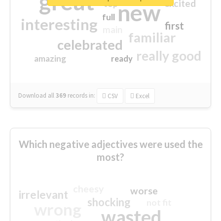
great
excited
top
new
full
interesting
first
main
familiar
celebrated
really good
amazing
ready
Download all
369
records
in:
CSV
Excel
Which negative adjectives were used the
most?
cheesy
worse
irrelevant
shocking
not fit
wrong
wasted