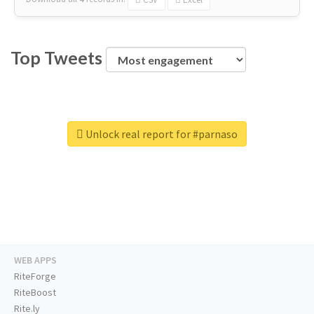
Top Tweets
Unlock real report for #parnaso
WEB APPS
RiteForge
RiteBoost
Rite.ly