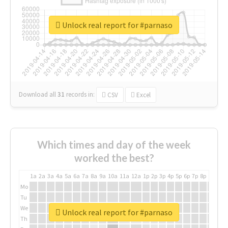
Unlock real report for #parnaso
Download all
31
records
in:
CSV
Excel
Which times and day of the week
worked the best?
1a
2a
3a
4a
5a
6a
7a
8a
9a
10a
11a
12a
1p
2p
3p
4p
5p
6p
7p
8p
9p
10p
Mo
Tu
We
Unlock real report for #parnaso
Th