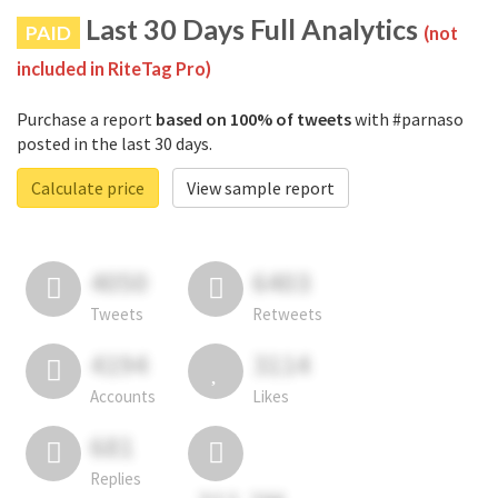
Last 30 Days Full Analytics
PAID
(not
included in RiteTag Pro)
Purchase a report
based on 100% of tweets
with #parnaso
posted in the last 30 days.
Calculate price
View sample report
4050
6403
Tweets
Retweets
4194
3114
Accounts
Likes
681
Replies