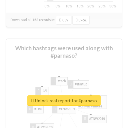
Download all
168
records
in:
CSV
Excel
Which hashtags were used along with
#parnaso?
#tech
#startup
#AI
Unlock real report for #parnaso
#ChivasVenture
#TRX
#TNW2019
#TNW2019
#TRONICS