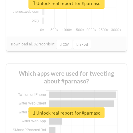
Unlock real report for #parnaso
Download all
92
records
in:
CSV
Excel
Which apps were used for tweeting
about #parnaso?
Unlock real report for #parnaso