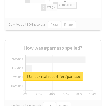
#Amsterdam
#TRON
Download all
1069
records
in:
CSV
Excel
How was #parnaso spelled?
Unlock real report for #parnaso
Download all
4
records
in:
CSV
Excel