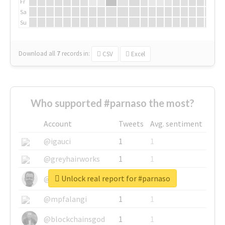
Fr
Sa
Su
Download all
7
records
in:
CSV
Excel
Who supported #parnaso the most?
Account
Tweets
Avg. sentiment
@igauci
1
1
@greyhairworks
1
1
Unlock real report for #parnaso
@glynmottershead
1
1
@mpfalangi
1
1
@blockchainsgod
1
1