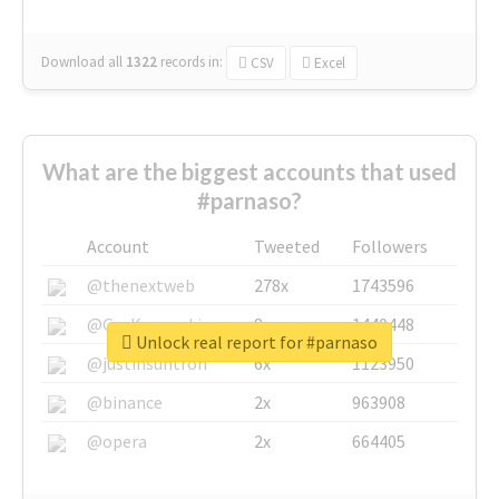
Download all
1322
records
in:
CSV
Excel
What are the biggest accounts that used
#parnaso?
Account
Tweeted
Followers
@thenextweb
278x
1743596
@GuyKawasaki
8x
1440448
Unlock real report for #parnaso
@justinsuntron
6x
1123950
@binance
2x
963908
@opera
2x
664405