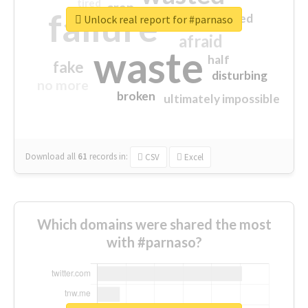
tired
crap
failure
sorry
closed
Unlock real report for #parnaso
afraid
waste
half
fake
disturbing
no more
broken
ultimately impossible
Download all
61
records
in:
CSV
Excel
Which domains were shared the most
with #parnaso?