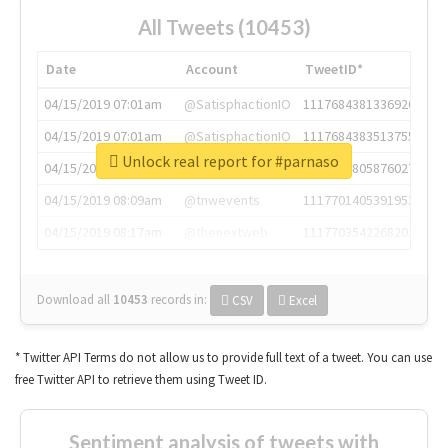
All Tweets (10453)
Date
Account
TweetID*
04/15/2019 07:01am
@SatisphactionIO
1117684381336920064
04/15/2019 07:01am
@SatisphactionIO
1117684383513755649
Unlock real report for #parnaso
04/15/2019 07:03am
@annaercilla
1117684805876027392
04/15/2019 08:09am
@tnwevents
1117701405391953920
04/15/2019 08:17am
@thenextweb
1117703542268203008
Download all
10453
records
in:
CSV
Excel
* Twitter API Terms do not allow us to provide full text of a tweet. You can use
free Twitter API to retrieve them using Tweet ID.
Sentiment analysis of tweets with