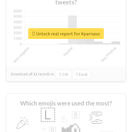
tweets?
Unlock real report for #parnaso
Download all
11
records
in:
CSV
Excel
Which emojis were used the most?
🇱
👏
🇧
🎉
💪
📢
☕
🇬