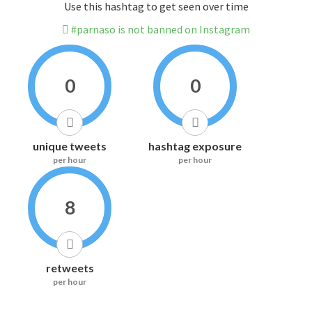
Use this hashtag to get seen over time
#parnaso is not banned on Instagram
0
0
unique tweets
hashtag exposure
per hour
per hour
8
retweets
per hour