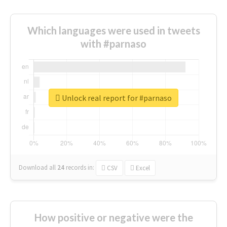
Which languages were used in tweets
with #parnaso
Unlock real report for #parnaso
Download all
24
records
in:
CSV
Excel
How positive or negative were the