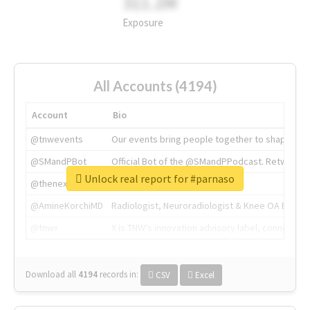
311.2M
Exposure
All Accounts (4194)
Account
Bio
@tnwevents
Our events bring people together to shape the 
@SMandPBot
Official Bot of the @SMandPPodcast. Retweeting 
Unlock real report for #parnaso
@thenextweb
The heart of tech.
@AmineKorchiMD
Radiologist, Neuroradiologist & Knee OA Emboliz
@tnwx
X is TNW's innovation advisory label, connecti
Download all
4194
records
in:
CSV
Excel