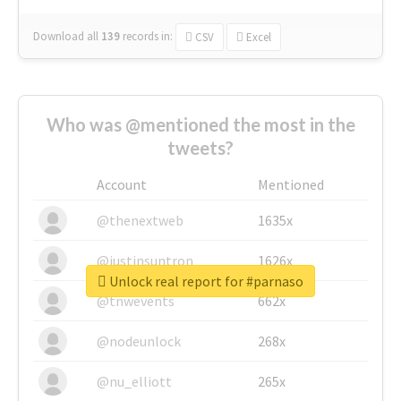
Download all
139
records
in:
CSV
Excel
Who was @mentioned the most in the
tweets?
Account
Mentioned
@thenextweb
1635x
@justinsuntron
1626x
Unlock real report for #parnaso
@tnwevents
662x
@nodeunlock
268x
@nu_elliott
265x