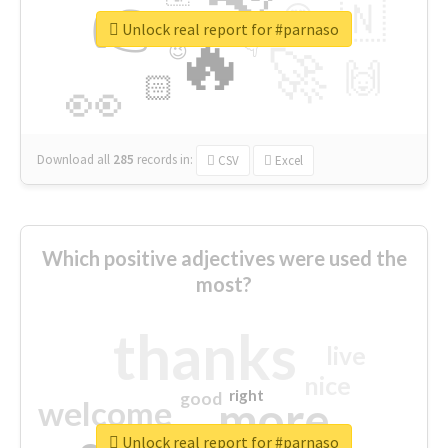
👉
🇳
😍
🔷
🎡
Unlock real report for #parnaso
🔥
👇
😉
🚀
🙌
🏻
👀
Download all
285
records
in:
CSV
Excel
Which positive adjectives were used the
most?
thanks
live
nice
right
good
more
welcome
Unlock real report for #parnaso