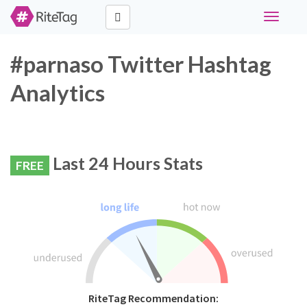
Toggle
navigati
#parnaso Twitter Hashtag
Analytics
Last 24 Hours Stats
FREE
RiteTag Recommendation: