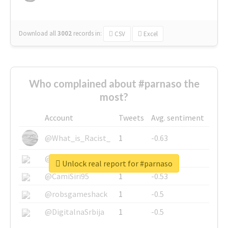
Download all
3002
records
in:
CSV
Excel
Who complained about #parnaso the
most?
Account
Tweets
Avg. sentiment
@What_is_Racist_
1
-0.63
@SkateChart
1
-0.6
Unlock real report for #parnaso
@CamiSiri95
1
-0.53
@robsgameshack
1
-0.5
@DigitalnaSrbija
1
-0.5