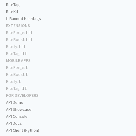
RiteTag
RiteKit
Banned Hashtags
EXTENSIONS
RiteForge:
RiteBoost:
Rite.ly:
RiteTag:
MOBILE APPS
RiteForge:
RiteBoost:
Rite.ly:
RiteTag:
FOR DEVELOPERS
API Demo
API Showcase
API Console
API Docs
API Client (Python)