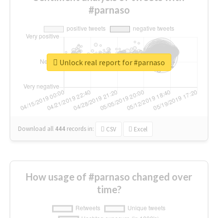
#parnaso
Unlock real report for #parnaso
Download all
444
records
in:
CSV
Excel
How usage of #parnaso changed over
time?