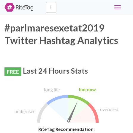
Toggle
navigati
#parlmaresexetat2019
Twitter Hashtag Analytics
Last 24 Hours Stats
FREE
RiteTag Recommendation: