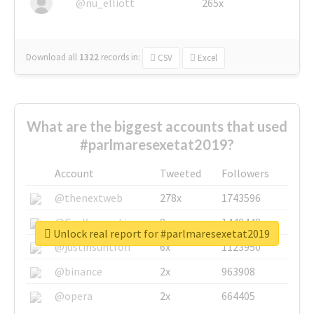
@nu_elliott
265x
Download all
1322
records
in:
CSV
Excel
What are the biggest accounts that used
#parlmaresexetat2019?
Account
Tweeted
Followers
@thenextweb
278x
1743596
@GuyKawasaki
8x
1440448
Unlock real report for #parlmaresexetat2019
@justinsuntron
6x
1123950
@binance
2x
963908
@opera
2x
664405