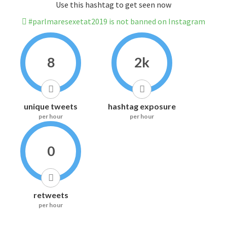
Use this hashtag to get seen now
#parlmaresexetat2019 is not banned on Instagram
8
2k
unique tweets
hashtag exposure
per hour
per hour
0
retweets
per hour