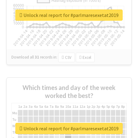
Unlock real report for #parlmaresexetat2019
Download all
31
records
in:
CSV
Excel
Which times and day of the week
worked the best?
1a
2a
3a
4a
5a
6a
7a
8a
9a
10a
11a
12a
1p
2p
3p
4p
5p
6p
7p
8p
9p
10p
Mo
Tu
We
Unlock real report for #parlmaresexetat2019
Th