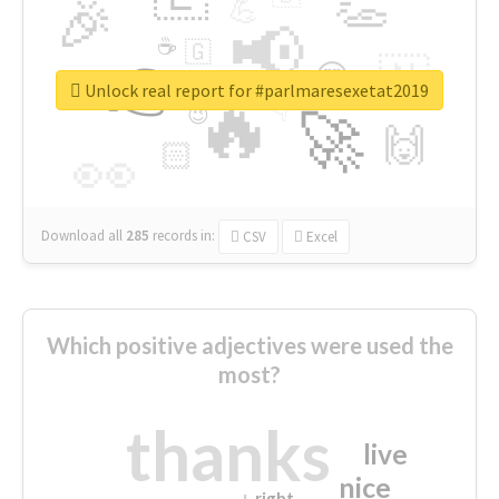
👏
🎉
💪
📢
☕
🇬
👉
🇳
😍
🔷
🎡
Unlock real report for #parlmaresexetat2019
🔥
👇
😉
🚀
🙌
🏻
👀
Download all
285
records
in:
CSV
Excel
Which positive adjectives were used the
most?
thanks
live
nice
right