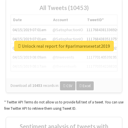
All Tweets (10453)
Date
Account
TweetID*
04/15/2019 07:01am
@SatisphactionIO
1117684381336920064
04/15/2019 07:01am
@SatisphactionIO
1117684383513755649
Unlock real report for #parlmaresexetat2019
04/15/2019 07:03am
@annaercilla
1117684805876027392
04/15/2019 08:09am
@tnwevents
1117701405391953920
04/15/2019 08:17am
@thenextweb
1117703542268203008
Download all
10453
records
in:
CSV
Excel
* Twitter API Terms do not allow us to provide full text of a tweet. You can use
free Twitter API to retrieve them using Tweet ID.
Sentiment analysis of tweets with