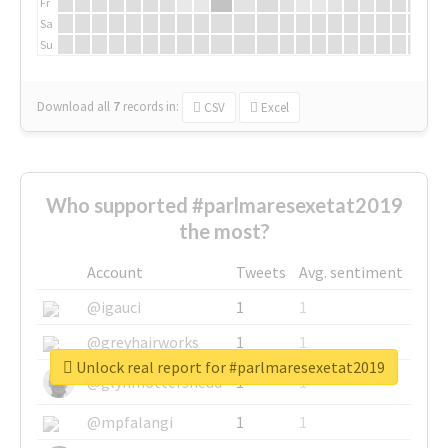
Fr
Sa
Su
Download all
7
records
in:
CSV
Excel
Who supported #parlmaresexetat2019
the most?
Account
Tweets
Avg. sentiment
@igauci
1
1
@greyhairworks
1
1
Unlock real report for #parlmaresexetat2019
@glynmottershead
1
1
@mpfalangi
1
1