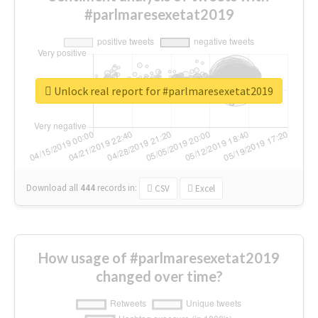
#parlmaresexetat2019
Unlock real report for #parlmaresexetat2019
Download all
444
records
in:
CSV
Excel
How usage of #parlmaresexetat2019
changed over time?