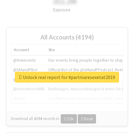
311.2M
Exposure
All Accounts (4194)
Account
Bio
@tnwevents
Our events bring people together to shape the 
@SMandPBot
Official Bot of the @SMandPPodcast. Retweeting 
Unlock real report for #parlmaresexetat2019
@thenextweb
The heart of tech.
@AmineKorchiMD
Radiologist, Neuroradiologist & Knee OA Emboliz
@tnwx
X is TNW's innovation advisory label, connecti
Download all
4194
records
in:
CSV
Excel