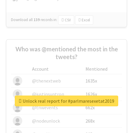
Download all
139
records
in:
CSV
Excel
Who was @mentioned the most in the
tweets?
Account
Mentioned
@thenextweb
1635x
@justinsuntron
1626x
Unlock real report for #parlmaresexetat2019
@tnwevents
662x
@nodeunlock
268x