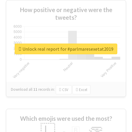
How positive or negative were the
tweets?
Unlock real report for #parlmaresexetat2019
Download all
11
records
in:
CSV
Excel
Which emojis were used the most?
🇱
🇧