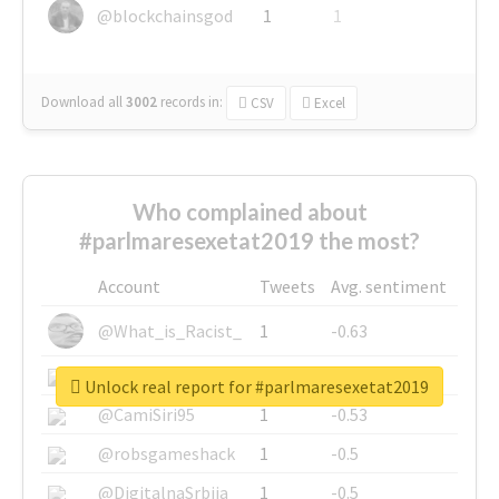
@blockchainsgod
1
1
Download all
3002
records
in:
CSV
Excel
Who complained about
#parlmaresexetat2019 the most?
Account
Tweets
Avg. sentiment
@What_is_Racist_
1
-0.63
@SkateChart
1
-0.6
Unlock real report for #parlmaresexetat2019
@CamiSiri95
1
-0.53
@robsgameshack
1
-0.5
@DigitalnaSrbija
1
-0.5