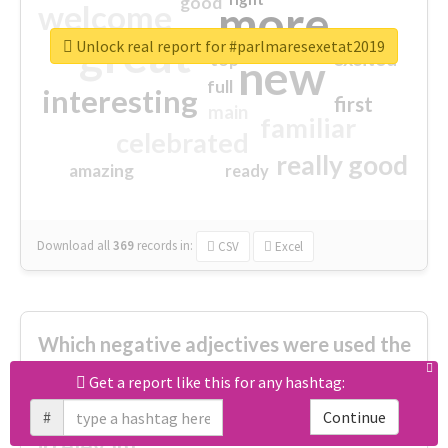
good
more
welcome
great
Unlock real report for #parlmaresexetat2019
excited
top
new
full
interesting
first
main
familiar
celebrated
really good
amazing
ready
Download all
369
records
in:
CSV
Excel
Which negative adjectives were used the
most?
Get a report like this for any hashtag:
#
Continue
cheesy
worse
irrelevant