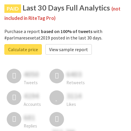
Last 30 Days Full Analytics
PAID
(not
included in RiteTag Pro)
Purchase a report
based on 100% of tweets
with
#parlmaresexetat2019 posted in the last 30 days.
Calculate price
View sample report
4050
6403
Tweets
Retweets
4194
3114
Accounts
Likes
681
Replies