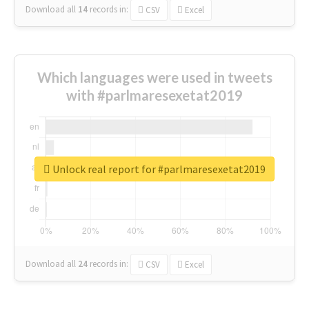
Download all
14
records
in:
CSV
Excel
Which languages were used in tweets
with #parlmaresexetat2019
Unlock real report for #parlmaresexetat2019
Download all
24
records
in:
CSV
Excel