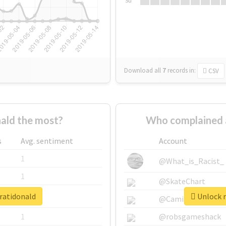
Su
Download all
7
records
in:
CSV
ald the most?
Who complained 
s
Avg. sentiment
Account
1
@What_is_Racist_
1
@SkateChart
aratidonald
Unlock r
1
@CamiSiri95
1
@robsgameshack