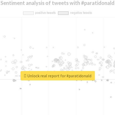
Sentiment analysis of tweets with #paratidonald
Unlock real report for #paratidonald