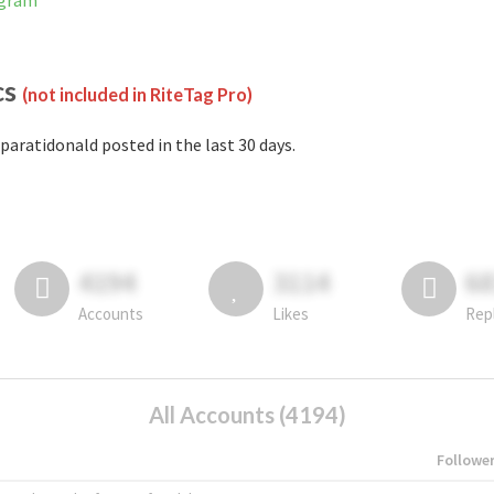
agram
cs
(not included in RiteTag Pro)
paratidonald posted in the last 30 days.
4194
3114
6
Accounts
Likes
Rep
All Accounts (4194)
Followe