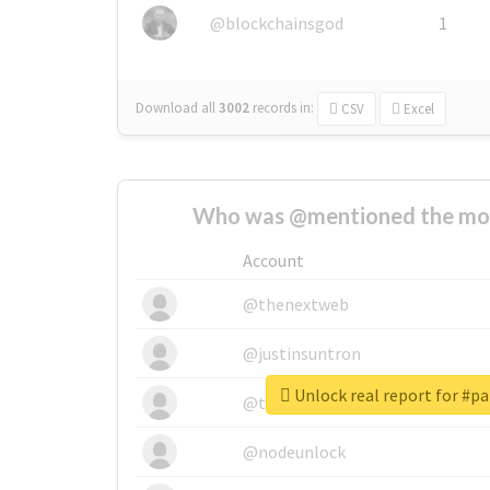
@blockchainsgod
1
Download all
3002
records
in:
CSV
Excel
Who was @mentioned the most
Account
@thenextweb
@justinsuntron
Unlock real report for #p
@tnwevents
@nodeunlock