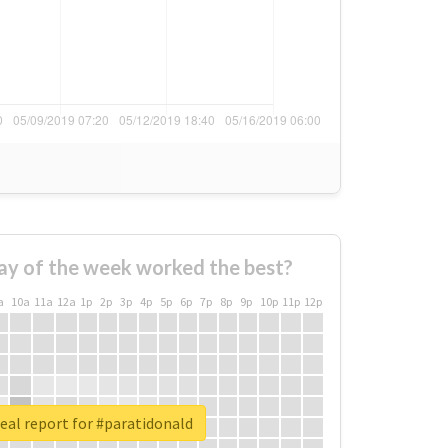
ay of the week worked the best?
a
10a
11a
12a
1p
2p
3p
4p
5p
6p
7p
8p
9p
10p
11p
12p
eal report for #paratidonald