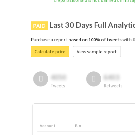
#paratidonald is not banned on Inst
Last 30 Days Full Analyti
PAID
Purchase a report
based on 100% of tweets
with #
Calculate price
View sample report
4050
6403
Tweets
Retweets
Account
Bio