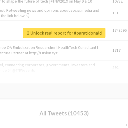
 to shape the future of tech | #TNW2019 on May 9 & 10
10782
ast. Retweeting news and opinions about social media and
131
the link below! 👇
1743596
Unlock real report for #paratidonald
Knee OA Embolization Researcher l HealthTech Consultant I
1717
enture Partner at http://Fusion.xyz
abel, connecting corporates, governments, investors and
592
enue 5 | @TNWevents
All Tweets (10453)
L