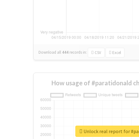
Download all
444
records
in:
CSV
Excel
How usage of #paratidonald c
Unlock real report for #p