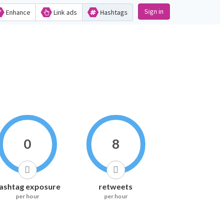
Sign in
Enhance
Link ads
Hashtags
0
8
ashtag exposure
retweets
per hour
per hour