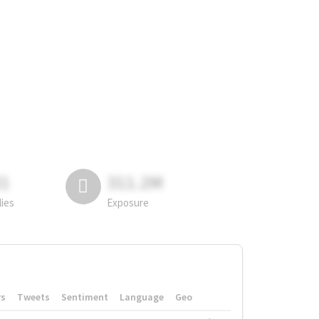
81
311.2M
lies
Exposure
rs
Tweets
Sentiment
Language
Geo