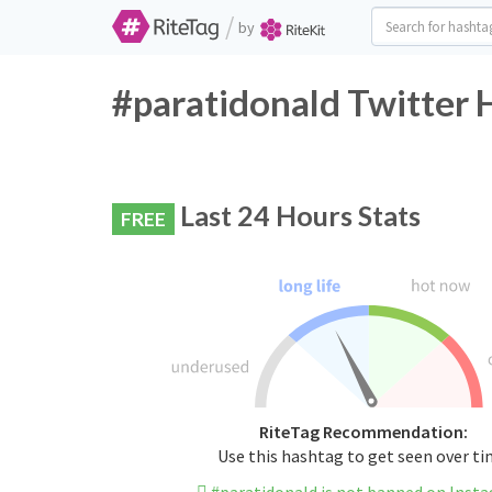
/
by
#paratidonald Twitter 
Last 24 Hours Stats
FREE
RiteTag Recommendation:
Use this hashtag to get seen over t