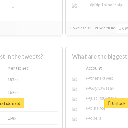
@DigitalnaSrbija
1
Download all
139
records
in:
CSV
 in the tweets?
What are the biggest
Mentioned
Account
@thenextweb
1635x
@GuyKawasaki
1626x
@justinsuntron
aratidonald
Unlock r
662x
@binance
268x
@opera