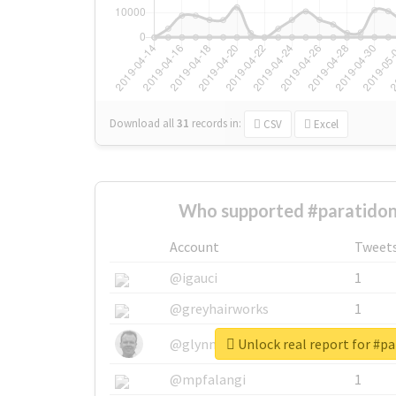
Download all
31
records
in:
CSV
Excel
Who supported #paratidon
Account
Tweet
@igauci
1
@greyhairworks
1
Unlock real report for #p
@glynmottershead
1
@mpfalangi
1