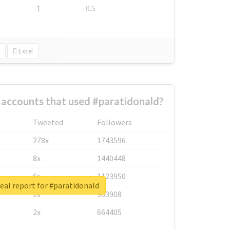
1
-0.5
Excel
 accounts that used #paratidonald?
Tweeted
Followers
278x
1743596
8x
1440448
6x
1123950
eal report for #paratidonald
2x
963908
2x
664405