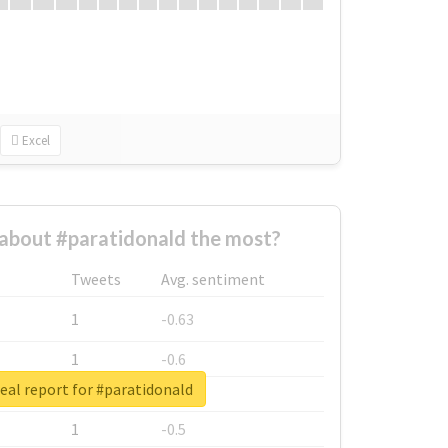
Excel
about #paratidonald the most?
Tweets
Avg. sentiment
1
-0.63
1
-0.6
eal report for #paratidonald
1
-0.53
1
-0.5