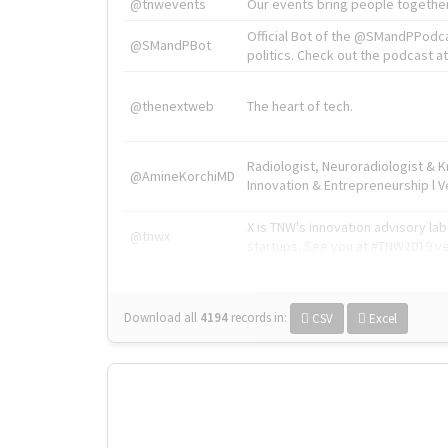
@tnwevents
Our events bring people together
Official Bot of the @SMandPPodc
@SMandPBot
politics. Check out the podcast at 
@thenextweb
The heart of tech.
Radiologist, Neuroradiologist & 
@AmineKorchiMD
Innovation & Entrepreneurship l V
X is TNW's innovation advisory l
@tnwx
startups. See you at #TNW2019 v
Download all
4194
records
in:
CSV
Excel