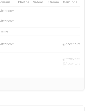
Domain
Photos
Videos
Stream
Mentions
Hashtags
witter.com
#HigherEd
witter.com
#HigherEd
nw.me
#TNW2019, #The
witter.com
@Accenture
@tnwevents,
@Accenture