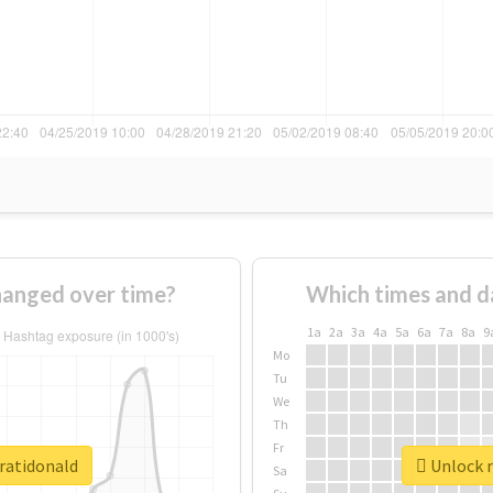
hanged over time?
Which times and d
1a
2a
3a
4a
5a
6a
7a
8a
9
Mo
Tu
We
Th
Fr
aratidonald
Unlock r
Sa