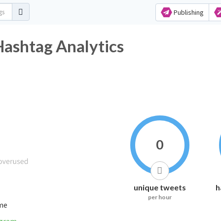
Publishing
Hashtag Analytics
0
unique tweets
h
per hour
ime