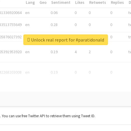
*
Lang
Geo
Sentiment
Likes
Retweets
Replies
81336920064
en
0.06
0
0
0
t
83513755649
en
0.28
0
0
0
t
05876027392
en
0.06
0
0
0
t
Unlock real report for #paratidonald
05391953920
en
0.19
4
2
0
t
42268203008
en
0.19
0
0
0
t. You can use free Twitter API to retrieve them using Tweet ID.