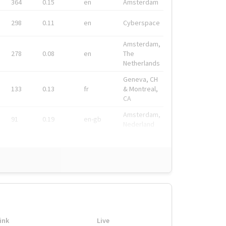
364
0.15
en
Amsterdam
298
0.11
en
Cyberspace
Amsterdam,
278
0.08
en
The
Netherlands
Geneva, CH
133
0.13
fr
& Montreal,
CA
Amsterdam,
91
0.19
en-gb
Nederland
ink
Live