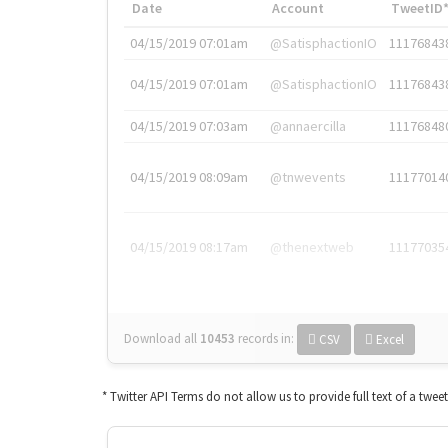
Date
Account
TweetID
04/15/2019 07:01am
@SatisphactionIO
11176843
04/15/2019 07:01am
@SatisphactionIO
11176843
04/15/2019 07:03am
@annaercilla
11176848
04/15/2019 08:09am
@tnwevents
11177014
04/15/2019 08:17am
@thenextweb
11177035
Download all
10453
records
in:
CSV
Excel
* Twitter API Terms do not allow us to provide full text of a twee