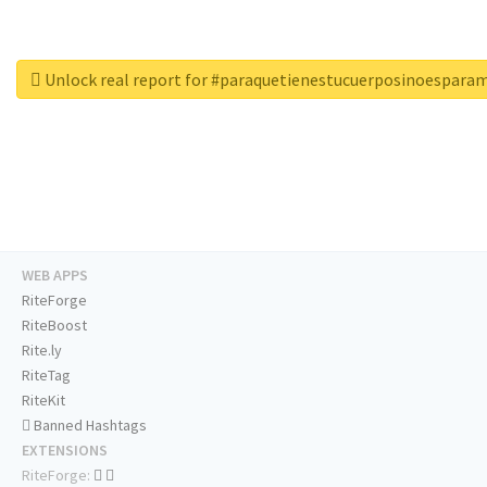
Unlock real report for #paraquetienestucuerposinoespara
WEB APPS
RiteForge
RiteBoost
Rite.ly
RiteTag
RiteKit
Banned Hashtags
EXTENSIONS
RiteForge: