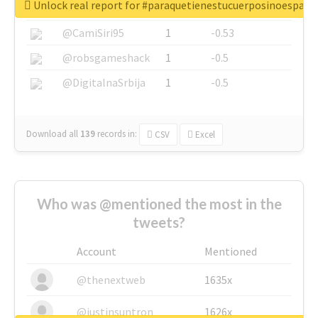
Unlock real report for #paraquetienestucuerposinoespar
@SkateChart
1
-0.6
@CamiSiri95
1
-0.53
@robsgameshack
1
-0.5
@DigitalnaSrbija
1
-0.5
Download all
139
records
in:
CSV
Excel
Who was @mentioned the most in the
tweets?
Account
Mentioned
@thenextweb
1635x
@justinsuntron
1626x