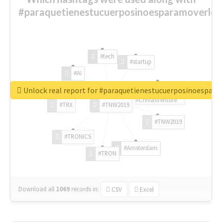
#paraquetienestucuerposinoesparamoverlo?
#tech
#startup
#AI
Unlock real report for #paraquetienestucuerposinoespar
#ChivasVenture
#TRX
#TNW2019
#TNW2019
#TRONICS
#Amsterdam
#TRON
Download all
1069
records
in:
CSV
Excel