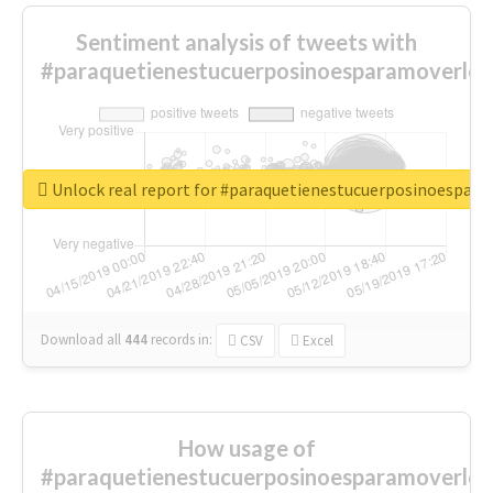
Sentiment analysis of tweets with
#paraquetienestucuerposinoesparamoverlo
Unlock real report for #paraquetienestucuerposinoespar
Download all
444
records
in:
CSV
Excel
How usage of
#paraquetienestucuerposinoesparamoverlo