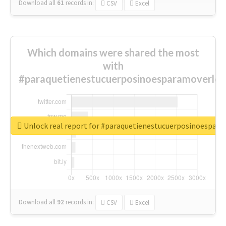
Download all
61
records
in:
CSV
Excel
Which domains were shared the most
with
#paraquetienestucuerposinoesparamoverlo?
Unlock real report for #paraquetienestucuerposinoespar
Download all
92
records
in:
CSV
Excel