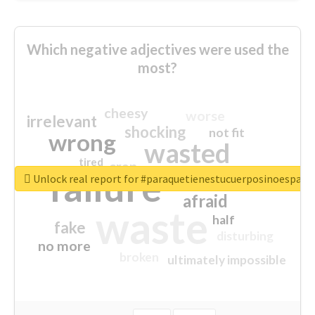
Which negative adjectives were used the
most?
cheesy
worse
irrelevant
shocking
not fit
wrong
wasted
tired
crap
failure
sorry
closed
Unlock real report for #paraquetienestucuerposinoespar
afraid
waste
half
fake
disturbing
no more
broken
ultimately impossible