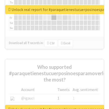
Tu
We
Unlock real report for #paraquetienestucuerposinoespar
Th
Fr
Sa
Su
Download all
7
records
in:
CSV
Excel
Who supported
#paraquetienestucuerposinoesparamoverlo
the most?
Account
Tweets
Avg. sentiment
@igauci
1
1
@greyhairworks
1
1