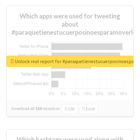
Which apps were used for tweeting
about
#paraquetienestucuerposinoesparamoverlo?
Unlock real report for #paraquetienestucuerposinoespar
Download all
168
records
in:
CSV
Excel
Which hashtags were used along with