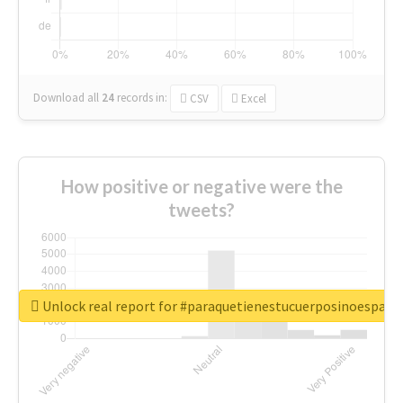
Download all
24
records
in:
CSV
Excel
How positive or negative were the
tweets?
Unlock real report for #paraquetienestucuerposinoespar