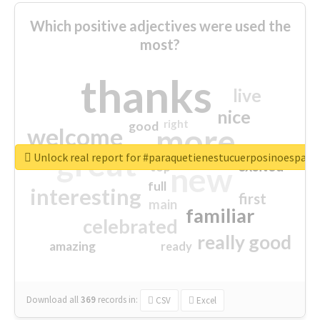
Which positive adjectives were used the
most?
thanks
live
nice
right
good
more
welcome
great
Unlock real report for #paraquetienestucuerposinoespar
excited
top
new
full
interesting
first
main
familiar
celebrated
really good
amazing
ready
Download all
369
records
in:
CSV
Excel