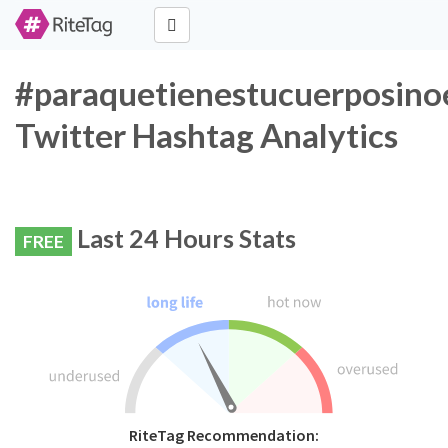
#paraquetienestucuerposino
Twitter Hashtag Analytics
Last 24 Hours Stats
FREE
RiteTag Recommendation: