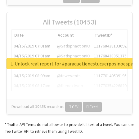
All Tweets (10453)
Date
Account
TweetID*
04/15/2019 07:01am
@SatisphactionIO
1117684381336920064
04/15/2019 07:01am
@SatisphactionIO
1117684383513755649
Unlock real report for #paraquetienestucuerposinoespar
04/15/2019 07:03am
@annaercilla
1117684805876027392
04/15/2019 08:09am
@tnwevents
1117701405391953920
04/15/2019 08:17am
@thenextweb
1117703542268203008
Download all
10453
records
in:
CSV
Excel
* Twitter API Terms do not allow us to provide full text of a tweet. You can use
free Twitter API to retrieve them using Tweet ID.