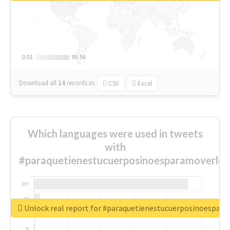
0.01
0.01
95.56
95.56
Download all
14
records
in:
CSV
Excel
Which languages were used in tweets
with
#paraquetienestucuerposinoesparamoverlo
Unlock real report for #paraquetienestucuerposinoespar