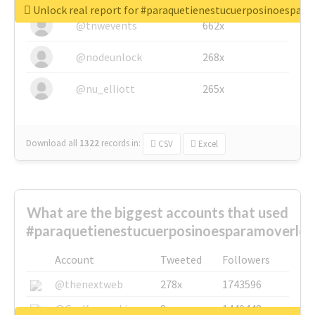
Unlock real report for #paraquetienestucuerposinoespar
@tnwevents
662x
@nodeunlock
268x
@nu_elliott
265x
Download all
1322
records
in:
CSV
Excel
What are the biggest accounts that used
#paraquetienestucuerposinoesparamoverlo?
Account
Tweeted
Followers
@thenextweb
278x
1743596
@GuyKawasaki
8x
1440448