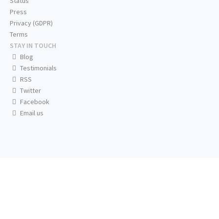
Status
Press
Privacy (GDPR)
Terms
STAY IN TOUCH
Blog
Testimonials
RSS
Twitter
Facebook
Email us