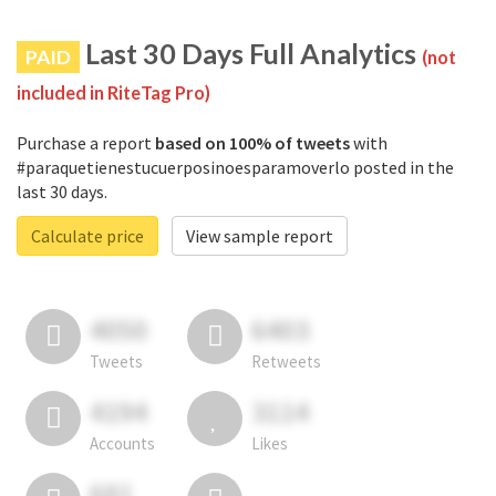
Last 30 Days Full Analytics
PAID
(not
included in RiteTag Pro)
Purchase a report
based on 100% of tweets
with
#paraquetienestucuerposinoesparamoverlo posted in the
last 30 days.
Calculate price
View sample report
4050
6403
Tweets
Retweets
4194
3114
Accounts
Likes
681