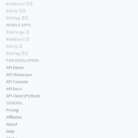
RiteBoost:
Rite.ly:
RiteTag:
MOBILE APPS
RiteForge:
RiteBoost:
Rite.ly:
RiteTag:
FOR DEVELOPERS
API Demo
API Showcase
API Console
API Docs
API Client (Python)
GENERAL
Pricing
Affiliates
About
Help