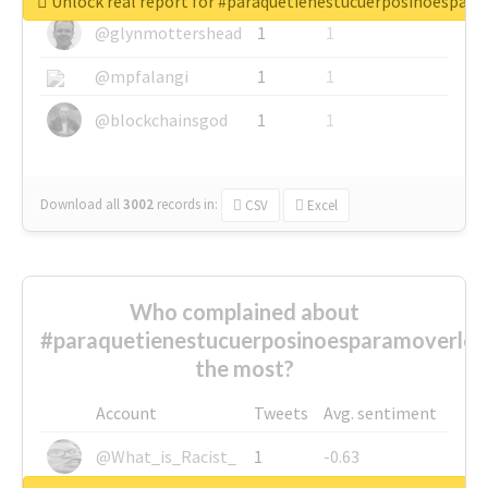
Unlock real report for #paraquetienestucuerposinoespar
@glynmottershead
1
1
@mpfalangi
1
1
@blockchainsgod
1
1
Download all
3002
records
in:
CSV
Excel
Who complained about
#paraquetienestucuerposinoesparamoverlo
the most?
Account
Tweets
Avg. sentiment
@What_is_Racist_
1
-0.63