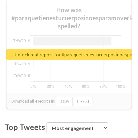
How was
#paraquetienestucuerposinoesparamoverlo
spelled?
Unlock real report for #paraquetienestucuerposinoespar
Download all
4
records
in:
CSV
Excel
Top Tweets