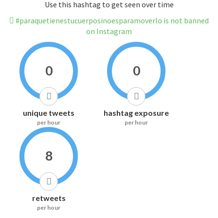
Use this hashtag to get seen over time
#paraquetienestucuerposinoesparamoverlo is not banned
on Instagram
0
0
unique tweets
hashtag exposure
per hour
per hour
8
retweets
per hour