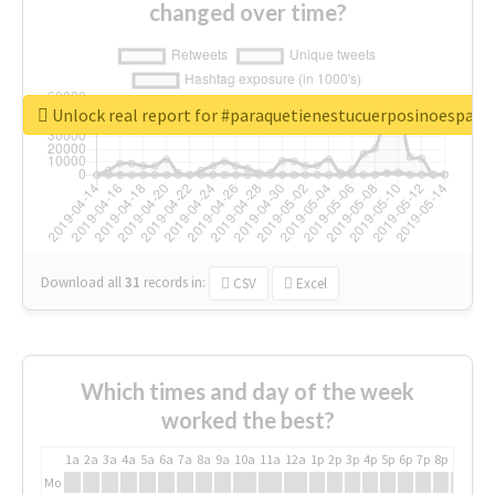
changed over time?
Unlock real report for #paraquetienestucuerposinoespar
Download all
31
records
in:
CSV
Excel
Which times and day of the week
worked the best?
1a
2a
3a
4a
5a
6a
7a
8a
9a
10a
11a
12a
1p
2p
3p
4p
5p
6p
7p
8p
9p
10p
Mo