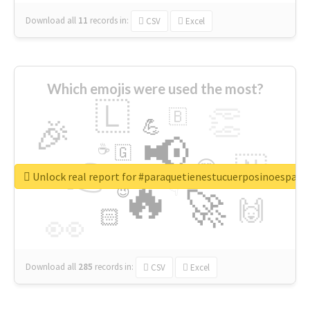
Download all
11
records
in:
CSV
Excel
Which emojis were used the most?
🇱
👏
🇧
🎉
💪
📢
☕
🇬
👉
🇳
😍
🔷
🎡
Unlock real report for #paraquetienestucuerposinoespar
🔥
👇
😉
🚀
🙌
🏻
👀
Download all
285
records
in:
CSV
Excel