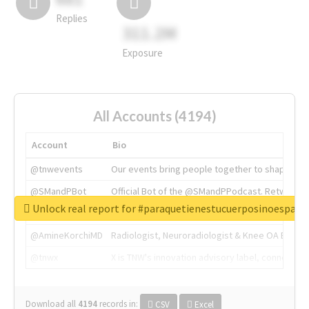
Replies
311.2M
Exposure
All Accounts (4194)
Account
Bio
@tnwevents
Our events bring people together to shape the 
@SMandPBot
Official Bot of the @SMandPPodcast. Retweeting 
Unlock real report for #paraquetienestucuerposinoespar
@thenextweb
The heart of tech.
@AmineKorchiMD
Radiologist, Neuroradiologist & Knee OA Emboliz
@tnwx
X is TNW's innovation advisory label, connecti
Download all
4194
records
in:
CSV
Excel