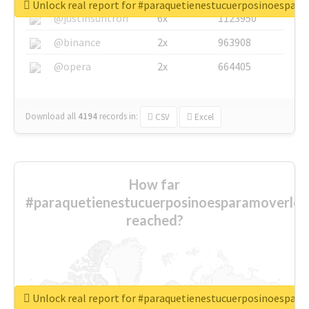
Unlock real report for #paraquetienestucuerposinoespar
@justinsuntron
6x
1123950
@binance
2x
963908
@opera
2x
664405
Download all
4194
records
in:
CSV
Excel
How far
#paraquetienestucuerposinoesparamoverlo
reached?
Unlock real report for #paraquetienestucuerposinoespar