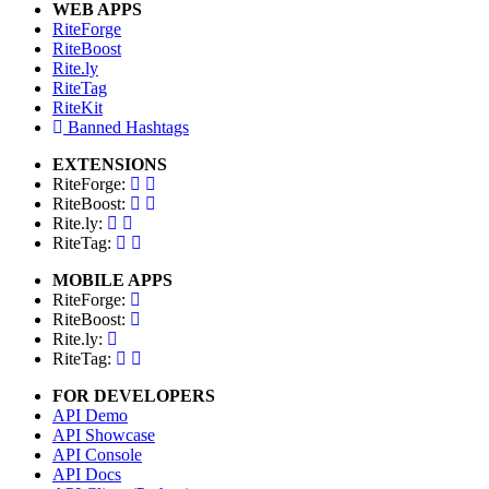
WEB APPS
RiteForge
RiteBoost
Rite.ly
RiteTag
RiteKit
Banned Hashtags
EXTENSIONS
RiteForge:
RiteBoost:
Rite.ly:
RiteTag:
MOBILE APPS
RiteForge:
RiteBoost:
Rite.ly:
RiteTag:
FOR DEVELOPERS
API Demo
API Showcase
API Console
API Docs