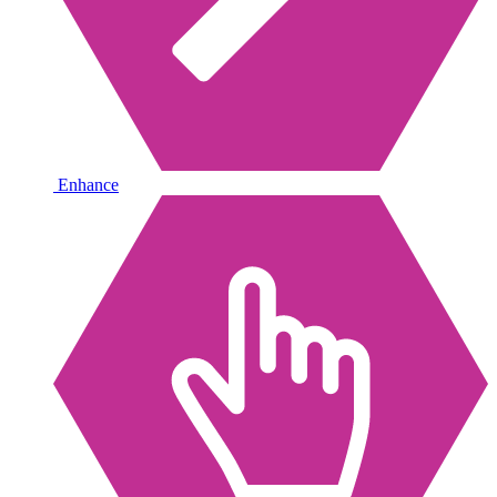
Enhance