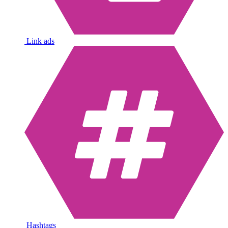
Link ads
Hashtags