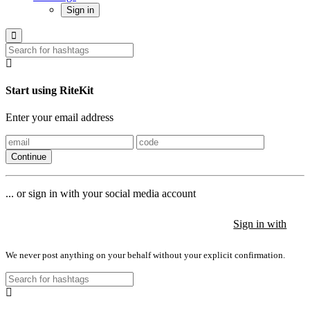
Sign in
Start using RiteKit
Enter your email address
Continue
... or sign in with your social media account
Sign in with
Sign in with
Sign in with
We never post anything on your behalf without your explicit confirmation.