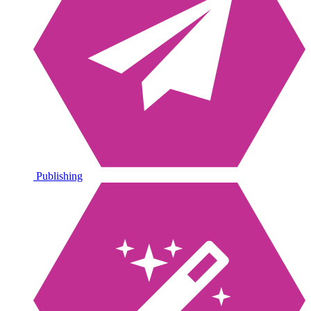
Publishing