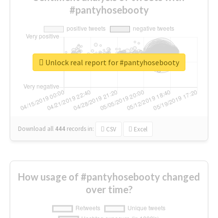
#pantyhosebooty
Unlock real report for #pantyhosebooty
Download all
444
records
in:
CSV
Excel
How usage of #pantyhosebooty changed
over time?