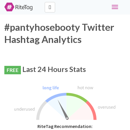
Toggle
navigati
#pantyhosebooty Twitter
Hashtag Analytics
Last 24 Hours Stats
FREE
RiteTag Recommendation: