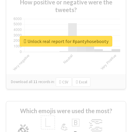
How positive or negative were the
tweets?
Unlock real report for #pantyhosebooty
Download all
11
records
in:
CSV
Excel
Which emojis were used the most?
🇱
👏
🇧
🎉
💪