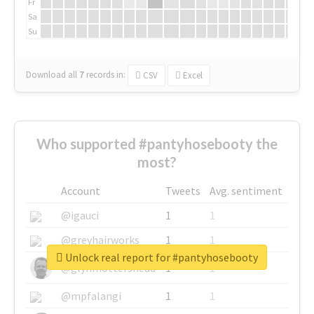
Fr
Sa
Su
Download all
7
records
in:
CSV
Excel
Who supported #pantyhosebooty the
most?
Account
Tweets
Avg. sentiment
@igauci
1
1
@greyhairworks
1
1
Unlock real report for #pantyhosebooty
@glynmottershead
1
1
@mpfalangi
1
1