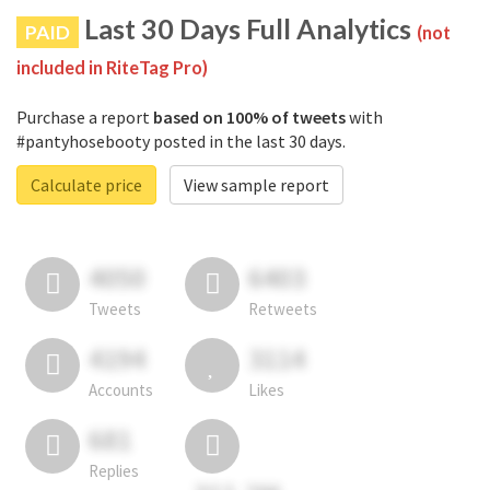
Last 30 Days Full Analytics
PAID
(not
included in RiteTag Pro)
Purchase a report
based on 100% of tweets
with
#pantyhosebooty posted in the last 30 days.
Calculate price
View sample report
4050
6403
Tweets
Retweets
4194
3114
Accounts
Likes
681
Replies