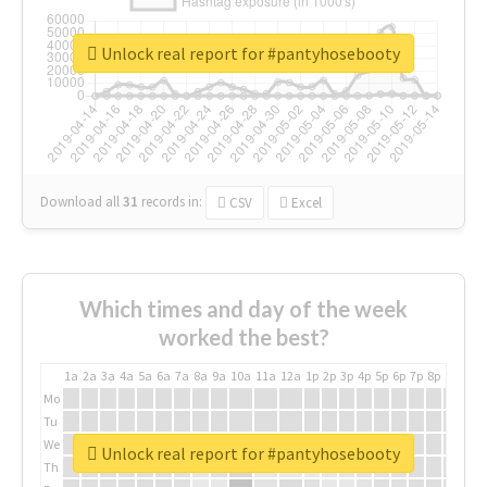
Unlock real report for #pantyhosebooty
Download all
31
records
in:
CSV
Excel
Which times and day of the week
worked the best?
1a
2a
3a
4a
5a
6a
7a
8a
9a
10a
11a
12a
1p
2p
3p
4p
5p
6p
7p
8p
9p
10p
Mo
Tu
We
Unlock real report for #pantyhosebooty
Th