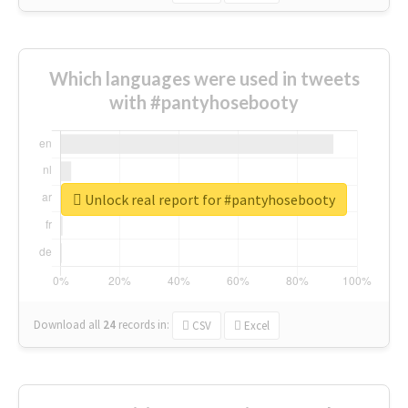
Which languages were used in tweets
with #pantyhosebooty
Unlock real report for #pantyhosebooty
Download all
24
records
in:
CSV
Excel