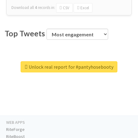
Download all
4
records
in:
CSV
Excel
Top Tweets
Unlock real report for #pantyhosebooty
WEB APPS
RiteForge
RiteBoost