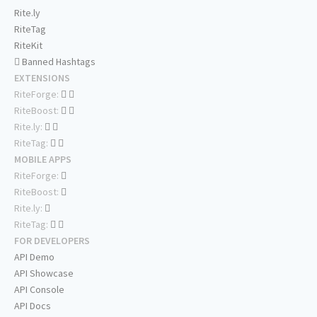
Rite.ly
RiteTag
RiteKit
Banned Hashtags
EXTENSIONS
RiteForge:
RiteBoost:
Rite.ly:
RiteTag:
MOBILE APPS
RiteForge:
RiteBoost:
Rite.ly:
RiteTag:
FOR DEVELOPERS
API Demo
API Showcase
API Console
API Docs