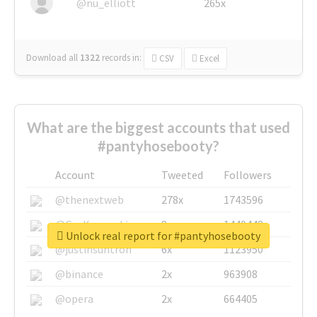
@nu_elliott
265x
Download all
1322
records
in:
CSV
Excel
What are the biggest accounts that used
#pantyhosebooty?
Account
Tweeted
Followers
@thenextweb
278x
1743596
@GuyKawasaki
8x
1440448
Unlock real report for #pantyhosebooty
@justinsuntron
6x
1123950
@binance
2x
963908
@opera
2x
664405