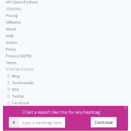
API Client (Python)
GENERAL
Pricing
Affiliates
About
Help
Status
Press
Privacy (GDPR)
Terms
STAY IN TOUCH
Blog
Testimonials
RSS
Twitter
Facebook
Email us
Get a report like this for any hashtag:
#
Continue