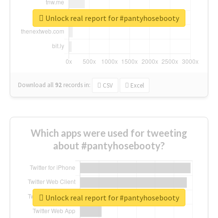
Unlock real report for #pantyhosebooty
Download all
92
records
in:
CSV
Excel
Which apps were used for tweeting
about #pantyhosebooty?
Unlock real report for #pantyhosebooty