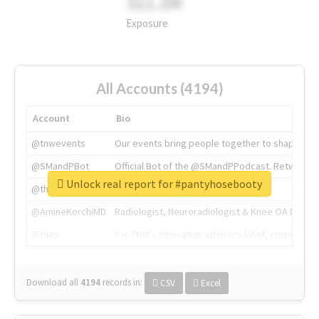
311.2M
Exposure
All Accounts (4194)
Account
Bio
@tnwevents
Our events bring people together to shape the 
@SMandPBot
Official Bot of the @SMandPPodcast. Retweeting 
Unlock real report for #pantyhosebooty
@thenextweb
The heart of tech.
@AmineKorchiMD
Radiologist, Neuroradiologist & Knee OA Emboliz
@tnwx
X is TNW's innovation advisory label, connecti
Download all
4194
records
in:
CSV
Excel