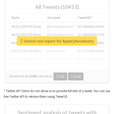
All Tweets (10453)
Date
Account
TweetID*
04/15/2019 07:01am
@SatisphactionIO
1117684381336920064
04/15/2019 07:01am
@SatisphactionIO
1117684383513755649
Unlock real report for #pantyhosebooty
04/15/2019 07:03am
@annaercilla
1117684805876027392
04/15/2019 08:09am
@tnwevents
1117701405391953920
04/15/2019 08:17am
@thenextweb
1117703542268203008
Download all
10453
records
in:
CSV
Excel
* Twitter API Terms do not allow us to provide full text of a tweet. You can use
free Twitter API to retrieve them using Tweet ID.
Sentiment analysis of tweets with