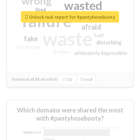
wrong
wasted
tired
crap
failure
sorry
closed
Unlock real report for #pantyhosebooty
afraid
waste
half
fake
disturbing
no more
broken
ultimately impossible
Download all
61
records
in:
CSV
Excel
Which domains were shared the most
with #pantyhosebooty?