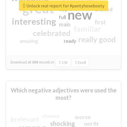
great
Unlock real report for #pantyhosebooty
excited
top
new
full
interesting
first
main
familiar
celebrated
really good
amazing
ready
Download all
369
records
in:
CSV
Excel
Which negative adjectives were used the
most?
cheesy
worse
irrelevant
shocking
not fit