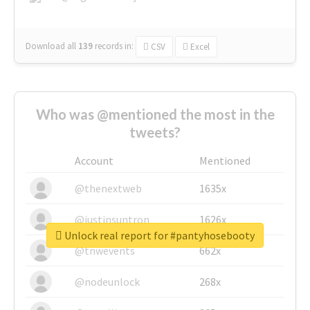
Download all
139
records
in:
CSV
Excel
Who was @mentioned the most in the
tweets?
Account
Mentioned
@thenextweb
1635x
@justinsuntron
1626x
Unlock real report for #pantyhosebooty
@tnwevents
662x
@nodeunlock
268x