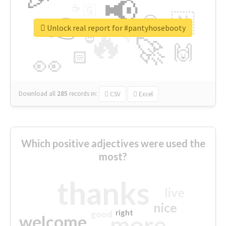
📢
☕
🇬
👉
🇳
😍
🔷
🎡
Unlock real report for #pantyhosebooty
🔥
👇
😉
🚀
🙌
🏻
👀
Download all
285
records
in:
CSV
Excel
Which positive adjectives were used the
most?
thanks
live
nice
right
good
more
welcome