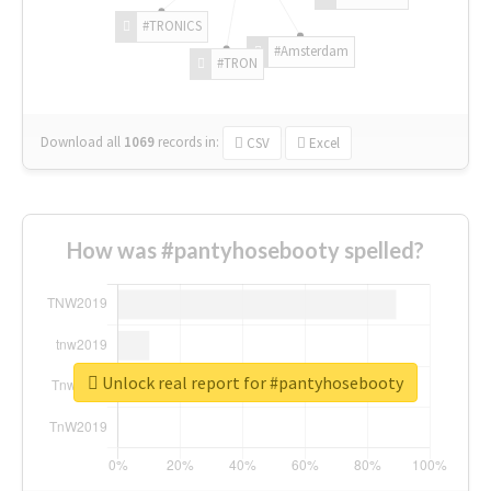
#TRONICS
#Amsterdam
#TRON
Download all
1069
records
in:
CSV
Excel
How was #pantyhosebooty spelled?
Unlock real report for #pantyhosebooty