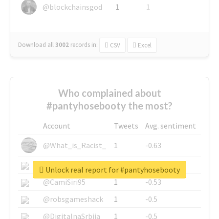
@blockchainsgod
1
1
Download all
3002
records
in:
CSV
Excel
Who complained about
#pantyhosebooty the most?
Account
Tweets
Avg. sentiment
@What_is_Racist_
1
-0.63
@SkateChart
1
-0.6
Unlock real report for #pantyhosebooty
@CamiSiri95
1
-0.53
@robsgameshack
1
-0.5
@DigitalnaSrbija
1
-0.5