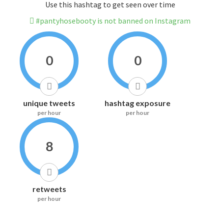
Use this hashtag to get seen over time
#pantyhosebooty is not banned on Instagram
0
0
unique tweets
hashtag exposure
per hour
per hour
8
retweets
per hour