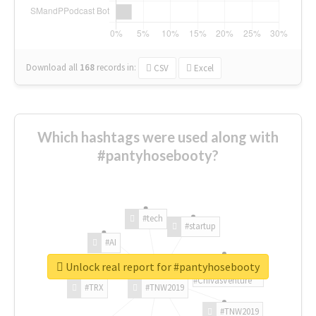
Download all
168
records
in:
CSV
Excel
Which hashtags were used along with
#pantyhosebooty?
#tech
#startup
#AI
Unlock real report for #pantyhosebooty
#ChivasVenture
#TRX
#TNW2019
#TNW2019